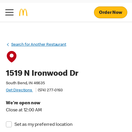
Order Now
Search for Another Restaurant
1519 N Ironwood Dr
South Bend, IN 46635
Get Directions
(574) 277-0193
We're open now
Close at 12:00 AM
Set as my preferred location