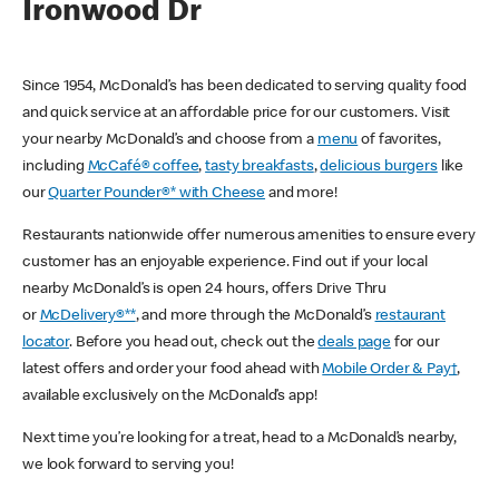
Ironwood Dr
Since 1954, McDonald’s has been dedicated to serving quality food
and quick service at an affordable price for our customers. Visit
your nearby McDonald’s and choose from a
menu
of favorites,
including
McCafé® coffee
,
tasty breakfasts
,
delicious burgers
like
our
Quarter Pounder®* with Cheese
and more!
Restaurants nationwide offer numerous amenities to ensure every
customer has an enjoyable experience. Find out if your local
nearby McDonald’s is open 24 hours, offers Drive Thru
or
McDelivery®**
, and more through the McDonald’s
restaurant
locator
. Before you head out, check out the
deals page
for our
latest offers and order your food ahead with
Mobile Order & Pay†
,
available exclusively on the McDonald’s app!
Next time you’re looking for a treat, head to a McDonald’s nearby,
we look forward to serving you!