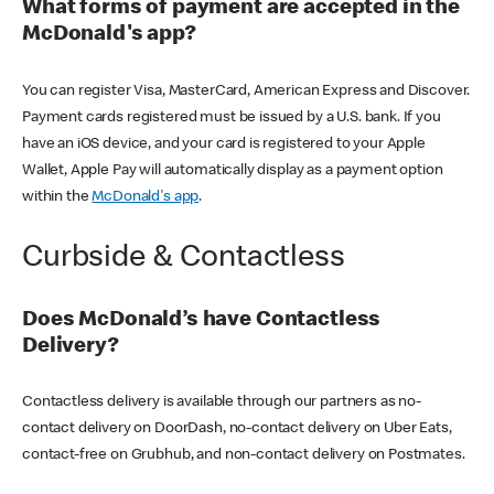
What forms of payment are accepted in the
McDonald's app?
You can register Visa, MasterCard, American Express and Discover.
Payment cards registered must be issued by a U.S. bank. If you
have an iOS device, and your card is registered to your Apple
Wallet, Apple Pay will automatically display as a payment option
within the
McDonald's app
.
Curbside & Contactless
Does McDonald’s have Contactless
Delivery?
Contactless delivery is available through our partners as no-
contact delivery on DoorDash, no-contact delivery on Uber Eats,
contact-free on Grubhub, and non-contact delivery on Postmates.