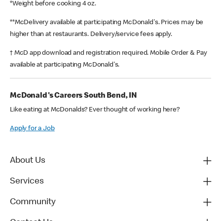
*Weight before cooking 4 oz.
**McDelivery available at participating McDonald's. Prices may be
higher than at restaurants. Delivery/service fees apply.
† McD app download and registration required. Mobile Order & Pay
available at participating McDonald's.
McDonald's Careers South Bend, IN
Like eating at McDonalds? Ever thought of working here?
Apply for a Job
About Us
Services
Community