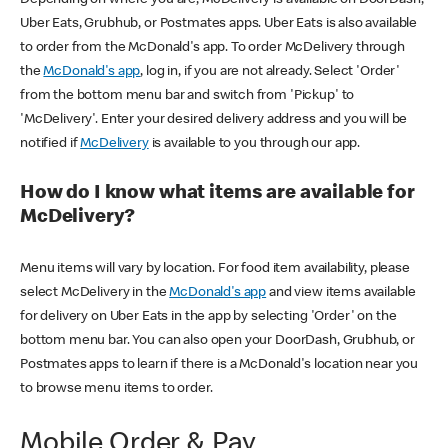
Uber Eats, Grubhub, or Postmates apps. Uber Eats is also available
to order from the McDonald's app. To order McDelivery through
the
McDonald's app
, log in, if you are not already. Select 'Order'
from the bottom menu bar and switch from 'Pickup' to
'McDelivery'. Enter your desired delivery address and you will be
notified if
McDelivery
is available to you through our app.
How do I know what items are available for
McDelivery?
Menu items will vary by location. For food item availability, please
select McDelivery in the
McDonald's app
and view items available
for delivery on Uber Eats in the app by selecting 'Order' on the
bottom menu bar. You can also open your DoorDash, Grubhub, or
Postmates apps to learn if there is a McDonald's location near you
to browse menu items to order.
Mobile Order & Pay