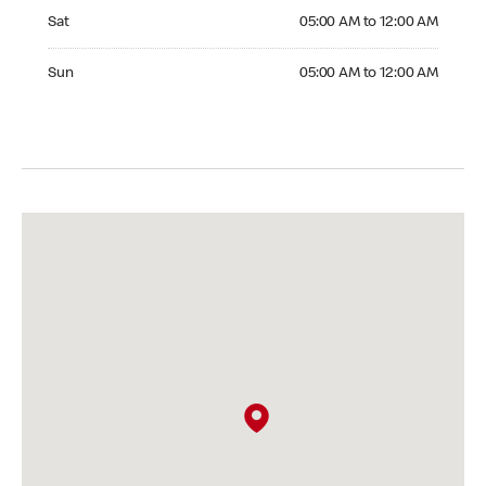
Saturday 05:00 AM to 12:00 AM
Sat
05:00 AM to 12:00 AM
Sunday 05:00 AM to 12:00 AM
Sun
05:00 AM to 12:00 AM