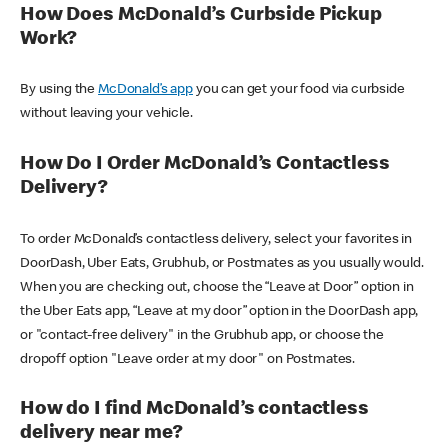
How Does McDonald’s Curbside Pickup
Work?
By using the
McDonald’s app
you can get your food via curbside
without leaving your vehicle.
How Do I Order McDonald’s Contactless
Delivery?
To order McDonald’s contactless delivery, select your favorites in
DoorDash, Uber Eats, Grubhub, or Postmates as you usually would.
When you are checking out, choose the “Leave at Door” option in
the Uber Eats app, “Leave at my door” option in the DoorDash app,
or "contact-free delivery" in the Grubhub app, or choose the
dropoff option "Leave order at my door" on Postmates.
How do I find McDonald’s contactless
delivery near me?