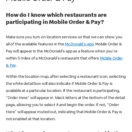
How do I know which restaurants are
participating in Mobile Order & Pay?
Make sure you turn on location services so that we can show you
all of the available features in the
McDonald's app
. Mobile Order &
Pay will appear in the McDonald's app as a feature when you're
within 5 miles of a McDonald's restaurant that offers
Mobile Order
& Pay
.
Within the location map, after selecting a restaurant icon, selecting
the white detail box will also indicate if Mobile Order & Pay is
available at a particular location. If the restaurant is participating,
"Order Here" will appear in black letters at the bottom of the detail
page, allowing you to select it and begin the order. If not, "Order
Here" will appear muted out, indicating that Mobile Order & Pay is
not enabled at that location.