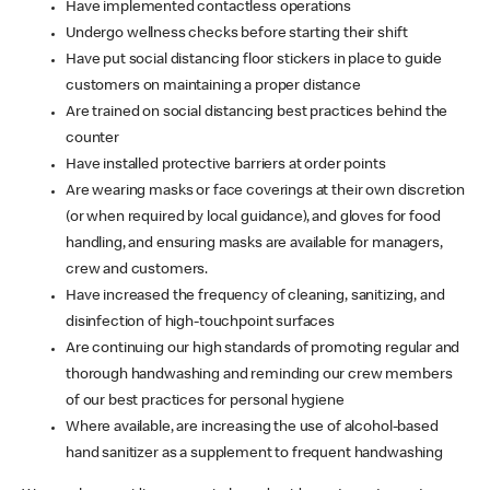
Have implemented contactless operations
Undergo wellness checks before starting their shift
Have put social distancing floor stickers in place to guide
customers on maintaining a proper distance
Are trained on social distancing best practices behind the
counter
Have installed protective barriers at order points
Are wearing masks or face coverings at their own discretion
(or when required by local guidance), and gloves for food
handling, and ensuring masks are available for managers,
crew and customers.
Have increased the frequency of cleaning, sanitizing, and
disinfection of high-touchpoint surfaces
Are continuing our high standards of promoting regular and
thorough handwashing and reminding our crew members
of our best practices for personal hygiene
Where available, are increasing the use of alcohol-based
hand sanitizer as a supplement to frequent handwashing