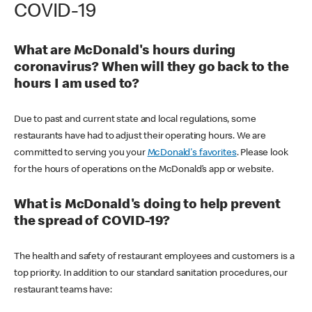
COVID-19
What are McDonald's hours during
coronavirus? When will they go back to the
hours I am used to?
Due to past and current state and local regulations, some
restaurants have had to adjust their operating hours. We are
committed to serving you your
McDonald's favorites
. Please look
for the hours of operations on the McDonald’s app or website.
What is McDonald's doing to help prevent
the spread of COVID-19?
The health and safety of restaurant employees and customers is a
top priority. In addition to our standard sanitation procedures, our
restaurant teams have: