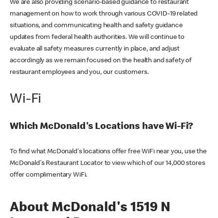
We are also providing scenario-based guidance to restaurant
management on how to work through various COVID-19 related
situations, and communicating health and safety guidance
updates from federal health authorities. We will continue to
evaluate all safety measures currently in place, and adjust
accordingly as we remain focused on the health and safety of
restaurant employees and you, our customers.
Wi-Fi
Which McDonald's Locations have Wi-Fi?
To find what McDonald's locations offer free WiFi near you, use the
McDonald's Restaurant Locator to view which of our 14,000 stores
offer complimentary WiFi.
About McDonald's 1519 N