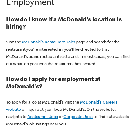
Employment
How do I know if a McDonald's location is
hiring?
Visit the
McDonald's Restaurant Jobs
page and search for the
restaurant you're interested in, you'll be directed to that
McDonald's brand restaurant's site and, in most cases, you can find
out what job positions the restaurant has posted.
How do I apply for employment at
McDonald's?
To apply for a job at McDonald's visit the
McDonald's Careers
website
or inquire at your local McDonald's. On the website,
navigate to
Restaurant Jobs
or
Corporate Jobs
to find out available
McDonald's job lisitings near you.