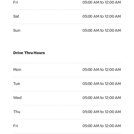
Fri
05:00 AM to 12:00 AM
Saturday 05:00 AM to 12:00 AM
Sat
05:00 AM to 12:00 AM
Sunday 05:00 AM to 12:00 AM
Sun
05:00 AM to 12:00 AM
Drive Thru Hours
Monday 05:00 AM to 12:00 AM
Mon
05:00 AM to 12:00 AM
Tuesday 05:00 AM to 12:00 AM
Tue
05:00 AM to 12:00 AM
Wednesday 05:00 AM to 12:00 AM
Wed
05:00 AM to 12:00 AM
Thursday 05:00 AM to 12:00 AM
Thu
05:00 AM to 12:00 AM
Friday 05:00 AM to 12:00 AM
Fri
05:00 AM to 12:00 AM