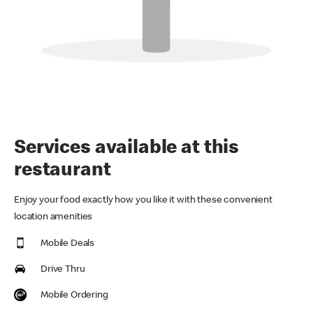
Services available at this
restaurant
Enjoy your food exactly how you like it with these convenient
location amenities
Mobile Deals
Drive Thru
Mobile Ordering