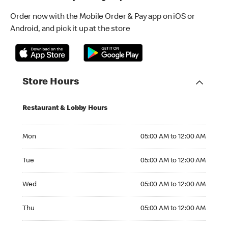
Order now with the Mobile Order & Pay app on iOS or
Android, and pick it up at the store
Store Hours
Restaurant & Lobby Hours
Monday 05:00 AM to 12:00 AM
Mon
05:00 AM to 12:00 AM
Tuesday 05:00 AM to 12:00 AM
Tue
05:00 AM to 12:00 AM
Wednesday 05:00 AM to 12:00 AM
Wed
05:00 AM to 12:00 AM
Thursday 05:00 AM to 12:00 AM
Thu
05:00 AM to 12:00 AM
Friday 05:00 AM to 12:00 AM