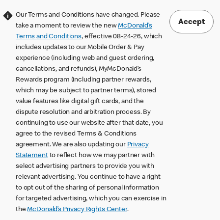
Our Terms and Conditions have changed. Please
Accept
take a moment to review the new
McDonald’s
Terms and Conditions
, effective 08-24-26, which
includes updates to our Mobile Order & Pay
experience (including web and guest ordering,
cancellations, and refunds), MyMcDonald’s
Rewards program (including partner rewards,
which may be subject to partner terms), stored
value features like digital gift cards, and the
dispute resolution and arbitration process. By
continuing to use our website after that date, you
agree to the revised Terms & Conditions
agreement. We are also updating our
Privacy
Statement
to reflect how we may partner with
select advertising partners to provide you with
relevant advertising. You continue to have a right
to opt out of the sharing of personal information
for targeted advertising, which you can exercise in
the
McDonald’s Privacy Rights Center
.