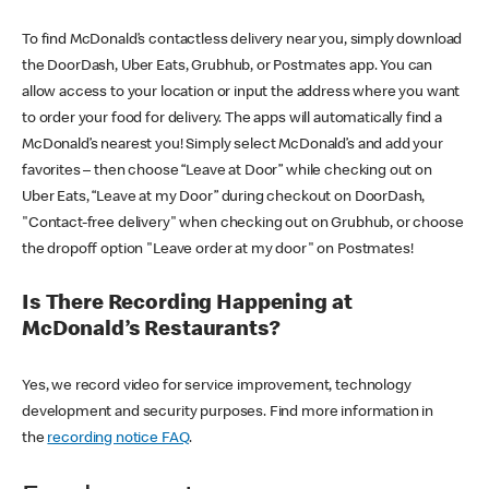
To find McDonald’s contactless delivery near you, simply download
the DoorDash, Uber Eats, Grubhub, or Postmates app. You can
allow access to your location or input the address where you want
to order your food for delivery. The apps will automatically find a
McDonald’s nearest you! Simply select McDonald’s and add your
favorites – then choose “Leave at Door” while checking out on
Uber Eats, “Leave at my Door” during checkout on DoorDash,
"Contact-free delivery" when checking out on Grubhub, or choose
the dropoff option "Leave order at my door" on Postmates!
Is There Recording Happening at
McDonald’s Restaurants?
Yes, we record video for service improvement, technology
development and security purposes. Find more information in
the
recording notice FAQ
.