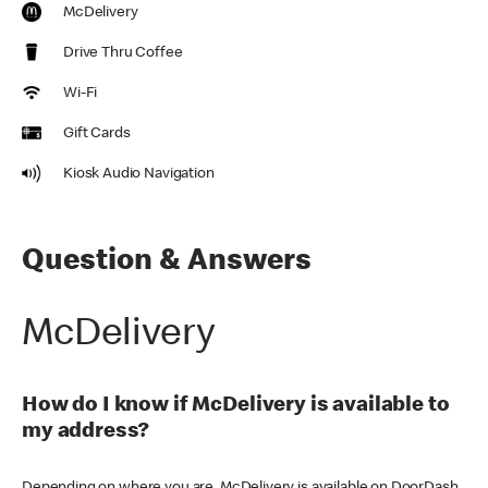
McDelivery
Drive Thru Coffee
Wi-Fi
Gift Cards
Kiosk Audio Navigation
Question & Answers
McDelivery
How do I know if McDelivery is available to
my address?
Depending on where you are, McDelivery is available on DoorDash,