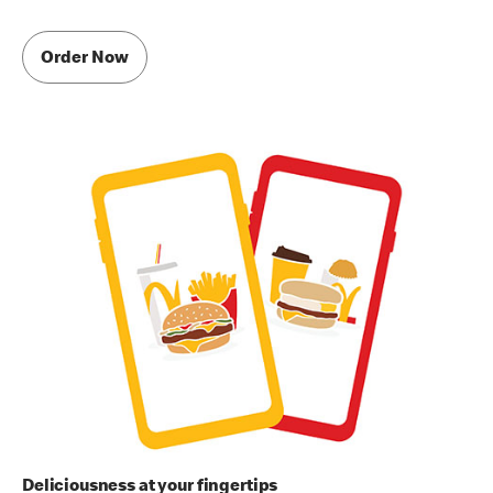
Order Now
Deliciousness at your fingertips