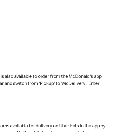
s also available to order from the McDonald's app.
bar and switch from 'Pickup' to 'McDelivery'. Enter
ems available for delivery on Uber Eats in the app by