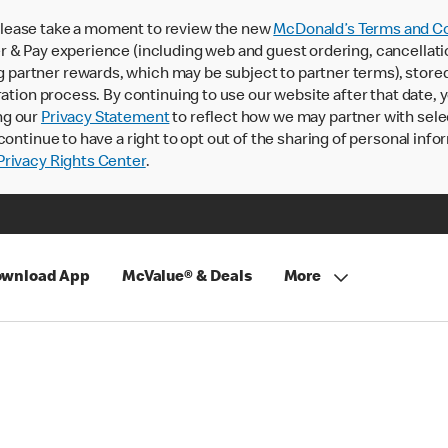
lease take a moment to review the new
McDonald’s Terms and Co
 & Pay experience (including web and guest ordering, cancellati
rtner rewards, which may be subject to partner terms), stored va
ration process. By continuing to use our website after that date,
ng our
Privacy Statement
to reflect how we may partner with sele
continue to have a right to opt out of the sharing of personal info
rivacy Rights Center
.
wnload App
McValue® & Deals
More