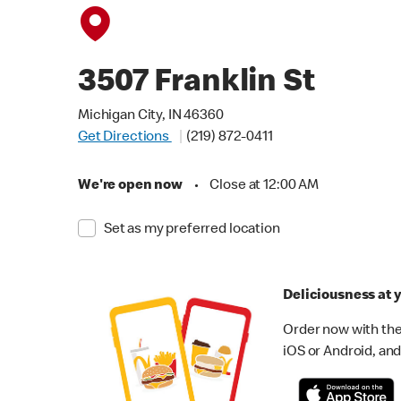
3507 Franklin St
Michigan City, IN 46360
Get Directions
(219) 872-0411
We're open now
•
Close at 12:00 AM
Set as my preferred location
Deliciousness at y
Order now with the
iOS or Android, and 