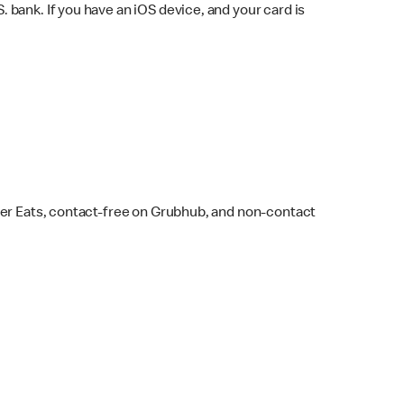
bank. If you have an iOS device, and your card is
ber Eats, contact-free on Grubhub, and non-contact