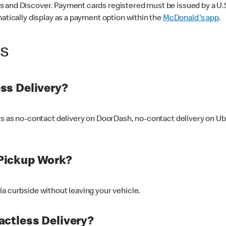
 and Discover. Payment cards registered must be issued by a U.S. 
matically display as a payment option within the
McDonald's app
.
ss
ss Delivery?
ers as no-contact delivery on DoorDash, no-contact delivery on U
Pickup Work?
ia curbside without leaving your vehicle.
ctless Delivery?