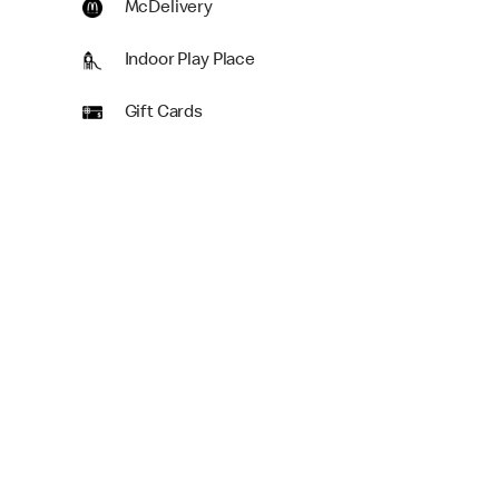
McDelivery
Indoor Play Place
Gift Cards