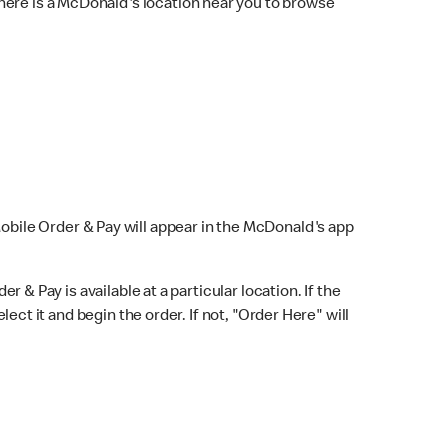
here is a McDonald's location near you to browse
Mobile Order & Pay will appear in the McDonald's app
r & Pay is available at a particular location. If the
lect it and begin the order. If not, "Order Here" will