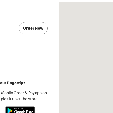
Order Now
our fingertips
 Mobile Order & Pay app on
pick it up at the store