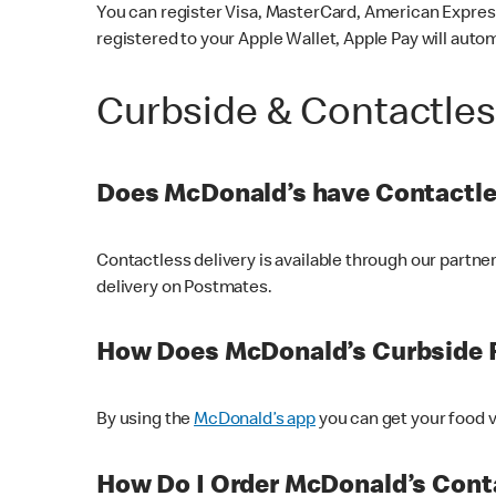
You can register Visa, MasterCard, American Express
registered to your Apple Wallet, Apple Pay will auto
Curbside & Contactle
Does McDonald’s have Contactle
Contactless delivery is available through our partn
delivery on Postmates.
How Does McDonald’s Curbside 
By using the
McDonald’s app
you can get your food v
How Do I Order McDonald’s Conta