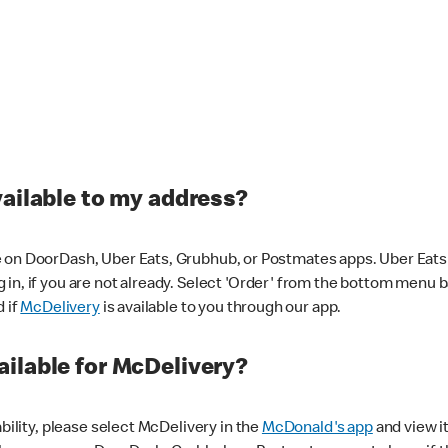
vailable to my address?
 on DoorDash, Uber Eats, Grubhub, or Postmates apps. Uber Eats i
og in, if you are not already. Select 'Order' from the bottom menu 
d if
McDelivery
is available to you through our app.
ilable for McDelivery?
ability, please select McDelivery in the
McDonald's app
and view it