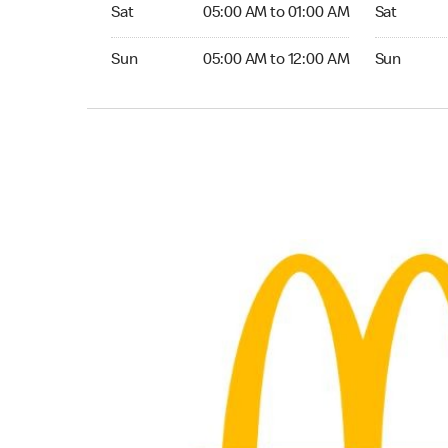
Saturday 05:00 AM to 01:00 AM
Saturday 0
Sat
05:00 AM to 01:00 AM
Sat
Sunday 05:00 AM to 12:00 AM
Sunday 05:
Sun
05:00 AM to 12:00 AM
Sun