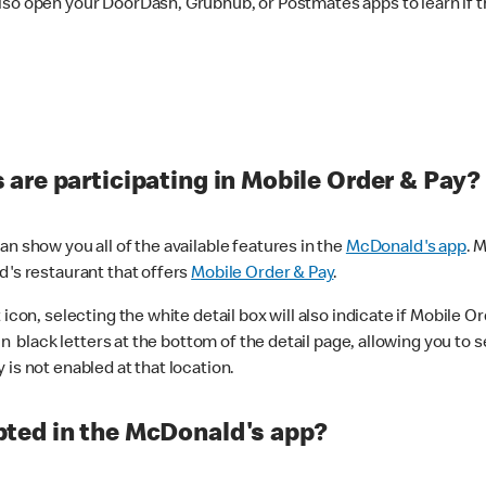
lso open your DoorDash, Grubhub, or Postmates apps to learn if t
are participating in Mobile Order & Pay?
n show you all of the available features in the
McDonald's app
. 
d's restaurant that offers
Mobile Order & Pay
.
con, selecting the white detail box will also indicate if Mobile Orde
n black letters at the bottom of the detail page, allowing you to se
is not enabled at that location.
ted in the McDonald's app?