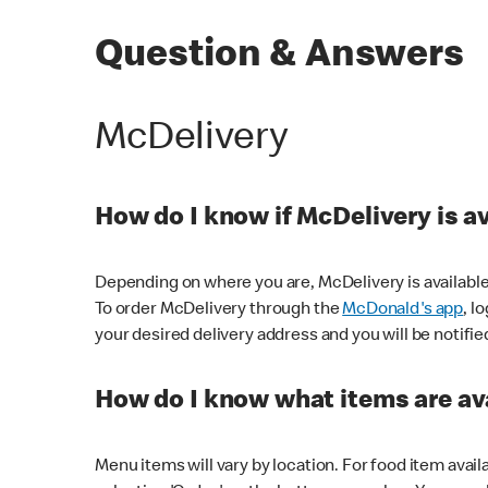
Question & Answers
McDelivery
How do I know if McDelivery is a
Depending on where you are, McDelivery is available
To order McDelivery through the
McDonald's app
, l
your desired delivery address and you will be notifie
How do I know what items are ava
Menu items will vary by location. For food item avail