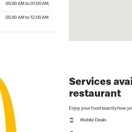
5:00 AM to 01:00 AM
05:00 AM to 01:00 AM
00 AM to 12:00 AM
05:00 AM to 12:00 AM
Services avai
restaurant
Enjoy your food exactly how yo
Mobile Deals