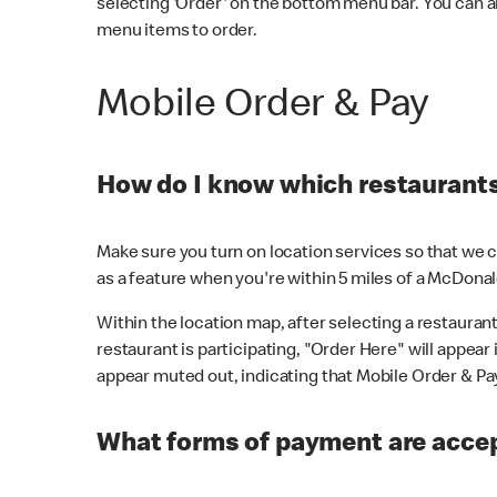
selecting 'Order' on the bottom menu bar. You can a
menu items to order.
Mobile Order & Pay
How do I know which restaurants 
Make sure you turn on location services so that we ca
as a feature when you're within 5 miles of a McDonal
Within the location map, after selecting a restaurant i
restaurant is participating, "Order Here" will appear i
appear muted out, indicating that Mobile Order & Pay 
What forms of payment are accep