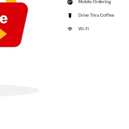
Mobile Ordering
Drive Thru Coffee
Wi-Fi