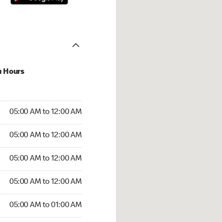
u Hours
:00 AM to 12:00 AM
05:00 AM to 12:00 AM
:00 AM to 12:00 AM
05:00 AM to 12:00 AM
 05:00 AM to 12:00 AM
05:00 AM to 12:00 AM
5:00 AM to 12:00 AM
05:00 AM to 12:00 AM
00 AM to 01:00 AM
05:00 AM to 01:00 AM