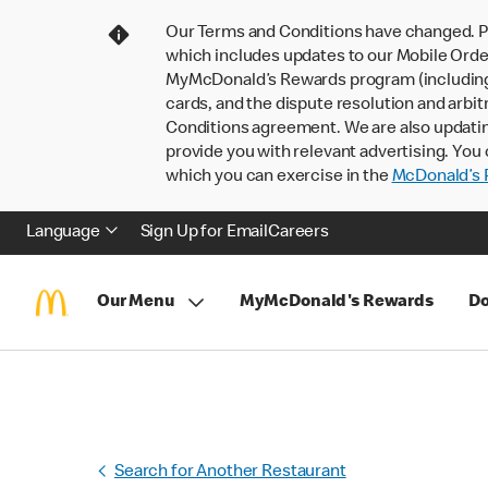
Our Terms and Conditions have changed. P
which includes updates to our Mobile Order
MyMcDonald’s Rewards program (including pa
cards, and the dispute resolution and arbit
Conditions agreement. We are also updati
provide you with relevant advertising. You 
which you can exercise in the
McDonald’s P
Language
Sign Up for Email
Careers
Our Menu
MyMcDonald's Rewards
Do
Search for Another Restaurant