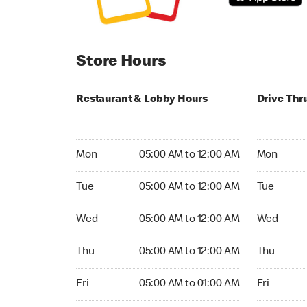
Store Hours
Restaurant & Lobby Hours
Drive Thr
Monday 05:00 AM to 12:00 AM
Monday 05
Mon
05:00 AM to 12:00 AM
Mon
Tuesday 05:00 AM to 12:00 AM
Tuesday 05
Tue
05:00 AM to 12:00 AM
Tue
Wednesday 05:00 AM to 12:00 AM
Wednesday
Wed
05:00 AM to 12:00 AM
Wed
Thursday 05:00 AM to 12:00 AM
Thursday 0
Thu
05:00 AM to 12:00 AM
Thu
Friday 05:00 AM to 01:00 AM
Friday 05:
Fri
05:00 AM to 01:00 AM
Fri