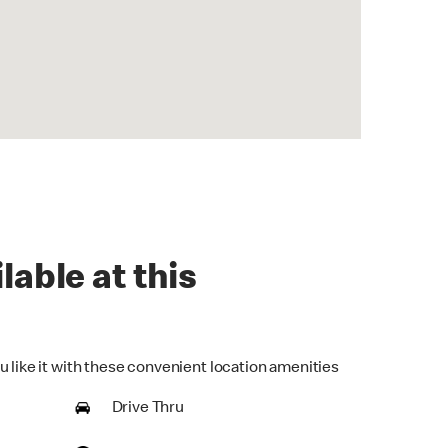
lable at this
u like it with these convenient location amenities
Drive Thru