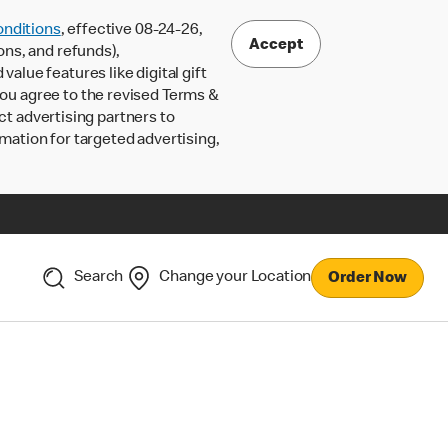
nditions
, effective 08-24-26,
Accept
ons, and refunds),
lue features like digital gift
 you agree to the revised Terms &
ct advertising partners to
rmation for targeted advertising,
Search
Change your Location
Order Now