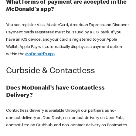
What forms of payment are accepted in the
McDonald's app?
You can register Visa, MasterCard, American Express and Discover.
Payment cards registered must be issued by a U.S. bank. If you
have an iOS device, and your card is registered to your Apple
Wallet, Apple Pay will automatically display as a payment option
within the
McDonald's app
.
Curbside & Contactless
Does McDonald’s have Contactless
Delivery?
Contactless delivery is available through our partners as no-
contact delivery on DoorDash, no-contact delivery on Uber Eats,
contact-free on Grubhub, and non-contact delivery on Postmates.