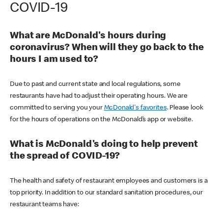
COVID-19
What are McDonald's hours during
coronavirus? When will they go back to the
hours I am used to?
Due to past and current state and local regulations, some
restaurants have had to adjust their operating hours. We are
committed to serving you your
McDonald's favorites
. Please look
for the hours of operations on the McDonald’s app or website.
What is McDonald's doing to help prevent
the spread of COVID-19?
The health and safety of restaurant employees and customers is a
top priority. In addition to our standard sanitation procedures, our
restaurant teams have: