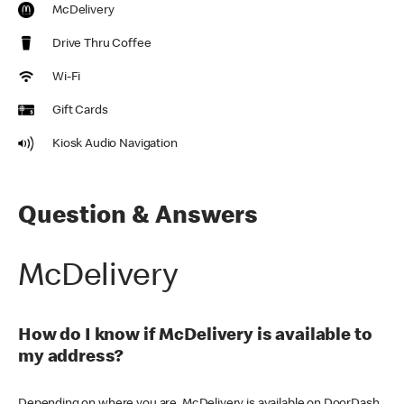
McDelivery
Drive Thru Coffee
Wi-Fi
Gift Cards
Kiosk Audio Navigation
Question & Answers
McDelivery
How do I know if McDelivery is available to
my address?
Depending on where you are, McDelivery is available on DoorDash,