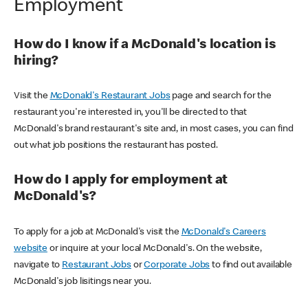
Employment
How do I know if a McDonald's location is
hiring?
Visit the
McDonald's Restaurant Jobs
page and search for the
restaurant you're interested in, you'll be directed to that
McDonald's brand restaurant's site and, in most cases, you can find
out what job positions the restaurant has posted.
How do I apply for employment at
McDonald's?
To apply for a job at McDonald's visit the
McDonald's Careers
website
or inquire at your local McDonald's. On the website,
navigate to
Restaurant Jobs
or
Corporate Jobs
to find out available
McDonald's job lisitings near you.