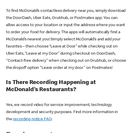
To find McDonald’s contactless delivery near you, simply download
the DoorDash, Uber Eats, Grubhub, or Postmates app. You can
allow access to your location or input the address where you want
to order your food for delivery. The apps will automatically find a
McDonald’s nearest you! Simply select McDonald’s and add your
favorites – then choose “Leave at Door” while checking out on
Uber Eats, “Leave at my Door” during checkout on DoorDash,
"Contact-free delivery" when checking out on Grubhub, or choose
the dropoff option "Leave order at my door" on Postmates!
Is There Recording Happening at
McDonald’s Restaurants?
Yes, we record video for service improvement, technology
development and security purposes. Find more information in
the
recording notice FAQ
.