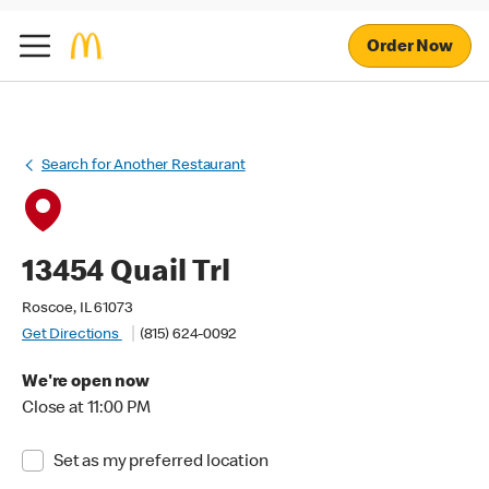
Order Now
Search for Another Restaurant
13454 Quail Trl
Roscoe, IL 61073
Get Directions
(815) 624-0092
We're open now
Close at 11:00 PM
Set as my preferred location