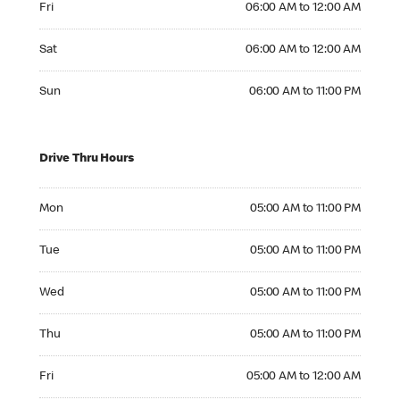
Fri
06:00 AM to 12:00 AM
Saturday 06:00 AM to 12:00 AM
Sat
06:00 AM to 12:00 AM
Sunday 06:00 AM to 11:00 PM
Sun
06:00 AM to 11:00 PM
Drive Thru Hours
Monday 05:00 AM to 11:00 PM
Mon
05:00 AM to 11:00 PM
Tuesday 05:00 AM to 11:00 PM
Tue
05:00 AM to 11:00 PM
Wednesday 05:00 AM to 11:00 PM
Wed
05:00 AM to 11:00 PM
Thursday 05:00 AM to 11:00 PM
Thu
05:00 AM to 11:00 PM
Friday 05:00 AM to 12:00 AM
Fri
05:00 AM to 12:00 AM