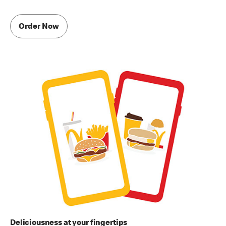
Order Now
Deliciousness at your fingertips