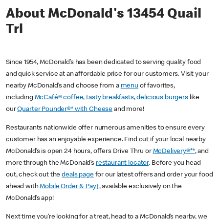
About McDonald's 13454 Quail
Trl
Since 1954, McDonald’s has been dedicated to serving quality food
and quick service at an affordable price for our customers. Visit your
nearby McDonald’s and choose from a
menu
of favorites,
including
McCafé® coffee
,
tasty breakfasts
,
delicious burgers
like
our
Quarter Pounder®* with Cheese
and more!
Restaurants nationwide offer numerous amenities to ensure every
customer has an enjoyable experience. Find out if your local nearby
McDonald’s is open 24 hours, offers Drive Thru or
McDelivery®**
, and
more through the McDonald’s
restaurant locator
. Before you head
out, check out the
deals page
for our latest offers and order your food
ahead with
Mobile Order & Pay†
, available exclusively on the
McDonald’s app!
Next time you’re looking for a treat, head to a McDonald’s nearby, we