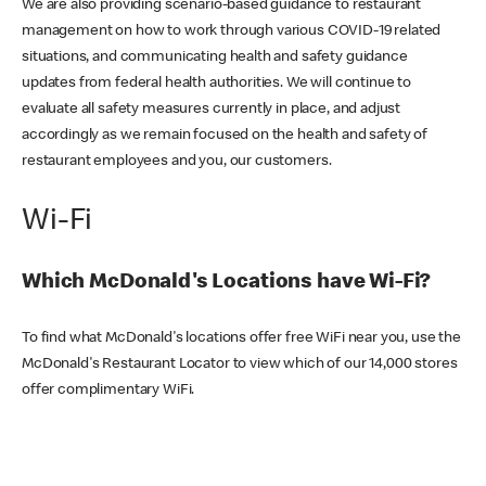
We are also providing scenario-based guidance to restaurant
management on how to work through various COVID-19 related
situations, and communicating health and safety guidance
updates from federal health authorities. We will continue to
evaluate all safety measures currently in place, and adjust
accordingly as we remain focused on the health and safety of
restaurant employees and you, our customers.
Wi-Fi
Which McDonald's Locations have Wi-Fi?
To find what McDonald's locations offer free WiFi near you, use the
McDonald's Restaurant Locator to view which of our 14,000 stores
offer complimentary WiFi.