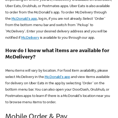
Uber Eats, Grubhub, or Postmates apps. Uber Eats is also available
to order from the McDonald's app. To order McDelivery through
the
McDonald's app
, log in, if you are not already. Select 'Order'
from the bottom menu bar and switch from 'Pickup' to
'McDelivery'. Enter your desired delivery address and you will be
notified if
McDelivery
is available to you through our app.
How do I know what items are available for
McDelivery?
Menu items will vary by location. For food item availability, please
select McDelivery in the
McDonald's app
and view items available
for delivery on Uber Eats in the app by selecting 'Order' on the
bottom menu bar. You can also open your DoorDash, Grubhub, or
Postmates apps to learn if there is a McDonald's location near you
to browse menu items to order.
Mobile Order & Pay