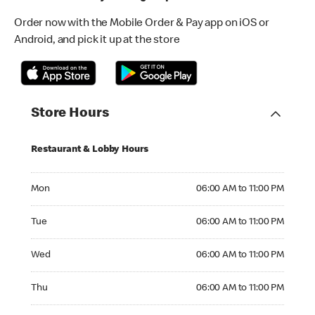
Order now with the Mobile Order & Pay app on iOS or
Android, and pick it up at the store
Store Hours
Restaurant & Lobby Hours
Monday 06:00 AM to 11:00 PM
Mon
06:00 AM to 11:00 PM
Tuesday 06:00 AM to 11:00 PM
Tue
06:00 AM to 11:00 PM
Wednesday 06:00 AM to 11:00 PM
Wed
06:00 AM to 11:00 PM
Thursday 06:00 AM to 11:00 PM
Thu
06:00 AM to 11:00 PM
Friday 06:00 AM to 12:00 AM