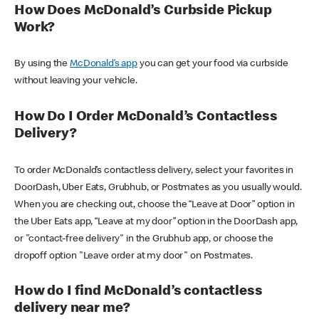
How Does McDonald’s Curbside Pickup
Work?
By using the
McDonald’s app
you can get your food via curbside
without leaving your vehicle.
How Do I Order McDonald’s Contactless
Delivery?
To order McDonald’s contactless delivery, select your favorites in
DoorDash, Uber Eats, Grubhub, or Postmates as you usually would.
When you are checking out, choose the “Leave at Door” option in
the Uber Eats app, “Leave at my door” option in the DoorDash app,
or "contact-free delivery" in the Grubhub app, or choose the
dropoff option "Leave order at my door" on Postmates.
How do I find McDonald’s contactless
delivery near me?