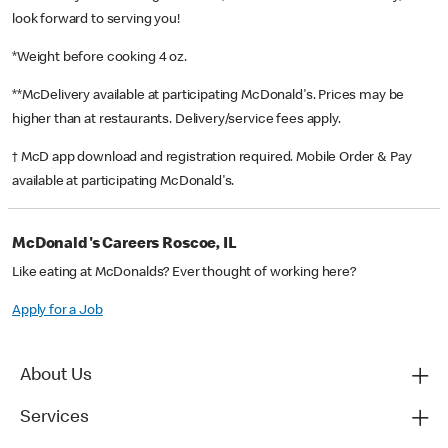
look forward to serving you!
*Weight before cooking 4 oz.
**McDelivery available at participating McDonald's. Prices may be
higher than at restaurants. Delivery/service fees apply.
† McD app download and registration required. Mobile Order & Pay
available at participating McDonald's.
McDonald's Careers Roscoe, IL
Like eating at McDonalds? Ever thought of working here?
Apply for a Job
About Us
Services