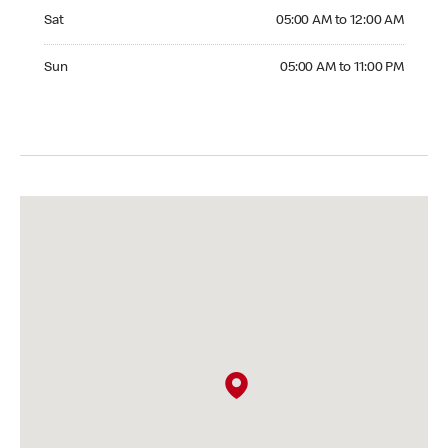
Saturday 05:00 AM to 12:00 AM
Sat
05:00 AM to 12:00 AM
Sunday 05:00 AM to 11:00 PM
Sun
05:00 AM to 11:00 PM