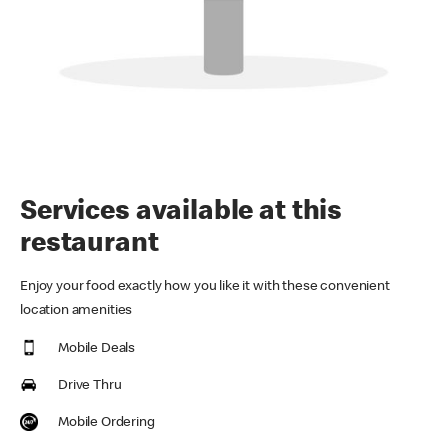
Services available at this
restaurant
Enjoy your food exactly how you like it with these convenient
location amenities
Mobile Deals
Drive Thru
Mobile Ordering