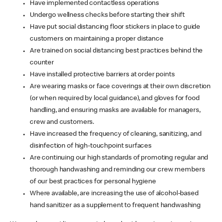
Have implemented contactless operations
Undergo wellness checks before starting their shift
Have put social distancing floor stickers in place to guide
customers on maintaining a proper distance
Are trained on social distancing best practices behind the
counter
Have installed protective barriers at order points
Are wearing masks or face coverings at their own discretion
(or when required by local guidance), and gloves for food
handling, and ensuring masks are available for managers,
crew and customers.
Have increased the frequency of cleaning, sanitizing, and
disinfection of high-touchpoint surfaces
Are continuing our high standards of promoting regular and
thorough handwashing and reminding our crew members
of our best practices for personal hygiene
Where available, are increasing the use of alcohol-based
hand sanitizer as a supplement to frequent handwashing