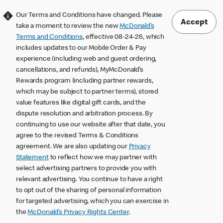
Our Terms and Conditions have changed. Please
Accept
take a moment to review the new
McDonald’s
Terms and Conditions
, effective 08-24-26, which
includes updates to our Mobile Order & Pay
experience (including web and guest ordering,
cancellations, and refunds), MyMcDonald’s
Rewards program (including partner rewards,
which may be subject to partner terms), stored
value features like digital gift cards, and the
dispute resolution and arbitration process. By
continuing to use our website after that date, you
agree to the revised Terms & Conditions
agreement. We are also updating our
Privacy
Statement
to reflect how we may partner with
select advertising partners to provide you with
relevant advertising. You continue to have a right
to opt out of the sharing of personal information
for targeted advertising, which you can exercise in
the
McDonald’s Privacy Rights Center
.