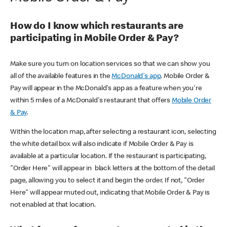
How do I know which restaurants are
participating in Mobile Order & Pay?
Make sure you turn on location services so that we can show you
all of the available features in the
McDonald's app
. Mobile Order &
Pay will appear in the McDonald's app as a feature when you're
within 5 miles of a McDonald's restaurant that offers
Mobile Order
& Pay
.
Within the location map, after selecting a restaurant icon, selecting
the white detail box will also indicate if Mobile Order & Pay is
available at a particular location. If the restaurant is participating,
"Order Here" will appear in black letters at the bottom of the detail
page, allowing you to select it and begin the order. If not, "Order
Here" will appear muted out, indicating that Mobile Order & Pay is
not enabled at that location.