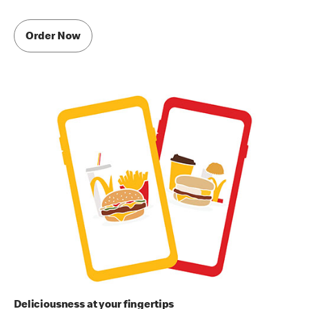
Order Now
Deliciousness at your fingertips