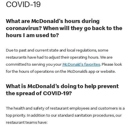
COVID-19
What are McDonald's hours during
coronavirus? When will they go back to the
hours I am used to?
Due to past and current state and local regulations, some
restaurants have had to adjust their operating hours. We are
committed to serving you your
McDonald's favorites
. Please look
for the hours of operations on the McDonald’s app or website.
What is McDonald's doing to help prevent
the spread of COVID-19?
The health and safety of restaurant employees and customers is a
top priority. In addition to our standard sanitation procedures, our
restaurant teams have: