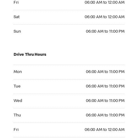
Fri
06:00 AM to 12:00 AM
Saturday 06:00 AM to 12:00 AM
Sat
06:00 AM to 12:00 AM
Sunday 06:00 AM to 11:00 PM
Sun
06:00 AM to 11:00 PM
Drive Thru Hours
Monday 06:00 AM to 11:00 PM
Mon
06:00 AM to 11:00 PM
Tuesday 06:00 AM to 11:00 PM
Tue
06:00 AM to 11:00 PM
Wednesday 06:00 AM to 11:00 PM
Wed
06:00 AM to 11:00 PM
Thursday 06:00 AM to 11:00 PM
Thu
06:00 AM to 11:00 PM
Friday 06:00 AM to 12:00 AM
Fri
06:00 AM to 12:00 AM