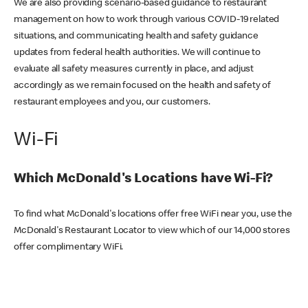
We are also providing scenario-based guidance to restaurant
management on how to work through various COVID-19 related
situations, and communicating health and safety guidance
updates from federal health authorities. We will continue to
evaluate all safety measures currently in place, and adjust
accordingly as we remain focused on the health and safety of
restaurant employees and you, our customers.
Wi-Fi
Which McDonald's Locations have Wi-Fi?
To find what McDonald's locations offer free WiFi near you, use the
McDonald's Restaurant Locator to view which of our 14,000 stores
offer complimentary WiFi.