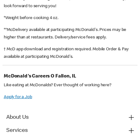
look forward to serving you!
*Weight before cooking 4 oz.
**McDelivery available at participating McDonald's. Prices may be
higher than at restaurants. Delivery/service fees apply.
† McD app download and registration required. Mobile Order & Pay
available at participating McDonald's.
McDonald's Careers O Fallon, IL
Like eating at McDonalds? Ever thought of working here?
Apply for a Job
About Us
Services