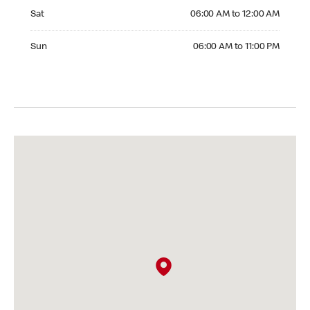
Saturday 06:00 AM to 12:00 AM
Sat
06:00 AM to 12:00 AM
Sunday 06:00 AM to 11:00 PM
Sun
06:00 AM to 11:00 PM