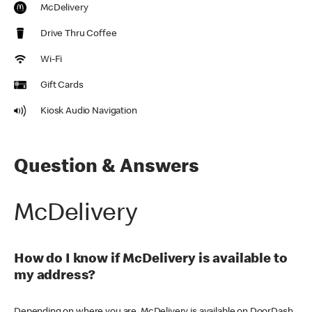
McDelivery
Drive Thru Coffee
Wi-Fi
Gift Cards
Kiosk Audio Navigation
Question & Answers
McDelivery
How do I know if McDelivery is available to
my address?
Depending on where you are, McDelivery is available on DoorDash,