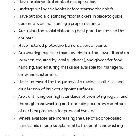
Have implemented contactless operations
Undergo wellness checks before starting their shift
Have put social distancing floor stickers in place to guide
customers on maintaining a proper distance
Are trained on social distancing best practices behind the
counter
Have installed protective barriers at order points
Are wearing masks or face coverings at their own discretion
(or when required by local guidance), and gloves for food
handling, and ensuring masks are available for managers,
crew and customers.
Have increased the frequency of cleaning, sanitizing, and
disinfection of high-touchpoint surfaces
Are continuing our high standards of promoting regular and
thorough handwashing and reminding our crew members
of our best practices for personal hygiene
Where available, are increasing the use of alcohol-based
hand sanitizer as a supplement to frequent handwashing