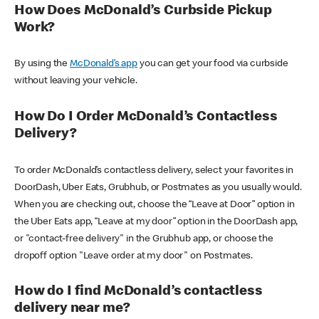
How Does McDonald’s Curbside Pickup
Work?
By using the
McDonald’s app
you can get your food via curbside
without leaving your vehicle.
How Do I Order McDonald’s Contactless
Delivery?
To order McDonald’s contactless delivery, select your favorites in
DoorDash, Uber Eats, Grubhub, or Postmates as you usually would.
When you are checking out, choose the “Leave at Door” option in
the Uber Eats app, “Leave at my door” option in the DoorDash app,
or "contact-free delivery" in the Grubhub app, or choose the
dropoff option "Leave order at my door" on Postmates.
How do I find McDonald’s contactless
delivery near me?