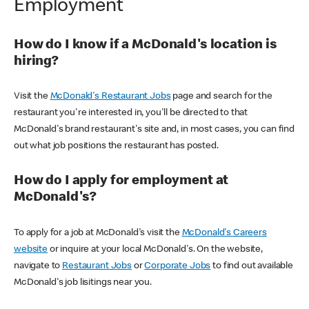
Employment
How do I know if a McDonald's location is
hiring?
Visit the
McDonald's Restaurant Jobs
page and search for the
restaurant you're interested in, you'll be directed to that
McDonald's brand restaurant's site and, in most cases, you can find
out what job positions the restaurant has posted.
How do I apply for employment at
McDonald's?
To apply for a job at McDonald's visit the
McDonald's Careers
website
or inquire at your local McDonald's. On the website,
navigate to
Restaurant Jobs
or
Corporate Jobs
to find out available
McDonald's job lisitings near you.