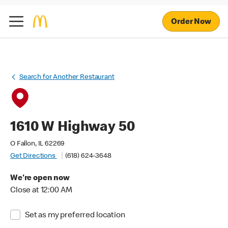
Order Now
Search for Another Restaurant
1610 W Highway 50
O Fallon, IL 62269
Get Directions
(618) 624-3648
We're open now
Close at 12:00 AM
Set as my preferred location