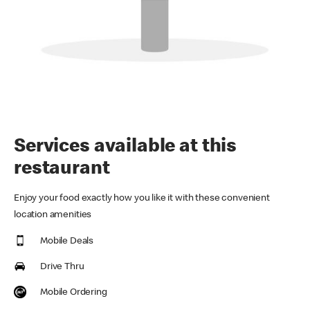
Services available at this
restaurant
Enjoy your food exactly how you like it with these convenient
location amenities
Mobile Deals
Drive Thru
Mobile Ordering