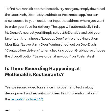
To find McDonald’s contactless delivery near you, simply download
the DoorDash, Uber Eats, Grubhub, or Postmates app. You can
allow access to your location or input the address where you want
to order your food for delivery. The apps will automatically find a
McDonald’s nearest you! Simply select McDonald’s and add your
favorites – then choose “Leave at Door” while checking out on
Uber Eats, “Leave at my Door” during checkout on DoorDash,
"Contact-free delivery" when checking out on Grubhub, or choose
the dropoff option "Leave order at my door" on Postmates!
Is There Recording Happening at
McDonald’s Restaurants?
Yes, we record video for service improvement, technology
development and security purposes. Find more information in
the
recording notice FAQ
.