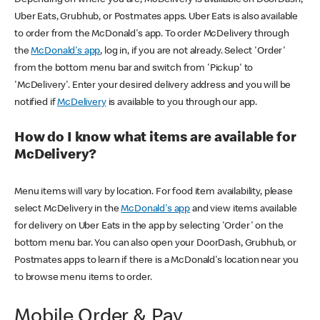
Uber Eats, Grubhub, or Postmates apps. Uber Eats is also available
to order from the McDonald's app. To order McDelivery through
the
McDonald's app
, log in, if you are not already. Select 'Order'
from the bottom menu bar and switch from 'Pickup' to
'McDelivery'. Enter your desired delivery address and you will be
notified if
McDelivery
is available to you through our app.
How do I know what items are available for
McDelivery?
Menu items will vary by location. For food item availability, please
select McDelivery in the
McDonald's app
and view items available
for delivery on Uber Eats in the app by selecting 'Order' on the
bottom menu bar. You can also open your DoorDash, Grubhub, or
Postmates apps to learn if there is a McDonald's location near you
to browse menu items to order.
Mobile Order & Pay