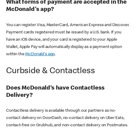
What forms of payment are accepted in the
McDonald's app?
You can register Visa, MasterCard, American Express and Discover.
Payment cards registered must be issued by a U.S. bank. If you
have an iOS device, and your card is registered to your Apple
Wallet, Apple Pay will automatically display as a payment option
within the
McDonald's app
.
Curbside & Contactless
Does McDonald’s have Contactless
Delivery?
Contactless delivery is available through our partners as no-
contact delivery on DoorDash, no-contact delivery on Uber Eats,
contact-free on Grubhub, and non-contact delivery on Postmates.