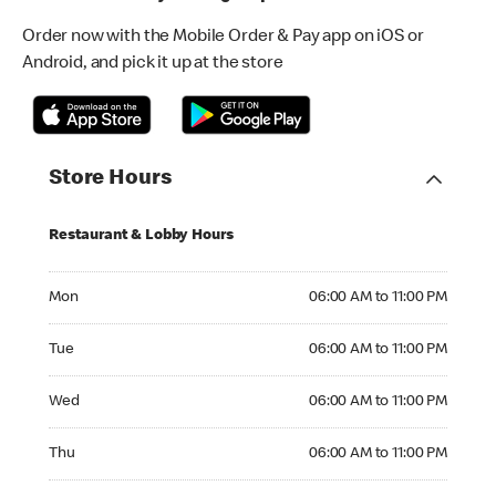
Order now with the Mobile Order & Pay app on iOS or
Android, and pick it up at the store
Store Hours
Restaurant & Lobby Hours
Monday 06:00 AM to 11:00 PM
Mon
06:00 AM to 11:00 PM
Tuesday 06:00 AM to 11:00 PM
Tue
06:00 AM to 11:00 PM
Wednesday 06:00 AM to 11:00 PM
Wed
06:00 AM to 11:00 PM
Thursday 06:00 AM to 11:00 PM
Thu
06:00 AM to 11:00 PM
Friday 06:00 AM to 12:00 AM