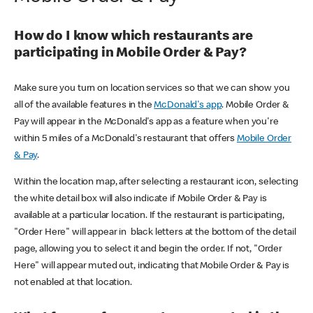
How do I know which restaurants are
participating in Mobile Order & Pay?
Make sure you turn on location services so that we can show you
all of the available features in the
McDonald's app
. Mobile Order &
Pay will appear in the McDonald's app as a feature when you're
within 5 miles of a McDonald's restaurant that offers
Mobile Order
& Pay
.
Within the location map, after selecting a restaurant icon, selecting
the white detail box will also indicate if Mobile Order & Pay is
available at a particular location. If the restaurant is participating,
"Order Here" will appear in black letters at the bottom of the detail
page, allowing you to select it and begin the order. If not, "Order
Here" will appear muted out, indicating that Mobile Order & Pay is
not enabled at that location.