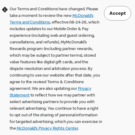
Our Terms and Conditions have changed. Please
Accept
take a moment to review the new
McDonald’s
Terms and Conditions
, effective 08-24-26, which
includes updates to our Mobile Order & Pay
experience (including web and guest ordering,
cancellations, and refunds), MyMcDonald’s
Rewards program (including partner rewards,
which may be subject to partner terms), stored
value features like digital gift cards, and the
dispute resolution and arbitration process. By
continuing to use our website after that date, you
agree to the revised Terms & Conditions
agreement. We are also updating our
Privacy
Statement
to reflect how we may partner with
select advertising partners to provide you with
relevant advertising. You continue to have a right
to opt out of the sharing of personal information
for targeted advertising, which you can exercise in
the
McDonald’s Privacy Rights Center
.