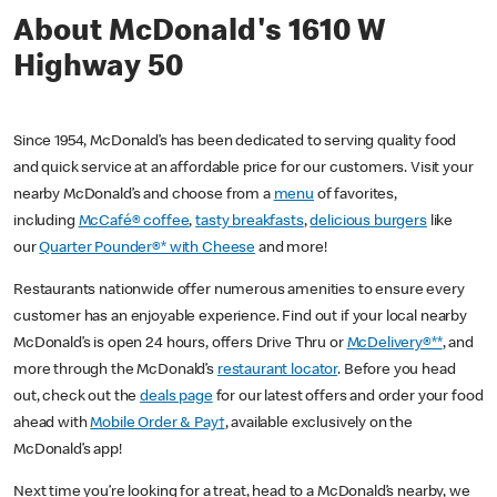
About McDonald's 1610 W
Highway 50
Since 1954, McDonald’s has been dedicated to serving quality food
and quick service at an affordable price for our customers. Visit your
nearby McDonald’s and choose from a
menu
of favorites,
including
McCafé® coffee
,
tasty breakfasts
,
delicious burgers
like
our
Quarter Pounder®* with Cheese
and more!
Restaurants nationwide offer numerous amenities to ensure every
customer has an enjoyable experience. Find out if your local nearby
McDonald’s is open 24 hours, offers Drive Thru or
McDelivery®**
, and
more through the McDonald’s
restaurant locator
. Before you head
out, check out the
deals page
for our latest offers and order your food
ahead with
Mobile Order & Pay†
, available exclusively on the
McDonald’s app!
Next time you’re looking for a treat, head to a McDonald’s nearby, we