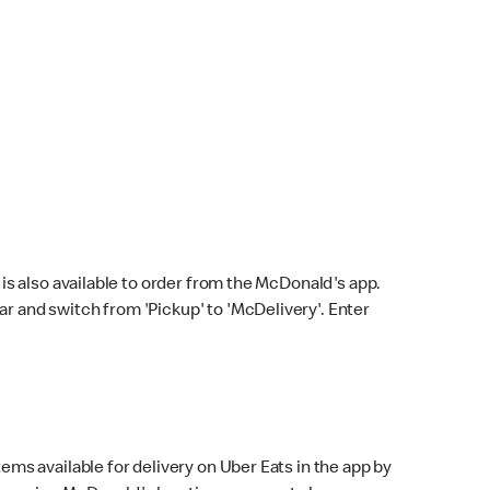
s also available to order from the McDonald's app.
bar and switch from 'Pickup' to 'McDelivery'. Enter
ems available for delivery on Uber Eats in the app by