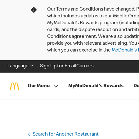
Our Terms and Conditions have changed. P
which includes updates to our Mobile Order
MyMcDonald’s Rewards program (including pa
cards, and the dispute resolution and arbit
Conditions agreement. We are also updati
provide you with relevant advertising. You 
which you can exercise in the
McDonald’s P
Language
Sign Up for Email
Careers
Our Menu
MyMcDonald's Rewards
Do
Search for Another Restaurant