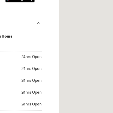
u Hours
hrs Open
24hrs Open
4hrs Open
24hrs Open
 24hrs Open
24hrs Open
24hrs Open
24hrs Open
rs Open
24hrs Open