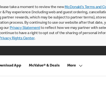
lease take a moment to review the new
McDonald’s Terms and Co
 & Pay experience (including web and guest ordering, cancellati
rtner rewards, which may be subject to partner terms), stored va
ration process. By continuing to use our website after that date,
ng our
Privacy Statement
to reflect how we may partner with sele
continue to have a right to opt out of the sharing of personal info
rivacy Rights Center
.
wnload App
McValue® & Deals
More