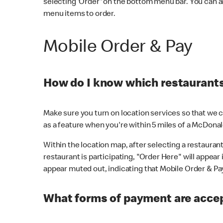
selecting 'Order' on the bottom menu bar. You can a
menu items to order.
Mobile Order & Pay
How do I know which restaurants 
Make sure you turn on location services so that we ca
as a feature when you're within 5 miles of a McDonal
Within the location map, after selecting a restaurant i
restaurant is participating, "Order Here" will appear i
appear muted out, indicating that Mobile Order & Pay 
What forms of payment are accep