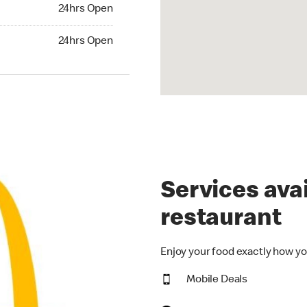
24hrs Open
24hrs Open
hrs Open
24hrs Open
Services avai
restaurant
Enjoy your food exactly how yo
Mobile Deals