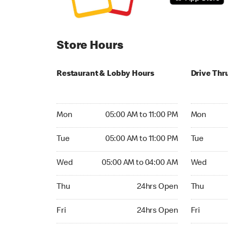
Store Hours
Restaurant & Lobby Hours
Drive Thr
Monday 05:00 AM to 11:00 PM
Monday 24
Mon
05:00 AM to 11:00 PM
Mon
Tuesday 05:00 AM to 11:00 PM
Tuesday 2
Tue
05:00 AM to 11:00 PM
Tue
Wednesday 05:00 AM to 04:00 AM
Wednesday
Wed
05:00 AM to 04:00 AM
Wed
Thursday 24hrs Open
Thursday 
Thu
24hrs Open
Thu
Friday 24hrs Open
Friday 24h
Fri
24hrs Open
Fri