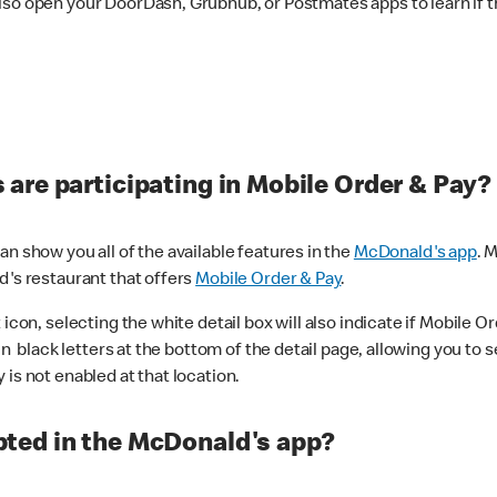
lso open your DoorDash, Grubhub, or Postmates apps to learn if t
are participating in Mobile Order & Pay?
n show you all of the available features in the
McDonald's app
. 
d's restaurant that offers
Mobile Order & Pay
.
con, selecting the white detail box will also indicate if Mobile Orde
n black letters at the bottom of the detail page, allowing you to se
is not enabled at that location.
ted in the McDonald's app?