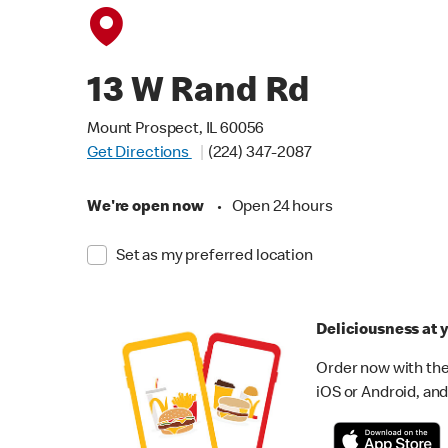
13 W Rand Rd
Mount Prospect, IL 60056
Get Directions
(224) 347-2087
We're open now
•
Open 24 hours
Set as my preferred location
Deliciousness at y
Order now with the
iOS or Android, and 