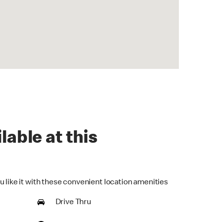
lable at this
u like it with these convenient location amenities
Drive Thru