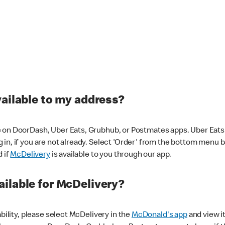
vailable to my address?
 on DoorDash, Uber Eats, Grubhub, or Postmates apps. Uber Eats i
og in, if you are not already. Select 'Order' from the bottom menu 
d if
McDelivery
is available to you through our app.
ilable for McDelivery?
ability, please select McDelivery in the
McDonald's app
and view it