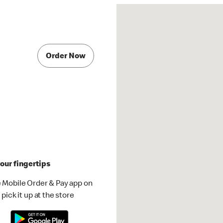
Order Now
our fingertips
 Mobile Order & Pay app on
pick it up at the store