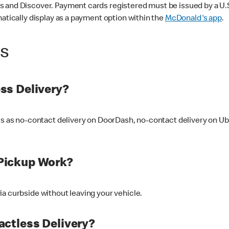
 and Discover. Payment cards registered must be issued by a U.S. 
matically display as a payment option within the
McDonald's app
.
ss
ss Delivery?
ers as no-contact delivery on DoorDash, no-contact delivery on U
Pickup Work?
ia curbside without leaving your vehicle.
ctless Delivery?