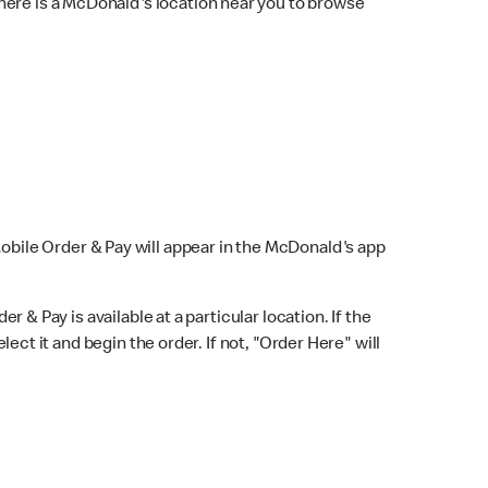
here is a McDonald's location near you to browse
Mobile Order & Pay will appear in the McDonald's app
r & Pay is available at a particular location. If the
lect it and begin the order. If not, "Order Here" will