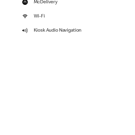
McDelivery
Wi-Fi
Kiosk Audio Navigation