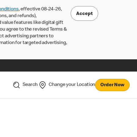
nditions
, effective 08-24-26,
Accept
ons, and refunds),
lue features like digital gift
 you agree to the revised Terms &
ct advertising partners to
rmation for targeted advertising,
Search
Change your Location
Order Now