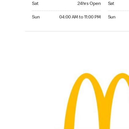
Saturday 24hrs Open
Saturday 
Sat
24hrs Open
Sat
Sunday 04:00 AM to 11:00 PM
Sunday 24
Sun
04:00 AM to 11:00 PM
Sun