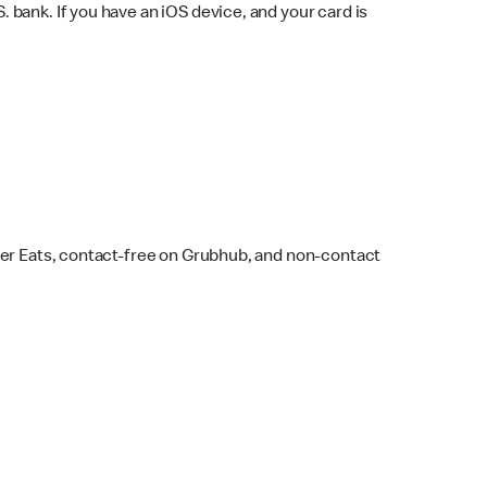
bank. If you have an iOS device, and your card is
ber Eats, contact-free on Grubhub, and non-contact