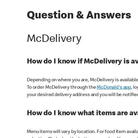
Question & Answers
McDelivery
How do I know if McDelivery is a
Depending on where you are, McDelivery is available
To order McDelivery through the
McDonald's app
, l
your desired delivery address and you will be notifie
How do I know what items are ava
Menu items will vary by location. For food item avail