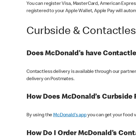
You can register Visa, MasterCard, American Express
registered to your Apple Wallet, Apple Pay will auto
Curbside & Contactle
Does McDonald’s have Contactle
Contactless delivery is available through our partn
delivery on Postmates.
How Does McDonald’s Curbside 
By using the
McDonald’s app
you can get your food v
How Do I Order McDonald’s Conta