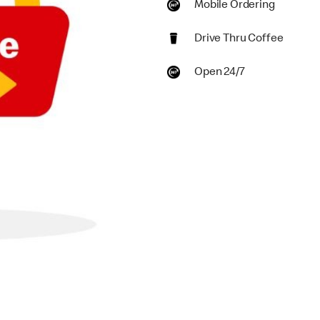
Mobile Ordering
Drive Thru Coffee
Open 24/7