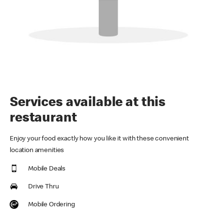
Services available at this
restaurant
Enjoy your food exactly how you like it with these convenient
location amenities
Mobile Deals
Drive Thru
Mobile Ordering