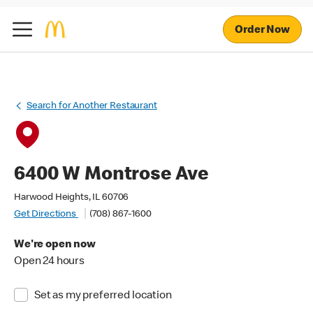
Order Now
Search for Another Restaurant
6400 W Montrose Ave
Harwood Heights, IL 60706
Get Directions
(708) 867-1600
We're open now
Open 24 hours
Set as my preferred location