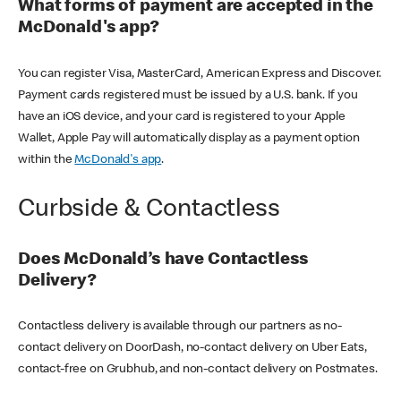
What forms of payment are accepted in the
McDonald's app?
You can register Visa, MasterCard, American Express and Discover.
Payment cards registered must be issued by a U.S. bank. If you
have an iOS device, and your card is registered to your Apple
Wallet, Apple Pay will automatically display as a payment option
within the
McDonald's app
.
Curbside & Contactless
Does McDonald’s have Contactless
Delivery?
Contactless delivery is available through our partners as no-
contact delivery on DoorDash, no-contact delivery on Uber Eats,
contact-free on Grubhub, and non-contact delivery on Postmates.