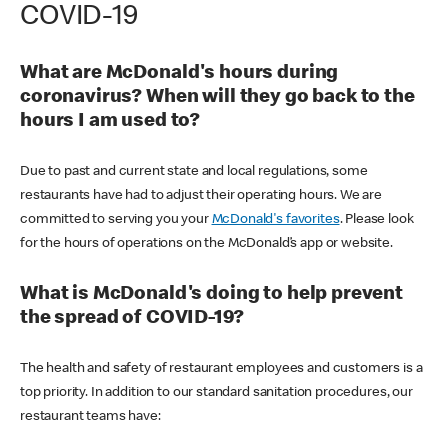
COVID-19
What are McDonald's hours during
coronavirus? When will they go back to the
hours I am used to?
Due to past and current state and local regulations, some
restaurants have had to adjust their operating hours. We are
committed to serving you your
McDonald's favorites
. Please look
for the hours of operations on the McDonald’s app or website.
What is McDonald's doing to help prevent
the spread of COVID-19?
The health and safety of restaurant employees and customers is a
top priority. In addition to our standard sanitation procedures, our
restaurant teams have: