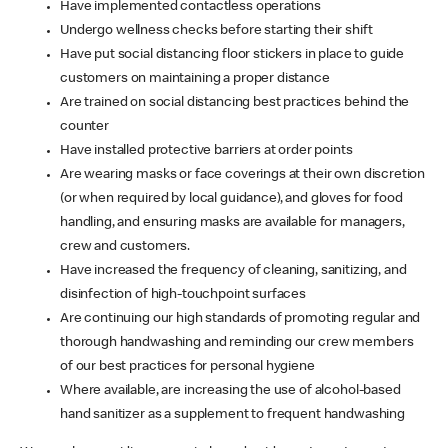
Have implemented contactless operations
Undergo wellness checks before starting their shift
Have put social distancing floor stickers in place to guide
customers on maintaining a proper distance
Are trained on social distancing best practices behind the
counter
Have installed protective barriers at order points
Are wearing masks or face coverings at their own discretion
(or when required by local guidance), and gloves for food
handling, and ensuring masks are available for managers,
crew and customers.
Have increased the frequency of cleaning, sanitizing, and
disinfection of high-touchpoint surfaces
Are continuing our high standards of promoting regular and
thorough handwashing and reminding our crew members
of our best practices for personal hygiene
Where available, are increasing the use of alcohol-based
hand sanitizer as a supplement to frequent handwashing