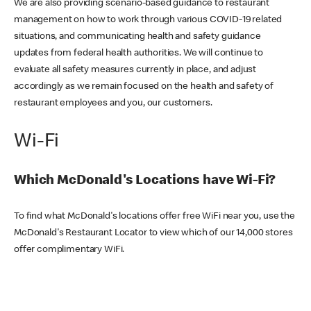
We are also providing scenario-based guidance to restaurant
management on how to work through various COVID-19 related
situations, and communicating health and safety guidance
updates from federal health authorities. We will continue to
evaluate all safety measures currently in place, and adjust
accordingly as we remain focused on the health and safety of
restaurant employees and you, our customers.
Wi-Fi
Which McDonald's Locations have Wi-Fi?
To find what McDonald's locations offer free WiFi near you, use the
McDonald's Restaurant Locator to view which of our 14,000 stores
offer complimentary WiFi.