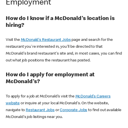
Employment
How do I know if a McDonald's location is
hiring?
Visit the
McDonald's Restaurant Jobs
page and search for the
restaurant you're interested in, you'll be directed to that
McDonald's brand restaurant's site and, in most cases, you can find
out what job positions the restaurant has posted.
How do I apply for employment at
McDonald's?
To apply for a job at McDonald's visit the
McDonald's Careers
website
or inquire at your local McDonald's. On the website,
navigate to
Restaurant Jobs
or
Corporate Jobs
to find out available
McDonald's job lisitings near you.