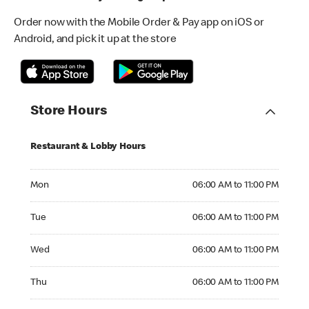
Order now with the Mobile Order & Pay app on iOS or
Android, and pick it up at the store
Store Hours
Restaurant & Lobby Hours
Monday 06:00 AM to 11:00 PM
Mon
06:00 AM to 11:00 PM
Tuesday 06:00 AM to 11:00 PM
Tue
06:00 AM to 11:00 PM
Wednesday 06:00 AM to 11:00 PM
Wed
06:00 AM to 11:00 PM
Thursday 06:00 AM to 11:00 PM
Thu
06:00 AM to 11:00 PM
Friday 06:00 AM to 11:00 PM