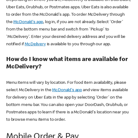
Uber Eats, Grubhub, or Postmates apps. Uber Eats is also available
to order from the McDonald's app. To order McDelivery through
the
McDonald's app
, log in, if you are not already. Select 'Order'
from the bottom menu bar and switch from 'Pickup' to
'McDelivery'. Enter your desired delivery address and you will be
notified if
McDelivery
is available to you through our app.
How do I know what items are available for
McDelivery?
Menu items will vary by location. For food item availability, please
select McDelivery in the
McDonald's app
and view items available
for delivery on Uber Eats in the app by selecting 'Order' on the
bottom menu bar. You can also open your DoorDash, Grubhub, or
Postmates apps to learn if there is a McDonald's location near you
to browse menu items to order.
Mobile Order & Pay