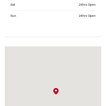
Saturday 24hrs Open
Sat
24hrs Open
Sunday 24hrs Open
Sun
24hrs Open