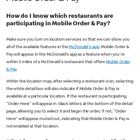
How do I know which restaurants are
participating in Mobile Order & Pay?
Make sure you turn on location services so that we can show you
all of the available features in the
McDonald's app
. Mobile Order &
Pay will appear in the McDonald's app as a feature when you're
within 5 miles of a McDonald's restaurant that offers
Mobile Order
& Pay
.
Within the location map, after selecting a restaurant icon, selecting
the white detail box will also indicate if Mobile Order & Pay is
available at a particular location. If the restaurant is participating,
"Order Here" will appear in black letters at the bottom of the detail
page, allowing you to select it and begin the order. If not, "Order
Here" will appear muted out, indicating that Mobile Order & Pay is
not enabled at that location.