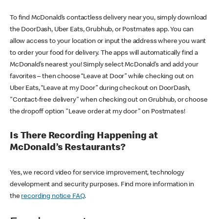
To find McDonald’s contactless delivery near you, simply download
the DoorDash, Uber Eats, Grubhub, or Postmates app. You can
allow access to your location or input the address where you want
to order your food for delivery. The apps will automatically find a
McDonald’s nearest you! Simply select McDonald’s and add your
favorites – then choose “Leave at Door” while checking out on
Uber Eats, “Leave at my Door” during checkout on DoorDash,
"Contact-free delivery" when checking out on Grubhub, or choose
the dropoff option "Leave order at my door" on Postmates!
Is There Recording Happening at
McDonald’s Restaurants?
Yes, we record video for service improvement, technology
development and security purposes. Find more information in
the
recording notice FAQ
.