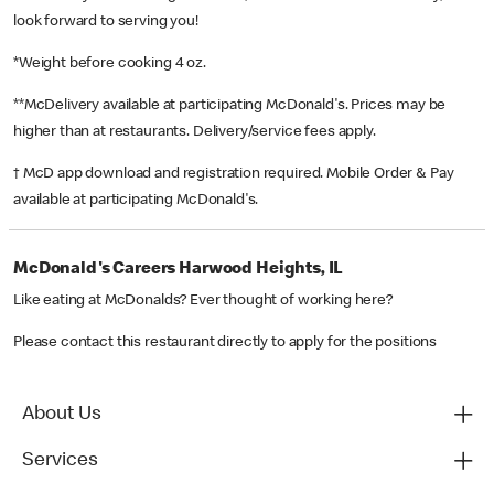
look forward to serving you!
*Weight before cooking 4 oz.
**McDelivery available at participating McDonald's. Prices may be
higher than at restaurants. Delivery/service fees apply.
† McD app download and registration required. Mobile Order & Pay
available at participating McDonald's.
McDonald's Careers Harwood Heights, IL
Like eating at McDonalds? Ever thought of working here?
Please contact this restaurant directly to apply for the positions
About Us
Services