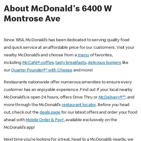
About McDonald's 6400 W
Montrose Ave
Since 1954, McDonald’s has been dedicated to serving quality food
and quick service at an affordable price for our customers. Visit your
nearby McDonald’s and choose from a
menu
of favorites,
including
McCafé® coffee
,
tasty breakfasts
,
delicious burgers
like
our
Quarter Pounder®* with Cheese
and more!
Restaurants nationwide offer numerous amenities to ensure every
customer has an enjoyable experience. Find out if your local nearby
McDonald’s is open 24 hours, offers Drive Thru or
McDelivery®**
, and
more through the McDonald’s
restaurant locator
. Before you head
out, check out the
deals page
for our latest offers and order your food
ahead with
Mobile Order & Pay†
, available exclusively on the
McDonald’s app!
Next time you’re looking for a treat, head to a McDonald’s nearby, we