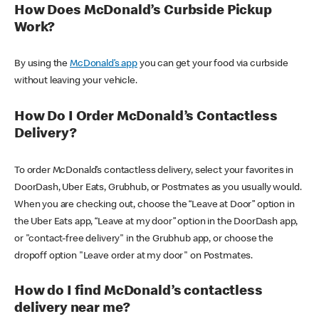
How Does McDonald’s Curbside Pickup
Work?
By using the
McDonald’s app
you can get your food via curbside
without leaving your vehicle.
How Do I Order McDonald’s Contactless
Delivery?
To order McDonald’s contactless delivery, select your favorites in
DoorDash, Uber Eats, Grubhub, or Postmates as you usually would.
When you are checking out, choose the “Leave at Door” option in
the Uber Eats app, “Leave at my door” option in the DoorDash app,
or "contact-free delivery" in the Grubhub app, or choose the
dropoff option "Leave order at my door" on Postmates.
How do I find McDonald’s contactless
delivery near me?