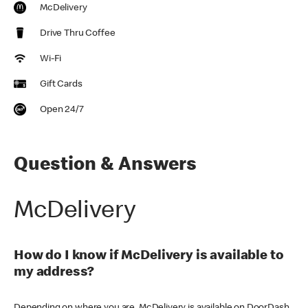
McDelivery
Drive Thru Coffee
Wi-Fi
Gift Cards
Open 24/7
Question & Answers
McDelivery
How do I know if McDelivery is available to
my address?
Depending on where you are, McDelivery is available on DoorDash,