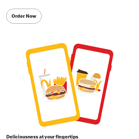
Order Now
Deliciousness at your fingertips