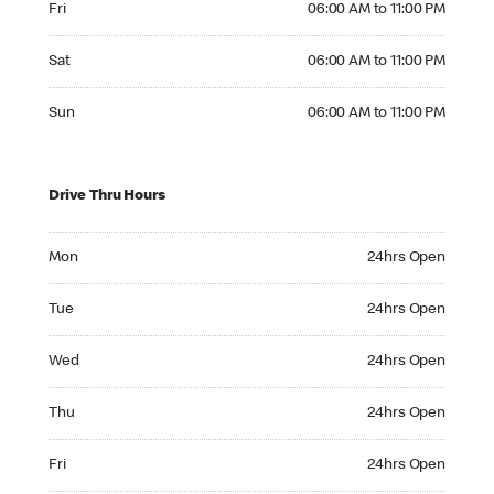
Fri
06:00 AM to 11:00 PM
Saturday 06:00 AM to 11:00 PM
Sat
06:00 AM to 11:00 PM
Sunday 06:00 AM to 11:00 PM
Sun
06:00 AM to 11:00 PM
Drive Thru Hours
Monday 24hrs Open
Mon
24hrs Open
Tuesday 24hrs Open
Tue
24hrs Open
Wednesday 24hrs Open
Wed
24hrs Open
Thursday 24hrs Open
Thu
24hrs Open
Friday 24hrs Open
Fri
24hrs Open