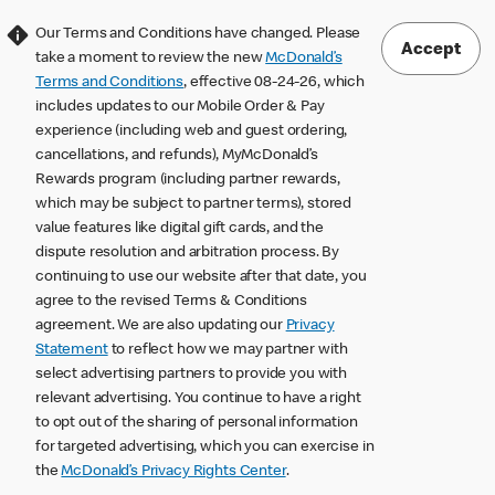
Our Terms and Conditions have changed. Please
Accept
take a moment to review the new
McDonald’s
Terms and Conditions
, effective 08-24-26, which
includes updates to our Mobile Order & Pay
experience (including web and guest ordering,
cancellations, and refunds), MyMcDonald’s
Rewards program (including partner rewards,
which may be subject to partner terms), stored
value features like digital gift cards, and the
dispute resolution and arbitration process. By
continuing to use our website after that date, you
agree to the revised Terms & Conditions
agreement. We are also updating our
Privacy
Statement
to reflect how we may partner with
select advertising partners to provide you with
relevant advertising. You continue to have a right
to opt out of the sharing of personal information
for targeted advertising, which you can exercise in
the
McDonald’s Privacy Rights Center
.