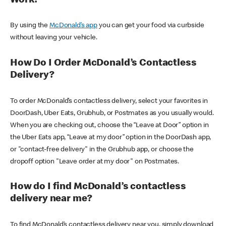
Work?
By using the
McDonald’s app
you can get your food via curbside
without leaving your vehicle.
How Do I Order McDonald’s Contactless
Delivery?
To order McDonald’s contactless delivery, select your favorites in
DoorDash, Uber Eats, Grubhub, or Postmates as you usually would.
When you are checking out, choose the “Leave at Door” option in
the Uber Eats app, “Leave at my door” option in the DoorDash app,
or "contact-free delivery" in the Grubhub app, or choose the
dropoff option "Leave order at my door" on Postmates.
How do I find McDonald’s contactless
delivery near me?
To find McDonald’s contactless delivery near you, simply download