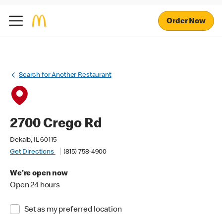
Order Now
Search for Another Restaurant
2700 Crego Rd
Dekalb, IL 60115
Get Directions
(815) 758-4900
We're open now
Open 24 hours
Set as my preferred location