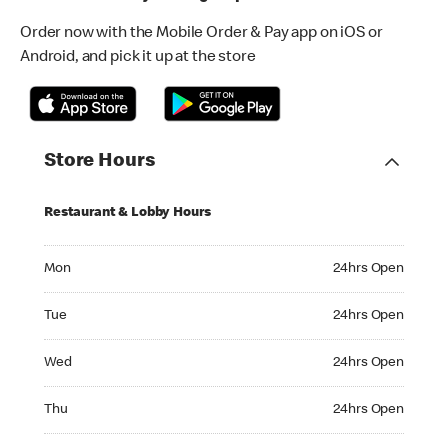
Order now with the Mobile Order & Pay app on iOS or
Android, and pick it up at the store
Store Hours
Restaurant & Lobby Hours
Monday 24hrs Open
Mon
24hrs Open
Tuesday 24hrs Open
Tue
24hrs Open
Wednesday 24hrs Open
Wed
24hrs Open
Thursday 24hrs Open
Thu
24hrs Open
Friday 24hrs Open