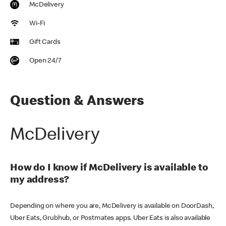
McDelivery
Wi-Fi
Gift Cards
Open 24/7
Question & Answers
McDelivery
How do I know if McDelivery is available to
my address?
Depending on where you are, McDelivery is available on DoorDash,
Uber Eats, Grubhub, or Postmates apps. Uber Eats is also available