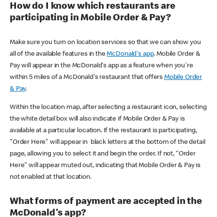
How do I know which restaurants are
participating in Mobile Order & Pay?
Make sure you turn on location services so that we can show you
all of the available features in the
McDonald's app
. Mobile Order &
Pay will appear in the McDonald's app as a feature when you're
within 5 miles of a McDonald's restaurant that offers
Mobile Order
& Pay
.
Within the location map, after selecting a restaurant icon, selecting
the white detail box will also indicate if Mobile Order & Pay is
available at a particular location. If the restaurant is participating,
"Order Here" will appear in black letters at the bottom of the detail
page, allowing you to select it and begin the order. If not, "Order
Here" will appear muted out, indicating that Mobile Order & Pay is
not enabled at that location.
What forms of payment are accepted in the
McDonald's app?