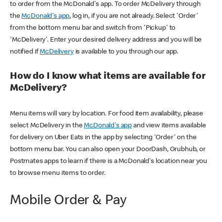
to order from the McDonald's app. To order McDelivery through
the
McDonald's app
, log in, if you are not already. Select 'Order'
from the bottom menu bar and switch from 'Pickup' to
'McDelivery'. Enter your desired delivery address and you will be
notified if
McDelivery
is available to you through our app.
How do I know what items are available for
McDelivery?
Menu items will vary by location. For food item availability, please
select McDelivery in the
McDonald's app
and view items available
for delivery on Uber Eats in the app by selecting 'Order' on the
bottom menu bar. You can also open your DoorDash, Grubhub, or
Postmates apps to learn if there is a McDonald's location near you
to browse menu items to order.
Mobile Order & Pay