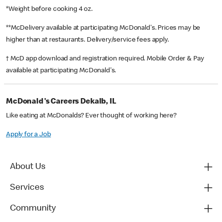
*Weight before cooking 4 oz.
**McDelivery available at participating McDonald's. Prices may be
higher than at restaurants. Delivery/service fees apply.
† McD app download and registration required. Mobile Order & Pay
available at participating McDonald's.
McDonald's Careers Dekalb, IL
Like eating at McDonalds? Ever thought of working here?
Apply for a Job
About Us
Services
Community