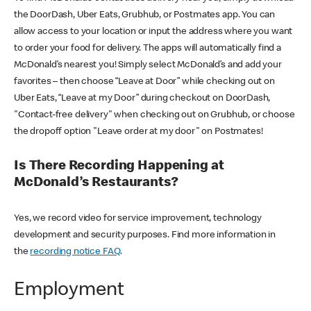
the DoorDash, Uber Eats, Grubhub, or Postmates app. You can
allow access to your location or input the address where you want
to order your food for delivery. The apps will automatically find a
McDonald’s nearest you! Simply select McDonald’s and add your
favorites – then choose “Leave at Door” while checking out on
Uber Eats, “Leave at my Door” during checkout on DoorDash,
"Contact-free delivery" when checking out on Grubhub, or choose
the dropoff option "Leave order at my door" on Postmates!
Is There Recording Happening at
McDonald’s Restaurants?
Yes, we record video for service improvement, technology
development and security purposes. Find more information in
the
recording notice FAQ
.
Employment