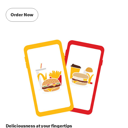
Order Now
Deliciousness at your fingertips