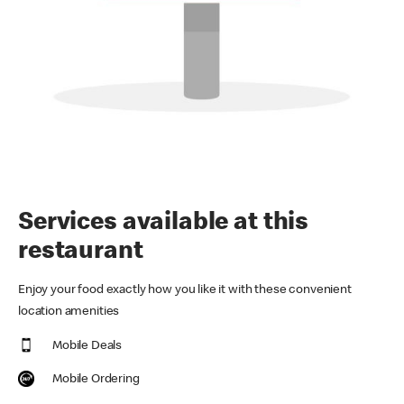
Services available at this
restaurant
Enjoy your food exactly how you like it with these convenient
location amenities
Mobile Deals
Mobile Ordering