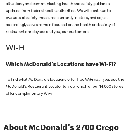
situations, and communicating health and safety guidance
updates from federal health authorities. We will continue to
evaluate all safety measures currently in place, and adjust
accordingly as we remain focused on the health and safety of
restaurant employees and you, our customers.
Wi-Fi
Which McDonald's Locations have Wi-Fi?
To find what McDonald's locations offer free WiFi near you, use the
McDonald's Restaurant Locator to view which of our 14,000 stores
offer complimentary WiFi.
About McDonald's 2700 Crego