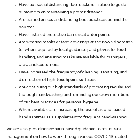
Have put social distancing floor stickers in place to guide
customers on maintaining a proper distance
Are trained on social distancing best practices behind the
counter
Have installed protective barriers at order points
Are wearing masks or face coverings at their own discretion
(or when required by local guidance), and gloves for food
handling, and ensuring masks are available for managers,
crew and customers.
Have increased the frequency of cleaning, sanitizing, and
disinfection of high-touchpoint surfaces
Are continuing our high standards of promoting regular and
thorough handwashing and reminding our crew members
of our best practices for personal hygiene
Where available, are increasing the use of alcohol-based
hand sanitizer as a supplement to frequent handwashing
We are also providing scenario-based guidance to restaurant
management on how to work through various COVID-19 related