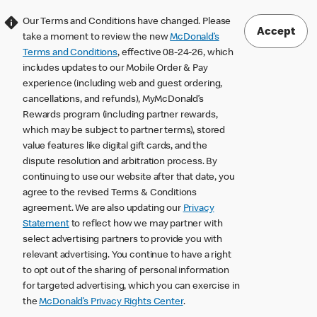
Our Terms and Conditions have changed. Please
Accept
take a moment to review the new
McDonald’s
Terms and Conditions
, effective 08-24-26, which
includes updates to our Mobile Order & Pay
experience (including web and guest ordering,
cancellations, and refunds), MyMcDonald’s
Rewards program (including partner rewards,
which may be subject to partner terms), stored
value features like digital gift cards, and the
dispute resolution and arbitration process. By
continuing to use our website after that date, you
agree to the revised Terms & Conditions
agreement. We are also updating our
Privacy
Statement
to reflect how we may partner with
select advertising partners to provide you with
relevant advertising. You continue to have a right
to opt out of the sharing of personal information
for targeted advertising, which you can exercise in
the
McDonald’s Privacy Rights Center
.