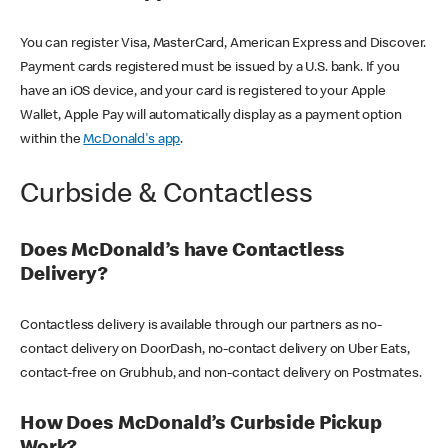
You can register Visa, MasterCard, American Express and Discover.
Payment cards registered must be issued by a U.S. bank. If you
have an iOS device, and your card is registered to your Apple
Wallet, Apple Pay will automatically display as a payment option
within the
McDonald's app
.
Curbside & Contactless
Does McDonald’s have Contactless
Delivery?
Contactless delivery is available through our partners as no-
contact delivery on DoorDash, no-contact delivery on Uber Eats,
contact-free on Grubhub, and non-contact delivery on Postmates.
How Does McDonald’s Curbside Pickup