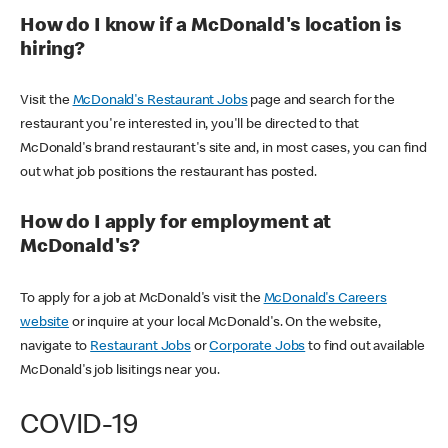
How do I know if a McDonald's location is
hiring?
Visit the
McDonald's Restaurant Jobs
page and search for the
restaurant you're interested in, you'll be directed to that
McDonald's brand restaurant's site and, in most cases, you can find
out what job positions the restaurant has posted.
How do I apply for employment at
McDonald's?
To apply for a job at McDonald's visit the
McDonald's Careers
website
or inquire at your local McDonald's. On the website,
navigate to
Restaurant Jobs
or
Corporate Jobs
to find out available
McDonald's job lisitings near you.
COVID-19