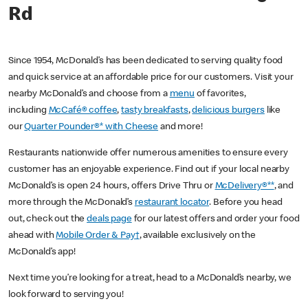
Rd
Since 1954, McDonald’s has been dedicated to serving quality food
and quick service at an affordable price for our customers. Visit your
nearby McDonald’s and choose from a
menu
of favorites,
including
McCafé® coffee
,
tasty breakfasts
,
delicious burgers
like
our
Quarter Pounder®* with Cheese
and more!
Restaurants nationwide offer numerous amenities to ensure every
customer has an enjoyable experience. Find out if your local nearby
McDonald’s is open 24 hours, offers Drive Thru or
McDelivery®**
, and
more through the McDonald’s
restaurant locator
. Before you head
out, check out the
deals page
for our latest offers and order your food
ahead with
Mobile Order & Pay†
, available exclusively on the
McDonald’s app!
Next time you’re looking for a treat, head to a McDonald’s nearby, we
look forward to serving you!