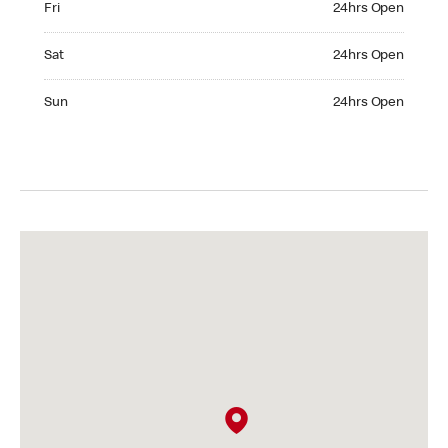
Fri
24hrs Open
Saturday 24hrs Open
Sat
24hrs Open
Sunday 24hrs Open
Sun
24hrs Open