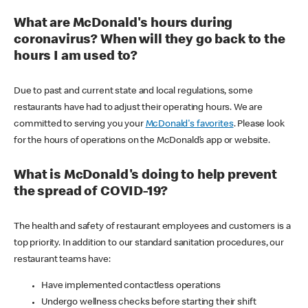
What are McDonald's hours during
coronavirus? When will they go back to the
hours I am used to?
Due to past and current state and local regulations, some
restaurants have had to adjust their operating hours. We are
committed to serving you your
McDonald's favorites
. Please look
for the hours of operations on the McDonald’s app or website.
What is McDonald's doing to help prevent
the spread of COVID-19?
The health and safety of restaurant employees and customers is a
top priority. In addition to our standard sanitation procedures, our
restaurant teams have:
Have implemented contactless operations
Undergo wellness checks before starting their shift