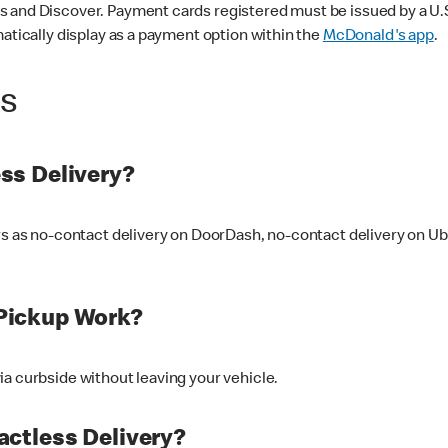
 and Discover. Payment cards registered must be issued by a U.S. 
matically display as a payment option within the
McDonald's app
.
ss
ss Delivery?
ers as no-contact delivery on DoorDash, no-contact delivery on U
Pickup Work?
ia curbside without leaving your vehicle.
ctless Delivery?