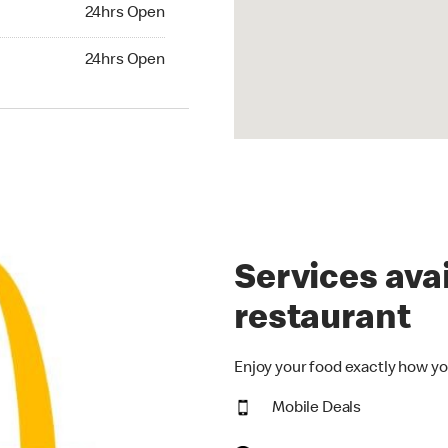
24hrs Open
24hrs Open
hrs Open
24hrs Open
Services avai
restaurant
Enjoy your food exactly how yo
Mobile Deals