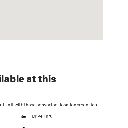
lable at this
u like it with these convenient location amenities
Drive Thru