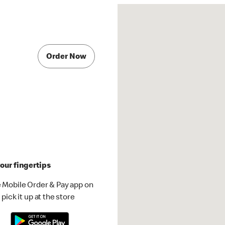
Order Now
our fingertips
 Mobile Order & Pay app on
pick it up at the store