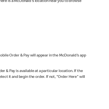
here is a McDonald's location near you to browse
Mobile Order & Pay will appear in the McDonald's app
r & Pay is available at a particular location. If the
lect it and begin the order. If not, "Order Here" will