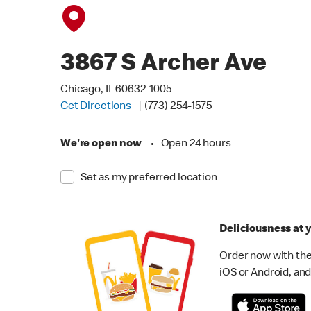
3867 S Archer Ave
Chicago, IL 60632-1005
Get Directions
(773) 254-1575
We're open now
•
Open 24 hours
Set as my preferred location
Deliciousness at y
Order now with the
iOS or Android, and 