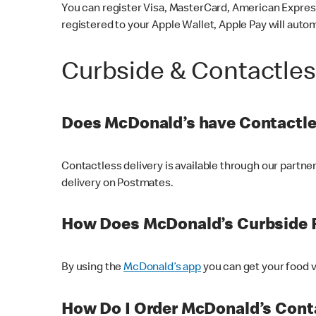
You can register Visa, MasterCard, American Express
registered to your Apple Wallet, Apple Pay will auto
Curbside & Contactle
Does McDonald’s have Contactle
Contactless delivery is available through our partn
delivery on Postmates.
How Does McDonald’s Curbside 
By using the
McDonald’s app
you can get your food v
How Do I Order McDonald’s Conta