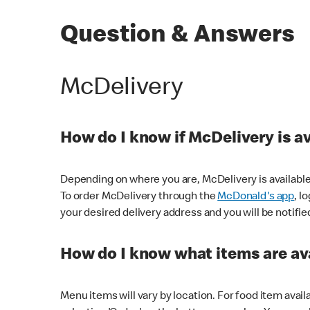
Question & Answers
McDelivery
How do I know if McDelivery is a
Depending on where you are, McDelivery is available
To order McDelivery through the
McDonald's app
, l
your desired delivery address and you will be notifie
How do I know what items are ava
Menu items will vary by location. For food item avail