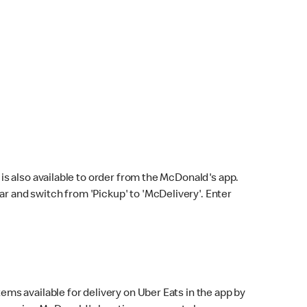
s also available to order from the McDonald's app.
bar and switch from 'Pickup' to 'McDelivery'. Enter
ems available for delivery on Uber Eats in the app by