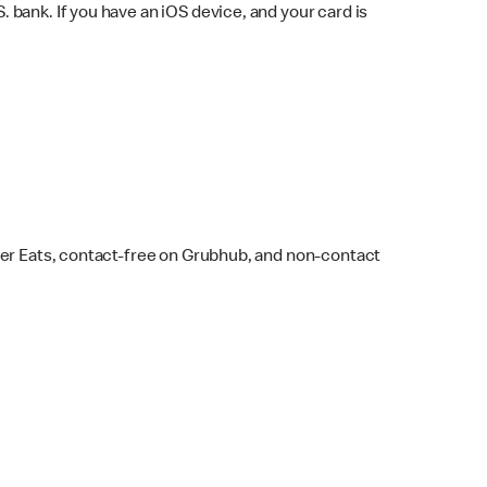
bank. If you have an iOS device, and your card is
ber Eats, contact-free on Grubhub, and non-contact