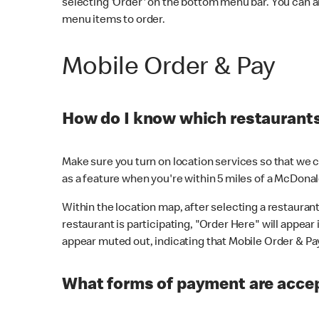
selecting 'Order' on the bottom menu bar. You can a
menu items to order.
Mobile Order & Pay
How do I know which restaurants 
Make sure you turn on location services so that we ca
as a feature when you're within 5 miles of a McDonal
Within the location map, after selecting a restaurant i
restaurant is participating, "Order Here" will appear i
appear muted out, indicating that Mobile Order & Pay 
What forms of payment are accep