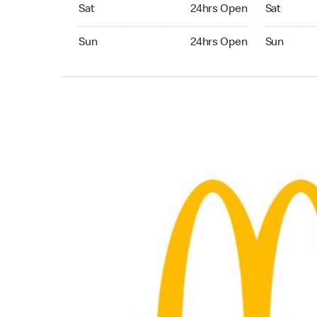
Saturday 24hrs Open
Saturday 
Sat
24hrs Open
Sat
Sunday 24hrs Open
Sunday 24
Sun
24hrs Open
Sun