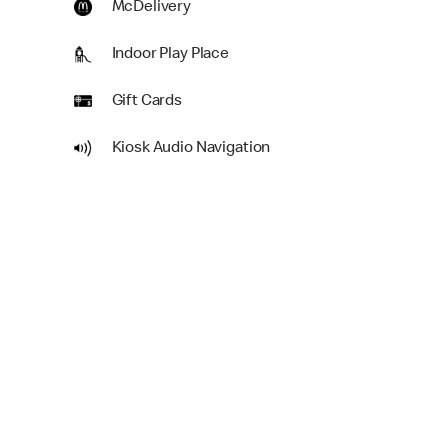
McDelivery
Indoor Play Place
Gift Cards
Kiosk Audio Navigation