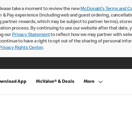
lease take a moment to review the new
McDonald’s Terms and Co
 & Pay experience (including web and guest ordering, cancellati
rtner rewards, which may be subject to partner terms), stored va
ration process. By continuing to use our website after that date,
ng our
Privacy Statement
to reflect how we may partner with sele
continue to have a right to opt out of the sharing of personal info
rivacy Rights Center
.
wnload App
McValue® & Deals
More