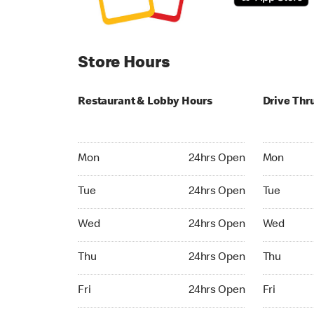
Store Hours
Restaurant & Lobby Hours
Drive Thr
Monday 24hrs Open
Monday 24
Mon
24hrs Open
Mon
Tuesday 24hrs Open
Tuesday 2
Tue
24hrs Open
Tue
Wednesday 24hrs Open
Wednesday
Wed
24hrs Open
Wed
Thursday 24hrs Open
Thursday 
Thu
24hrs Open
Thu
Friday 24hrs Open
Friday 24h
Fri
24hrs Open
Fri