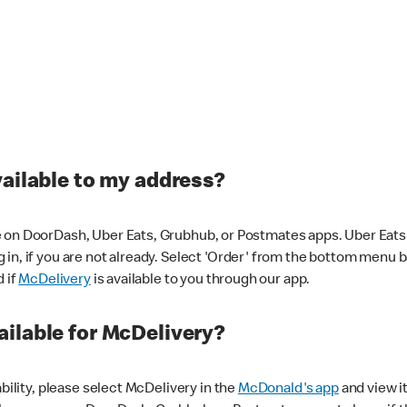
vailable to my address?
 on DoorDash, Uber Eats, Grubhub, or Postmates apps. Uber Eats i
og in, if you are not already. Select 'Order' from the bottom menu 
d if
McDelivery
is available to you through our app.
ilable for McDelivery?
ability, please select McDelivery in the
McDonald's app
and view it