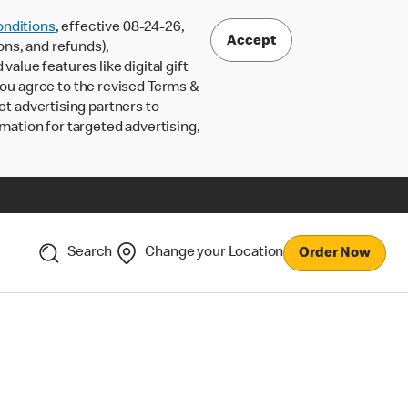
nditions
, effective 08-24-26,
Accept
ons, and refunds),
lue features like digital gift
 you agree to the revised Terms &
ct advertising partners to
rmation for targeted advertising,
Search
Change your Location
Order Now