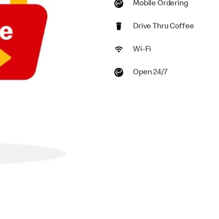
Mobile Ordering
Drive Thru Coffee
Wi-Fi
Open 24/7