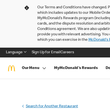
Our Terms and Conditions have changed. P
which includes updates to our Mobile Order
MyMcDonald’s Rewards program (including pa
cards, and the dispute resolution and arbit
Conditions agreement. We are also updati
provide you with relevant advertising. You 
which you can exercise in the
McDonald’s P
Language
Sign Up for Email
Careers
Our Menu
MyMcDonald's Rewards
Do
Search for Another Restaurant