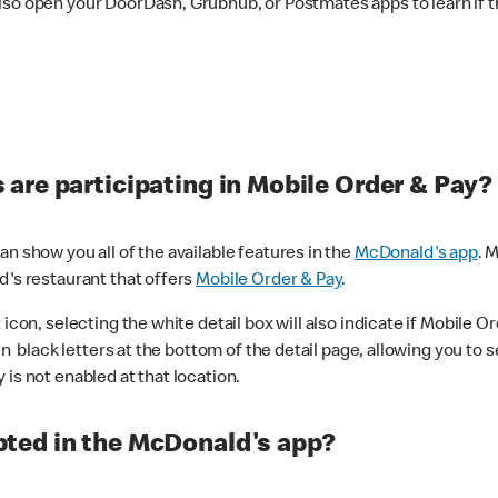
lso open your DoorDash, Grubhub, or Postmates apps to learn if t
are participating in Mobile Order & Pay?
n show you all of the available features in the
McDonald's app
. 
d's restaurant that offers
Mobile Order & Pay
.
con, selecting the white detail box will also indicate if Mobile Orde
n black letters at the bottom of the detail page, allowing you to se
is not enabled at that location.
ted in the McDonald's app?