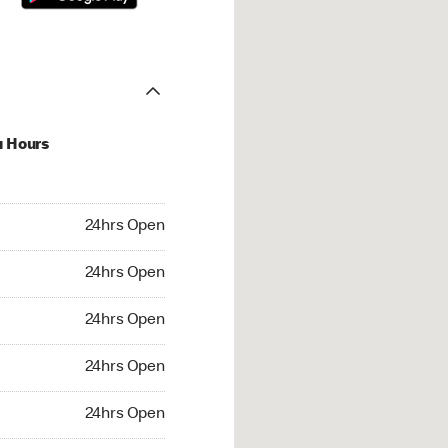
u Hours
hrs Open
24hrs Open
4hrs Open
24hrs Open
 24hrs Open
24hrs Open
24hrs Open
24hrs Open
rs Open
24hrs Open