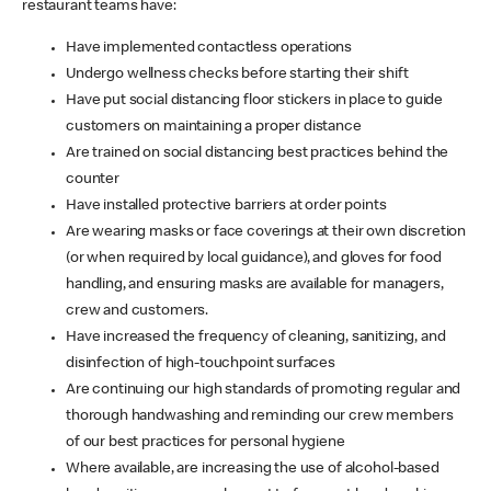
restaurant teams have:
Have implemented contactless operations
Undergo wellness checks before starting their shift
Have put social distancing floor stickers in place to guide
customers on maintaining a proper distance
Are trained on social distancing best practices behind the
counter
Have installed protective barriers at order points
Are wearing masks or face coverings at their own discretion
(or when required by local guidance), and gloves for food
handling, and ensuring masks are available for managers,
crew and customers.
Have increased the frequency of cleaning, sanitizing, and
disinfection of high-touchpoint surfaces
Are continuing our high standards of promoting regular and
thorough handwashing and reminding our crew members
of our best practices for personal hygiene
Where available, are increasing the use of alcohol-based