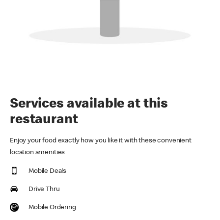
Services available at this
restaurant
Enjoy your food exactly how you like it with these convenient
location amenities
Mobile Deals
Drive Thru
Mobile Ordering