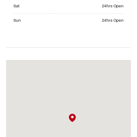
Saturday 24hrs Open
Sat
24hrs Open
Sunday 24hrs Open
Sun
24hrs Open