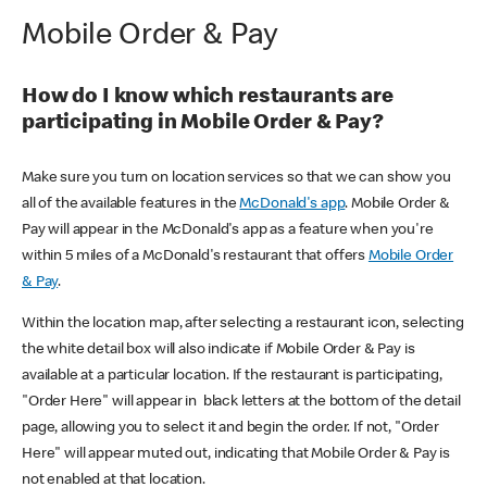
Mobile Order & Pay
How do I know which restaurants are
participating in Mobile Order & Pay?
Make sure you turn on location services so that we can show you
all of the available features in the
McDonald's app
. Mobile Order &
Pay will appear in the McDonald's app as a feature when you're
within 5 miles of a McDonald's restaurant that offers
Mobile Order
& Pay
.
Within the location map, after selecting a restaurant icon, selecting
the white detail box will also indicate if Mobile Order & Pay is
available at a particular location. If the restaurant is participating,
"Order Here" will appear in black letters at the bottom of the detail
page, allowing you to select it and begin the order. If not, "Order
Here" will appear muted out, indicating that Mobile Order & Pay is
not enabled at that location.