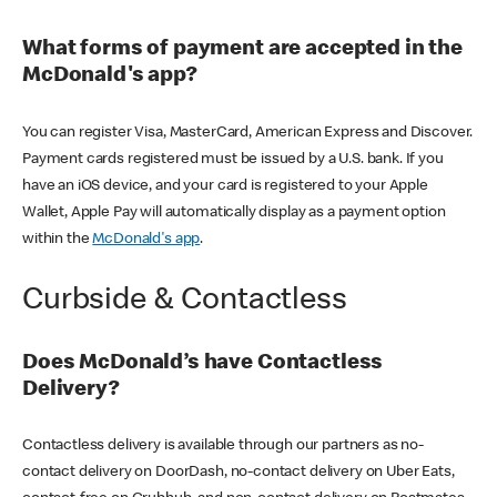
What forms of payment are accepted in the
McDonald's app?
You can register Visa, MasterCard, American Express and Discover.
Payment cards registered must be issued by a U.S. bank. If you
have an iOS device, and your card is registered to your Apple
Wallet, Apple Pay will automatically display as a payment option
within the
McDonald's app
.
Curbside & Contactless
Does McDonald’s have Contactless
Delivery?
Contactless delivery is available through our partners as no-
contact delivery on DoorDash, no-contact delivery on Uber Eats,