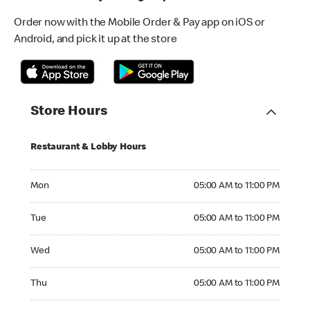
Order now with the Mobile Order & Pay app on iOS or
Android, and pick it up at the store
Store Hours
Restaurant & Lobby Hours
Monday 05:00 AM to 11:00 PM
Mon
05:00 AM to 11:00 PM
Tuesday 05:00 AM to 11:00 PM
Tue
05:00 AM to 11:00 PM
Wednesday 05:00 AM to 11:00 PM
Wed
05:00 AM to 11:00 PM
Thursday 05:00 AM to 11:00 PM
Thu
05:00 AM to 11:00 PM
Friday 05:00 AM to 11:00 PM