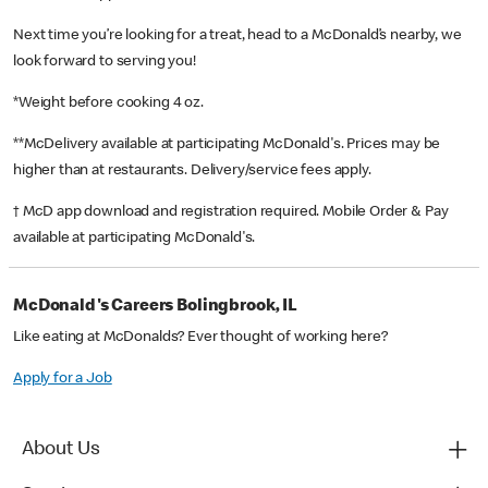
Next time you’re looking for a treat, head to a McDonald’s nearby, we
look forward to serving you!
*Weight before cooking 4 oz.
**McDelivery available at participating McDonald's. Prices may be
higher than at restaurants. Delivery/service fees apply.
† McD app download and registration required. Mobile Order & Pay
available at participating McDonald's.
McDonald's Careers Bolingbrook, IL
Like eating at McDonalds? Ever thought of working here?
Apply for a Job
About Us