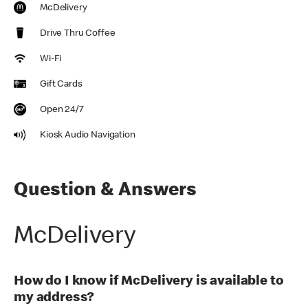
McDelivery
Drive Thru Coffee
Wi-Fi
Gift Cards
Open 24/7
Kiosk Audio Navigation
Question & Answers
McDelivery
How do I know if McDelivery is available to
my address?