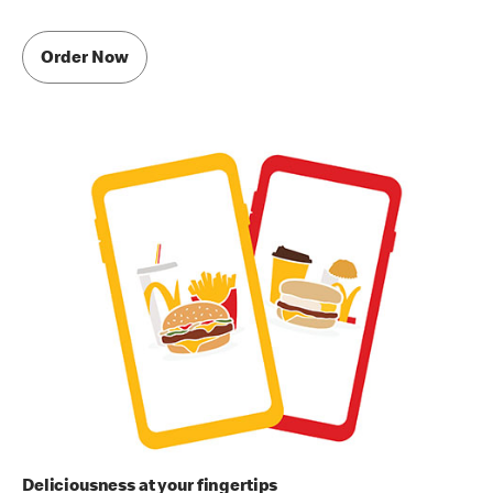
Order Now
Deliciousness at your fingertips