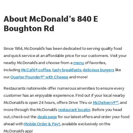
About McDonald's 840 E
Boughton Rd
Since 1954, McDonald’s has been dedicated to serving quality food
and quick service at an affordable price for our customers. Visit your
nearby McDonald’s and choose from a
menu
of favorites,
including
McCafé® coffee
,
tasty breakfasts
,
delicious burgers
like
our
Quarter Pounder®* with Cheese
and more!
Restaurants nationwide offer numerous amenities to ensure every
customer has an enjoyable experience. Find out if your local nearby
McDonald’s is open 24 hours, offers Drive Thru or
McDelivery®**
, and
more through the McDonald’s
restaurant locator
. Before you head
out, check out the
deals page
for our latest offers and order your food
ahead with
Mobile Order & Pay†
, available exclusively on the
McDonald’s app!