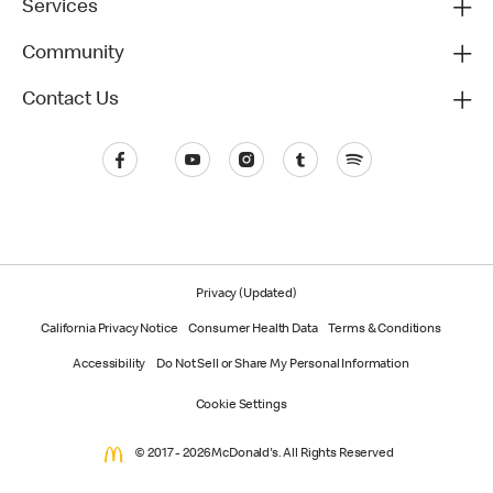
Services
Community
Contact Us
Privacy (Updated)
California Privacy Notice
Consumer Health Data
Terms & Conditions
Accessibility
Do Not Sell or Share My Personal Information
Cookie Settings
© 2017 - 2026 McDonald's. All Rights Reserved