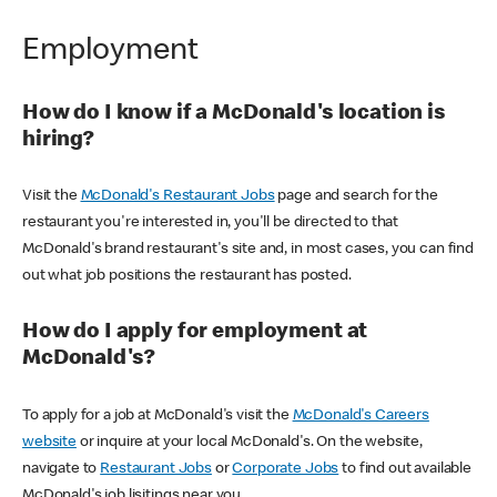
Employment
How do I know if a McDonald's location is
hiring?
Visit the
McDonald's Restaurant Jobs
page and search for the
restaurant you're interested in, you'll be directed to that
McDonald's brand restaurant's site and, in most cases, you can find
out what job positions the restaurant has posted.
How do I apply for employment at
McDonald's?
To apply for a job at McDonald's visit the
McDonald's Careers
website
or inquire at your local McDonald's. On the website,
navigate to
Restaurant Jobs
or
Corporate Jobs
to find out available
McDonald's job lisitings near you.