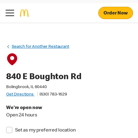
Order Now
Search for Another Restaurant
840 E Boughton Rd
Bolingbrook, IL 60440
Get Directions
(630) 783-1629
We're open now
Open 24 hours
Set as my preferred location