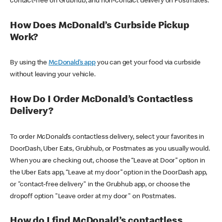
contact-free on Grubhub, and non-contact delivery on Postmates.
How Does McDonald’s Curbside Pickup
Work?
By using the
McDonald’s app
you can get your food via curbside
without leaving your vehicle.
How Do I Order McDonald’s Contactless
Delivery?
To order McDonald’s contactless delivery, select your favorites in
DoorDash, Uber Eats, Grubhub, or Postmates as you usually would.
When you are checking out, choose the “Leave at Door” option in
the Uber Eats app, “Leave at my door” option in the DoorDash app,
or "contact-free delivery" in the Grubhub app, or choose the
dropoff option "Leave order at my door" on Postmates.
How do I find McDonald’s contactless