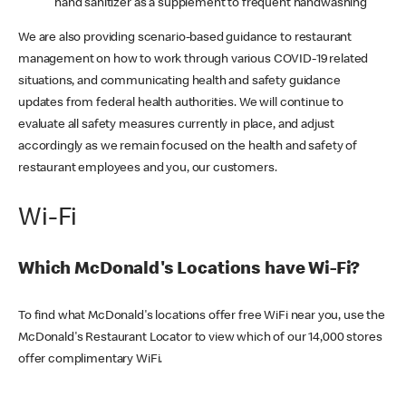
hand sanitizer as a supplement to frequent handwashing
We are also providing scenario-based guidance to restaurant
management on how to work through various COVID-19 related
situations, and communicating health and safety guidance
updates from federal health authorities. We will continue to
evaluate all safety measures currently in place, and adjust
accordingly as we remain focused on the health and safety of
restaurant employees and you, our customers.
Wi-Fi
Which McDonald's Locations have Wi-Fi?
To find what McDonald's locations offer free WiFi near you, use the
McDonald's Restaurant Locator to view which of our 14,000 stores
offer complimentary WiFi.