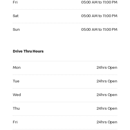
Fri
05:00 AM to 11:00 PM
Saturday 05:00 AM to 11:00 PM
Sat
05:00 AM to 11:00 PM
Sunday 05:00 AM to 11:00 PM
Sun
05:00 AM to 11:00 PM
Drive Thru Hours
Monday 24hrs Open
Mon
24hrs Open
Tuesday 24hrs Open
Tue
24hrs Open
Wednesday 24hrs Open
Wed
24hrs Open
Thursday 24hrs Open
Thu
24hrs Open
Friday 24hrs Open
Fri
24hrs Open