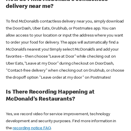
delivery near me?
To find McDonald’s contactless delivery near you, simply download
the DoorDash, Uber Eats, Grubhub, or Postmates app. You can
allow access to your location or input the address where you want
to order your food for delivery. The apps will automatically find a
McDonald’s nearest you! Simply select McDonald’s and add your
favorites – then choose “Leave at Door” while checking out on
Uber Eats, “Leave at my Door” during checkout on DoorDash,
"Contact-free delivery" when checking out on Grubhub, or choose
the dropoff option "Leave order at my door" on Postmates!
Is There Recording Happening at
McDonald’s Restaurants?
Yes, we record video for service improvement, technology
development and security purposes. Find more information in
the
recording notice FAQ
.