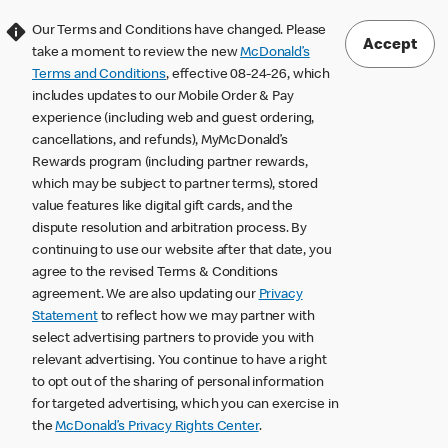
Our Terms and Conditions have changed. Please
Accept
take a moment to review the new
McDonald’s
Terms and Conditions
, effective 08-24-26, which
includes updates to our Mobile Order & Pay
experience (including web and guest ordering,
cancellations, and refunds), MyMcDonald’s
Rewards program (including partner rewards,
which may be subject to partner terms), stored
value features like digital gift cards, and the
dispute resolution and arbitration process. By
continuing to use our website after that date, you
agree to the revised Terms & Conditions
agreement. We are also updating our
Privacy
Statement
to reflect how we may partner with
select advertising partners to provide you with
relevant advertising. You continue to have a right
to opt out of the sharing of personal information
for targeted advertising, which you can exercise in
the
McDonald’s Privacy Rights Center
.