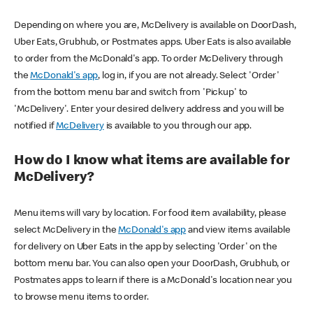
Depending on where you are, McDelivery is available on DoorDash,
Uber Eats, Grubhub, or Postmates apps. Uber Eats is also available
to order from the McDonald's app. To order McDelivery through
the
McDonald's app
, log in, if you are not already. Select 'Order'
from the bottom menu bar and switch from 'Pickup' to
'McDelivery'. Enter your desired delivery address and you will be
notified if
McDelivery
is available to you through our app.
How do I know what items are available for
McDelivery?
Menu items will vary by location. For food item availability, please
select McDelivery in the
McDonald's app
and view items available
for delivery on Uber Eats in the app by selecting 'Order' on the
bottom menu bar. You can also open your DoorDash, Grubhub, or
Postmates apps to learn if there is a McDonald's location near you
to browse menu items to order.