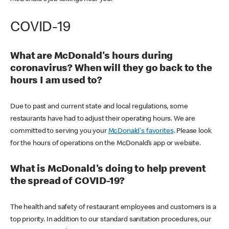
COVID-19
What are McDonald's hours during
coronavirus? When will they go back to the
hours I am used to?
Due to past and current state and local regulations, some
restaurants have had to adjust their operating hours. We are
committed to serving you your
McDonald's favorites
. Please look
for the hours of operations on the McDonald’s app or website.
What is McDonald's doing to help prevent
the spread of COVID-19?
The health and safety of restaurant employees and customers is a
top priority. In addition to our standard sanitation procedures, our