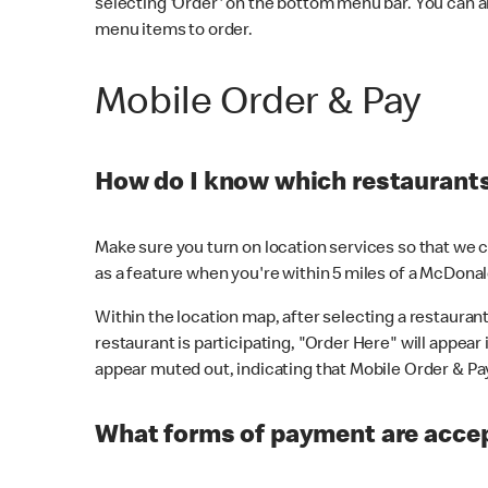
selecting 'Order' on the bottom menu bar. You can a
menu items to order.
Mobile Order & Pay
How do I know which restaurants 
Make sure you turn on location services so that we ca
as a feature when you're within 5 miles of a McDonal
Within the location map, after selecting a restaurant i
restaurant is participating, "Order Here" will appear i
appear muted out, indicating that Mobile Order & Pay 
What forms of payment are accep