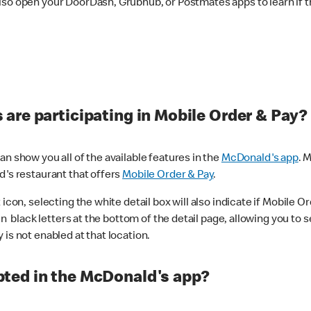
lso open your DoorDash, Grubhub, or Postmates apps to learn if t
are participating in Mobile Order & Pay?
n show you all of the available features in the
McDonald's app
. 
d's restaurant that offers
Mobile Order & Pay
.
con, selecting the white detail box will also indicate if Mobile Orde
n black letters at the bottom of the detail page, allowing you to se
is not enabled at that location.
ted in the McDonald's app?