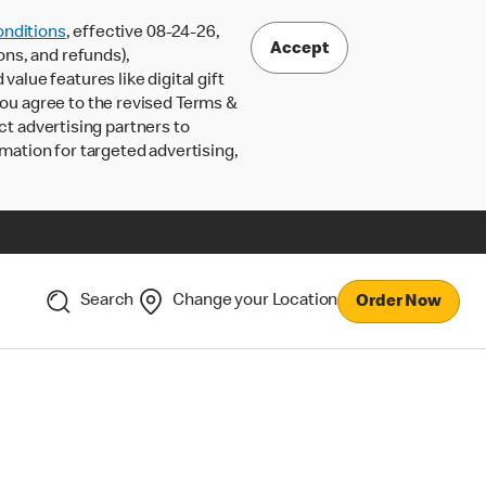
nditions
, effective 08-24-26,
Accept
ons, and refunds),
lue features like digital gift
 you agree to the revised Terms &
ct advertising partners to
rmation for targeted advertising,
Search
Change your Location
Order Now