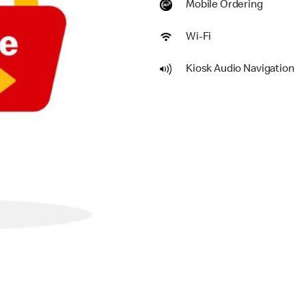
Mobile Ordering
Wi-Fi
Kiosk Audio Navigation