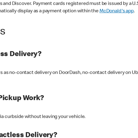
 and Discover. Payment cards registered must be issued by a U.S. 
matically display as a payment option within the
McDonald's app
.
ss
ss Delivery?
ers as no-contact delivery on DoorDash, no-contact delivery on U
Pickup Work?
ia curbside without leaving your vehicle.
ctless Delivery?