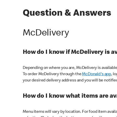
Question & Answers
McDelivery
How do I know if McDelivery is a
Depending on where you are, McDelivery is available
To order McDelivery through the
McDonald's app
, l
your desired delivery address and you will be notifie
How do I know what items are ava
Menu items will vary by location. For food item avail