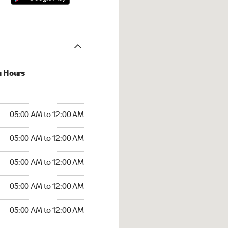
u Hours
:00 AM to 12:00 AM
05:00 AM to 12:00 AM
:00 AM to 12:00 AM
05:00 AM to 12:00 AM
 05:00 AM to 12:00 AM
05:00 AM to 12:00 AM
5:00 AM to 12:00 AM
05:00 AM to 12:00 AM
00 AM to 12:00 AM
05:00 AM to 12:00 AM