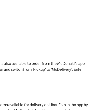
s also available to order from the McDonald's app.
bar and switch from 'Pickup' to 'McDelivery'. Enter
ems available for delivery on Uber Eats in the app by