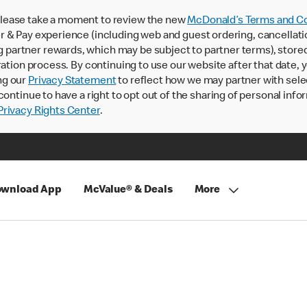
lease take a moment to review the new
McDonald’s Terms and Co
 & Pay experience (including web and guest ordering, cancellati
rtner rewards, which may be subject to partner terms), stored va
ration process. By continuing to use our website after that date,
ng our
Privacy Statement
to reflect how we may partner with sele
continue to have a right to opt out of the sharing of personal info
rivacy Rights Center
.
wnload App
McValue® & Deals
More