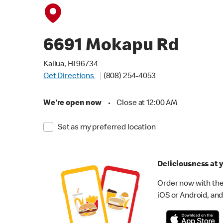
6691 Mokapu Rd
Kailua, HI 96734
Get Directions
(808) 254-4053
We're open now
•
Close at 12:00 AM
Set as my preferred location
Deliciousness at y
Order now with the
iOS or Android, and 