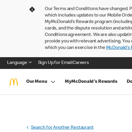
Our Terms and Conditions have changed. P
which includes updates to our Mobile Order
MyMcDonald’s Rewards program (including pa
cards, and the dispute resolution and arbit
Conditions agreement. We are also updati
provide you with relevant advertising. You 
which you can exercise in the
McDonald’s P
Language
Sign Up for Email
Careers
Our Menu
MyMcDonald's Rewards
Do
Search for Another Restaurant