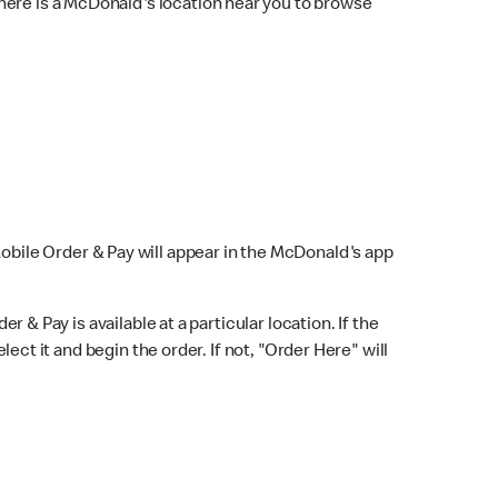
here is a McDonald's location near you to browse
Mobile Order & Pay will appear in the McDonald's app
r & Pay is available at a particular location. If the
lect it and begin the order. If not, "Order Here" will