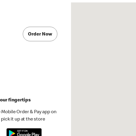
Order Now
our fingertips
 Mobile Order & Pay app on
pick it up at the store