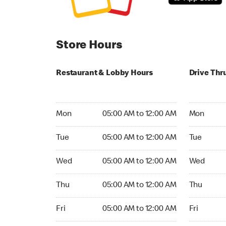
Store Hours
Restaurant & Lobby Hours
Drive Thr
Monday 05:00 AM to 12:00 AM
Monday 05
Mon
05:00 AM to 12:00 AM
Mon
Tuesday 05:00 AM to 12:00 AM
Tuesday 05
Tue
05:00 AM to 12:00 AM
Tue
Wednesday 05:00 AM to 12:00 AM
Wednesday
Wed
05:00 AM to 12:00 AM
Wed
Thursday 05:00 AM to 12:00 AM
Thursday 0
Thu
05:00 AM to 12:00 AM
Thu
Friday 05:00 AM to 12:00 AM
Friday 05:
Fri
05:00 AM to 12:00 AM
Fri