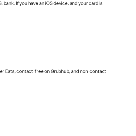
bank. If you have an iOS device, and your card is
ber Eats, contact-free on Grubhub, and non-contact