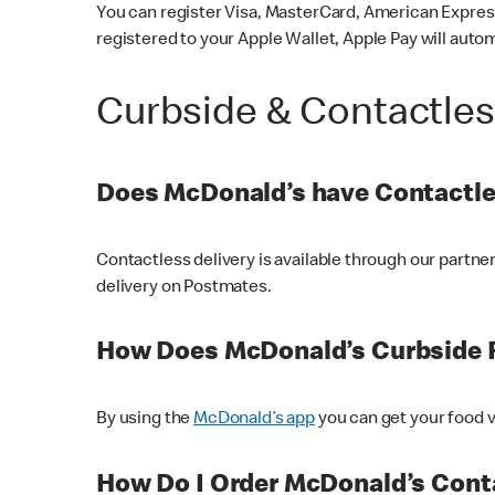
You can register Visa, MasterCard, American Express
registered to your Apple Wallet, Apple Pay will auto
Curbside & Contactle
Does McDonald’s have Contactle
Contactless delivery is available through our partn
delivery on Postmates.
How Does McDonald’s Curbside 
By using the
McDonald’s app
you can get your food v
How Do I Order McDonald’s Conta