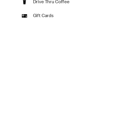
Drive Thru Coffee
Gift Cards