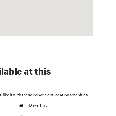
lable at this
u like it with these convenient location amenities
Drive Thru