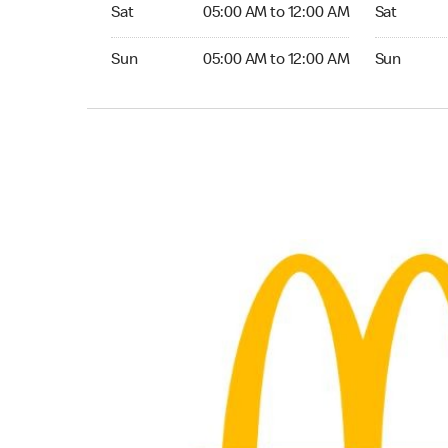
Saturday 05:00 AM to 12:00 AM
Saturday 0
Sat
05:00 AM to 12:00 AM
Sat
Sunday 05:00 AM to 12:00 AM
Sunday 05:
Sun
05:00 AM to 12:00 AM
Sun