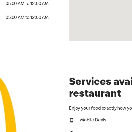
5:00 AM to 12:00 AM
05:00 AM to 12:00 AM
00 AM to 12:00 AM
05:00 AM to 12:00 AM
Services avai
restaurant
Enjoy your food exactly how yo
Mobile Deals