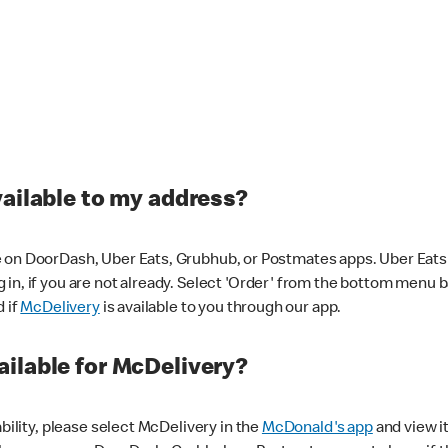
vailable to my address?
 on DoorDash, Uber Eats, Grubhub, or Postmates apps. Uber Eats i
og in, if you are not already. Select 'Order' from the bottom menu 
d if
McDelivery
is available to you through our app.
ilable for McDelivery?
ability, please select McDelivery in the
McDonald's app
and view it