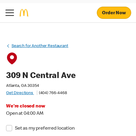
Order Now
Search for Another Restaurant
309 N Central Ave
Atlanta, GA 30354
Get Directions
(404) 766-4468
We're closed now
Open at 04:00 AM
Set as my preferred location