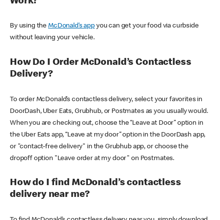
Work?
By using the
McDonald’s app
you can get your food via curbside
without leaving your vehicle.
How Do I Order McDonald’s Contactless
Delivery?
To order McDonald’s contactless delivery, select your favorites in
DoorDash, Uber Eats, Grubhub, or Postmates as you usually would.
When you are checking out, choose the “Leave at Door” option in
the Uber Eats app, “Leave at my door” option in the DoorDash app,
or "contact-free delivery" in the Grubhub app, or choose the
dropoff option "Leave order at my door" on Postmates.
How do I find McDonald’s contactless
delivery near me?
To find McDonald’s contactless delivery near you, simply download