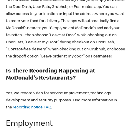
the DoorDash, Uber Eats, Grubhub, or Postmates app. You can
allow access to your location or input the address where you want
to order your food for delivery. The apps will automatically find a
McDonald’s nearest you! Simply select McDonald’s and add your
favorites – then choose “Leave at Door” while checking out on
Uber Eats, “Leave at my Door” during checkout on DoorDash,
"Contact-free delivery" when checking out on Grubhub, or choose
the dropoff option "Leave order at my door" on Postmates!
Is There Recording Happening at
McDonald’s Restaurants?
Yes, we record video for service improvement, technology
development and security purposes. Find more information in
the
recording notice FAQ
.
Employment