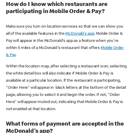
How do I know which restaurants are
participating in Mobile Order & Pay?
Make sure you turn on location services so that we can show you
all of the available features in the
McDonald's app
. Mobile Order &
Pay will appear in the McDonald's app as a feature when you're
within 5 miles of a McDonald's restaurant that offers
Mobile Order
& Pay
.
Within the location map, after selecting a restaurant icon, selecting
the white detail box will also indicate if Mobile Order & Pay is
available at a particular location. If the restaurant is participating,
"Order Here" will appear in black letters at the bottom of the detail
page, allowing you to select it and begin the order. If not, "Order
Here" will appear muted out, indicating that Mobile Order & Pay is
not enabled at that location.
What forms of payment are accepted in the
McDonald's app?