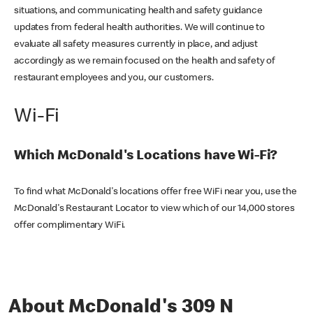
situations, and communicating health and safety guidance
updates from federal health authorities. We will continue to
evaluate all safety measures currently in place, and adjust
accordingly as we remain focused on the health and safety of
restaurant employees and you, our customers.
Wi-Fi
Which McDonald's Locations have Wi-Fi?
To find what McDonald's locations offer free WiFi near you, use the
McDonald's Restaurant Locator to view which of our 14,000 stores
offer complimentary WiFi.
About McDonald's 309 N