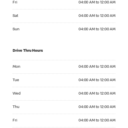
Fri
04:00 AM to 12:00 AM
Saturday 04:00 AM to 12:00 AM
Sat
04:00 AM to 12:00 AM
Sunday 04:00 AM to 12:00 AM
Sun
04:00 AM to 12:00 AM
Drive Thru Hours
Monday 04:00 AM to 12:00 AM
Mon
04:00 AM to 12:00 AM
Tuesday 04:00 AM to 12:00 AM
Tue
04:00 AM to 12:00 AM
Wednesday 04:00 AM to 12:00 AM
Wed
04:00 AM to 12:00 AM
Thursday 04:00 AM to 12:00 AM
Thu
04:00 AM to 12:00 AM
Friday 04:00 AM to 12:00 AM
Fri
04:00 AM to 12:00 AM