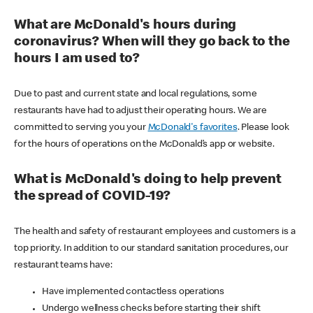
What are McDonald's hours during
coronavirus? When will they go back to the
hours I am used to?
Due to past and current state and local regulations, some
restaurants have had to adjust their operating hours. We are
committed to serving you your
McDonald's favorites
. Please look
for the hours of operations on the McDonald’s app or website.
What is McDonald's doing to help prevent
the spread of COVID-19?
The health and safety of restaurant employees and customers is a
top priority. In addition to our standard sanitation procedures, our
restaurant teams have:
Have implemented contactless operations
Undergo wellness checks before starting their shift