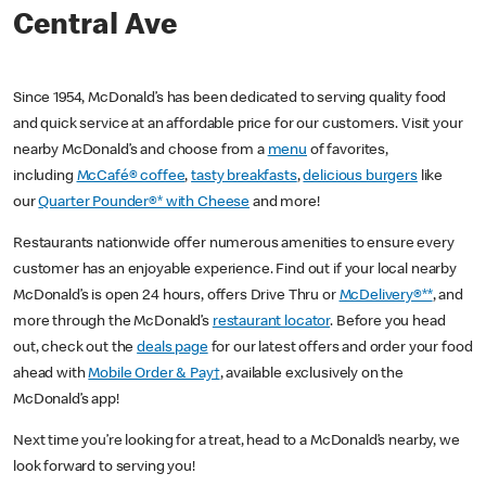
Central Ave
Since 1954, McDonald’s has been dedicated to serving quality food
and quick service at an affordable price for our customers. Visit your
nearby McDonald’s and choose from a
menu
of favorites,
including
McCafé® coffee
,
tasty breakfasts
,
delicious burgers
like
our
Quarter Pounder®* with Cheese
and more!
Restaurants nationwide offer numerous amenities to ensure every
customer has an enjoyable experience. Find out if your local nearby
McDonald’s is open 24 hours, offers Drive Thru or
McDelivery®**
, and
more through the McDonald’s
restaurant locator
. Before you head
out, check out the
deals page
for our latest offers and order your food
ahead with
Mobile Order & Pay†
, available exclusively on the
McDonald’s app!
Next time you’re looking for a treat, head to a McDonald’s nearby, we
look forward to serving you!