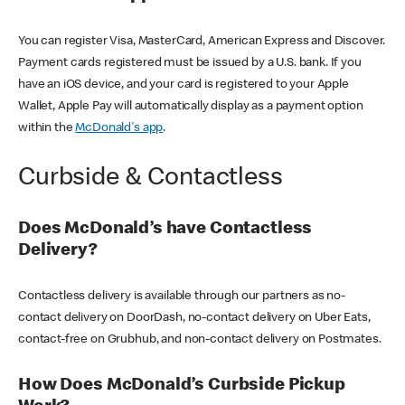
You can register Visa, MasterCard, American Express and Discover.
Payment cards registered must be issued by a U.S. bank. If you
have an iOS device, and your card is registered to your Apple
Wallet, Apple Pay will automatically display as a payment option
within the
McDonald's app
.
Curbside & Contactless
Does McDonald’s have Contactless
Delivery?
Contactless delivery is available through our partners as no-
contact delivery on DoorDash, no-contact delivery on Uber Eats,
contact-free on Grubhub, and non-contact delivery on Postmates.
How Does McDonald’s Curbside Pickup