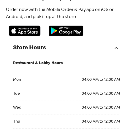
Order now with the Mobile Order & Pay app on iOS or
Android, and pick it up at the store
Store Hours
Restaurant & Lobby Hours
Monday 04:00 AM to 12:00 AM
Mon
04:00 AM to 12:00 AM
Tuesday 04:00 AM to 12:00 AM
Tue
04:00 AM to 12:00 AM
Wednesday 04:00 AM to 12:00 AM
Wed
04:00 AM to 12:00 AM
Thursday 04:00 AM to 12:00 AM
Thu
04:00 AM to 12:00 AM
Friday 04:00 AM to 12:00 AM