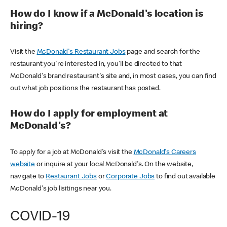
How do I know if a McDonald's location is
hiring?
Visit the
McDonald's Restaurant Jobs
page and search for the
restaurant you're interested in, you'll be directed to that
McDonald's brand restaurant's site and, in most cases, you can find
out what job positions the restaurant has posted.
How do I apply for employment at
McDonald's?
To apply for a job at McDonald's visit the
McDonald's Careers
website
or inquire at your local McDonald's. On the website,
navigate to
Restaurant Jobs
or
Corporate Jobs
to find out available
McDonald's job lisitings near you.
COVID-19