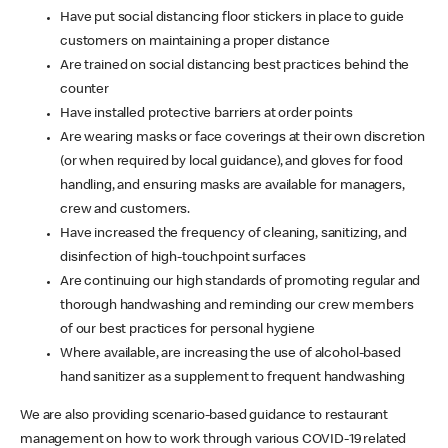
Have put social distancing floor stickers in place to guide
customers on maintaining a proper distance
Are trained on social distancing best practices behind the
counter
Have installed protective barriers at order points
Are wearing masks or face coverings at their own discretion
(or when required by local guidance), and gloves for food
handling, and ensuring masks are available for managers,
crew and customers.
Have increased the frequency of cleaning, sanitizing, and
disinfection of high-touchpoint surfaces
Are continuing our high standards of promoting regular and
thorough handwashing and reminding our crew members
of our best practices for personal hygiene
Where available, are increasing the use of alcohol-based
hand sanitizer as a supplement to frequent handwashing
We are also providing scenario-based guidance to restaurant
management on how to work through various COVID-19 related