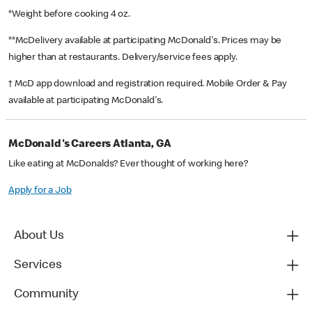
*Weight before cooking 4 oz.
**McDelivery available at participating McDonald's. Prices may be
higher than at restaurants. Delivery/service fees apply.
† McD app download and registration required. Mobile Order & Pay
available at participating McDonald's.
McDonald's Careers Atlanta, GA
Like eating at McDonalds? Ever thought of working here?
Apply for a Job
About Us
Services
Community