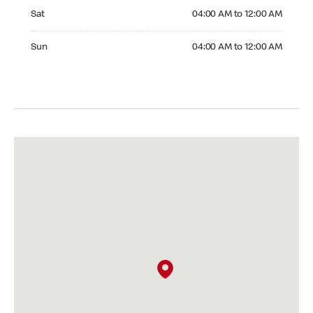
Saturday 04:00 AM to 12:00 AM
Sat
04:00 AM to 12:00 AM
Sunday 04:00 AM to 12:00 AM
Sun
04:00 AM to 12:00 AM