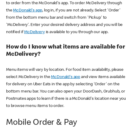
to order from the McDonald's app. To order McDelivery through
the
McDonald's app
, log in, if you are not already. Select 'Order'
from the bottom menu bar and switch from 'Pickup' to
'McDelivery'. Enter your desired delivery address and you will be
notified if
McDelivery
is available to you through our app.
How do I know what items are available for
McDelivery?
Menu items will vary by location. For food item availability, please
select McDelivery in the
McDonald's app
and view items available
for delivery on Uber Eats in the app by selecting 'Order' on the
bottom menu bar. You can also open your DoorDash, Grubhub, or
Postmates apps to learn if there is a McDonald's location near you
to browse menu items to order.
Mobile Order & Pay