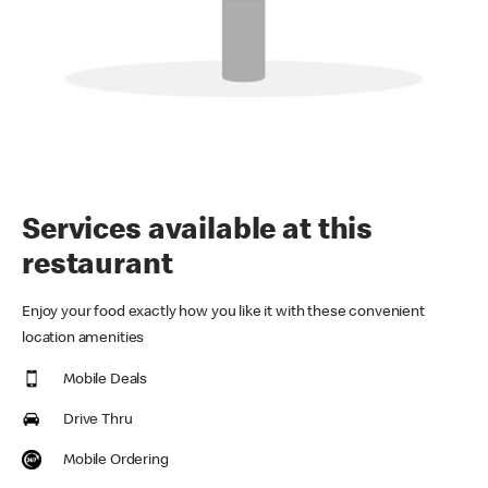
Services available at this
restaurant
Enjoy your food exactly how you like it with these convenient
location amenities
Mobile Deals
Drive Thru
Mobile Ordering