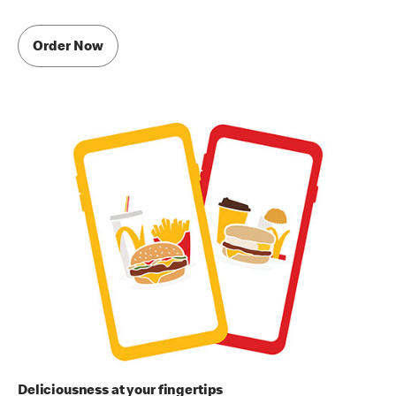
Order Now
Deliciousness at your fingertips