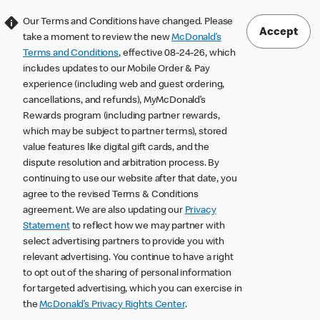
Our Terms and Conditions have changed. Please
Accept
take a moment to review the new
McDonald’s
Terms and Conditions
, effective 08-24-26, which
includes updates to our Mobile Order & Pay
experience (including web and guest ordering,
cancellations, and refunds), MyMcDonald’s
Rewards program (including partner rewards,
which may be subject to partner terms), stored
value features like digital gift cards, and the
dispute resolution and arbitration process. By
continuing to use our website after that date, you
agree to the revised Terms & Conditions
agreement. We are also updating our
Privacy
Statement
to reflect how we may partner with
select advertising partners to provide you with
relevant advertising. You continue to have a right
to opt out of the sharing of personal information
for targeted advertising, which you can exercise in
the
McDonald’s Privacy Rights Center
.