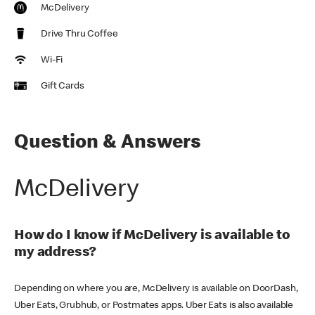
McDelivery
Drive Thru Coffee
Wi-Fi
Gift Cards
Question & Answers
McDelivery
How do I know if McDelivery is available to
my address?
Depending on where you are, McDelivery is available on DoorDash,
Uber Eats, Grubhub, or Postmates apps. Uber Eats is also available