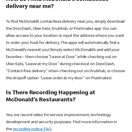
delivery near me?
To find McDonald’s contactless delivery near you, simply download
the DoorDash, Uber Eats, Grubhub, or Postmates app. You can
allow access to your location or input the address where you want
to order your food for delivery. The apps will automatically find a
McDonald’s nearest you! Simply select McDonald’s and add your
favorites – then choose “Leave at Door” while checking out on
Uber Eats, “Leave at my Door” during checkout on DoorDash,
"Contact-free delivery" when checking out on Grubhub, or choose
the dropoff option "Leave order at my door" on Postmates!
Is There Recording Happening at
McDonald’s Restaurants?
Yes, we record video for service improvement, technology
development and security purposes. Find more information in
the
recording notice FAQ
.