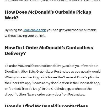
contact-free on Grubhub, and non-contact delivery on Postmates.
How Does McDonald’s Curbside Pickup
Work?
By using the
McDonald’s app
you can get your food via curbside
without leaving your vehicle.
How Do I Order McDonald’s Contactless
Delivery?
To order McDonald’s contactless delivery, select your favorites in
DoorDash, Uber Eats, Grubhub, or Postmates as you usually would.
When you are checking out, choose the “Leave at Door” option in
the Uber Eats app, “Leave at my door” option in the DoorDash app,
or "contact-free delivery" in the Grubhub app, or choose the
dropoff option "Leave order at my door" on Postmates.
How do I find McDonald’s contactless