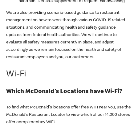
hand sanitizer as a supplement to frequent handwashing
We are also providing scenario-based guidance to restaurant
management on how to work through various COVID-19 related
situations, and communicating health and safety guidance
updates from federal health authorities. We will continue to
evaluate all safety measures currently in place, and adjust
accordingly as we remain focused on the health and safety of
restaurant employees and you, our customers.
Wi-Fi
Which McDonald's Locations have Wi-Fi?
To find what McDonald's locations offer free WiFi near you, use the
McDonald's Restaurant Locator to view which of our 14,000 stores
offer complimentary WiFi.