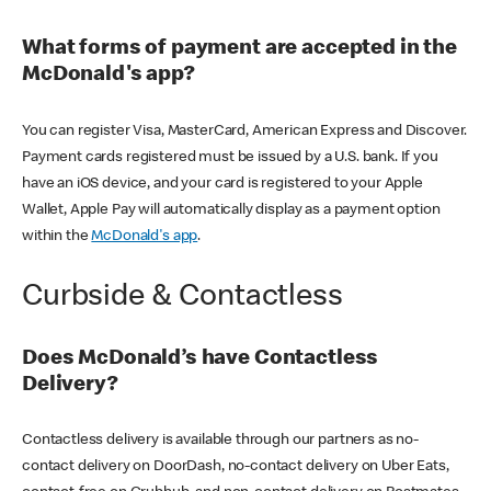
What forms of payment are accepted in the
McDonald's app?
You can register Visa, MasterCard, American Express and Discover.
Payment cards registered must be issued by a U.S. bank. If you
have an iOS device, and your card is registered to your Apple
Wallet, Apple Pay will automatically display as a payment option
within the
McDonald's app
.
Curbside & Contactless
Does McDonald’s have Contactless
Delivery?
Contactless delivery is available through our partners as no-
contact delivery on DoorDash, no-contact delivery on Uber Eats,