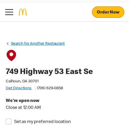
Order Now
Search for Another Restaurant
749 Highway 53 East Se
Calhoun, GA 30701
Get Directions
(706) 629-0858
We're open now
Close at 12:00 AM
Set as my preferred location