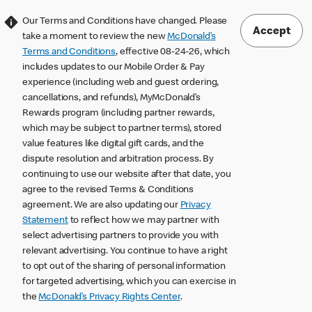
Our Terms and Conditions have changed. Please
Accept
take a moment to review the new
McDonald’s
Terms and Conditions
, effective 08-24-26, which
includes updates to our Mobile Order & Pay
experience (including web and guest ordering,
cancellations, and refunds), MyMcDonald’s
Rewards program (including partner rewards,
which may be subject to partner terms), stored
value features like digital gift cards, and the
dispute resolution and arbitration process. By
continuing to use our website after that date, you
agree to the revised Terms & Conditions
agreement. We are also updating our
Privacy
Statement
to reflect how we may partner with
select advertising partners to provide you with
relevant advertising. You continue to have a right
to opt out of the sharing of personal information
for targeted advertising, which you can exercise in
the
McDonald’s Privacy Rights Center
.