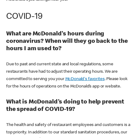
COVID-19
What are McDonald's hours during
coronavirus? When will they go back to the
hours I am used to?
Due to past and current state and local regulations, some
restaurants have had to adjust their operating hours. We are
committed to serving you your
McDonald's favorites
. Please look
for the hours of operations on the McDonald’s app or website.
What is McDonald's doing to help prevent
the spread of COVID-19?
The health and safety of restaurant employees and customers is a
top priority. In addition to our standard sanitation procedures, our