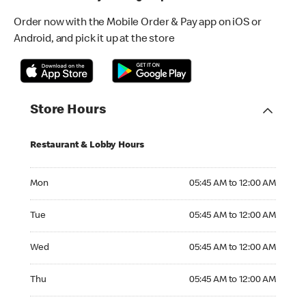
Order now with the Mobile Order & Pay app on iOS or
Android, and pick it up at the store
Store Hours
Restaurant & Lobby Hours
Monday 05:45 AM to 12:00 AM
Mon
05:45 AM to 12:00 AM
Tuesday 05:45 AM to 12:00 AM
Tue
05:45 AM to 12:00 AM
Wednesday 05:45 AM to 12:00 AM
Wed
05:45 AM to 12:00 AM
Thursday 05:45 AM to 12:00 AM
Thu
05:45 AM to 12:00 AM
Friday 05:45 AM to 01:00 AM