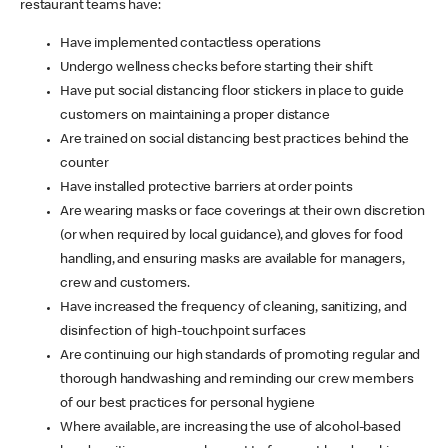
restaurant teams have:
Have implemented contactless operations
Undergo wellness checks before starting their shift
Have put social distancing floor stickers in place to guide
customers on maintaining a proper distance
Are trained on social distancing best practices behind the
counter
Have installed protective barriers at order points
Are wearing masks or face coverings at their own discretion
(or when required by local guidance), and gloves for food
handling, and ensuring masks are available for managers,
crew and customers.
Have increased the frequency of cleaning, sanitizing, and
disinfection of high-touchpoint surfaces
Are continuing our high standards of promoting regular and
thorough handwashing and reminding our crew members
of our best practices for personal hygiene
Where available, are increasing the use of alcohol-based