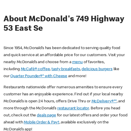
About McDonald's 749 Highway
53 East Se
Since 1954, McDonald’s has been dedicated to serving quality food
and quick service at an affordable price for our customers. Visit your
nearby McDonald’s and choose from a
menu
of favorites,
including
McCafé® coffee
,
tasty breakfasts
,
delicious burgers
like
our
Quarter Pounder®* with Cheese
and more!
Restaurants nationwide offer numerous amenities to ensure every
customer has an enjoyable experience. Find out if your local nearby
McDonald’s is open 24 hours, offers Drive Thru or
McDelivery®**
, and
more through the McDonald’s
restaurant locator
. Before you head
out, check out the
deals page
for our latest offers and order your food
ahead with
Mobile Order & Pay†
, available exclusively on the
McDonald’s app!