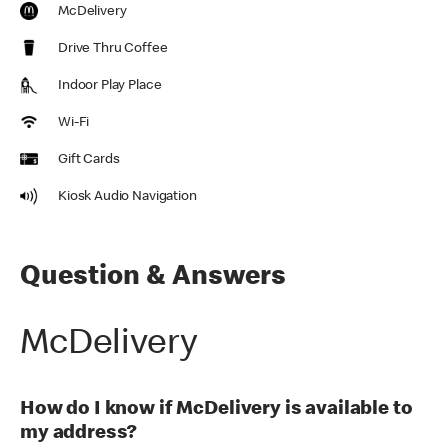
McDelivery
Drive Thru Coffee
Indoor Play Place
Wi-Fi
Gift Cards
Kiosk Audio Navigation
Question & Answers
McDelivery
How do I know if McDelivery is available to
my address?