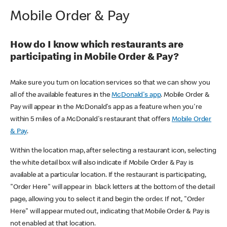
Mobile Order & Pay
How do I know which restaurants are
participating in Mobile Order & Pay?
Make sure you turn on location services so that we can show you
all of the available features in the
McDonald's app
. Mobile Order &
Pay will appear in the McDonald's app as a feature when you're
within 5 miles of a McDonald's restaurant that offers
Mobile Order
& Pay
.
Within the location map, after selecting a restaurant icon, selecting
the white detail box will also indicate if Mobile Order & Pay is
available at a particular location. If the restaurant is participating,
"Order Here" will appear in black letters at the bottom of the detail
page, allowing you to select it and begin the order. If not, "Order
Here" will appear muted out, indicating that Mobile Order & Pay is
not enabled at that location.