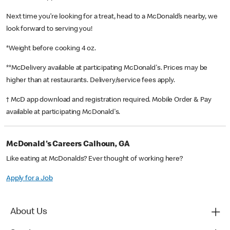
Next time you’re looking for a treat, head to a McDonald’s nearby, we
look forward to serving you!
*Weight before cooking 4 oz.
**McDelivery available at participating McDonald's. Prices may be
higher than at restaurants. Delivery/service fees apply.
† McD app download and registration required. Mobile Order & Pay
available at participating McDonald's.
McDonald's Careers Calhoun, GA
Like eating at McDonalds? Ever thought of working here?
Apply for a Job
About Us