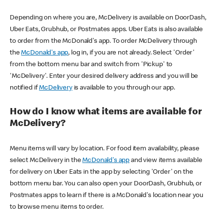
Depending on where you are, McDelivery is available on DoorDash,
Uber Eats, Grubhub, or Postmates apps. Uber Eats is also available
to order from the McDonald's app. To order McDelivery through
the
McDonald's app
, log in, if you are not already. Select 'Order'
from the bottom menu bar and switch from 'Pickup' to
'McDelivery'. Enter your desired delivery address and you will be
notified if
McDelivery
is available to you through our app.
How do I know what items are available for
McDelivery?
Menu items will vary by location. For food item availability, please
select McDelivery in the
McDonald's app
and view items available
for delivery on Uber Eats in the app by selecting 'Order' on the
bottom menu bar. You can also open your DoorDash, Grubhub, or
Postmates apps to learn if there is a McDonald's location near you
to browse menu items to order.