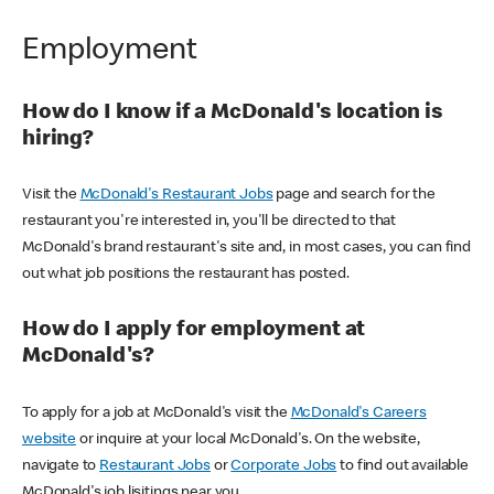
Employment
How do I know if a McDonald's location is
hiring?
Visit the
McDonald's Restaurant Jobs
page and search for the
restaurant you're interested in, you'll be directed to that
McDonald's brand restaurant's site and, in most cases, you can find
out what job positions the restaurant has posted.
How do I apply for employment at
McDonald's?
To apply for a job at McDonald's visit the
McDonald's Careers
website
or inquire at your local McDonald's. On the website,
navigate to
Restaurant Jobs
or
Corporate Jobs
to find out available
McDonald's job lisitings near you.