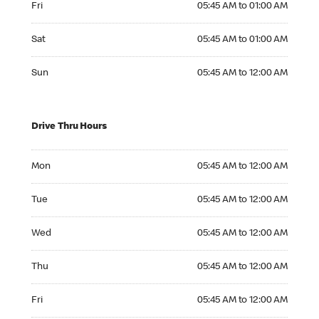
Fri
05:45 AM to 01:00 AM
Saturday 05:45 AM to 01:00 AM
Sat
05:45 AM to 01:00 AM
Sunday 05:45 AM to 12:00 AM
Sun
05:45 AM to 12:00 AM
Drive Thru Hours
Monday 05:45 AM to 12:00 AM
Mon
05:45 AM to 12:00 AM
Tuesday 05:45 AM to 12:00 AM
Tue
05:45 AM to 12:00 AM
Wednesday 05:45 AM to 12:00 AM
Wed
05:45 AM to 12:00 AM
Thursday 05:45 AM to 12:00 AM
Thu
05:45 AM to 12:00 AM
Friday 05:45 AM to 12:00 AM
Fri
05:45 AM to 12:00 AM