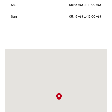
Saturday 05:45 AM to 12:00 AM
Sat
05:45 AM to 12:00 AM
Sunday 05:45 AM to 12:00 AM
Sun
05:45 AM to 12:00 AM