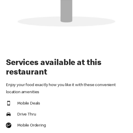
Services available at this
restaurant
Enjoy your food exactly how you like it with these convenient
location amenities
Mobile Deals
Drive Thru
Mobile Ordering