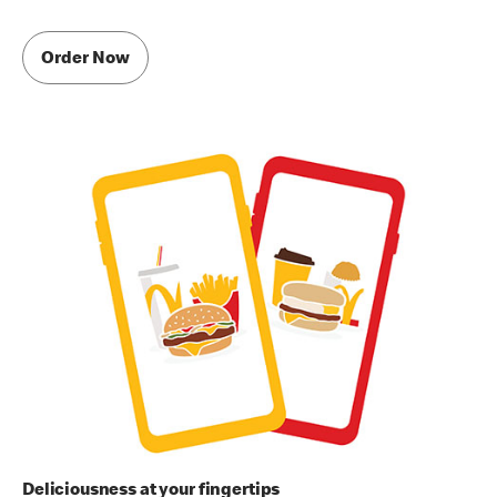
Order Now
Deliciousness at your fingertips