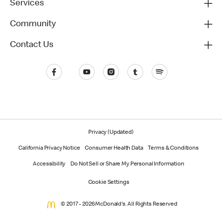
Services
Community
Contact Us
Privacy (Updated)
California Privacy Notice
Consumer Health Data
Terms & Conditions
Accessibility
Do Not Sell or Share My Personal Information
Cookie Settings
© 2017 - 2026 McDonald's. All Rights Reserved