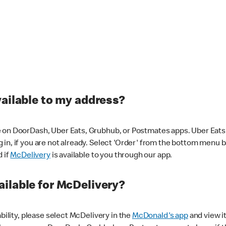
vailable to my address?
 on DoorDash, Uber Eats, Grubhub, or Postmates apps. Uber Eats i
og in, if you are not already. Select 'Order' from the bottom menu 
d if
McDelivery
is available to you through our app.
ilable for McDelivery?
ability, please select McDelivery in the
McDonald's app
and view it