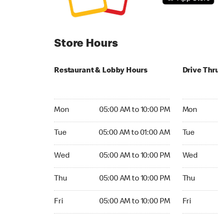
Store Hours
Restaurant & Lobby Hours
Drive Thr
Monday 05:00 AM to 10:00 PM
Monday 05
Mon
05:00 AM to 10:00 PM
Mon
Tuesday 05:00 AM to 01:00 AM
Tuesday 05
Tue
05:00 AM to 01:00 AM
Tue
Wednesday 05:00 AM to 10:00 PM
Wednesday
Wed
05:00 AM to 10:00 PM
Wed
Thursday 05:00 AM to 10:00 PM
Thursday 0
Thu
05:00 AM to 10:00 PM
Thu
Friday 05:00 AM to 10:00 PM
Friday 05:
Fri
05:00 AM to 10:00 PM
Fri