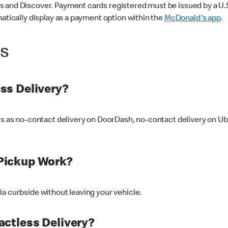
 and Discover. Payment cards registered must be issued by a U.S. 
matically display as a payment option within the
McDonald's app
.
ss
ss Delivery?
ers as no-contact delivery on DoorDash, no-contact delivery on U
Pickup Work?
ia curbside without leaving your vehicle.
ctless Delivery?