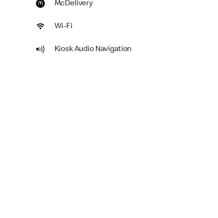
McDelivery
Wi-Fi
Kiosk Audio Navigation