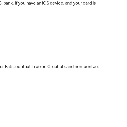
bank. If you have an iOS device, and your card is
ber Eats, contact-free on Grubhub, and non-contact