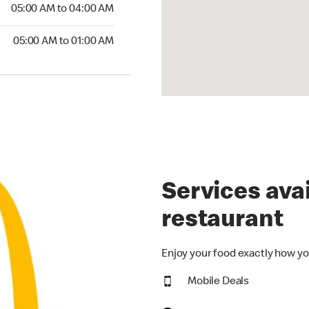
5:00 AM to 04:00 AM
05:00 AM to 04:00 AM
00 AM to 01:00 AM
05:00 AM to 01:00 AM
Services avai
restaurant
Enjoy your food exactly how yo
Mobile Deals