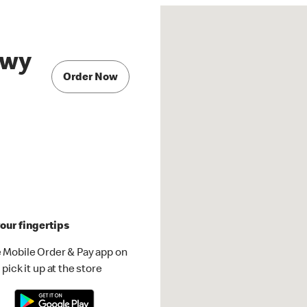
Hwy
Order Now
our fingertips
 Mobile Order & Pay app on
pick it up at the store