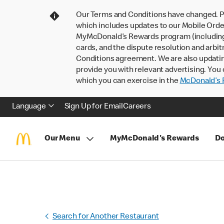
Our Terms and Conditions have changed. P
which includes updates to our Mobile Order
MyMcDonald’s Rewards program (including pa
cards, and the dispute resolution and arbit
Conditions agreement. We are also updati
provide you with relevant advertising. You 
which you can exercise in the
McDonald’s P
Language
Sign Up for Email
Careers
Our Menu
MyMcDonald's Rewards
Do
Search for Another Restaurant