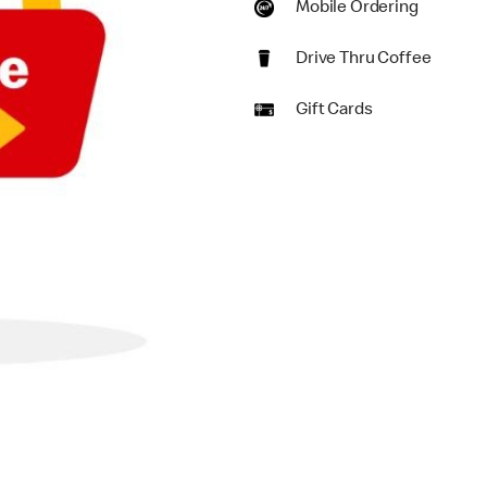
Mobile Ordering
Drive Thru Coffee
Gift Cards