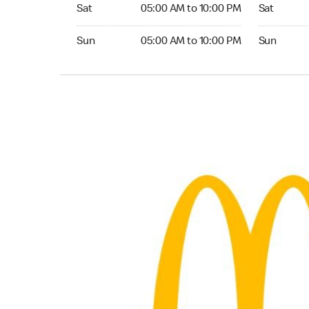
Saturday 05:00 AM to 10:00 PM
Saturday 0
Sat
05:00 AM to 10:00 PM
Sat
Sunday 05:00 AM to 10:00 PM
Sunday 05:
Sun
05:00 AM to 10:00 PM
Sun