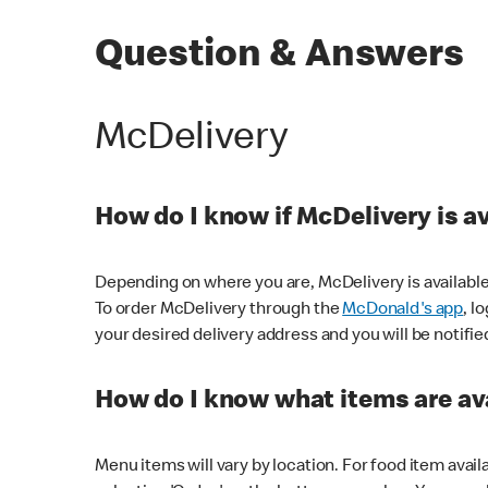
Question & Answers
McDelivery
How do I know if McDelivery is a
Depending on where you are, McDelivery is available
To order McDelivery through the
McDonald's app
, l
your desired delivery address and you will be notifie
How do I know what items are ava
Menu items will vary by location. For food item avail