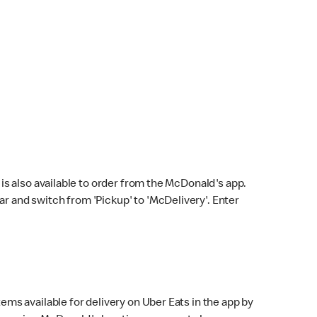
s also available to order from the McDonald's app.
bar and switch from 'Pickup' to 'McDelivery'. Enter
ems available for delivery on Uber Eats in the app by