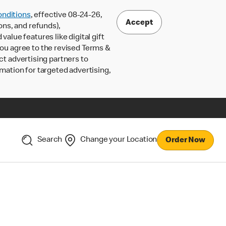
nditions
, effective 08-24-26,
Accept
ons, and refunds),
lue features like digital gift
 you agree to the revised Terms &
ct advertising partners to
rmation for targeted advertising,
Search
Change your Location
Order Now