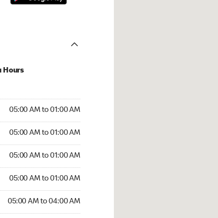
u Hours
:00 AM to 01:00 AM
05:00 AM to 01:00 AM
:00 AM to 01:00 AM
05:00 AM to 01:00 AM
 05:00 AM to 01:00 AM
05:00 AM to 01:00 AM
5:00 AM to 01:00 AM
05:00 AM to 01:00 AM
00 AM to 04:00 AM
05:00 AM to 04:00 AM