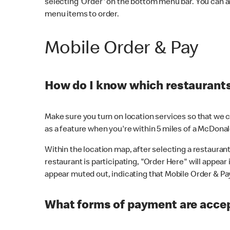
selecting 'Order' on the bottom menu bar. You can a
menu items to order.
Mobile Order & Pay
How do I know which restaurants 
Make sure you turn on location services so that we ca
as a feature when you're within 5 miles of a McDonal
Within the location map, after selecting a restaurant i
restaurant is participating, "Order Here" will appear i
appear muted out, indicating that Mobile Order & Pay 
What forms of payment are accep