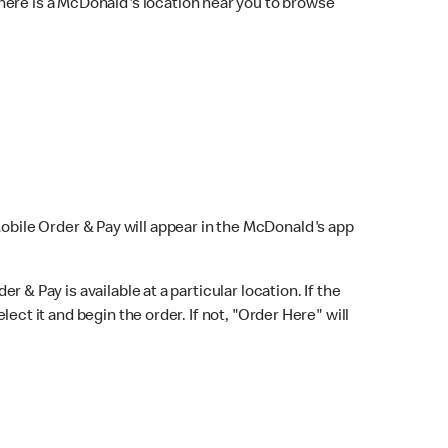
here is a McDonald's location near you to browse
Mobile Order & Pay will appear in the McDonald's app
r & Pay is available at a particular location. If the
lect it and begin the order. If not, "Order Here" will