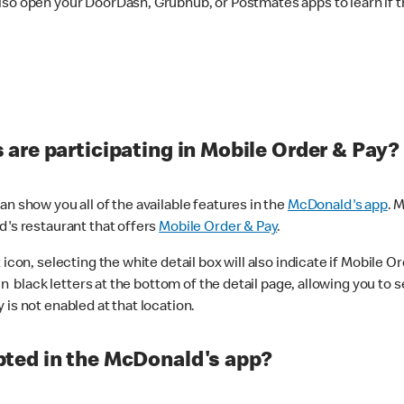
lso open your DoorDash, Grubhub, or Postmates apps to learn if t
are participating in Mobile Order & Pay?
n show you all of the available features in the
McDonald's app
. 
d's restaurant that offers
Mobile Order & Pay
.
con, selecting the white detail box will also indicate if Mobile Orde
n black letters at the bottom of the detail page, allowing you to se
is not enabled at that location.
ted in the McDonald's app?