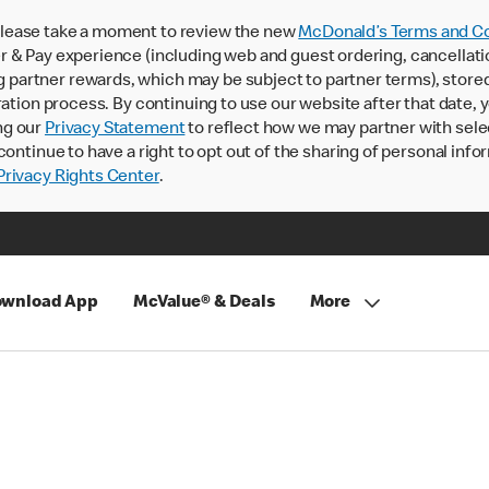
lease take a moment to review the new
McDonald’s Terms and Co
 & Pay experience (including web and guest ordering, cancellati
rtner rewards, which may be subject to partner terms), stored va
ration process. By continuing to use our website after that date,
ng our
Privacy Statement
to reflect how we may partner with sele
continue to have a right to opt out of the sharing of personal info
rivacy Rights Center
.
wnload App
McValue® & Deals
More