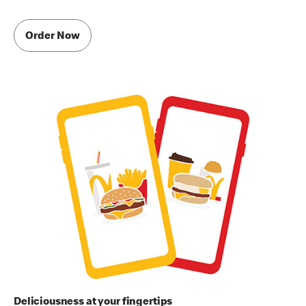
Order Now
Deliciousness at your fingertips