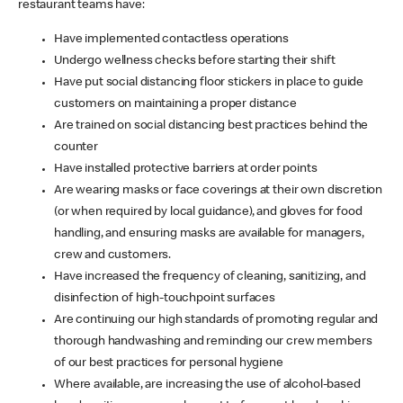
restaurant teams have:
Have implemented contactless operations
Undergo wellness checks before starting their shift
Have put social distancing floor stickers in place to guide
customers on maintaining a proper distance
Are trained on social distancing best practices behind the
counter
Have installed protective barriers at order points
Are wearing masks or face coverings at their own discretion
(or when required by local guidance), and gloves for food
handling, and ensuring masks are available for managers,
crew and customers.
Have increased the frequency of cleaning, sanitizing, and
disinfection of high-touchpoint surfaces
Are continuing our high standards of promoting regular and
thorough handwashing and reminding our crew members
of our best practices for personal hygiene
Where available, are increasing the use of alcohol-based