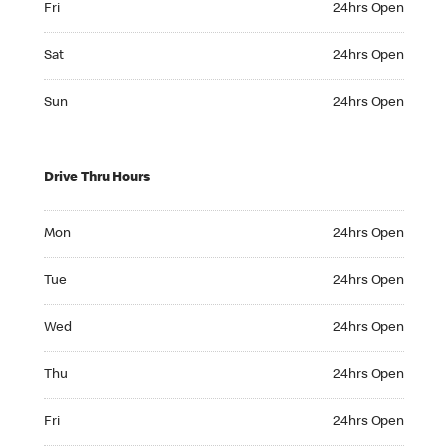
Fri
24hrs Open
Saturday 24hrs Open
Sat
24hrs Open
Sunday 24hrs Open
Sun
24hrs Open
Drive Thru Hours
Monday 24hrs Open
Mon
24hrs Open
Tuesday 24hrs Open
Tue
24hrs Open
Wednesday 24hrs Open
Wed
24hrs Open
Thursday 24hrs Open
Thu
24hrs Open
Friday 24hrs Open
Fri
24hrs Open