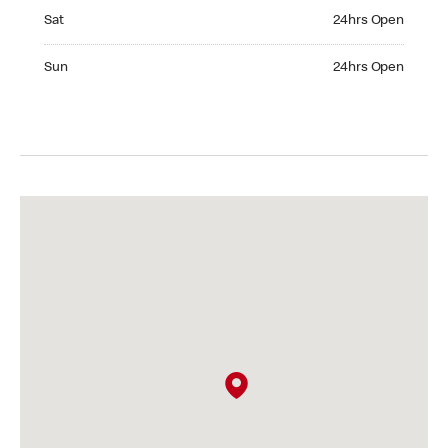
Saturday 24hrs Open
Sat
24hrs Open
Sunday 24hrs Open
Sun
24hrs Open