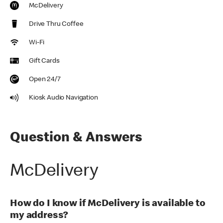
McDelivery
Drive Thru Coffee
Wi-Fi
Gift Cards
Open 24/7
Kiosk Audio Navigation
Question & Answers
McDelivery
How do I know if McDelivery is available to
my address?