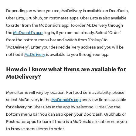
Depending on where you are, McDelivery is available on DoorDash,
Uber Eats, Grubhub, or Postmates apps. Uber Eats is also available
to order from the McDonald's app. To order McDelivery through
the
McDonald's app
, log in, if you are not already. Select 'Order'
from the bottom menu bar and switch from 'Pickup' to
'McDelivery'. Enter your desired delivery address and you will be
notified if
McDelivery
is available to you through our app.
How do I know what items are available for
McDelivery?
Menu items will vary by location. For food item availability, please
select McDelivery in the
McDonald's app
and view items available
for delivery on Uber Eats in the app by selecting 'Order' on the
bottom menu bar. You can also open your DoorDash, Grubhub, or
Postmates apps to learn if there is a McDonald's location near you
to browse menu items to order.