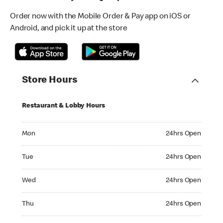
Order now with the Mobile Order & Pay app on iOS or
Android, and pick it up at the store
Store Hours
Restaurant & Lobby Hours
Monday 24hrs Open
Mon
24hrs Open
Tuesday 24hrs Open
Tue
24hrs Open
Wednesday 24hrs Open
Wed
24hrs Open
Thursday 24hrs Open
Thu
24hrs Open
Friday 24hrs Open