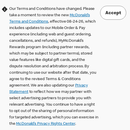
Our Terms and Conditions have changed. Please
Accept
take a moment to review the new
McDonald’s
Terms and Conditions
, effective 08-24-26, which
includes updates to our Mobile Order & Pay
experience (including web and guest ordering,
cancellations, and refunds), MyMcDonald’s
Rewards program (including partner rewards,
which may be subject to partner terms), stored
value features like digital gift cards, and the
dispute resolution and arbitration process. By
continuing to use our website after that date, you
agree to the revised Terms & Conditions
agreement. We are also updating our
Privacy
Statement
to reflect how we may partner with
select advertising partners to provide you with
relevant advertising. You continue to have a right
to opt out of the sharing of personal information
for targeted advertising, which you can exercise in
the
McDonald’s Privacy Rights Center
.