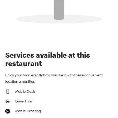
Services available at this
restaurant
Enjoy your food exactly how you like it with these convenient
location amenities
Mobile Deals
Drive Thru
Mobile Ordering