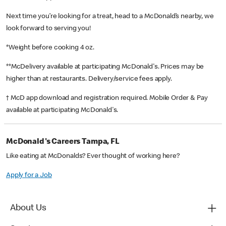
Next time you’re looking for a treat, head to a McDonald’s nearby, we
look forward to serving you!
*Weight before cooking 4 oz.
**McDelivery available at participating McDonald's. Prices may be
higher than at restaurants. Delivery/service fees apply.
† McD app download and registration required. Mobile Order & Pay
available at participating McDonald's.
McDonald's Careers Tampa, FL
Like eating at McDonalds? Ever thought of working here?
Apply for a Job
About Us