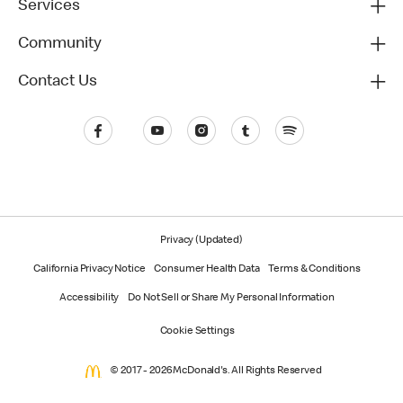
Services
Community
Contact Us
Privacy (Updated)
California Privacy Notice
Consumer Health Data
Terms & Conditions
Accessibility
Do Not Sell or Share My Personal Information
Cookie Settings
© 2017 - 2026 McDonald's. All Rights Reserved