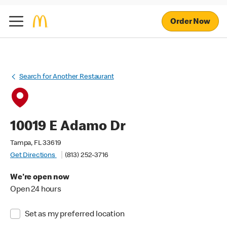
Order Now
Search for Another Restaurant
10019 E Adamo Dr
Tampa, FL 33619
Get Directions
(813) 252-3716
We're open now
Open 24 hours
Set as my preferred location