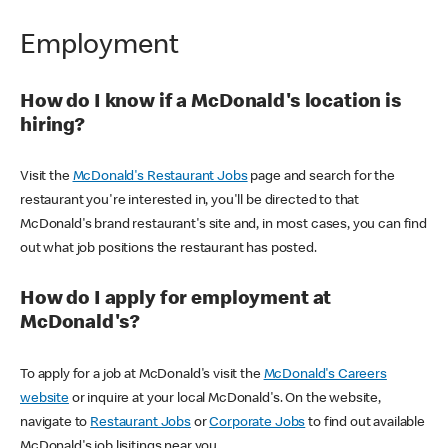
Employment
How do I know if a McDonald's location is
hiring?
Visit the
McDonald's Restaurant Jobs
page and search for the
restaurant you're interested in, you'll be directed to that
McDonald's brand restaurant's site and, in most cases, you can find
out what job positions the restaurant has posted.
How do I apply for employment at
McDonald's?
To apply for a job at McDonald's visit the
McDonald's Careers
website
or inquire at your local McDonald's. On the website,
navigate to
Restaurant Jobs
or
Corporate Jobs
to find out available
McDonald's job lisitings near you.