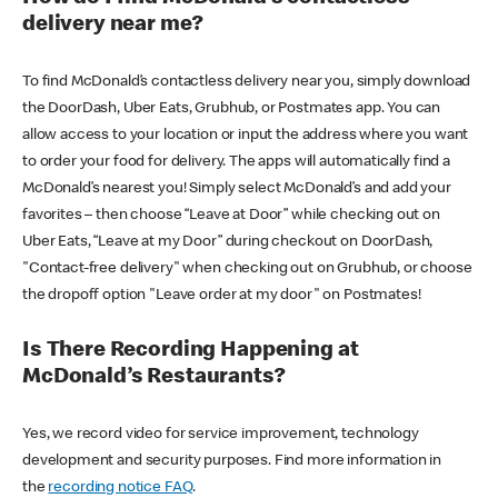
delivery near me?
To find McDonald’s contactless delivery near you, simply download
the DoorDash, Uber Eats, Grubhub, or Postmates app. You can
allow access to your location or input the address where you want
to order your food for delivery. The apps will automatically find a
McDonald’s nearest you! Simply select McDonald’s and add your
favorites – then choose “Leave at Door” while checking out on
Uber Eats, “Leave at my Door” during checkout on DoorDash,
"Contact-free delivery" when checking out on Grubhub, or choose
the dropoff option "Leave order at my door" on Postmates!
Is There Recording Happening at
McDonald’s Restaurants?
Yes, we record video for service improvement, technology
development and security purposes. Find more information in
the
recording notice FAQ
.