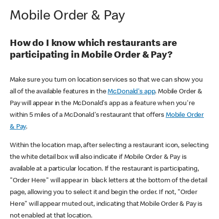
Mobile Order & Pay
How do I know which restaurants are
participating in Mobile Order & Pay?
Make sure you turn on location services so that we can show you
all of the available features in the
McDonald's app
. Mobile Order &
Pay will appear in the McDonald's app as a feature when you're
within 5 miles of a McDonald's restaurant that offers
Mobile Order
& Pay
.
Within the location map, after selecting a restaurant icon, selecting
the white detail box will also indicate if Mobile Order & Pay is
available at a particular location. If the restaurant is participating,
"Order Here" will appear in black letters at the bottom of the detail
page, allowing you to select it and begin the order. If not, "Order
Here" will appear muted out, indicating that Mobile Order & Pay is
not enabled at that location.