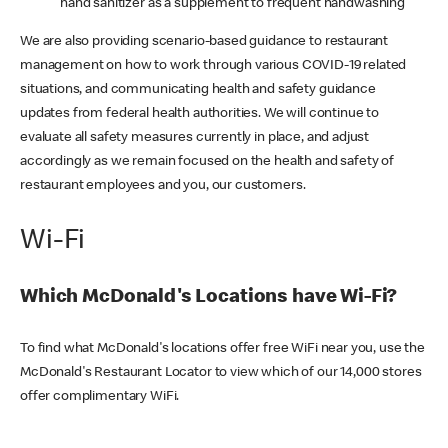
hand sanitizer as a supplement to frequent handwashing
We are also providing scenario-based guidance to restaurant
management on how to work through various COVID-19 related
situations, and communicating health and safety guidance
updates from federal health authorities. We will continue to
evaluate all safety measures currently in place, and adjust
accordingly as we remain focused on the health and safety of
restaurant employees and you, our customers.
Wi-Fi
Which McDonald's Locations have Wi-Fi?
To find what McDonald's locations offer free WiFi near you, use the
McDonald's Restaurant Locator to view which of our 14,000 stores
offer complimentary WiFi.