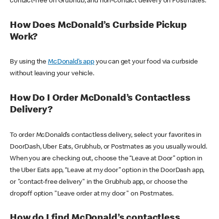
contact-free on Grubhub, and non-contact delivery on Postmates.
How Does McDonald’s Curbside Pickup
Work?
By using the
McDonald’s app
you can get your food via curbside
without leaving your vehicle.
How Do I Order McDonald’s Contactless
Delivery?
To order McDonald’s contactless delivery, select your favorites in
DoorDash, Uber Eats, Grubhub, or Postmates as you usually would.
When you are checking out, choose the “Leave at Door” option in
the Uber Eats app, “Leave at my door” option in the DoorDash app,
or "contact-free delivery" in the Grubhub app, or choose the
dropoff option "Leave order at my door" on Postmates.
How do I find McDonald’s contactless