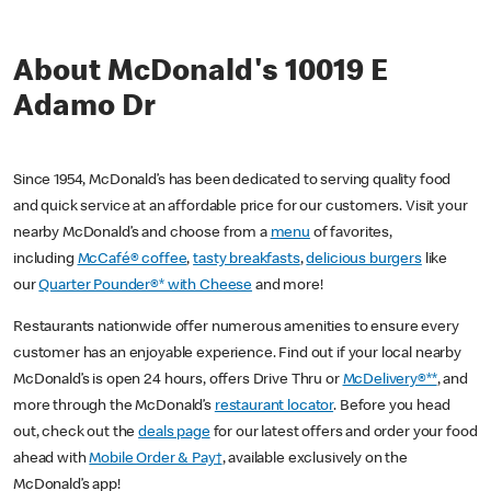
About McDonald's 10019 E
Adamo Dr
Since 1954, McDonald’s has been dedicated to serving quality food
and quick service at an affordable price for our customers. Visit your
nearby McDonald’s and choose from a
menu
of favorites,
including
McCafé® coffee
,
tasty breakfasts
,
delicious burgers
like
our
Quarter Pounder®* with Cheese
and more!
Restaurants nationwide offer numerous amenities to ensure every
customer has an enjoyable experience. Find out if your local nearby
McDonald’s is open 24 hours, offers Drive Thru or
McDelivery®**
, and
more through the McDonald’s
restaurant locator
. Before you head
out, check out the
deals page
for our latest offers and order your food
ahead with
Mobile Order & Pay†
, available exclusively on the
McDonald’s app!