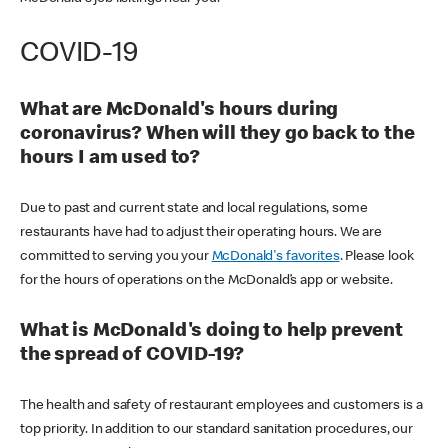
COVID-19
What are McDonald's hours during
coronavirus? When will they go back to the
hours I am used to?
Due to past and current state and local regulations, some
restaurants have had to adjust their operating hours. We are
committed to serving you your
McDonald's favorites
. Please look
for the hours of operations on the McDonald’s app or website.
What is McDonald's doing to help prevent
the spread of COVID-19?
The health and safety of restaurant employees and customers is a
top priority. In addition to our standard sanitation procedures, our