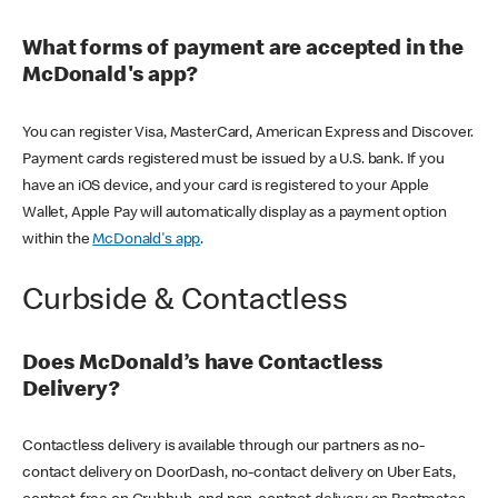
What forms of payment are accepted in the
McDonald's app?
You can register Visa, MasterCard, American Express and Discover.
Payment cards registered must be issued by a U.S. bank. If you
have an iOS device, and your card is registered to your Apple
Wallet, Apple Pay will automatically display as a payment option
within the
McDonald's app
.
Curbside & Contactless
Does McDonald’s have Contactless
Delivery?
Contactless delivery is available through our partners as no-
contact delivery on DoorDash, no-contact delivery on Uber Eats,