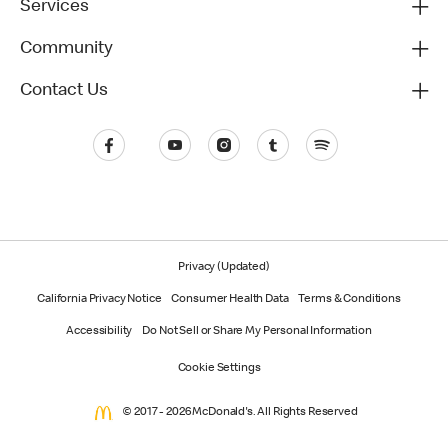
Services
Community
Contact Us
Privacy (Updated)
California Privacy Notice
Consumer Health Data
Terms & Conditions
Accessibility
Do Not Sell or Share My Personal Information
Cookie Settings
© 2017 - 2026 McDonald's. All Rights Reserved