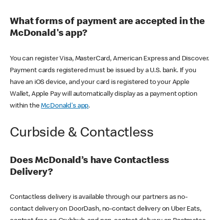
What forms of payment are accepted in the
McDonald's app?
You can register Visa, MasterCard, American Express and Discover.
Payment cards registered must be issued by a U.S. bank. If you
have an iOS device, and your card is registered to your Apple
Wallet, Apple Pay will automatically display as a payment option
within the
McDonald's app
.
Curbside & Contactless
Does McDonald’s have Contactless
Delivery?
Contactless delivery is available through our partners as no-
contact delivery on DoorDash, no-contact delivery on Uber Eats,