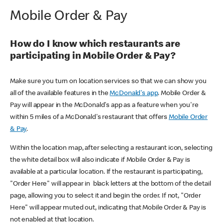
Mobile Order & Pay
How do I know which restaurants are
participating in Mobile Order & Pay?
Make sure you turn on location services so that we can show you
all of the available features in the
McDonald's app
. Mobile Order &
Pay will appear in the McDonald's app as a feature when you're
within 5 miles of a McDonald's restaurant that offers
Mobile Order
& Pay
.
Within the location map, after selecting a restaurant icon, selecting
the white detail box will also indicate if Mobile Order & Pay is
available at a particular location. If the restaurant is participating,
"Order Here" will appear in black letters at the bottom of the detail
page, allowing you to select it and begin the order. If not, "Order
Here" will appear muted out, indicating that Mobile Order & Pay is
not enabled at that location.