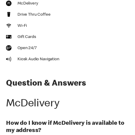
McDelivery
Drive Thru Coffee
Wi-Fi
Gift Cards
Open 24/7
Kiosk Audio Navigation
Question & Answers
McDelivery
How do I know if McDelivery is available to
my address?