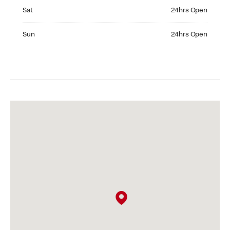
Saturday 24hrs Open
Sat
24hrs Open
Sunday 24hrs Open
Sun
24hrs Open