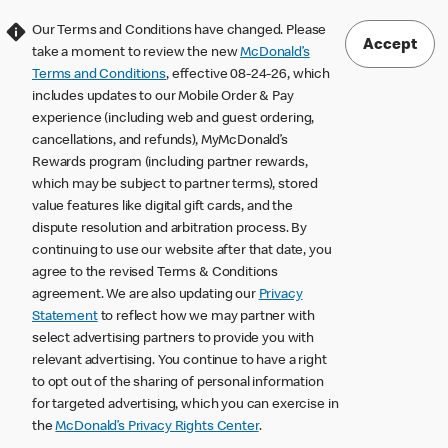
Our Terms and Conditions have changed. Please
Accept
take a moment to review the new
McDonald’s
Terms and Conditions
, effective 08-24-26, which
includes updates to our Mobile Order & Pay
experience (including web and guest ordering,
cancellations, and refunds), MyMcDonald’s
Rewards program (including partner rewards,
which may be subject to partner terms), stored
value features like digital gift cards, and the
dispute resolution and arbitration process. By
continuing to use our website after that date, you
agree to the revised Terms & Conditions
agreement. We are also updating our
Privacy
Statement
to reflect how we may partner with
select advertising partners to provide you with
relevant advertising. You continue to have a right
to opt out of the sharing of personal information
for targeted advertising, which you can exercise in
the
McDonald’s Privacy Rights Center
.