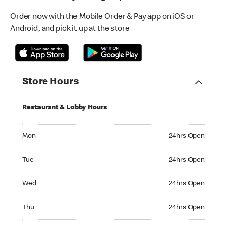
Order now with the Mobile Order & Pay app on iOS or
Android, and pick it up at the store
Store Hours
Restaurant & Lobby Hours
Monday 24hrs Open
Mon
24hrs Open
Tuesday 24hrs Open
Tue
24hrs Open
Wednesday 24hrs Open
Wed
24hrs Open
Thursday 24hrs Open
Thu
24hrs Open
Friday 24hrs Open