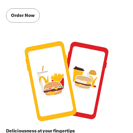
Order Now
Deliciousness at your fingertips