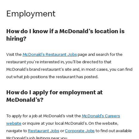
Employment
How do I know if a McDonald's location is
hiring?
Visit the
McDonald's Restaurant Jobs
page and search for the
restaurant you're interested in, you'll be directed to that
McDonald's brand restaurant's site and, in most cases, you can find
out what job positions the restaurant has posted.
How do I apply for employment at
McDonald's?
To apply for a job at McDonald's visit the
McDonald's Careers
website
or inquire at your local McDonald's. On the website,
navigate to
Restaurant Jobs
or
Corporate Jobs
to find out available
McDonald's job lisitings near you.