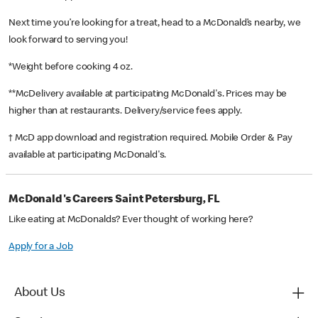
Next time you’re looking for a treat, head to a McDonald’s nearby, we
look forward to serving you!
*Weight before cooking 4 oz.
**McDelivery available at participating McDonald's. Prices may be
higher than at restaurants. Delivery/service fees apply.
† McD app download and registration required. Mobile Order & Pay
available at participating McDonald's.
McDonald's Careers Saint Petersburg, FL
Like eating at McDonalds? Ever thought of working here?
Apply for a Job
About Us