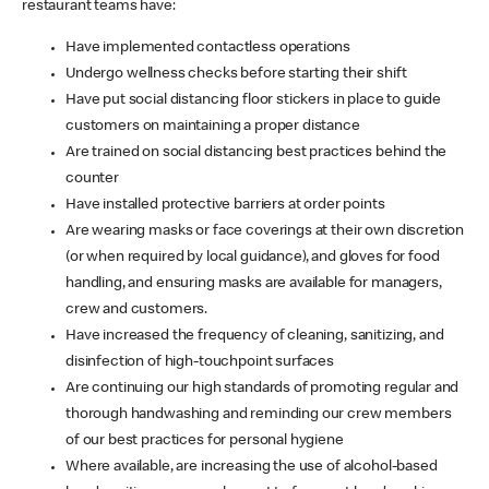
restaurant teams have:
Have implemented contactless operations
Undergo wellness checks before starting their shift
Have put social distancing floor stickers in place to guide
customers on maintaining a proper distance
Are trained on social distancing best practices behind the
counter
Have installed protective barriers at order points
Are wearing masks or face coverings at their own discretion
(or when required by local guidance), and gloves for food
handling, and ensuring masks are available for managers,
crew and customers.
Have increased the frequency of cleaning, sanitizing, and
disinfection of high-touchpoint surfaces
Are continuing our high standards of promoting regular and
thorough handwashing and reminding our crew members
of our best practices for personal hygiene
Where available, are increasing the use of alcohol-based