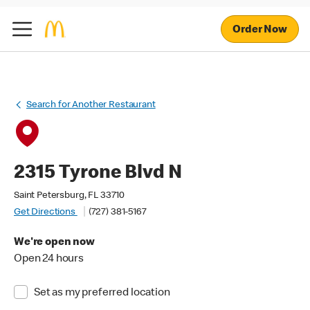
Order Now
Search for Another Restaurant
2315 Tyrone Blvd N
Saint Petersburg, FL 33710
Get Directions
(727) 381-5167
We're open now
Open 24 hours
Set as my preferred location