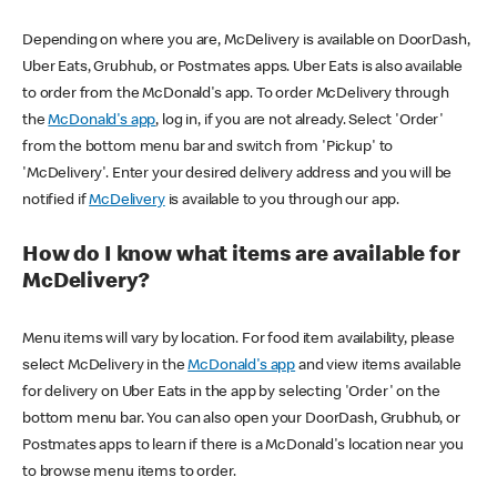
Depending on where you are, McDelivery is available on DoorDash,
Uber Eats, Grubhub, or Postmates apps. Uber Eats is also available
to order from the McDonald's app. To order McDelivery through
the
McDonald's app
, log in, if you are not already. Select 'Order'
from the bottom menu bar and switch from 'Pickup' to
'McDelivery'. Enter your desired delivery address and you will be
notified if
McDelivery
is available to you through our app.
How do I know what items are available for
McDelivery?
Menu items will vary by location. For food item availability, please
select McDelivery in the
McDonald's app
and view items available
for delivery on Uber Eats in the app by selecting 'Order' on the
bottom menu bar. You can also open your DoorDash, Grubhub, or
Postmates apps to learn if there is a McDonald's location near you
to browse menu items to order.