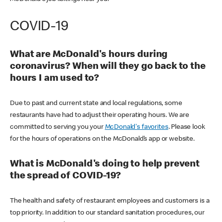
COVID-19
What are McDonald's hours during
coronavirus? When will they go back to the
hours I am used to?
Due to past and current state and local regulations, some
restaurants have had to adjust their operating hours. We are
committed to serving you your
McDonald's favorites
. Please look
for the hours of operations on the McDonald’s app or website.
What is McDonald's doing to help prevent
the spread of COVID-19?
The health and safety of restaurant employees and customers is a
top priority. In addition to our standard sanitation procedures, our