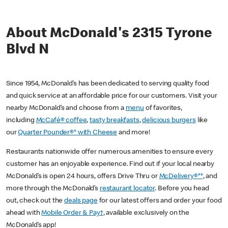
About McDonald's 2315 Tyrone
Blvd N
Since 1954, McDonald’s has been dedicated to serving quality food
and quick service at an affordable price for our customers. Visit your
nearby McDonald’s and choose from a
menu
of favorites,
including
McCafé® coffee
,
tasty breakfasts
,
delicious burgers
like
our
Quarter Pounder®* with Cheese
and more!
Restaurants nationwide offer numerous amenities to ensure every
customer has an enjoyable experience. Find out if your local nearby
McDonald’s is open 24 hours, offers Drive Thru or
McDelivery®**
, and
more through the McDonald’s
restaurant locator
. Before you head
out, check out the
deals page
for our latest offers and order your food
ahead with
Mobile Order & Pay†
, available exclusively on the
McDonald’s app!