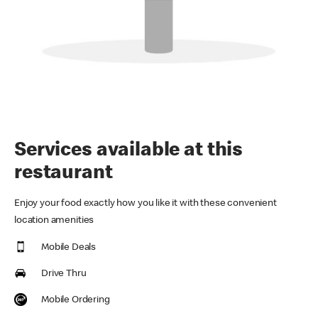
Services available at this
restaurant
Enjoy your food exactly how you like it with these convenient
location amenities
Mobile Deals
Drive Thru
Mobile Ordering