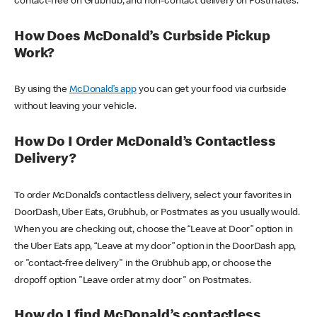
contact-free on Grubhub, and non-contact delivery on Postmates.
How Does McDonald’s Curbside Pickup
Work?
By using the
McDonald’s app
you can get your food via curbside
without leaving your vehicle.
How Do I Order McDonald’s Contactless
Delivery?
To order McDonald’s contactless delivery, select your favorites in
DoorDash, Uber Eats, Grubhub, or Postmates as you usually would.
When you are checking out, choose the “Leave at Door” option in
the Uber Eats app, “Leave at my door” option in the DoorDash app,
or "contact-free delivery" in the Grubhub app, or choose the
dropoff option "Leave order at my door" on Postmates.
How do I find McDonald’s contactless