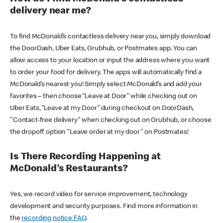
delivery near me?
To find McDonald’s contactless delivery near you, simply download
the DoorDash, Uber Eats, Grubhub, or Postmates app. You can
allow access to your location or input the address where you want
to order your food for delivery. The apps will automatically find a
McDonald’s nearest you! Simply select McDonald’s and add your
favorites – then choose “Leave at Door” while checking out on
Uber Eats, “Leave at my Door” during checkout on DoorDash,
"Contact-free delivery" when checking out on Grubhub, or choose
the dropoff option "Leave order at my door" on Postmates!
Is There Recording Happening at
McDonald’s Restaurants?
Yes, we record video for service improvement, technology
development and security purposes. Find more information in
the
recording notice FAQ
.