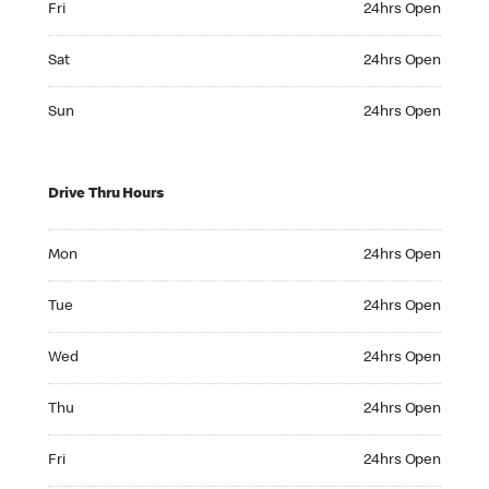
Fri
24hrs Open
Saturday 24hrs Open
Sat
24hrs Open
Sunday 24hrs Open
Sun
24hrs Open
Drive Thru Hours
Monday 24hrs Open
Mon
24hrs Open
Tuesday 24hrs Open
Tue
24hrs Open
Wednesday 24hrs Open
Wed
24hrs Open
Thursday 24hrs Open
Thu
24hrs Open
Friday 24hrs Open
Fri
24hrs Open