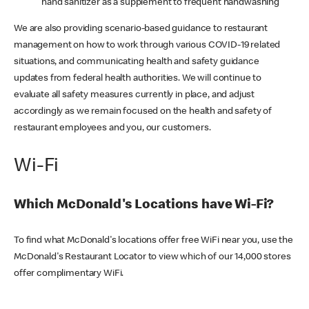
hand sanitizer as a supplement to frequent handwashing
We are also providing scenario-based guidance to restaurant
management on how to work through various COVID-19 related
situations, and communicating health and safety guidance
updates from federal health authorities. We will continue to
evaluate all safety measures currently in place, and adjust
accordingly as we remain focused on the health and safety of
restaurant employees and you, our customers.
Wi-Fi
Which McDonald's Locations have Wi-Fi?
To find what McDonald's locations offer free WiFi near you, use the
McDonald's Restaurant Locator to view which of our 14,000 stores
offer complimentary WiFi.