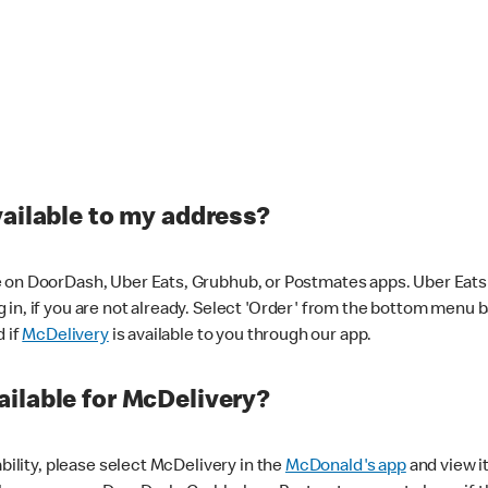
vailable to my address?
 on DoorDash, Uber Eats, Grubhub, or Postmates apps. Uber Eats i
og in, if you are not already. Select 'Order' from the bottom menu 
d if
McDelivery
is available to you through our app.
ilable for McDelivery?
ability, please select McDelivery in the
McDonald's app
and view it