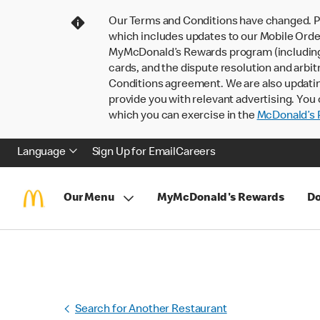
Our Terms and Conditions have changed. P
which includes updates to our Mobile Order
MyMcDonald’s Rewards program (including pa
cards, and the dispute resolution and arbit
Conditions agreement. We are also updati
provide you with relevant advertising. You 
which you can exercise in the
McDonald’s P
Language
Sign Up for Email
Careers
Our Menu
MyMcDonald's Rewards
Do
Search for Another Restaurant