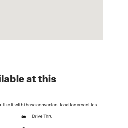
lable at this
u like it with these convenient location amenities
Drive Thru