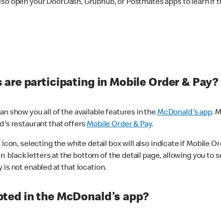
lso open your DoorDash, Grubhub, or Postmates apps to learn if t
are participating in Mobile Order & Pay?
n show you all of the available features in the
McDonald's app
. 
d's restaurant that offers
Mobile Order & Pay
.
con, selecting the white detail box will also indicate if Mobile Orde
n black letters at the bottom of the detail page, allowing you to se
is not enabled at that location.
ted in the McDonald's app?