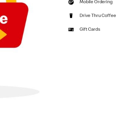
Mobile Ordering
Drive Thru Coffee
Gift Cards