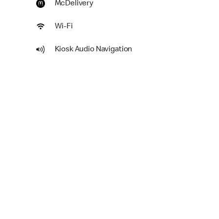
McDelivery
Wi-Fi
Kiosk Audio Navigation