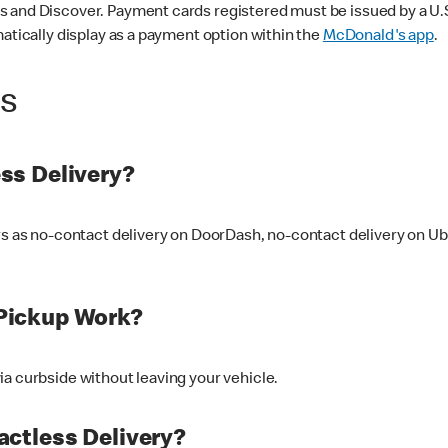
 and Discover. Payment cards registered must be issued by a U.S. 
matically display as a payment option within the
McDonald's app
.
ss
ss Delivery?
ers as no-contact delivery on DoorDash, no-contact delivery on U
Pickup Work?
ia curbside without leaving your vehicle.
ctless Delivery?