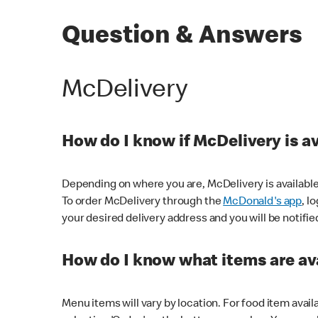
Question & Answers
McDelivery
How do I know if McDelivery is a
Depending on where you are, McDelivery is available
To order McDelivery through the
McDonald's app
, l
your desired delivery address and you will be notifie
How do I know what items are ava
Menu items will vary by location. For food item avail