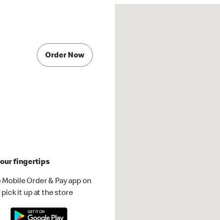
Order Now
our fingertips
 Mobile Order & Pay app on
pick it up at the store