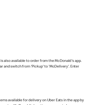
s also available to order from the McDonald's app.
bar and switch from 'Pickup' to 'McDelivery'. Enter
ems available for delivery on Uber Eats in the app by