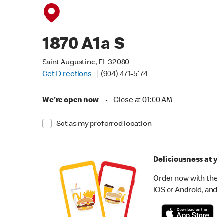
1870 A1a S
Saint Augustine, FL 32080
Get Directions
(904) 471-5174
We're open now
•
Close at 01:00 AM
Set as my preferred location
Deliciousness at y
Order now with the
iOS or Android, and 