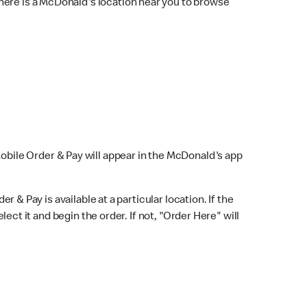
here is a McDonald's location near you to browse
Mobile Order & Pay will appear in the McDonald's app
r & Pay is available at a particular location. If the
lect it and begin the order. If not, "Order Here" will