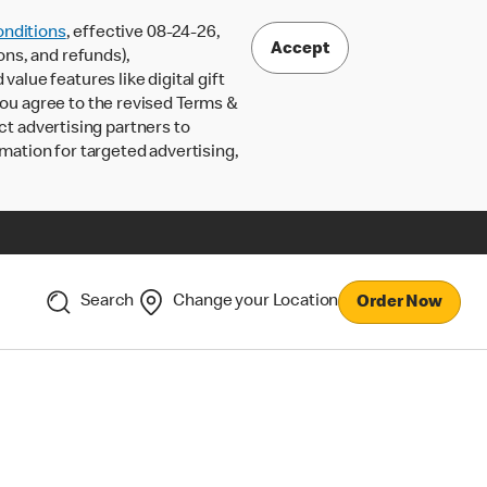
nditions
, effective 08-24-26,
Accept
ons, and refunds),
lue features like digital gift
 you agree to the revised Terms &
ct advertising partners to
rmation for targeted advertising,
Search
Change your Location
Order Now