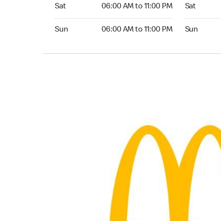
Saturday 06:00 AM to 11:00 PM
Saturday 0
Sat
06:00 AM to 11:00 PM
Sat
Sunday 06:00 AM to 11:00 PM
Sunday 05:
Sun
06:00 AM to 11:00 PM
Sun