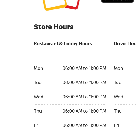
Store Hours
Restaurant & Lobby Hours
Drive Thr
Monday 06:00 AM to 11:00 PM
Monday 05
Mon
06:00 AM to 11:00 PM
Mon
Tuesday 06:00 AM to 11:00 PM
Tuesday 05
Tue
06:00 AM to 11:00 PM
Tue
Wednesday 06:00 AM to 11:00 PM
Wednesday
Wed
06:00 AM to 11:00 PM
Wed
Thursday 06:00 AM to 11:00 PM
Thursday 0
Thu
06:00 AM to 11:00 PM
Thu
Friday 06:00 AM to 11:00 PM
Friday 05:
Fri
06:00 AM to 11:00 PM
Fri