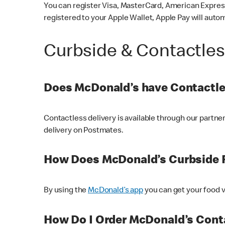
You can register Visa, MasterCard, American Express
registered to your Apple Wallet, Apple Pay will auto
Curbside & Contactle
Does McDonald’s have Contactle
Contactless delivery is available through our partn
delivery on Postmates.
How Does McDonald’s Curbside 
By using the
McDonald’s app
you can get your food v
How Do I Order McDonald’s Conta