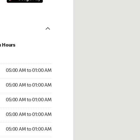
u Hours
:00 AM to 01:00 AM
05:00 AM to 01:00 AM
:00 AM to 01:00 AM
05:00 AM to 01:00 AM
 05:00 AM to 01:00 AM
05:00 AM to 01:00 AM
5:00 AM to 01:00 AM
05:00 AM to 01:00 AM
00 AM to 01:00 AM
05:00 AM to 01:00 AM