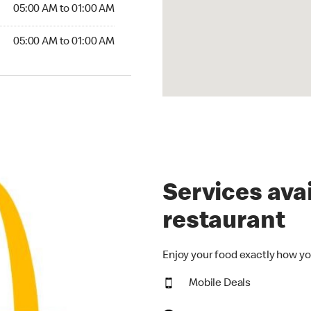
5:00 AM to 01:00 AM
05:00 AM to 01:00 AM
00 AM to 01:00 AM
05:00 AM to 01:00 AM
Services avai
restaurant
Enjoy your food exactly how yo
Mobile Deals