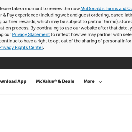
lease take a moment to review the new
McDonald’s Terms and Co
 & Pay experience (including web and guest ordering, cancellati
rtner rewards, which may be subject to partner terms), stored va
ration process. By continuing to use our website after that date,
ng our
Privacy Statement
to reflect how we may partner with sele
continue to have a right to opt out of the sharing of personal info
rivacy Rights Center
.
wnload App
McValue® & Deals
More