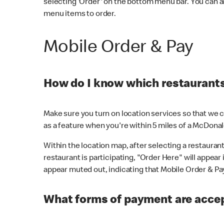
selecting 'Order' on the bottom menu bar. You can a
menu items to order.
Mobile Order & Pay
How do I know which restaurants 
Make sure you turn on location services so that we ca
as a feature when you're within 5 miles of a McDonal
Within the location map, after selecting a restaurant i
restaurant is participating, "Order Here" will appear i
appear muted out, indicating that Mobile Order & Pay 
What forms of payment are accep