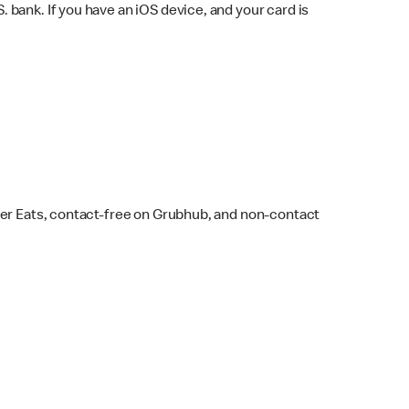
bank. If you have an iOS device, and your card is
ber Eats, contact-free on Grubhub, and non-contact