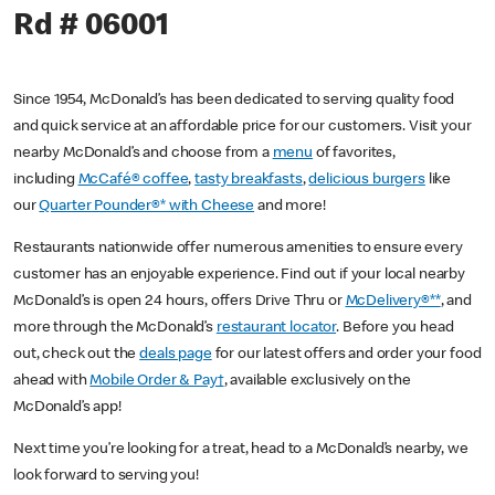
Rd # 06001
Since 1954, McDonald’s has been dedicated to serving quality food
and quick service at an affordable price for our customers. Visit your
nearby McDonald’s and choose from a
menu
of favorites,
including
McCafé® coffee
,
tasty breakfasts
,
delicious burgers
like
our
Quarter Pounder®* with Cheese
and more!
Restaurants nationwide offer numerous amenities to ensure every
customer has an enjoyable experience. Find out if your local nearby
McDonald’s is open 24 hours, offers Drive Thru or
McDelivery®**
, and
more through the McDonald’s
restaurant locator
. Before you head
out, check out the
deals page
for our latest offers and order your food
ahead with
Mobile Order & Pay†
, available exclusively on the
McDonald’s app!
Next time you’re looking for a treat, head to a McDonald’s nearby, we
look forward to serving you!