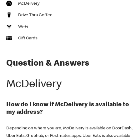
McDelivery
Drive Thru Coffee
Wi-Fi
Gift Cards
Question & Answers
McDelivery
How do I know if McDelivery is available to
my address?
Depending on where you are, McDelivery is available on DoorDash,
Uber Eats, Grubhub, or Postmates apps. Uber Eats is also available