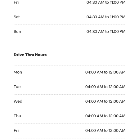
Fri
04:30 AM to 11:00 PM
Saturday 04:30 AM to 11:00 PM
Sat
04:30 AM to 11:00 PM
Sunday 04:30 AM to 11:00 PM
Sun
04:30 AM to 11:00 PM
Drive Thru Hours
Monday 04:00 AM to 12:00 AM
Mon
04:00 AM to 12:00 AM
Tuesday 04:00 AM to 12:00 AM
Tue
04:00 AM to 12:00 AM
Wednesday 04:00 AM to 12:00 AM
Wed
04:00 AM to 12:00 AM
Thursday 04:00 AM to 12:00 AM
Thu
04:00 AM to 12:00 AM
Friday 04:00 AM to 12:00 AM
Fri
04:00 AM to 12:00 AM