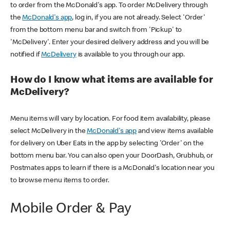
to order from the McDonald's app. To order McDelivery through
the
McDonald's app
, log in, if you are not already. Select 'Order'
from the bottom menu bar and switch from 'Pickup' to
'McDelivery'. Enter your desired delivery address and you will be
notified if
McDelivery
is available to you through our app.
How do I know what items are available for
McDelivery?
Menu items will vary by location. For food item availability, please
select McDelivery in the
McDonald's app
and view items available
for delivery on Uber Eats in the app by selecting 'Order' on the
bottom menu bar. You can also open your DoorDash, Grubhub, or
Postmates apps to learn if there is a McDonald's location near you
to browse menu items to order.
Mobile Order & Pay