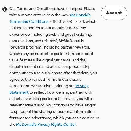
Our Terms and Conditions have changed. Please
Accept
take a moment to review the new
McDonald’s
Terms and Conditions
, effective 08-24-26, which
includes updates to our Mobile Order & Pay
experience (including web and guest ordering,
cancellations, and refunds), MyMcDonald’s
Rewards program (including partner rewards,
which may be subject to partner terms), stored
value features like digital gift cards, and the
dispute resolution and arbitration process. By
continuing to use our website after that date, you
agree to the revised Terms & Conditions
agreement. We are also updating our
Privacy
Statement
to reflect how we may partner with
select advertising partners to provide you with
relevant advertising. You continue to have a right
to opt out of the sharing of personal information
for targeted advertising, which you can exercise in
the
McDonald’s Privacy Rights Center
.