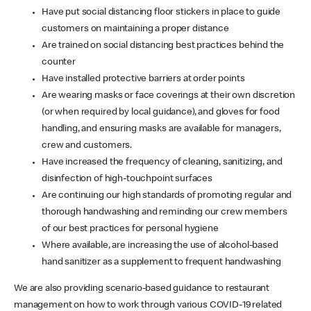
Have put social distancing floor stickers in place to guide
customers on maintaining a proper distance
Are trained on social distancing best practices behind the
counter
Have installed protective barriers at order points
Are wearing masks or face coverings at their own discretion
(or when required by local guidance), and gloves for food
handling, and ensuring masks are available for managers,
crew and customers.
Have increased the frequency of cleaning, sanitizing, and
disinfection of high-touchpoint surfaces
Are continuing our high standards of promoting regular and
thorough handwashing and reminding our crew members
of our best practices for personal hygiene
Where available, are increasing the use of alcohol-based
hand sanitizer as a supplement to frequent handwashing
We are also providing scenario-based guidance to restaurant
management on how to work through various COVID-19 related