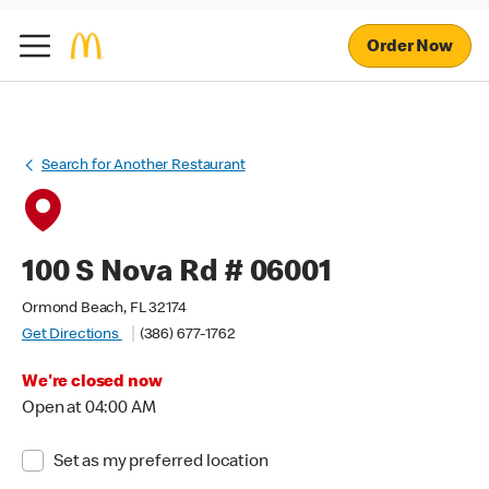
Order Now
Search for Another Restaurant
100 S Nova Rd # 06001
Ormond Beach, FL 32174
Get Directions
(386) 677-1762
We're closed now
Open at 04:00 AM
Set as my preferred location