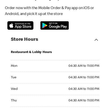
Order now with the Mobile Order & Pay app on iOS or
Android, and pick it up at the store
Store Hours
Restaurant & Lobby Hours
Monday 04:30 AM to 11:00 PM
Mon
04:30 AM to 11:00 PM
Tuesday 04:30 AM to 11:00 PM
Tue
04:30 AM to 11:00 PM
Wednesday 04:30 AM to 11:00 PM
Wed
04:30 AM to 11:00 PM
Thursday 04:30 AM to 11:00 PM
Thu
04:30 AM to 11:00 PM
Friday 04:30 AM to 11:00 PM