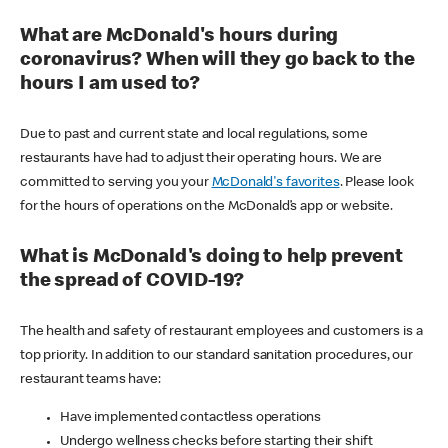
What are McDonald's hours during
coronavirus? When will they go back to the
hours I am used to?
Due to past and current state and local regulations, some
restaurants have had to adjust their operating hours. We are
committed to serving you your
McDonald's favorites
. Please look
for the hours of operations on the McDonald’s app or website.
What is McDonald's doing to help prevent
the spread of COVID-19?
The health and safety of restaurant employees and customers is a
top priority. In addition to our standard sanitation procedures, our
restaurant teams have:
Have implemented contactless operations
Undergo wellness checks before starting their shift