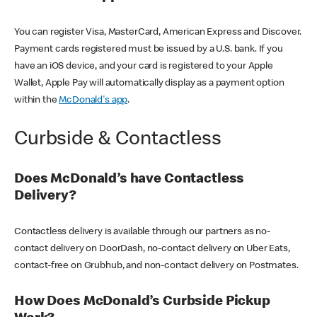
You can register Visa, MasterCard, American Express and Discover.
Payment cards registered must be issued by a U.S. bank. If you
have an iOS device, and your card is registered to your Apple
Wallet, Apple Pay will automatically display as a payment option
within the
McDonald's app
.
Curbside & Contactless
Does McDonald’s have Contactless
Delivery?
Contactless delivery is available through our partners as no-
contact delivery on DoorDash, no-contact delivery on Uber Eats,
contact-free on Grubhub, and non-contact delivery on Postmates.
How Does McDonald’s Curbside Pickup