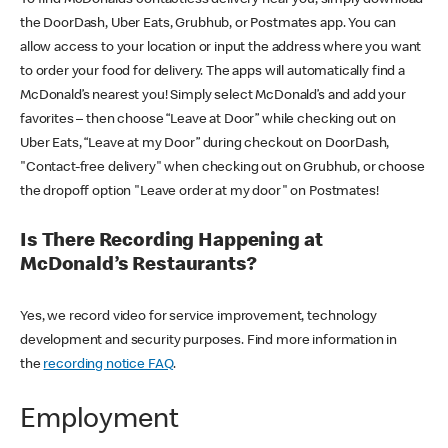
the DoorDash, Uber Eats, Grubhub, or Postmates app. You can
allow access to your location or input the address where you want
to order your food for delivery. The apps will automatically find a
McDonald’s nearest you! Simply select McDonald’s and add your
favorites – then choose “Leave at Door” while checking out on
Uber Eats, “Leave at my Door” during checkout on DoorDash,
"Contact-free delivery" when checking out on Grubhub, or choose
the dropoff option "Leave order at my door" on Postmates!
Is There Recording Happening at
McDonald’s Restaurants?
Yes, we record video for service improvement, technology
development and security purposes. Find more information in
the
recording notice FAQ
.
Employment