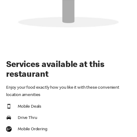
Services available at this
restaurant
Enjoy your food exactly how you like it with these convenient
location amenities
Mobile Deals
Drive Thru
Mobile Ordering