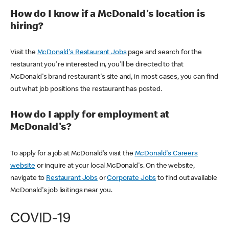
How do I know if a McDonald's location is
hiring?
Visit the
McDonald's Restaurant Jobs
page and search for the
restaurant you're interested in, you'll be directed to that
McDonald's brand restaurant's site and, in most cases, you can find
out what job positions the restaurant has posted.
How do I apply for employment at
McDonald's?
To apply for a job at McDonald's visit the
McDonald's Careers
website
or inquire at your local McDonald's. On the website,
navigate to
Restaurant Jobs
or
Corporate Jobs
to find out available
McDonald's job lisitings near you.
COVID-19