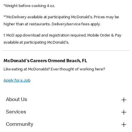
*Weight before cooking 4 oz.
**McDelivery available at participating McDonald's. Prices may be
higher than at restaurants. Delivery/service fees apply.
† McD app download and registration required. Mobile Order & Pay
available at participating McDonald's.
McDonald's Careers Ormond Beach, FL
Like eating at McDonalds? Ever thought of working here?
Apply for a Job
About Us
Services
Community