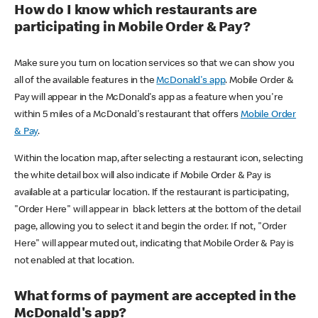
How do I know which restaurants are
participating in Mobile Order & Pay?
Make sure you turn on location services so that we can show you
all of the available features in the
McDonald's app
. Mobile Order &
Pay will appear in the McDonald's app as a feature when you're
within 5 miles of a McDonald's restaurant that offers
Mobile Order
& Pay
.
Within the location map, after selecting a restaurant icon, selecting
the white detail box will also indicate if Mobile Order & Pay is
available at a particular location. If the restaurant is participating,
"Order Here" will appear in black letters at the bottom of the detail
page, allowing you to select it and begin the order. If not, "Order
Here" will appear muted out, indicating that Mobile Order & Pay is
not enabled at that location.
What forms of payment are accepted in the
McDonald's app?