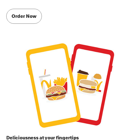
Order Now
Deliciousness at your fingertips