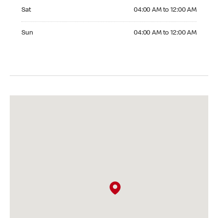
Saturday 04:00 AM to 12:00 AM
Sat
04:00 AM to 12:00 AM
Sunday 04:00 AM to 12:00 AM
Sun
04:00 AM to 12:00 AM