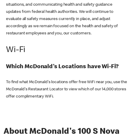
situations, and communicating health and safety guidance
updates from federal health authorities. We will continue to
evaluate all safety measures currently in place, and adjust
accordingly as we remain focused on the health and safety of
restaurant employees and you, our customers.
Wi-Fi
Which McDonald's Locations have Wi-Fi?
To find what McDonald's locations offer free WiFi near you, use the
McDonald's Restaurant Locator to view which of our 14,000 stores
offer complimentary WiFi.
About McDonald's 100 S Nova