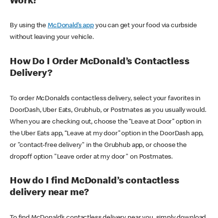
Work?
By using the
McDonald’s app
you can get your food via curbside
without leaving your vehicle.
How Do I Order McDonald’s Contactless
Delivery?
To order McDonald’s contactless delivery, select your favorites in
DoorDash, Uber Eats, Grubhub, or Postmates as you usually would.
When you are checking out, choose the “Leave at Door” option in
the Uber Eats app, “Leave at my door” option in the DoorDash app,
or "contact-free delivery" in the Grubhub app, or choose the
dropoff option "Leave order at my door" on Postmates.
How do I find McDonald’s contactless
delivery near me?
To find McDonald’s contactless delivery near you, simply download