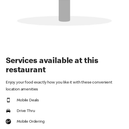
Services available at this
restaurant
Enjoy your food exactly how you like it with these convenient
location amenities
Mobile Deals
Drive Thru
Mobile Ordering