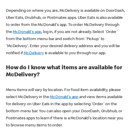
Depending on where you are, McDelivery is available on DoorDash,
Uber Eats, Grubhub, or Postmates apps. Uber Eats is also available
to order from the McDonald's app. To order McDelivery through
the
McDonald's app
, log in, if you are not already. Select 'Order'
from the bottom menu bar and switch from 'Pickup' to
'McDelivery'. Enter your desired delivery address and you will be
notified if
McDelivery
is available to you through our app.
How do I know what items are available for
McDelivery?
Menu items will vary by location. For food item availability, please
select McDelivery in the
McDonald's app
and view items available
for delivery on Uber Eats in the app by selecting 'Order' on the
bottom menu bar. You can also open your DoorDash, Grubhub, or
Postmates apps to learn if there is a McDonald's location near you
to browse menu items to order.