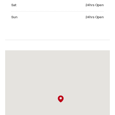
Saturday 24hrs Open
Sat
24hrs Open
Sunday 24hrs Open
Sun
24hrs Open