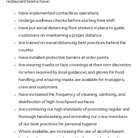
restaurant teams have:
Have implemented contactless operations
Undergo wellness checks before starting their shift
Have put social distancing floor stickers in place to guide
customers on maintaining a proper distance
Are trained on social distancing best practices behind the
counter
Have installed protective barriers at order points
Are wearing masks or face coverings at their own discretion
(or when required by local guidance), and gloves for food
handling, and ensuring masks are available for managers,
crew and customers.
Have increased the frequency of cleaning, sanitizing, and
disinfection of high-touchpoint surfaces
Are continuing our high standards of promoting regular and
thorough handwashing and reminding our crew members
of our best practices for personal hygiene
Where available, are increasing the use of alcohol-based