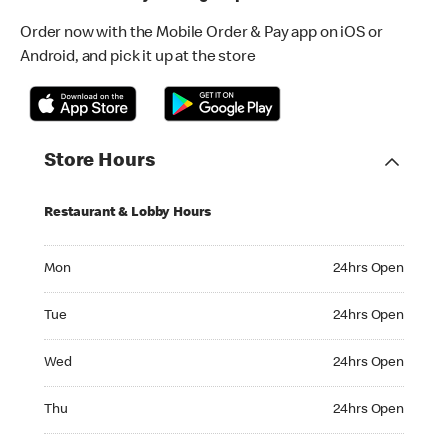
Order now with the Mobile Order & Pay app on iOS or
Android, and pick it up at the store
Store Hours
Restaurant & Lobby Hours
Monday 24hrs Open
Mon
24hrs Open
Tuesday 24hrs Open
Tue
24hrs Open
Wednesday 24hrs Open
Wed
24hrs Open
Thursday 24hrs Open
Thu
24hrs Open
Friday 24hrs Open