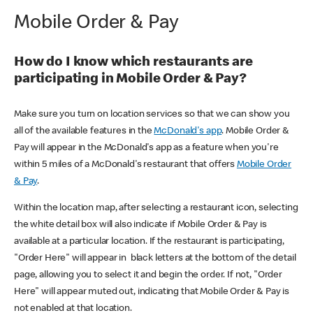
Mobile Order & Pay
How do I know which restaurants are
participating in Mobile Order & Pay?
Make sure you turn on location services so that we can show you
all of the available features in the
McDonald's app
. Mobile Order &
Pay will appear in the McDonald's app as a feature when you're
within 5 miles of a McDonald's restaurant that offers
Mobile Order
& Pay
.
Within the location map, after selecting a restaurant icon, selecting
the white detail box will also indicate if Mobile Order & Pay is
available at a particular location. If the restaurant is participating,
"Order Here" will appear in black letters at the bottom of the detail
page, allowing you to select it and begin the order. If not, "Order
Here" will appear muted out, indicating that Mobile Order & Pay is
not enabled at that location.