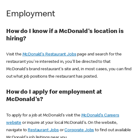
Employment
How do I know if a McDonald's location is
hiring?
Visit the
McDonald's Restaurant Jobs
page and search for the
restaurant you're interested in, you'll be directed to that
McDonald's brand restaurant's site and, in most cases, you can find
out what job positions the restaurant has posted.
How do I apply for employment at
McDonald's?
To apply for a job at McDonald's visit the
McDonald's Careers
website
or inquire at your local McDonald's. On the website,
navigate to
Restaurant Jobs
or
Corporate Jobs
to find out available
McDonald's job lisitings near you.