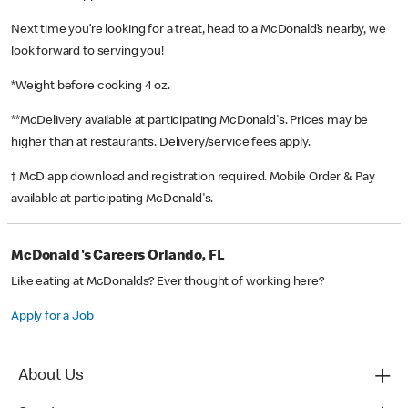
Next time you’re looking for a treat, head to a McDonald’s nearby, we
look forward to serving you!
*Weight before cooking 4 oz.
**McDelivery available at participating McDonald's. Prices may be
higher than at restaurants. Delivery/service fees apply.
† McD app download and registration required. Mobile Order & Pay
available at participating McDonald's.
McDonald's Careers Orlando, FL
Like eating at McDonalds? Ever thought of working here?
Apply for a Job
About Us