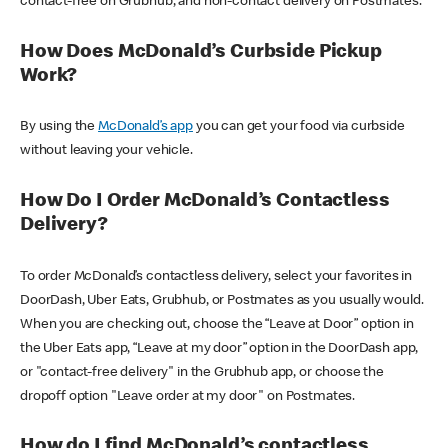
contact-free on Grubhub, and non-contact delivery on Postmates.
How Does McDonald’s Curbside Pickup
Work?
By using the
McDonald’s app
you can get your food via curbside
without leaving your vehicle.
How Do I Order McDonald’s Contactless
Delivery?
To order McDonald’s contactless delivery, select your favorites in
DoorDash, Uber Eats, Grubhub, or Postmates as you usually would.
When you are checking out, choose the “Leave at Door” option in
the Uber Eats app, “Leave at my door” option in the DoorDash app,
or "contact-free delivery" in the Grubhub app, or choose the
dropoff option "Leave order at my door" on Postmates.
How do I find McDonald’s contactless