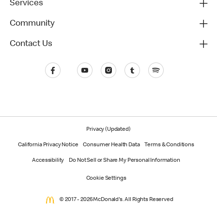
Services
Community
Contact Us
Privacy (Updated)
California Privacy Notice
Consumer Health Data
Terms & Conditions
Accessibility
Do Not Sell or Share My Personal Information
Cookie Settings
© 2017 - 2026 McDonald's. All Rights Reserved