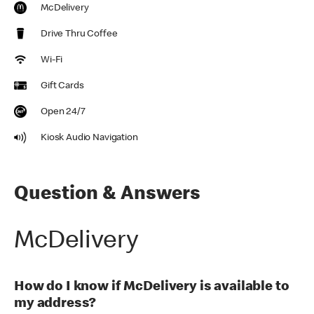
McDelivery
Drive Thru Coffee
Wi-Fi
Gift Cards
Open 24/7
Kiosk Audio Navigation
Question & Answers
McDelivery
How do I know if McDelivery is available to
my address?