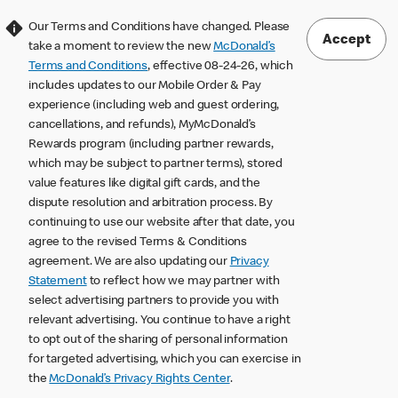
Our Terms and Conditions have changed. Please
Accept
take a moment to review the new
McDonald’s
Terms and Conditions
, effective 08-24-26, which
includes updates to our Mobile Order & Pay
experience (including web and guest ordering,
cancellations, and refunds), MyMcDonald’s
Rewards program (including partner rewards,
which may be subject to partner terms), stored
value features like digital gift cards, and the
dispute resolution and arbitration process. By
continuing to use our website after that date, you
agree to the revised Terms & Conditions
agreement. We are also updating our
Privacy
Statement
to reflect how we may partner with
select advertising partners to provide you with
relevant advertising. You continue to have a right
to opt out of the sharing of personal information
for targeted advertising, which you can exercise in
the
McDonald’s Privacy Rights Center
.