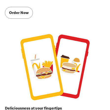
Order Now
Deliciousness at your fingertips