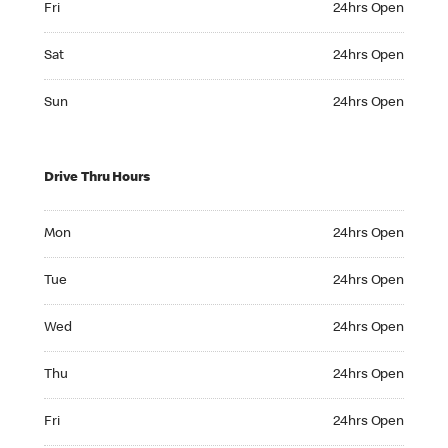
Fri
24hrs Open
Saturday 24hrs Open
Sat
24hrs Open
Sunday 24hrs Open
Sun
24hrs Open
Drive Thru Hours
Monday 24hrs Open
Mon
24hrs Open
Tuesday 24hrs Open
Tue
24hrs Open
Wednesday 24hrs Open
Wed
24hrs Open
Thursday 24hrs Open
Thu
24hrs Open
Friday 24hrs Open
Fri
24hrs Open