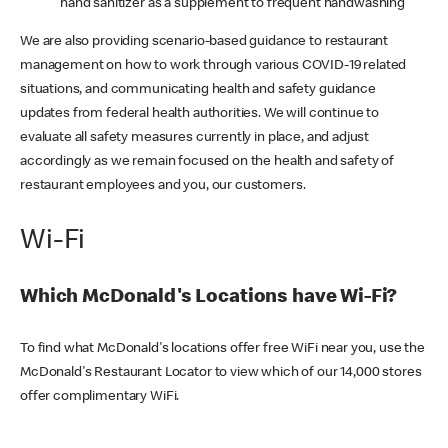
hand sanitizer as a supplement to frequent handwashing
We are also providing scenario-based guidance to restaurant
management on how to work through various COVID-19 related
situations, and communicating health and safety guidance
updates from federal health authorities. We will continue to
evaluate all safety measures currently in place, and adjust
accordingly as we remain focused on the health and safety of
restaurant employees and you, our customers.
Wi-Fi
Which McDonald's Locations have Wi-Fi?
To find what McDonald's locations offer free WiFi near you, use the
McDonald's Restaurant Locator to view which of our 14,000 stores
offer complimentary WiFi.