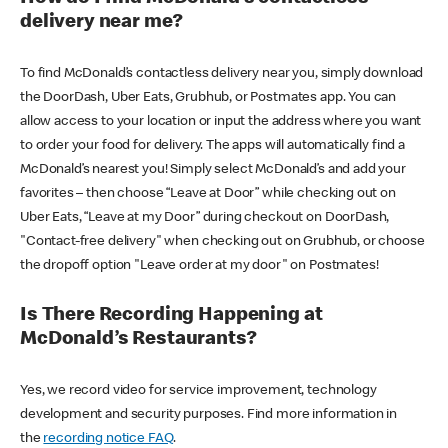
delivery near me?
To find McDonald’s contactless delivery near you, simply download
the DoorDash, Uber Eats, Grubhub, or Postmates app. You can
allow access to your location or input the address where you want
to order your food for delivery. The apps will automatically find a
McDonald’s nearest you! Simply select McDonald’s and add your
favorites – then choose “Leave at Door” while checking out on
Uber Eats, “Leave at my Door” during checkout on DoorDash,
"Contact-free delivery" when checking out on Grubhub, or choose
the dropoff option "Leave order at my door" on Postmates!
Is There Recording Happening at
McDonald’s Restaurants?
Yes, we record video for service improvement, technology
development and security purposes. Find more information in
the
recording notice FAQ
.