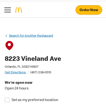
Order Now
Search for Another Restaurant
8223 Vineland Ave
Orlando, FL 32821-6807
Get Directions
(407) 238-0515
We're open now
Open 24 hours
Set as my preferred location