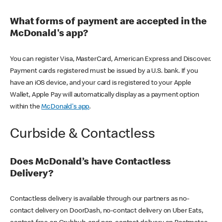
What forms of payment are accepted in the
McDonald's app?
You can register Visa, MasterCard, American Express and Discover.
Payment cards registered must be issued by a U.S. bank. If you
have an iOS device, and your card is registered to your Apple
Wallet, Apple Pay will automatically display as a payment option
within the
McDonald's app
.
Curbside & Contactless
Does McDonald’s have Contactless
Delivery?
Contactless delivery is available through our partners as no-
contact delivery on DoorDash, no-contact delivery on Uber Eats,