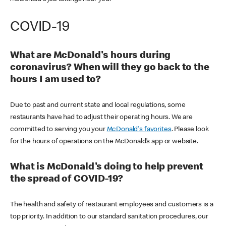
COVID-19
What are McDonald's hours during
coronavirus? When will they go back to the
hours I am used to?
Due to past and current state and local regulations, some
restaurants have had to adjust their operating hours. We are
committed to serving you your
McDonald's favorites
. Please look
for the hours of operations on the McDonald’s app or website.
What is McDonald's doing to help prevent
the spread of COVID-19?
The health and safety of restaurant employees and customers is a
top priority. In addition to our standard sanitation procedures, our