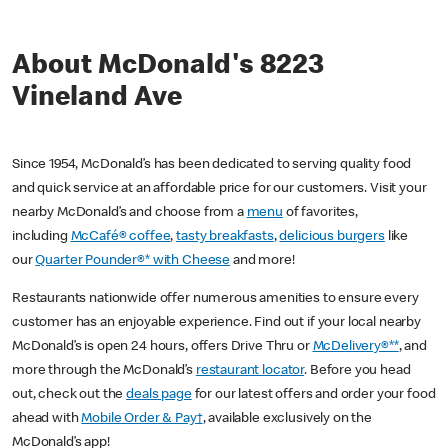
About McDonald's 8223
Vineland Ave
Since 1954, McDonald’s has been dedicated to serving quality food
and quick service at an affordable price for our customers. Visit your
nearby McDonald’s and choose from a
menu
of favorites,
including
McCafé® coffee
,
tasty breakfasts
,
delicious burgers
like
our
Quarter Pounder®* with Cheese
and more!
Restaurants nationwide offer numerous amenities to ensure every
customer has an enjoyable experience. Find out if your local nearby
McDonald’s is open 24 hours, offers Drive Thru or
McDelivery®**
, and
more through the McDonald’s
restaurant locator
. Before you head
out, check out the
deals page
for our latest offers and order your food
ahead with
Mobile Order & Pay†
, available exclusively on the
McDonald’s app!