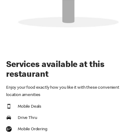
Services available at this
restaurant
Enjoy your food exactly how you like it with these convenient
location amenities
Mobile Deals
Drive Thru
Mobile Ordering