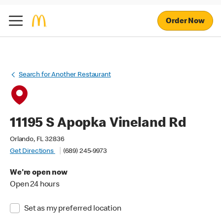
Order Now
Search for Another Restaurant
11195 S Apopka Vineland Rd
Orlando, FL 32836
Get Directions
(689) 245-9973
We're open now
Open 24 hours
Set as my preferred location