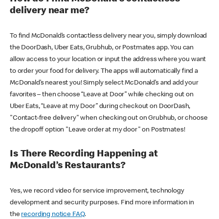
delivery near me?
To find McDonald’s contactless delivery near you, simply download
the DoorDash, Uber Eats, Grubhub, or Postmates app. You can
allow access to your location or input the address where you want
to order your food for delivery. The apps will automatically find a
McDonald’s nearest you! Simply select McDonald’s and add your
favorites – then choose “Leave at Door” while checking out on
Uber Eats, “Leave at my Door” during checkout on DoorDash,
"Contact-free delivery" when checking out on Grubhub, or choose
the dropoff option "Leave order at my door" on Postmates!
Is There Recording Happening at
McDonald’s Restaurants?
Yes, we record video for service improvement, technology
development and security purposes. Find more information in
the
recording notice FAQ
.