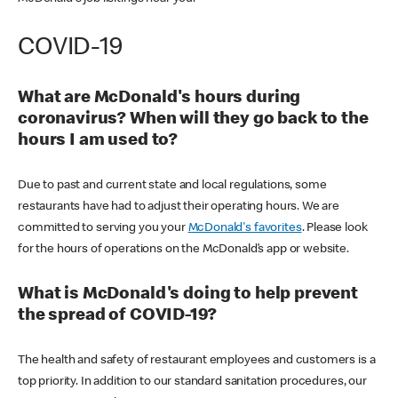
COVID-19
What are McDonald's hours during
coronavirus? When will they go back to the
hours I am used to?
Due to past and current state and local regulations, some
restaurants have had to adjust their operating hours. We are
committed to serving you your
McDonald's favorites
. Please look
for the hours of operations on the McDonald’s app or website.
What is McDonald's doing to help prevent
the spread of COVID-19?
The health and safety of restaurant employees and customers is a
top priority. In addition to our standard sanitation procedures, our