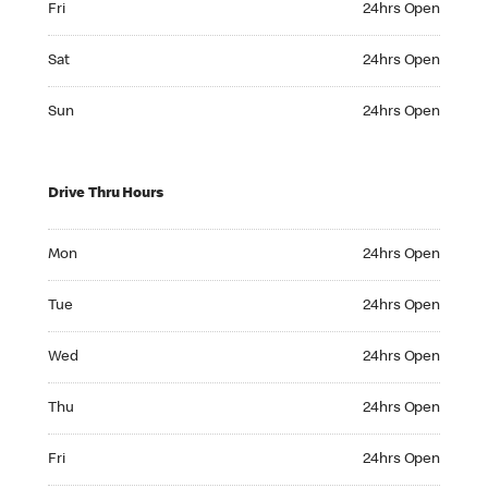
Fri
24hrs Open
Saturday 24hrs Open
Sat
24hrs Open
Sunday 24hrs Open
Sun
24hrs Open
Drive Thru Hours
Monday 24hrs Open
Mon
24hrs Open
Tuesday 24hrs Open
Tue
24hrs Open
Wednesday 24hrs Open
Wed
24hrs Open
Thursday 24hrs Open
Thu
24hrs Open
Friday 24hrs Open
Fri
24hrs Open