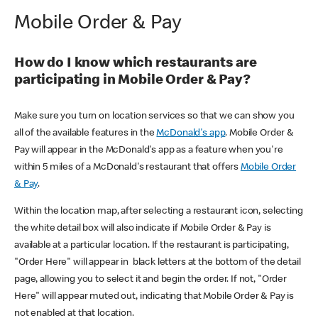
Mobile Order & Pay
How do I know which restaurants are
participating in Mobile Order & Pay?
Make sure you turn on location services so that we can show you
all of the available features in the
McDonald's app
. Mobile Order &
Pay will appear in the McDonald's app as a feature when you're
within 5 miles of a McDonald's restaurant that offers
Mobile Order
& Pay
.
Within the location map, after selecting a restaurant icon, selecting
the white detail box will also indicate if Mobile Order & Pay is
available at a particular location. If the restaurant is participating,
"Order Here" will appear in black letters at the bottom of the detail
page, allowing you to select it and begin the order. If not, "Order
Here" will appear muted out, indicating that Mobile Order & Pay is
not enabled at that location.