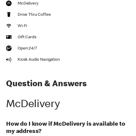
McDelivery
Drive Thru Coffee
Wi-Fi
Gift Cards
Open 24/7
Kiosk Audio Navigation
Question & Answers
McDelivery
How do I know if McDelivery is available to
my address?