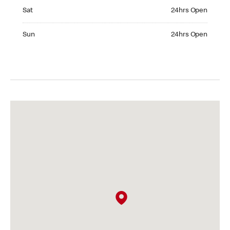
Saturday 24hrs Open
Sat
24hrs Open
Sunday 24hrs Open
Sun
24hrs Open