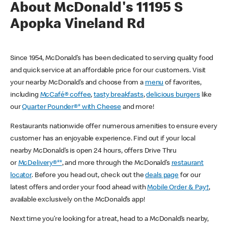
About McDonald's 11195 S
Apopka Vineland Rd
Since 1954, McDonald’s has been dedicated to serving quality food
and quick service at an affordable price for our customers. Visit
your nearby McDonald’s and choose from a
menu
of favorites,
including
McCafé® coffee
,
tasty breakfasts
,
delicious burgers
like
our
Quarter Pounder®* with Cheese
and more!
Restaurants nationwide offer numerous amenities to ensure every
customer has an enjoyable experience. Find out if your local
nearby McDonald’s is open 24 hours, offers Drive Thru
or
McDelivery®**
, and more through the McDonald’s
restaurant
locator
. Before you head out, check out the
deals page
for our
latest offers and order your food ahead with
Mobile Order & Pay†
,
available exclusively on the McDonald’s app!
Next time you’re looking for a treat, head to a McDonald’s nearby,