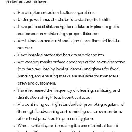
restaurant teams have:
Have implemented contactless operations
Undergo wellness checks before starting their shift
Have put social distancing floor stickers in place to guide
customers on maintaining a proper distance
Are trained on social distancing best practices behind the
counter
Have installed protective barriers at order points
Are wearing masks or face coverings at their own discretion
(or when required by local guidance), and gloves for food
handling, and ensuring masks are available for managers,
crew and customers.
Have increased the frequency of cleaning, sanitizing, and
disinfection of high-touchpoint surfaces
Are continuing our high standards of promoting regular and
thorough handwashing and reminding our crew members
of our best practices for personal hygiene
Where available, are increasing the use of alcohol-based