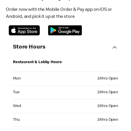
Order now with the Mobile Order & Pay app on iOS or
Android, and pick it up at the store
Store Hours
Restaurant & Lobby Hours
Monday 24hrs Open
Mon
24hrs Open
Tuesday 24hrs Open
Tue
24hrs Open
Wednesday 24hrs Open
Wed
24hrs Open
Thursday 24hrs Open
Thu
24hrs Open
Friday 24hrs Open