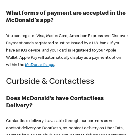
What forms of payment are accepted in the
McDonald's app?
You can register Visa, MasterCard, American Express and Discover.
Payment cards registered must be issued by a U.S. bank. If you
have an iOS device, and your card is registered to your Apple
Wallet, Apple Pay will automatically display as a payment option
within the
McDonald's app
.
Curbside & Contactless
Does McDonald’s have Contactless
Delivery?
Contactless delivery is available through our partners as no-
contact delivery on DoorDash, no-contact delivery on Uber Eats,