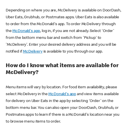
Depending on where you are, McDelivery is available on DoorDash,
Uber Eats, Grubhub, or Postmates apps. Uber Eats is also available
to order from the McDonald's app. To order McDelivery through
the
McDonald's app
, log in, if you are not already. Select 'Order'
from the bottom menu bar and switch from 'Pickup' to
'McDelivery'. Enter your desired delivery address and you will be
notified if
McDelivery
is available to you through our app.
How do I know what items are available for
McDelivery?
Menu items will vary by location. For food item availability, please
select McDelivery in the
McDonald's app
and view items available
for delivery on Uber Eats in the app by selecting 'Order' on the
bottom menu bar. You can also open your DoorDash, Grubhub, or
Postmates apps to learn if there is a McDonald's location near you
to browse menu items to order.