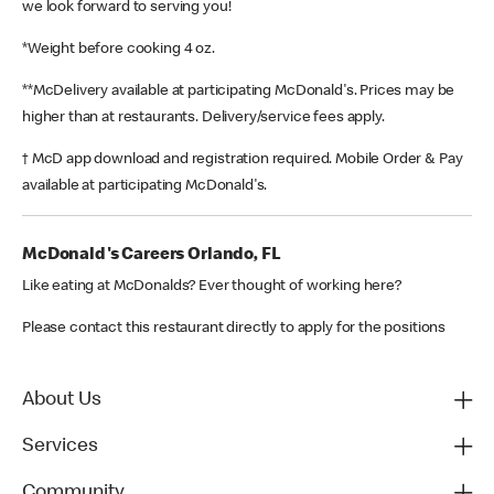
we look forward to serving you!
*Weight before cooking 4 oz.
**McDelivery available at participating McDonald's. Prices may be
higher than at restaurants. Delivery/service fees apply.
† McD app download and registration required. Mobile Order & Pay
available at participating McDonald's.
McDonald's Careers Orlando, FL
Like eating at McDonalds? Ever thought of working here?
Please contact this restaurant directly to apply for the positions
About Us
Services
Community