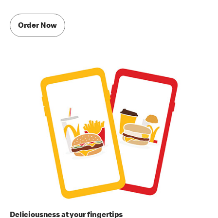
Order Now
Deliciousness at your fingertips