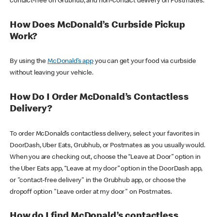
contact-free on Grubhub, and non-contact delivery on Postmates.
How Does McDonald’s Curbside Pickup
Work?
By using the
McDonald’s app
you can get your food via curbside
without leaving your vehicle.
How Do I Order McDonald’s Contactless
Delivery?
To order McDonald’s contactless delivery, select your favorites in
DoorDash, Uber Eats, Grubhub, or Postmates as you usually would.
When you are checking out, choose the “Leave at Door” option in
the Uber Eats app, “Leave at my door” option in the DoorDash app,
or "contact-free delivery" in the Grubhub app, or choose the
dropoff option "Leave order at my door" on Postmates.
How do I find McDonald’s contactless