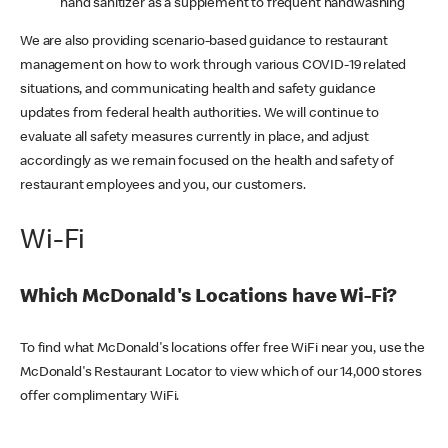
hand sanitizer as a supplement to frequent handwashing
We are also providing scenario-based guidance to restaurant
management on how to work through various COVID-19 related
situations, and communicating health and safety guidance
updates from federal health authorities. We will continue to
evaluate all safety measures currently in place, and adjust
accordingly as we remain focused on the health and safety of
restaurant employees and you, our customers.
Wi-Fi
Which McDonald's Locations have Wi-Fi?
To find what McDonald's locations offer free WiFi near you, use the
McDonald's Restaurant Locator to view which of our 14,000 stores
offer complimentary WiFi.