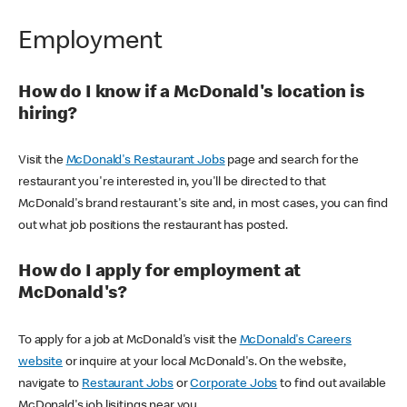
Employment
How do I know if a McDonald's location is
hiring?
Visit the
McDonald's Restaurant Jobs
page and search for the
restaurant you're interested in, you'll be directed to that
McDonald's brand restaurant's site and, in most cases, you can find
out what job positions the restaurant has posted.
How do I apply for employment at
McDonald's?
To apply for a job at McDonald's visit the
McDonald's Careers
website
or inquire at your local McDonald's. On the website,
navigate to
Restaurant Jobs
or
Corporate Jobs
to find out available
McDonald's job lisitings near you.