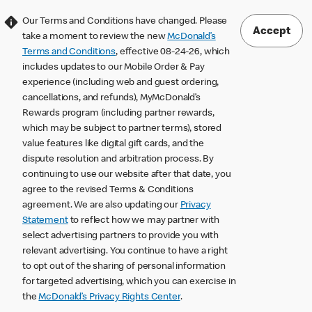
Our Terms and Conditions have changed. Please
Accept
take a moment to review the new
McDonald’s
Terms and Conditions
, effective 08-24-26, which
includes updates to our Mobile Order & Pay
experience (including web and guest ordering,
cancellations, and refunds), MyMcDonald’s
Rewards program (including partner rewards,
which may be subject to partner terms), stored
value features like digital gift cards, and the
dispute resolution and arbitration process. By
continuing to use our website after that date, you
agree to the revised Terms & Conditions
agreement. We are also updating our
Privacy
Statement
to reflect how we may partner with
select advertising partners to provide you with
relevant advertising. You continue to have a right
to opt out of the sharing of personal information
for targeted advertising, which you can exercise in
the
McDonald’s Privacy Rights Center
.