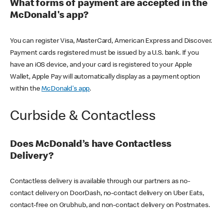
What forms of payment are accepted in the
McDonald's app?
You can register Visa, MasterCard, American Express and Discover.
Payment cards registered must be issued by a U.S. bank. If you
have an iOS device, and your card is registered to your Apple
Wallet, Apple Pay will automatically display as a payment option
within the
McDonald's app
.
Curbside & Contactless
Does McDonald’s have Contactless
Delivery?
Contactless delivery is available through our partners as no-
contact delivery on DoorDash, no-contact delivery on Uber Eats,
contact-free on Grubhub, and non-contact delivery on Postmates.