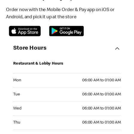
Order now with the Mobile Order & Pay app on iOS or
Android, and pick it up at the store
Store Hours
Restaurant & Lobby Hours
Monday 06:00 AM to 01:00 AM
Mon
06:00 AM to 01:00 AM
Tuesday 06:00 AM to 01:00 AM
Tue
06:00 AM to 01:00 AM
Wednesday 06:00 AM to 01:00 AM
Wed
06:00 AM to 01:00 AM
Thursday 06:00 AM to 01:00 AM
Thu
06:00 AM to 01:00 AM
Friday 06:00 AM to 03:00 AM