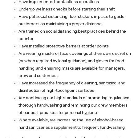
Have implemented contactless operations
Undergo wellness checks before starting their shift
Have put social distancing floor stickers in place to guide
customers on maintaining a proper distance
Are trained on social distancing best practices behind the
counter
Have installed protective barriers at order points
Are wearing masks or face coverings at their own discretion
(or when required by local guidance), and gloves for food
handling, and ensuring masks are available for managers,
crew and customers.
Have increased the frequency of cleaning, sanitizing, and
disinfection of high-touchpoint surfaces
Are continuing our high standards of promoting regular and
thorough handwashing and reminding our crew members
of our best practices for personal hygiene
Where available, are increasing the use of alcohol-based
hand sanitizer as a supplement to frequent handwashing