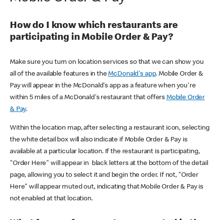
How do I know which restaurants are
participating in Mobile Order & Pay?
Make sure you turn on location services so that we can show you
all of the available features in the
McDonald's app
. Mobile Order &
Pay will appear in the McDonald's app as a feature when you're
within 5 miles of a McDonald's restaurant that offers
Mobile Order
& Pay
.
Within the location map, after selecting a restaurant icon, selecting
the white detail box will also indicate if Mobile Order & Pay is
available at a particular location. If the restaurant is participating,
"Order Here" will appear in black letters at the bottom of the detail
page, allowing you to select it and begin the order. If not, "Order
Here" will appear muted out, indicating that Mobile Order & Pay is
not enabled at that location.