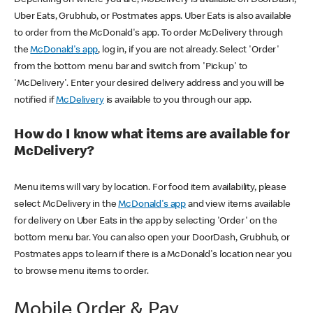
Uber Eats, Grubhub, or Postmates apps. Uber Eats is also available
to order from the McDonald's app. To order McDelivery through
the
McDonald's app
, log in, if you are not already. Select 'Order'
from the bottom menu bar and switch from 'Pickup' to
'McDelivery'. Enter your desired delivery address and you will be
notified if
McDelivery
is available to you through our app.
How do I know what items are available for
McDelivery?
Menu items will vary by location. For food item availability, please
select McDelivery in the
McDonald's app
and view items available
for delivery on Uber Eats in the app by selecting 'Order' on the
bottom menu bar. You can also open your DoorDash, Grubhub, or
Postmates apps to learn if there is a McDonald's location near you
to browse menu items to order.
Mobile Order & Pay