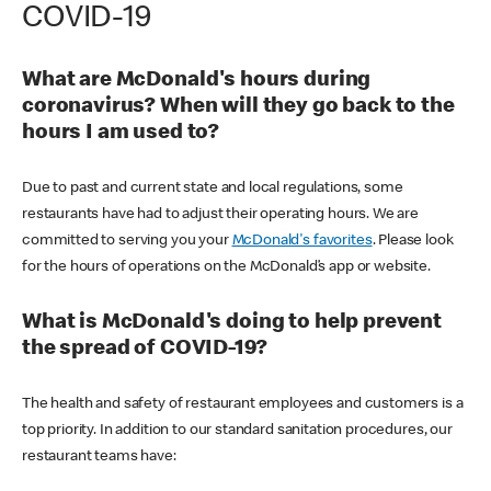
COVID-19
What are McDonald's hours during
coronavirus? When will they go back to the
hours I am used to?
Due to past and current state and local regulations, some
restaurants have had to adjust their operating hours. We are
committed to serving you your
McDonald's favorites
. Please look
for the hours of operations on the McDonald’s app or website.
What is McDonald's doing to help prevent
the spread of COVID-19?
The health and safety of restaurant employees and customers is a
top priority. In addition to our standard sanitation procedures, our
restaurant teams have: