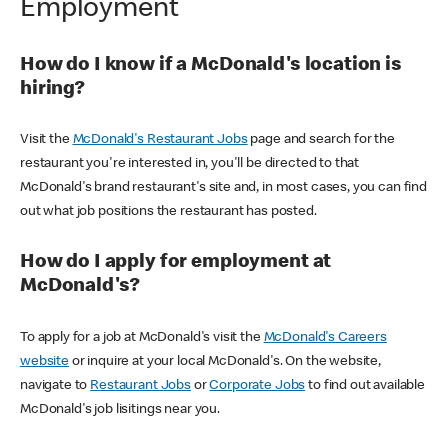
Employment
How do I know if a McDonald's location is
hiring?
Visit the
McDonald's Restaurant Jobs
page and search for the
restaurant you're interested in, you'll be directed to that
McDonald's brand restaurant's site and, in most cases, you can find
out what job positions the restaurant has posted.
How do I apply for employment at
McDonald's?
To apply for a job at McDonald's visit the
McDonald's Careers
website
or inquire at your local McDonald's. On the website,
navigate to
Restaurant Jobs
or
Corporate Jobs
to find out available
McDonald's job lisitings near you.