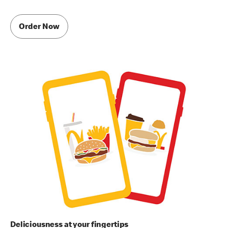
Order Now
Deliciousness at your fingertips