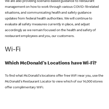
We are also providing scenario-based guidance to restaurant
management on how to work through various COVID-19 related
situations, and communicating health and safety guidance
updates from federal health authorities. We will continue to
evaluate all safety measures currently in place, and adjust
accordingly as we remain focused on the health and safety of
restaurant employees and you, our customers.
Wi-Fi
Which McDonald's Locations have Wi-Fi?
To find what McDonald's locations offer free WiFi near you, use the
McDonald's Restaurant Locator to view which of our 14,000 stores
offer complimentary WiFi.