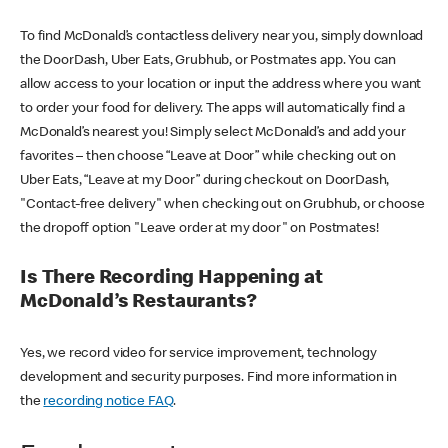
To find McDonald’s contactless delivery near you, simply download
the DoorDash, Uber Eats, Grubhub, or Postmates app. You can
allow access to your location or input the address where you want
to order your food for delivery. The apps will automatically find a
McDonald’s nearest you! Simply select McDonald’s and add your
favorites – then choose “Leave at Door” while checking out on
Uber Eats, “Leave at my Door” during checkout on DoorDash,
"Contact-free delivery" when checking out on Grubhub, or choose
the dropoff option "Leave order at my door" on Postmates!
Is There Recording Happening at
McDonald’s Restaurants?
Yes, we record video for service improvement, technology
development and security purposes. Find more information in
the
recording notice FAQ
.