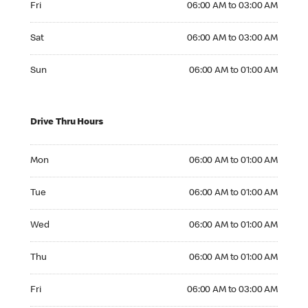
Fri
06:00 AM to 03:00 AM
Saturday 06:00 AM to 03:00 AM
Sat
06:00 AM to 03:00 AM
Sunday 06:00 AM to 01:00 AM
Sun
06:00 AM to 01:00 AM
Drive Thru Hours
Monday 06:00 AM to 01:00 AM
Mon
06:00 AM to 01:00 AM
Tuesday 06:00 AM to 01:00 AM
Tue
06:00 AM to 01:00 AM
Wednesday 06:00 AM to 01:00 AM
Wed
06:00 AM to 01:00 AM
Thursday 06:00 AM to 01:00 AM
Thu
06:00 AM to 01:00 AM
Friday 06:00 AM to 03:00 AM
Fri
06:00 AM to 03:00 AM