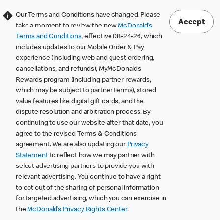
Our Terms and Conditions have changed. Please
Accept
take a moment to review the new
McDonald’s
Terms and Conditions
, effective 08-24-26, which
includes updates to our Mobile Order & Pay
experience (including web and guest ordering,
cancellations, and refunds), MyMcDonald’s
Rewards program (including partner rewards,
which may be subject to partner terms), stored
value features like digital gift cards, and the
dispute resolution and arbitration process. By
continuing to use our website after that date, you
agree to the revised Terms & Conditions
agreement. We are also updating our
Privacy
Statement
to reflect how we may partner with
select advertising partners to provide you with
relevant advertising. You continue to have a right
to opt out of the sharing of personal information
for targeted advertising, which you can exercise in
the
McDonald’s Privacy Rights Center
.