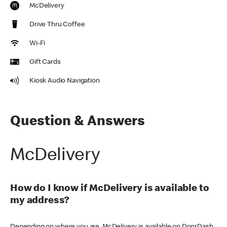
McDelivery
Drive Thru Coffee
Wi-Fi
Gift Cards
Kiosk Audio Navigation
Question & Answers
McDelivery
How do I know if McDelivery is available to
my address?
Depending on where you are, McDelivery is available on DoorDash,