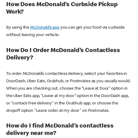
How Does McDonald’s Curbside Pickup
Work?
By using the
McDonald’s app
you can get your food via curbside
without leaving your vehicle.
How Do I Order McDonald’s Contactless
Delivery?
To order McDonald’s contactless delivery, select your favorites in
DoorDash, Uber Eats, Grubhub, or Postmates as you usually would.
When you are checking out, choose the “Leave at Door” option in
the Uber Eats app, “Leave at my door” option in the DoorDash app,
or "contact-free delivery" in the Grubhub app, or choose the
dropoff option "Leave order at my door" on Postmates.
How do I find McDonald’s contactless
delivery near me?