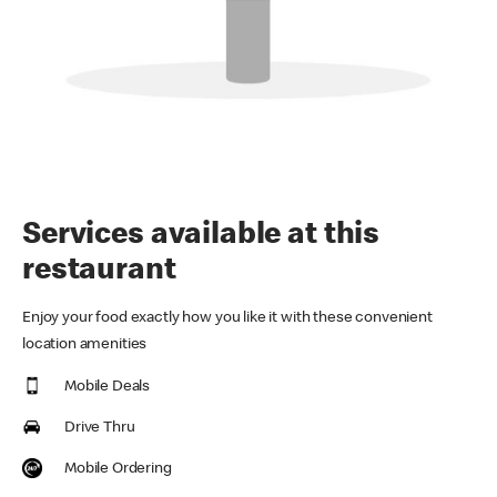
Services available at this
restaurant
Enjoy your food exactly how you like it with these convenient
location amenities
Mobile Deals
Drive Thru
Mobile Ordering