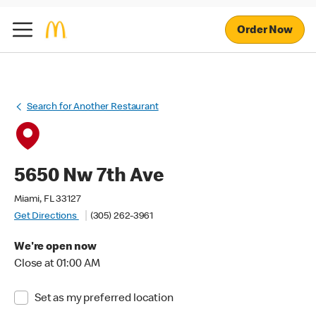
Order Now
Search for Another Restaurant
5650 Nw 7th Ave
Miami, FL 33127
Get Directions
(305) 262-3961
We're open now
Close at 01:00 AM
Set as my preferred location