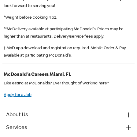
look forward to serving you!
*Weight before cooking 4 oz.
**McDelivery available at participating McDonald's. Prices may be
higher than at restaurants. Delivery/service fees apply.
† McD app download and registration required. Mobile Order & Pay
available at participating McDonald's.
McDonald's Careers Miami, FL
Like eating at McDonalds? Ever thought of working here?
Apply for a Job
About Us
Services