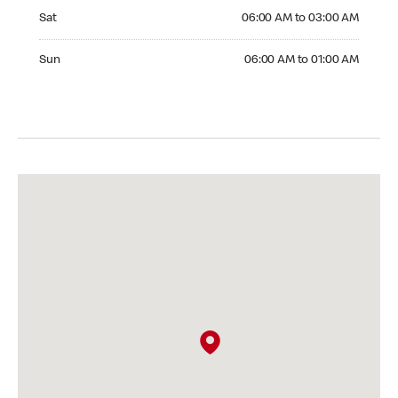
Saturday 06:00 AM to 03:00 AM
Sat
06:00 AM to 03:00 AM
Sunday 06:00 AM to 01:00 AM
Sun
06:00 AM to 01:00 AM