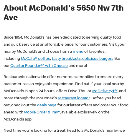
About McDonald's 5650 Nw 7th
Ave
Since 1954, McDonald’s has been dedicated to serving quality food
and quick service at an affordable price for our customers. Visit your
nearby McDonald’s and choose from a
menu
of favorites,
including
McCafé® coffee
,
tasty breakfasts
,
delicious burgers
like
our
Quarter Pounder®* with Cheese
and more!
Restaurants nationwide offer numerous amenities to ensure every
customer has an enjoyable experience. Find out if your local nearby
McDonald’s is open 24 hours, offers Drive Thru or
McDelivery®**
, and
more through the McDonald’s
restaurant locator
. Before you head
out, check out the
deals page
for our latest offers and order your food
ahead with
Mobile Order & Pay†
, available exclusively on the
McDonald’s app!
Next time you’re looking for a treat, head to a McDonald’s nearby, we