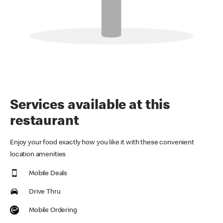
Services available at this
restaurant
Enjoy your food exactly how you like it with these convenient
location amenities
Mobile Deals
Drive Thru
Mobile Ordering