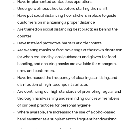
Have implemented contactless operations
Undergo wellness checks before starting their shift
Have put social distancing floor stickers in place to guide
customers on maintaining a proper distance
Are trained on social distancing best practices behind the
counter
Have installed protective barriers at order points
Are wearing masks or face coverings at their own discretion
(or when required by local guidance), and gloves for food
handling, and ensuring masks are available for managers,
crew and customers.
Have increased the frequency of cleaning, sanitizing, and
disinfection of high-touchpoint surfaces
Are continuing our high standards of promoting regular and
thorough handwashing and reminding our crew members
of our best practices for personal hygiene
Where available, are increasing the use of alcohol-based
hand sanitizer as a supplement to frequent handwashing