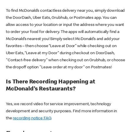
To find McDonald’s contactless delivery near you, simply download
the DoorDash, Uber Eats, Grubhub, or Postmates app. You can
allow access to your location or input the address where you want
to order your food for delivery. The apps will automatically find a
McDonald’s nearest you! Simply select McDonald’s and add your
favorites – then choose “Leave at Door” while checking out on
Uber Eats, “Leave at my Door” during checkout on DoorDash,
"Contact-free delivery" when checking out on Grubhub, or choose
the dropoff option "Leave order at my door" on Postmates!
Is There Recording Happening at
McDonald’s Restaurants?
Yes, we record video for service improvement, technology
development and security purposes. Find more information in
the
recording notice FAQ
.