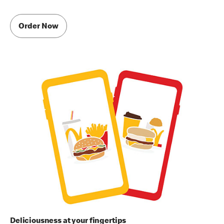
Order Now
Deliciousness at your fingertips