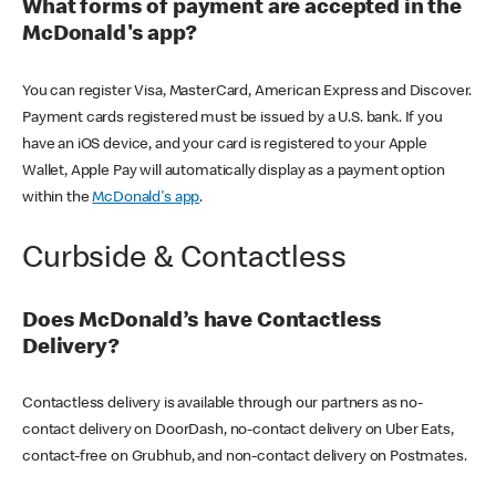
What forms of payment are accepted in the
McDonald's app?
You can register Visa, MasterCard, American Express and Discover.
Payment cards registered must be issued by a U.S. bank. If you
have an iOS device, and your card is registered to your Apple
Wallet, Apple Pay will automatically display as a payment option
within the
McDonald's app
.
Curbside & Contactless
Does McDonald’s have Contactless
Delivery?
Contactless delivery is available through our partners as no-
contact delivery on DoorDash, no-contact delivery on Uber Eats,
contact-free on Grubhub, and non-contact delivery on Postmates.