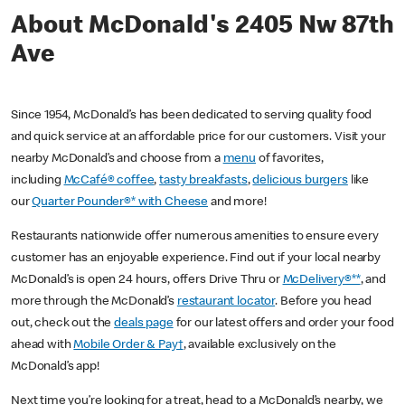
About McDonald's 2405 Nw 87th
Ave
Since 1954, McDonald’s has been dedicated to serving quality food
and quick service at an affordable price for our customers. Visit your
nearby McDonald’s and choose from a
menu
of favorites,
including
McCafé® coffee
,
tasty breakfasts
,
delicious burgers
like
our
Quarter Pounder®* with Cheese
and more!
Restaurants nationwide offer numerous amenities to ensure every
customer has an enjoyable experience. Find out if your local nearby
McDonald’s is open 24 hours, offers Drive Thru or
McDelivery®**
, and
more through the McDonald’s
restaurant locator
. Before you head
out, check out the
deals page
for our latest offers and order your food
ahead with
Mobile Order & Pay†
, available exclusively on the
McDonald’s app!
Next time you’re looking for a treat, head to a McDonald’s nearby, we