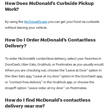
How Does McDonald’s Curbside Pickup
Work?
By using the
McDonald’s app
you can get your food via curbside
without leaving your vehicle.
How Do I Order McDonald’s Contactless
Delivery?
To order McDonald’s contactless delivery, select your favorites in
DoorDash, Uber Eats, Grubhub, or Postmates as you usually would.
When you are checking out, choose the “Leave at Door” option in
the Uber Eats app, “Leave at my door” option in the DoorDash app,
or "contact-free delivery" in the Grubhub app, or choose the
dropoff option "Leave order at my door" on Postmates.
How do I find McDonald’s contactless
delivery near me?