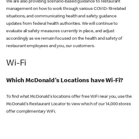
We are also providing scenario-based guidance to restaurant
management on how to work through various COVID-19 related
situations, and communicating health and safety guidance
updates from federal health authorities. We will continue to
evaluate all safety measures currently in place, and adjust
accordingly as we remain focused on the health and safety of
restaurant employees and you, our customers.
Wi-Fi
Which McDonald's Locations have Wi-Fi?
To find what McDonald's locations offer free WiFi near you, use the
McDonald's Restaurant Locator to view which of our 14,000 stores
offer complimentary WiFi.