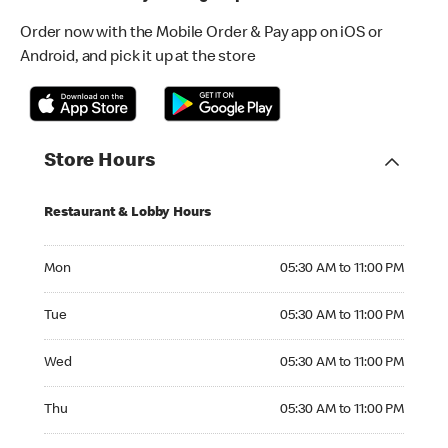
Order now with the Mobile Order & Pay app on iOS or
Android, and pick it up at the store
Store Hours
Restaurant & Lobby Hours
Monday 05:30 AM to 11:00 PM
Mon
05:30 AM to 11:00 PM
Tuesday 05:30 AM to 11:00 PM
Tue
05:30 AM to 11:00 PM
Wednesday 05:30 AM to 11:00 PM
Wed
05:30 AM to 11:00 PM
Thursday 05:30 AM to 11:00 PM
Thu
05:30 AM to 11:00 PM
Friday 05:30 AM to 11:00 PM