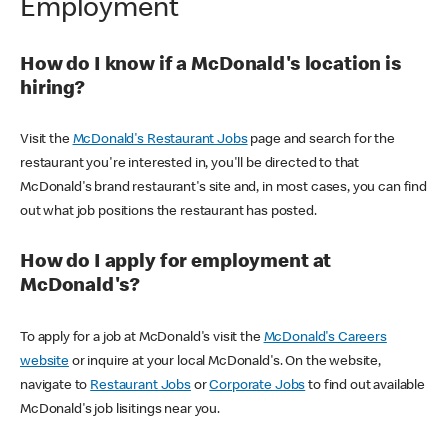
Employment
How do I know if a McDonald's location is
hiring?
Visit the
McDonald's Restaurant Jobs
page and search for the
restaurant you're interested in, you'll be directed to that
McDonald's brand restaurant's site and, in most cases, you can find
out what job positions the restaurant has posted.
How do I apply for employment at
McDonald's?
To apply for a job at McDonald's visit the
McDonald's Careers
website
or inquire at your local McDonald's. On the website,
navigate to
Restaurant Jobs
or
Corporate Jobs
to find out available
McDonald's job lisitings near you.