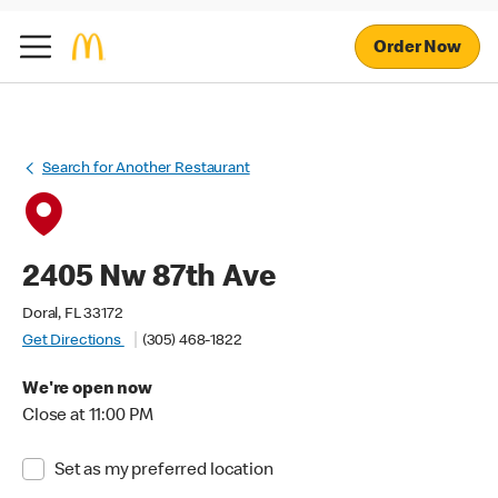
Order Now
Search for Another Restaurant
2405 Nw 87th Ave
Doral, FL 33172
Get Directions
(305) 468-1822
We're open now
Close at 11:00 PM
Set as my preferred location