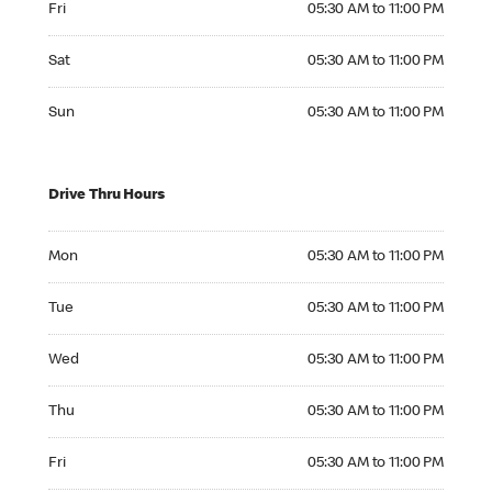
Fri
05:30 AM to 11:00 PM
Saturday 05:30 AM to 11:00 PM
Sat
05:30 AM to 11:00 PM
Sunday 05:30 AM to 11:00 PM
Sun
05:30 AM to 11:00 PM
Drive Thru Hours
Monday 05:30 AM to 11:00 PM
Mon
05:30 AM to 11:00 PM
Tuesday 05:30 AM to 11:00 PM
Tue
05:30 AM to 11:00 PM
Wednesday 05:30 AM to 11:00 PM
Wed
05:30 AM to 11:00 PM
Thursday 05:30 AM to 11:00 PM
Thu
05:30 AM to 11:00 PM
Friday 05:30 AM to 11:00 PM
Fri
05:30 AM to 11:00 PM