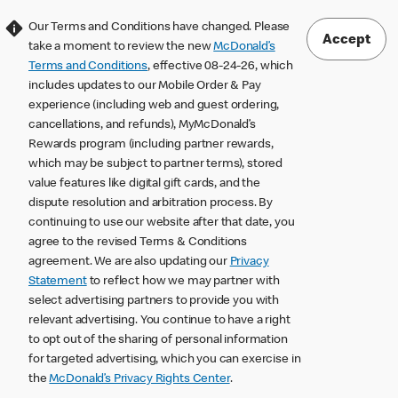
Our Terms and Conditions have changed. Please
Accept
take a moment to review the new
McDonald’s
Terms and Conditions
, effective 08-24-26, which
includes updates to our Mobile Order & Pay
experience (including web and guest ordering,
cancellations, and refunds), MyMcDonald’s
Rewards program (including partner rewards,
which may be subject to partner terms), stored
value features like digital gift cards, and the
dispute resolution and arbitration process. By
continuing to use our website after that date, you
agree to the revised Terms & Conditions
agreement. We are also updating our
Privacy
Statement
to reflect how we may partner with
select advertising partners to provide you with
relevant advertising. You continue to have a right
to opt out of the sharing of personal information
for targeted advertising, which you can exercise in
the
McDonald’s Privacy Rights Center
.