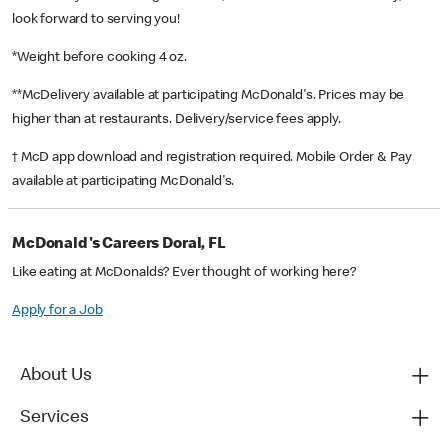
look forward to serving you!
*Weight before cooking 4 oz.
**McDelivery available at participating McDonald's. Prices may be
higher than at restaurants. Delivery/service fees apply.
† McD app download and registration required. Mobile Order & Pay
available at participating McDonald's.
McDonald's Careers Doral, FL
Like eating at McDonalds? Ever thought of working here?
Apply for a Job
About Us
Services