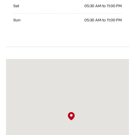
Saturday 05:30 AM to 11:00 PM
Sat
05:30 AM to 11:00 PM
Sunday 05:30 AM to 11:00 PM
Sun
05:30 AM to 11:00 PM