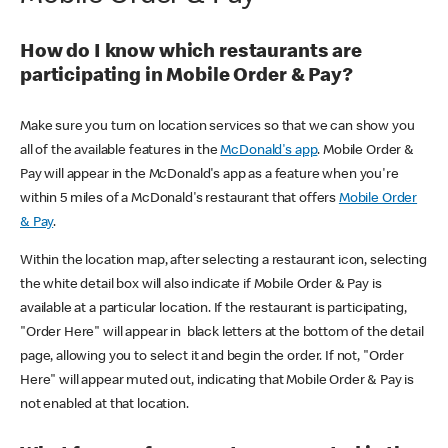
How do I know which restaurants are
participating in Mobile Order & Pay?
Make sure you turn on location services so that we can show you
all of the available features in the
McDonald's app
. Mobile Order &
Pay will appear in the McDonald's app as a feature when you're
within 5 miles of a McDonald's restaurant that offers
Mobile Order
& Pay
.
Within the location map, after selecting a restaurant icon, selecting
the white detail box will also indicate if Mobile Order & Pay is
available at a particular location. If the restaurant is participating,
"Order Here" will appear in black letters at the bottom of the detail
page, allowing you to select it and begin the order. If not, "Order
Here" will appear muted out, indicating that Mobile Order & Pay is
not enabled at that location.