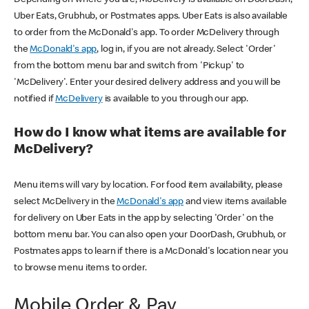
Uber Eats, Grubhub, or Postmates apps. Uber Eats is also available
to order from the McDonald's app. To order McDelivery through
the
McDonald's app
, log in, if you are not already. Select 'Order'
from the bottom menu bar and switch from 'Pickup' to
'McDelivery'. Enter your desired delivery address and you will be
notified if
McDelivery
is available to you through our app.
How do I know what items are available for
McDelivery?
Menu items will vary by location. For food item availability, please
select McDelivery in the
McDonald's app
and view items available
for delivery on Uber Eats in the app by selecting 'Order' on the
bottom menu bar. You can also open your DoorDash, Grubhub, or
Postmates apps to learn if there is a McDonald's location near you
to browse menu items to order.
Mobile Order & Pay