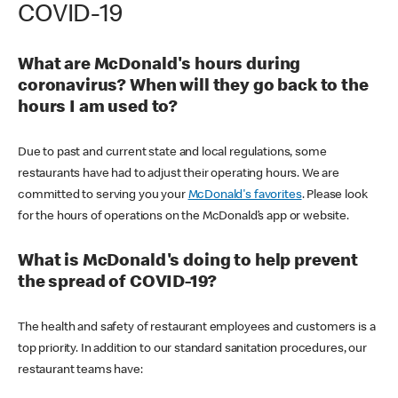
COVID-19
What are McDonald's hours during
coronavirus? When will they go back to the
hours I am used to?
Due to past and current state and local regulations, some
restaurants have had to adjust their operating hours. We are
committed to serving you your
McDonald's favorites
. Please look
for the hours of operations on the McDonald’s app or website.
What is McDonald's doing to help prevent
the spread of COVID-19?
The health and safety of restaurant employees and customers is a
top priority. In addition to our standard sanitation procedures, our
restaurant teams have: