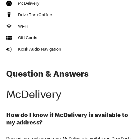
McDelivery
Drive Thru Coffee
Wi-Fi
Gift Cards
Kiosk Audio Navigation
Question & Answers
McDelivery
How do I know if McDelivery is available to
my address?
Depending on where you are, McDelivery is available on DoorDash,