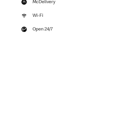
McDelivery
Wi-Fi
Open 24/7