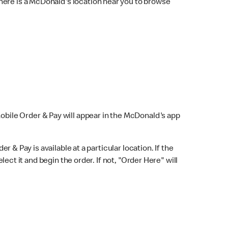
here is a McDonald's location near you to browse
Mobile Order & Pay will appear in the McDonald's app
r & Pay is available at a particular location. If the
lect it and begin the order. If not, "Order Here" will