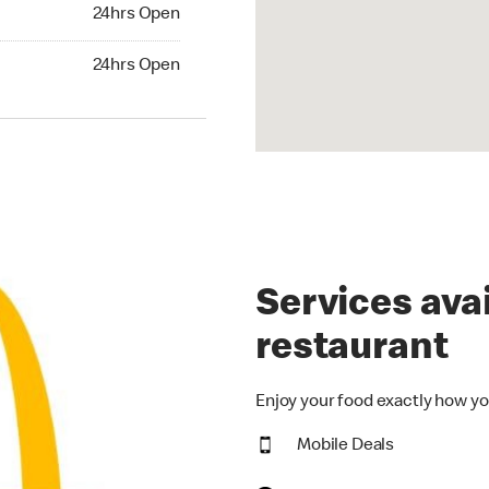
24hrs Open
24hrs Open
hrs Open
24hrs Open
Services avai
restaurant
Enjoy your food exactly how yo
Mobile Deals