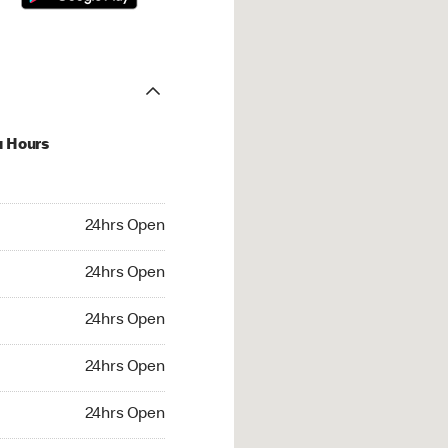
u Hours
hrs Open
24hrs Open
4hrs Open
24hrs Open
 24hrs Open
24hrs Open
24hrs Open
24hrs Open
rs Open
24hrs Open