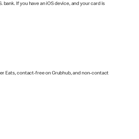
bank. If you have an iOS device, and your card is
ber Eats, contact-free on Grubhub, and non-contact