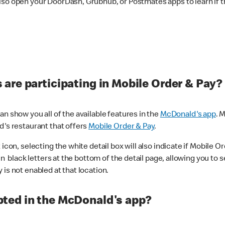
lso open your DoorDash, Grubhub, or Postmates apps to learn if t
are participating in Mobile Order & Pay?
n show you all of the available features in the
McDonald's app
. 
d's restaurant that offers
Mobile Order & Pay
.
con, selecting the white detail box will also indicate if Mobile Orde
n black letters at the bottom of the detail page, allowing you to se
is not enabled at that location.
ted in the McDonald's app?