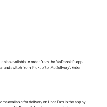
s also available to order from the McDonald's app.
bar and switch from 'Pickup' to 'McDelivery'. Enter
ems available for delivery on Uber Eats in the app by