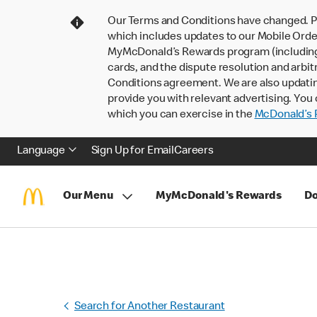
Our Terms and Conditions have changed. P
which includes updates to our Mobile Order
MyMcDonald’s Rewards program (including pa
cards, and the dispute resolution and arbit
Conditions agreement. We are also updati
provide you with relevant advertising. You 
which you can exercise in the
McDonald’s P
Language
Sign Up for Email
Careers
Our Menu
MyMcDonald's Rewards
Do
Search for Another Restaurant