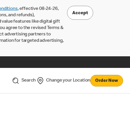
nditions
, effective 08-24-26,
Accept
ons, and refunds),
lue features like digital gift
 you agree to the revised Terms &
ct advertising partners to
rmation for targeted advertising,
Search
Change your Location
Order Now