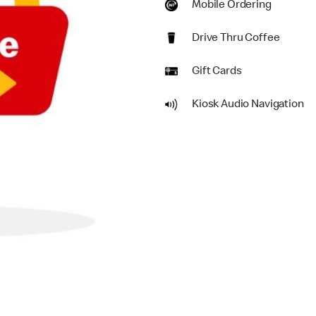
Mobile Ordering
Drive Thru Coffee
Gift Cards
Kiosk Audio Navigation