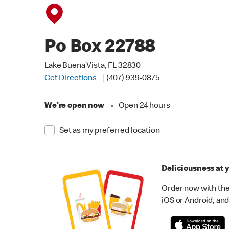
Po Box 22788
Lake Buena Vista, FL 32830
Get Directions
(407) 939-0875
We're open now
•
Open 24 hours
Set as my preferred location
Deliciousness at y
Order now with the
iOS or Android, and 