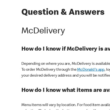
Question & Answers
McDelivery
How do I know if McDelivery is a
Depending on where you are, McDelivery is available
To order McDelivery through the
McDonald's app
, l
your desired delivery address and you will be notifie
How do I know what items are ava
Menu items will vary by location. For food item avail