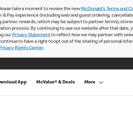
lease take a moment to review the new
McDonald’s Terms and Co
 & Pay experience (including web and guest ordering, cancellati
rtner rewards, which may be subject to partner terms), stored va
ration process. By continuing to use our website after that date,
ng our
Privacy Statement
to reflect how we may partner with sele
continue to have a right to opt out of the sharing of personal info
rivacy Rights Center
.
wnload App
McValue® & Deals
More