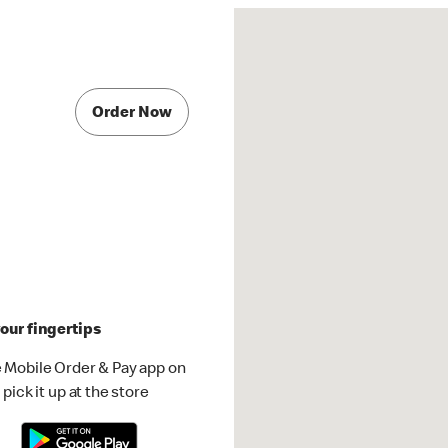
Order Now
our fingertips
 Mobile Order & Pay app on
pick it up at the store