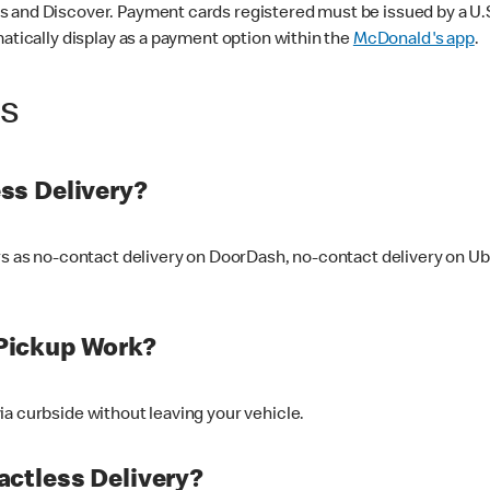
 and Discover. Payment cards registered must be issued by a U.S. 
matically display as a payment option within the
McDonald's app
.
ss
ss Delivery?
ers as no-contact delivery on DoorDash, no-contact delivery on U
Pickup Work?
ia curbside without leaving your vehicle.
ctless Delivery?