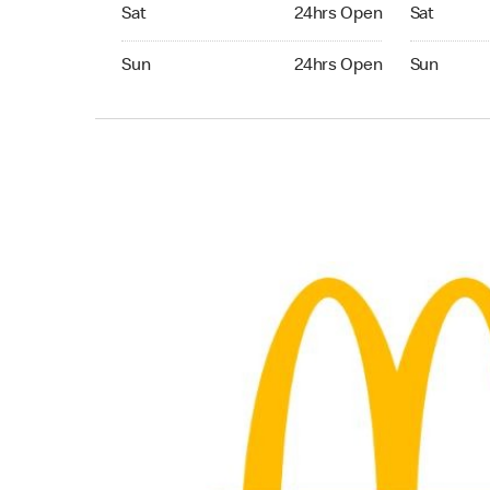
Saturday 24hrs Open
Saturday 
Sat
24hrs Open
Sat
Sunday 24hrs Open
Sunday 24
Sun
24hrs Open
Sun