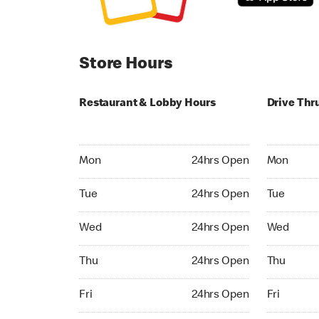
Store Hours
Restaurant & Lobby Hours
Drive Thr
Monday 24hrs Open
Monday 24
Mon
24hrs Open
Mon
Tuesday 24hrs Open
Tuesday 2
Tue
24hrs Open
Tue
Wednesday 24hrs Open
Wednesday
Wed
24hrs Open
Wed
Thursday 24hrs Open
Thursday 
Thu
24hrs Open
Thu
Friday 24hrs Open
Friday 24h
Fri
24hrs Open
Fri