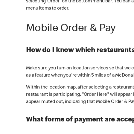
selecting 'Order' on the bottom menu bar. You can a
menu items to order.
Mobile Order & Pay
How do I know which restaurants 
Make sure you turn on location services so that we ca
as a feature when you're within 5 miles of a McDonal
Within the location map, after selecting a restaurant i
restaurant is participating, "Order Here" will appear i
appear muted out, indicating that Mobile Order & Pay 
What forms of payment are accep