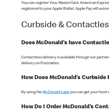
You can register Visa, MasterCard, American Express
registered to your Apple Wallet, Apple Pay will auto
Curbside & Contactle
Does McDonald’s have Contactle
Contactless delivery is available through our partn
delivery on Postmates.
How Does McDonald’s Curbside 
By using the
McDonald’s app
you can get your food v
How Do I Order McDonald’s Conta