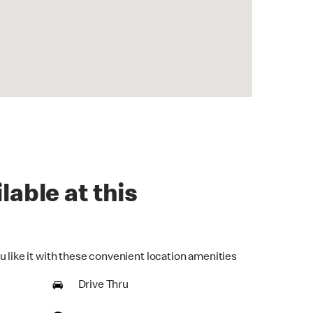
lable at this
u like it with these convenient location amenities
Drive Thru