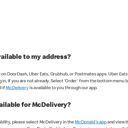
vailable to my address?
 on DoorDash, Uber Eats, Grubhub, or Postmates apps. Uber Eats i
og in, if you are not already. Select 'Order' from the bottom menu 
d if
McDelivery
is available to you through our app.
ilable for McDelivery?
ability, please select McDelivery in the
McDonald's app
and view it