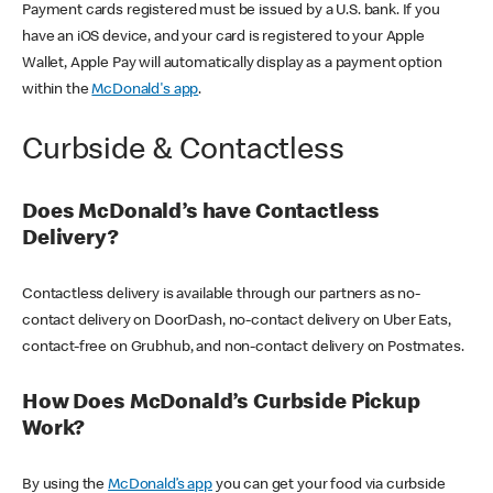
Payment cards registered must be issued by a U.S. bank. If you
have an iOS device, and your card is registered to your Apple
Wallet, Apple Pay will automatically display as a payment option
within the
McDonald's app
.
Curbside & Contactless
Does McDonald’s have Contactless
Delivery?
Contactless delivery is available through our partners as no-
contact delivery on DoorDash, no-contact delivery on Uber Eats,
contact-free on Grubhub, and non-contact delivery on Postmates.
How Does McDonald’s Curbside Pickup
Work?
By using the
McDonald’s app
you can get your food via curbside