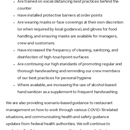
Are trained on social distancing best practices behind the
counter
Have installed protective barriers at order points
Are wearing masks or face coverings at their own discretion
(or when required by local guidance), and gloves for food
handling, and ensuring masks are available for managers,
crew and customers.
Have increased the frequency of cleaning, sanitizing, and
disinfection of high-touchpoint surfaces
Are continuing our high standards of promoting regular and
thorough handwashing and reminding our crew members
of our best practices for personal hygiene
Where available, are increasing the use of alcohol-based
hand sanitizer as a supplement to frequent handwashing
We are also providing scenario-based guidance to restaurant
management on how to work through various COVID-19 related
situations, and communicating health and safety guidance
updates from federal health authorities. We will continue to