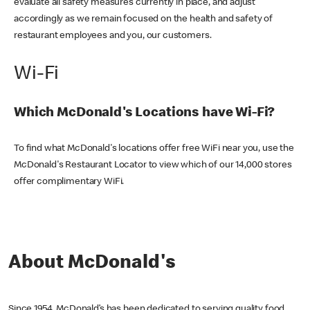
evaluate all safety measures currently in place, and adjust
accordingly as we remain focused on the health and safety of
restaurant employees and you, our customers.
Wi-Fi
Which McDonald's Locations have Wi-Fi?
To find what McDonald's locations offer free WiFi near you, use the
McDonald's Restaurant Locator to view which of our 14,000 stores
offer complimentary WiFi.
About McDonald's
Since 1954, McDonald’s has been dedicated to serving quality food