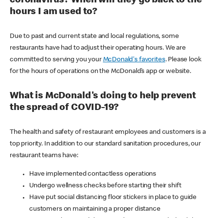
coronavirus? When will they go back to the
hours I am used to?
Due to past and current state and local regulations, some
restaurants have had to adjust their operating hours. We are
committed to serving you your
McDonald's favorites
. Please look
for the hours of operations on the McDonald’s app or website.
What is McDonald's doing to help prevent
the spread of COVID-19?
The health and safety of restaurant employees and customers is a
top priority. In addition to our standard sanitation procedures, our
restaurant teams have:
Have implemented contactless operations
Undergo wellness checks before starting their shift
Have put social distancing floor stickers in place to guide
customers on maintaining a proper distance