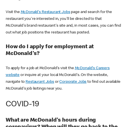
Visit the
McDonald's Restaurant Jobs
page and search for the
restaurant you're interested in, you'll be directed to that
McDonald's brand restaurant's site and, in most cases, you can find
out what job positions the restaurant has posted.
How do I apply for employment at
McDonald's?
To apply for a job at McDonald's visit the
McDonald's Careers
website
or inquire at your local McDonald's. On the website,
navigate to
Restaurant Jobs
or
Corporate Jobs
to find out available
McDonald's job lisitings near you.
COVID-19
What are McDonald's hours during