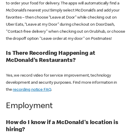
to order your food for delivery. The apps will automatically find a
McDonald’s nearest you! Simply select McDonald’s and add your
favorites – then choose “Leave at Door” while checking out on
Uber Eats, “Leave at my Door” during checkout on DoorDash,
"Contact-free delivery" when checking out on Grubhub, or choose
the dropoff option "Leave order at my door" on Postmates!
Is There Recording Happening at
McDonald’s Restaurants?
Yes, we record video for service improvement, technology
development and security purposes. Find more information in
the
recording notice FAQ
.
Employment
How do I know if a McDonald's location is
hiring?