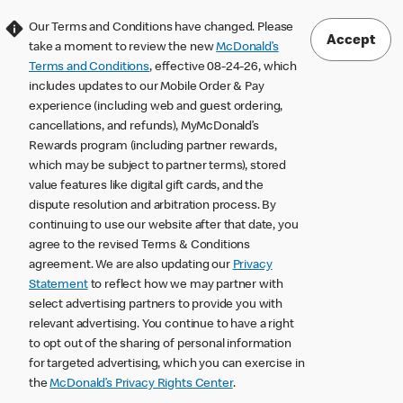
Our Terms and Conditions have changed. Please
Accept
take a moment to review the new
McDonald’s
Terms and Conditions
, effective 08-24-26, which
includes updates to our Mobile Order & Pay
experience (including web and guest ordering,
cancellations, and refunds), MyMcDonald’s
Rewards program (including partner rewards,
which may be subject to partner terms), stored
value features like digital gift cards, and the
dispute resolution and arbitration process. By
continuing to use our website after that date, you
agree to the revised Terms & Conditions
agreement. We are also updating our
Privacy
Statement
to reflect how we may partner with
select advertising partners to provide you with
relevant advertising. You continue to have a right
to opt out of the sharing of personal information
for targeted advertising, which you can exercise in
the
McDonald’s Privacy Rights Center
.