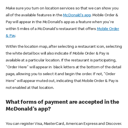
Make sure you turn on location services so that we can show you
all of the available features in the
McDonald's app
. Mobile Order &
Pay will appear in the McDonald's app as a feature when you're
within 5 miles of a McDonald's restaurant that offers
Mobile Order
& Pay
.
Within the location map, after selecting a restaurant icon, selecting
the white detail box will also indicate if Mobile Order & Pay is
available at a particular location. If the restaurant is participating,
"Order Here" will appear in black letters at the bottom of the detail
page, allowing you to select it and begin the order. If not, "Order
Here" will appear muted out, indicating that Mobile Order & Pay is
not enabled at that location.
What forms of payment are accepted in the
McDonald's app?
You can register Visa, MasterCard, American Express and Discover.