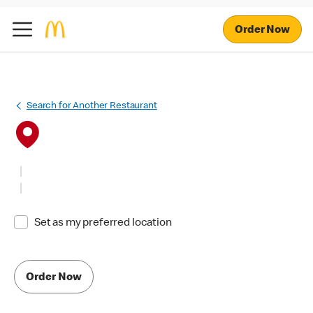
Order Now
Search for Another Restaurant
Set as my preferred location
Order Now