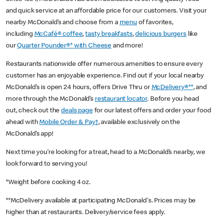
and quick service at an affordable price for our customers. Visit your
nearby McDonald’s and choose from a
menu
of favorites,
including
McCafé® coffee
,
tasty breakfasts
,
delicious burgers
like
our
Quarter Pounder®* with Cheese
and more!
Restaurants nationwide offer numerous amenities to ensure every
customer has an enjoyable experience. Find out if your local nearby
McDonald’s is open 24 hours, offers Drive Thru or
McDelivery®**
, and
more through the McDonald’s
restaurant locator
. Before you head
out, check out the
deals page
for our latest offers and order your food
ahead with
Mobile Order & Pay†
, available exclusively on the
McDonald’s app!
Next time you’re looking for a treat, head to a McDonald’s nearby, we
look forward to serving you!
*Weight before cooking 4 oz.
**McDelivery available at participating McDonald's. Prices may be
higher than at restaurants. Delivery/service fees apply.