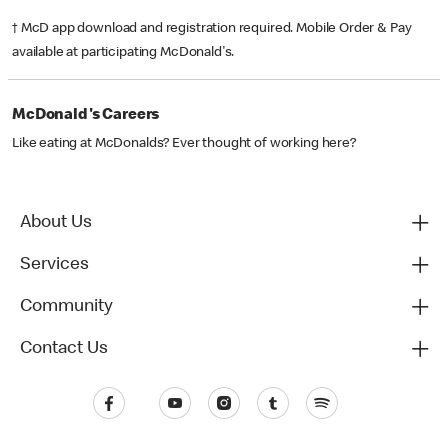
† McD app download and registration required. Mobile Order & Pay
available at participating McDonald's.
McDonald's Careers
Like eating at McDonalds? Ever thought of working here?
About Us
Services
Community
Contact Us