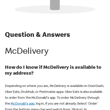
Question & Answers
McDelivery
How do I know if McDelivery is available to
my address?
Depending on where you are, McDelivery is available on DoorDash,
Uber Eats, Grubhub, or Postmates apps. Uber Eats is also available
to order from the McDonald's app. To order McDelivery through
the
McDonald's app
, log in, if you are not already. Select 'Order'
from the bottom menu bar and switch from 'Pickup' to