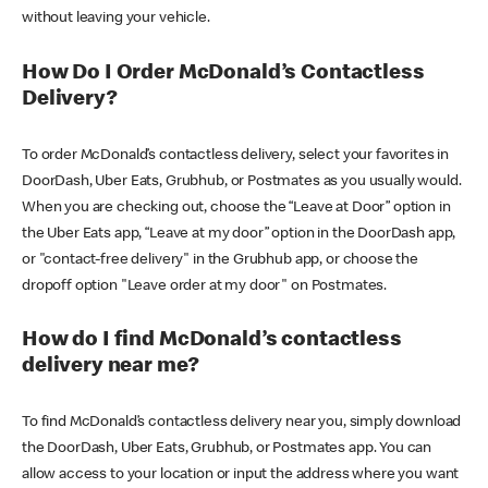
without leaving your vehicle.
How Do I Order McDonald’s Contactless
Delivery?
To order McDonald’s contactless delivery, select your favorites in
DoorDash, Uber Eats, Grubhub, or Postmates as you usually would.
When you are checking out, choose the “Leave at Door” option in
the Uber Eats app, “Leave at my door” option in the DoorDash app,
or "contact-free delivery" in the Grubhub app, or choose the
dropoff option "Leave order at my door" on Postmates.
How do I find McDonald’s contactless
delivery near me?
To find McDonald’s contactless delivery near you, simply download
the DoorDash, Uber Eats, Grubhub, or Postmates app. You can
allow access to your location or input the address where you want