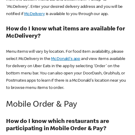
'McDelivery'. Enter your desired delivery address and you will be
notified if
McDelivery
is available to you through our app.
How do I know what items are available for
McDelivery?
Menu items will vary by location. For food item availability, please
select McDelivery in the
McDonald's app
and view items available
for delivery on Uber Eats in the app by selecting 'Order' on the
bottom menu bar. You can also open your DoorDash, Grubhub, or
Postmates apps to learn if there is a McDonald's location near you
to browse menu items to order.
Mobile Order & Pay
How do I know which restaurants are
participating in Mobile Order & Pay?