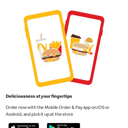
Deliciousness at your fingertips
Order now with the Mobile Order & Pay app on iOS or
Android, and pick it up at the store