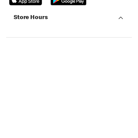
Store Hours