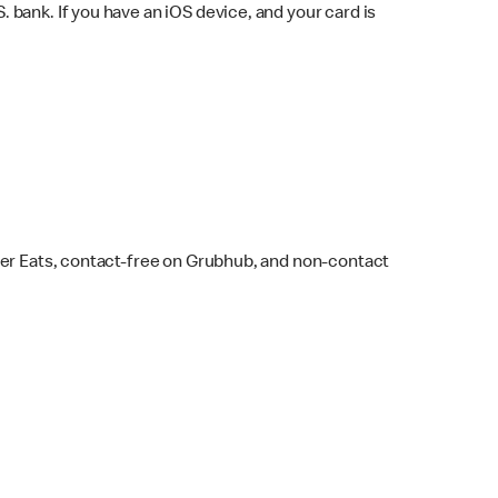
bank. If you have an iOS device, and your card is
ber Eats, contact-free on Grubhub, and non-contact