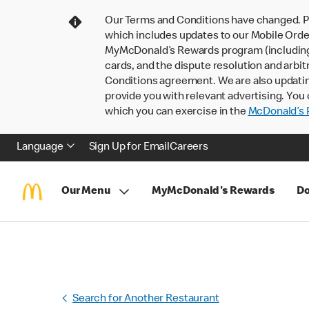
Our Terms and Conditions have changed. P
which includes updates to our Mobile Order
MyMcDonald’s Rewards program (including pa
cards, and the dispute resolution and arbit
Conditions agreement. We are also updati
provide you with relevant advertising. You 
which you can exercise in the
McDonald’s P
Language
Sign Up for Email
Careers
Our Menu
MyMcDonald's Rewards
Do
Search for Another Restaurant