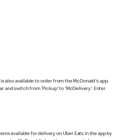
s also available to order from the McDonald's app.
bar and switch from 'Pickup' to 'McDelivery'. Enter
ems available for delivery on Uber Eats in the app by