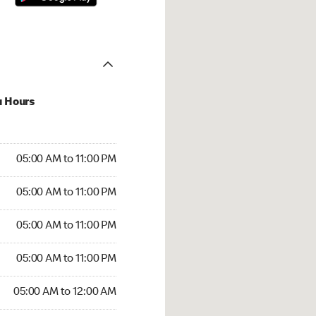
u Hours
00 AM to 11:00 PM
05:00 AM to 11:00 PM
:00 AM to 11:00 PM
05:00 AM to 11:00 PM
 05:00 AM to 11:00 PM
05:00 AM to 11:00 PM
5:00 AM to 11:00 PM
05:00 AM to 11:00 PM
00 AM to 12:00 AM
05:00 AM to 12:00 AM