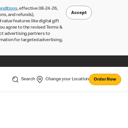
nditions
, effective 08-24-26,
Accept
ons, and refunds),
lue features like digital gift
 you agree to the revised Terms &
ct advertising partners to
rmation for targeted advertising,
Search
Change your Location
Order Now