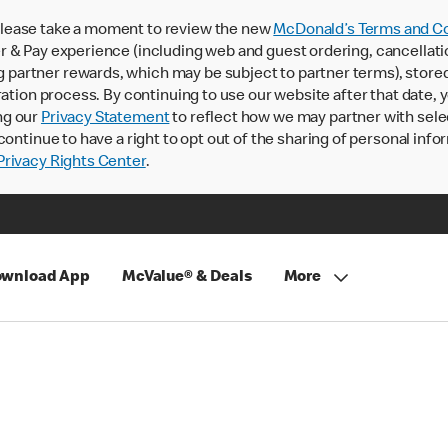
lease take a moment to review the new
McDonald’s Terms and Co
 & Pay experience (including web and guest ordering, cancellati
rtner rewards, which may be subject to partner terms), stored va
ration process. By continuing to use our website after that date,
ng our
Privacy Statement
to reflect how we may partner with sele
continue to have a right to opt out of the sharing of personal info
rivacy Rights Center
.
wnload App
McValue® & Deals
More