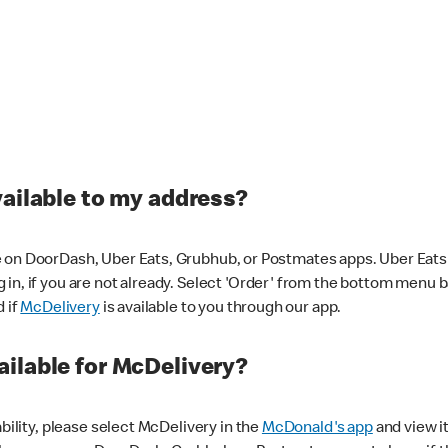
vailable to my address?
 on DoorDash, Uber Eats, Grubhub, or Postmates apps. Uber Eats i
og in, if you are not already. Select 'Order' from the bottom menu 
d if
McDelivery
is available to you through our app.
ilable for McDelivery?
ability, please select McDelivery in the
McDonald's app
and view it