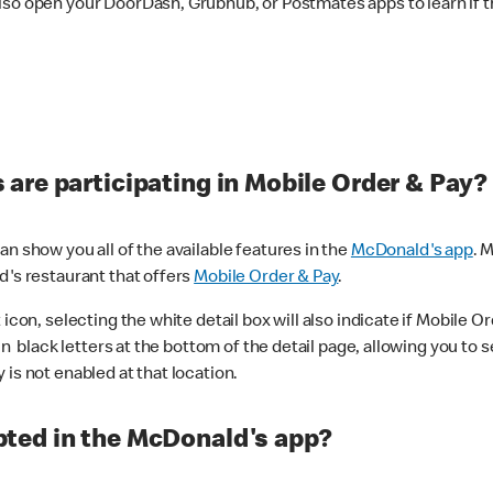
lso open your DoorDash, Grubhub, or Postmates apps to learn if t
are participating in Mobile Order & Pay?
n show you all of the available features in the
McDonald's app
. 
d's restaurant that offers
Mobile Order & Pay
.
con, selecting the white detail box will also indicate if Mobile Orde
n black letters at the bottom of the detail page, allowing you to se
is not enabled at that location.
ted in the McDonald's app?