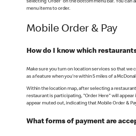
selecting 'Order' on the bottom menu bar. You can a
menu items to order.
Mobile Order & Pay
How do I know which restaurants 
Make sure you turn on location services so that we ca
as a feature when you're within 5 miles of a McDonal
Within the location map, after selecting a restaurant i
restaurant is participating, "Order Here" will appear i
appear muted out, indicating that Mobile Order & Pay 
What forms of payment are accep