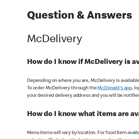
Question & Answers
McDelivery
How do I know if McDelivery is a
Depending on where you are, McDelivery is available
To order McDelivery through the
McDonald's app
, l
your desired delivery address and you will be notifie
How do I know what items are ava
Menu items will vary by location. For food item avail