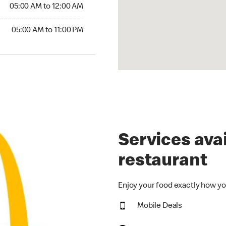
5:00 AM to 12:00 AM
05:00 AM to 12:00 AM
00 AM to 11:00 PM
05:00 AM to 11:00 PM
Services avai
restaurant
Enjoy your food exactly how yo
Mobile Deals