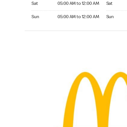
Saturday 05:00 AM to 12:00 AM
Saturday 0
Sat
05:00 AM to 12:00 AM
Sat
Sunday 05:00 AM to 12:00 AM
Sunday 05:
Sun
05:00 AM to 12:00 AM
Sun