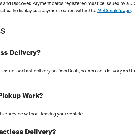
 and Discover. Payment cards registered must be issued by a U.S. 
matically display as a payment option within the
McDonald's app
.
ss
ss Delivery?
ers as no-contact delivery on DoorDash, no-contact delivery on U
Pickup Work?
ia curbside without leaving your vehicle.
ctless Delivery?