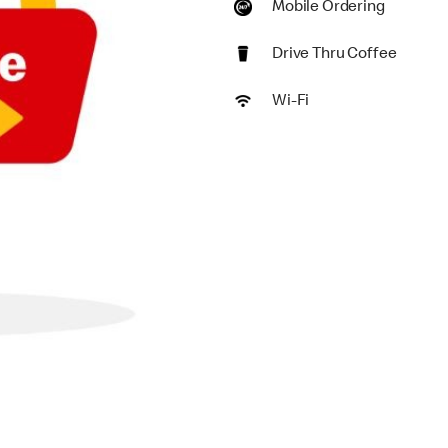
Mobile Ordering
Drive Thru Coffee
Wi-Fi