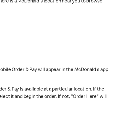
here is a McDonald's location near you to browse
Mobile Order & Pay will appear in the McDonald's app
r & Pay is available at a particular location. If the
lect it and begin the order. If not, "Order Here" will