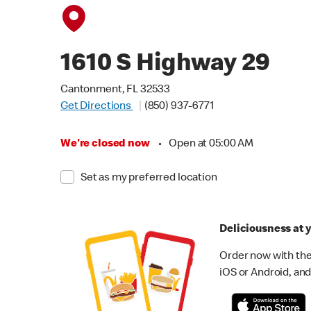
1610 S Highway 29
Cantonment, FL 32533
Get Directions
(850) 937-6771
We're closed now
•
Open at 05:00 AM
Set as my preferred location
Deliciousness at y
Order now with the
iOS or Android, and 