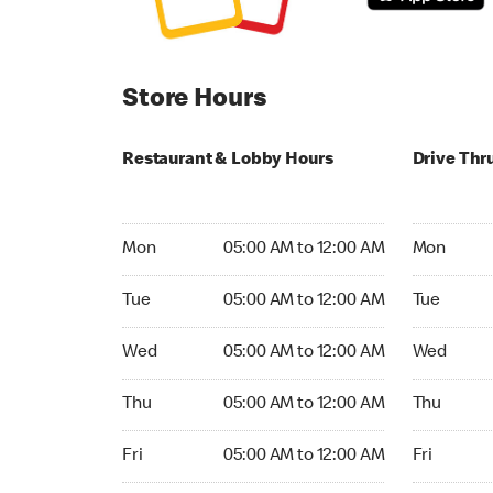
Store Hours
Restaurant & Lobby Hours
Drive Thr
Monday 05:00 AM to 12:00 AM
Monday 05:
Mon
05:00 AM to 12:00 AM
Mon
Tuesday 05:00 AM to 12:00 AM
Tuesday 05
Tue
05:00 AM to 12:00 AM
Tue
Wednesday 05:00 AM to 12:00 AM
Wednesday
Wed
05:00 AM to 12:00 AM
Wed
Thursday 05:00 AM to 12:00 AM
Thursday 0
Thu
05:00 AM to 12:00 AM
Thu
Friday 05:00 AM to 12:00 AM
Friday 05:
Fri
05:00 AM to 12:00 AM
Fri