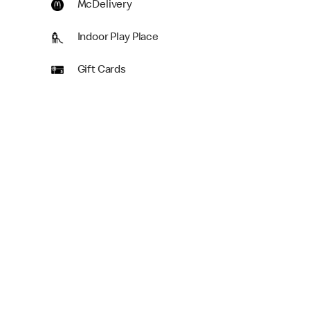
McDelivery
Indoor Play Place
Gift Cards