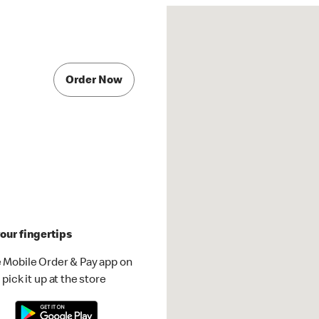
Order Now
our fingertips
 Mobile Order & Pay app on
pick it up at the store