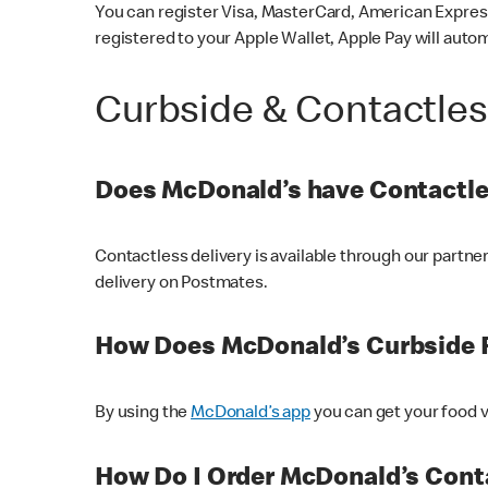
You can register Visa, MasterCard, American Express
registered to your Apple Wallet, Apple Pay will auto
Curbside & Contactle
Does McDonald’s have Contactle
Contactless delivery is available through our partn
delivery on Postmates.
How Does McDonald’s Curbside 
By using the
McDonald’s app
you can get your food v
How Do I Order McDonald’s Conta