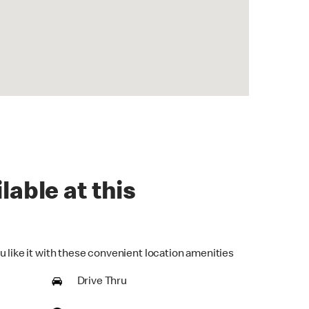
lable at this
u like it with these convenient location amenities
Drive Thru