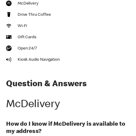
McDelivery
Drive Thru Coffee
Wi-Fi
Gift Cards
Open 24/7
Kiosk Audio Navigation
Question & Answers
McDelivery
How do I know if McDelivery is available to
my address?