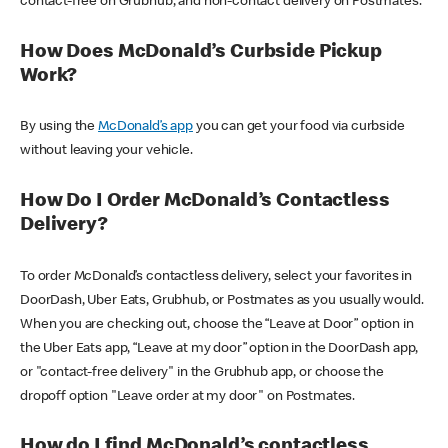
contact-free on Grubhub, and non-contact delivery on Postmates.
How Does McDonald’s Curbside Pickup
Work?
By using the
McDonald’s app
you can get your food via curbside
without leaving your vehicle.
How Do I Order McDonald’s Contactless
Delivery?
To order McDonald’s contactless delivery, select your favorites in
DoorDash, Uber Eats, Grubhub, or Postmates as you usually would.
When you are checking out, choose the “Leave at Door” option in
the Uber Eats app, “Leave at my door” option in the DoorDash app,
or "contact-free delivery" in the Grubhub app, or choose the
dropoff option "Leave order at my door" on Postmates.
How do I find McDonald’s contactless