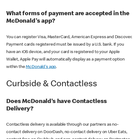
What forms of payment are accepted in the
McDonald's app?
You can register Visa, MasterCard, American Express and Discover.
Payment cards registered must be issued by a U.S. bank. If you
have an iOS device, and your card is registered to your Apple
Wallet, Apple Pay will automatically display as a payment option
within the
McDonald's app
.
Curbside & Contactless
Does McDonald’s have Contactless
Delivery?
Contactless delivery is available through our partners as no-
contact delivery on DoorDash, no-contact delivery on Uber Eats,