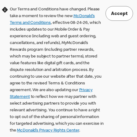
Our Terms and Conditions have changed. Please
Accept
take a moment to review the new
McDonald’s
Terms and Conditions
, effective 08-24-26, which
includes updates to our Mobile Order & Pay
experience (including web and guest ordering,
cancellations, and refunds), MyMcDonald’s
Rewards program (including partner rewards,
which may be subject to partner terms), stored
value features like digital gift cards, and the
dispute resolution and arbitration process. By
continuing to use our website after that date, you
agree to the revised Terms & Conditions
agreement. We are also updating our
Privacy
Statement
to reflect how we may partner with
select advertising partners to provide you with
relevant advertising. You continue to have a right
to opt out of the sharing of personal information
for targeted advertising, which you can exercise in
the
McDonald’s Privacy Rights Center
.