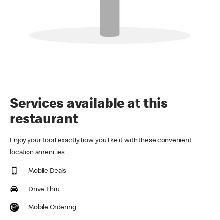
Services available at this
restaurant
Enjoy your food exactly how you like it with these convenient
location amenities
Mobile Deals
Drive Thru
Mobile Ordering