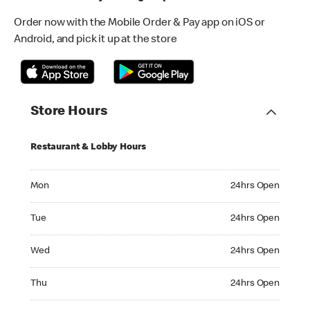
Order now with the Mobile Order & Pay app on iOS or
Android, and pick it up at the store
Store Hours
Restaurant & Lobby Hours
Monday 24hrs Open
Mon
24hrs Open
Tuesday 24hrs Open
Tue
24hrs Open
Wednesday 24hrs Open
Wed
24hrs Open
Thursday 24hrs Open
Thu
24hrs Open
Friday 24hrs Open