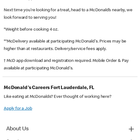
Next time you’re looking for a treat, head to a McDonald’s nearby, we
look forward to serving you!
*Weight before cooking 4 oz.
**McDelivery available at participating McDonald's. Prices may be
higher than at restaurants. Delivery/service fees apply.
† McD app download and registration required. Mobile Order & Pay
available at participating McDonald's.
McDonald's Careers Fort Lauderdale, FL
Like eating at McDonalds? Ever thought of working here?
Apply for a Job
About Us