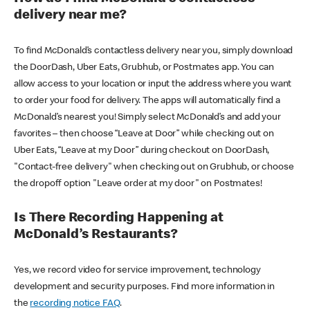
delivery near me?
To find McDonald’s contactless delivery near you, simply download
the DoorDash, Uber Eats, Grubhub, or Postmates app. You can
allow access to your location or input the address where you want
to order your food for delivery. The apps will automatically find a
McDonald’s nearest you! Simply select McDonald’s and add your
favorites – then choose “Leave at Door” while checking out on
Uber Eats, “Leave at my Door” during checkout on DoorDash,
"Contact-free delivery" when checking out on Grubhub, or choose
the dropoff option "Leave order at my door" on Postmates!
Is There Recording Happening at
McDonald’s Restaurants?
Yes, we record video for service improvement, technology
development and security purposes. Find more information in
the
recording notice FAQ
.