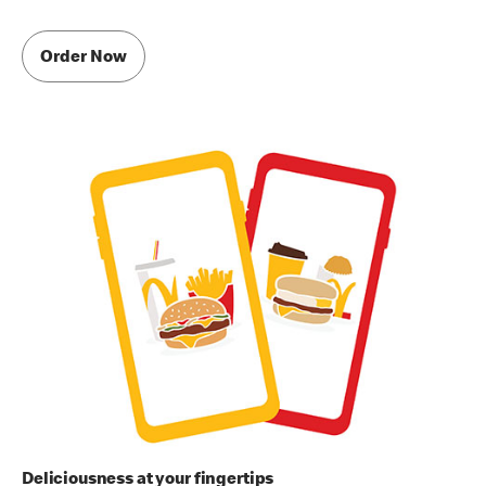
Order Now
Deliciousness at your fingertips