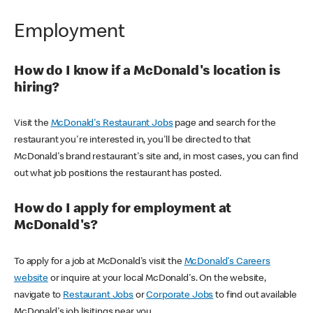
Employment
How do I know if a McDonald's location is
hiring?
Visit the
McDonald's Restaurant Jobs
page and search for the
restaurant you're interested in, you'll be directed to that
McDonald's brand restaurant's site and, in most cases, you can find
out what job positions the restaurant has posted.
How do I apply for employment at
McDonald's?
To apply for a job at McDonald's visit the
McDonald's Careers
website
or inquire at your local McDonald's. On the website,
navigate to
Restaurant Jobs
or
Corporate Jobs
to find out available
McDonald's job lisitings near you.