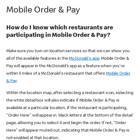
Mobile Order & Pay
How do I know which restaurants are
participating in Mobile Order & Pay?
Make sure you turn on location services so that we can show you
all of the available features in the
McDonald's app
. Mobile Order &
Pay will appear in the McDonald's app as a feature when you're
within 5 miles of a McDonald's restaurant that offers
Mobile Order
& Pay
.
Within the location map, after selecting a restaurant icon, selecting
the white detail box will also indicate if Mobile Order & Pay is
available at a particular location. If the restaurant is participating,
"Order Here" will appear in black letters at the bottom of the detail
page, allowing you to select it and begin the order. If not, "Order
Here" will appear muted out, indicating that Mobile Order & Pay is
not enabled at that location.