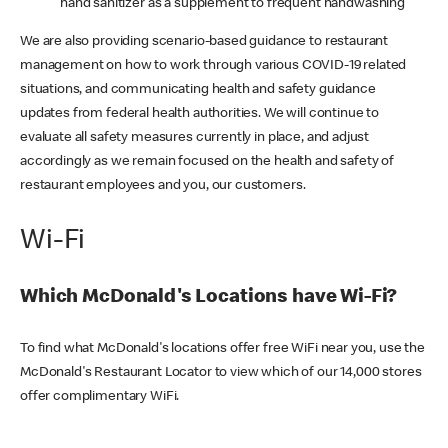
hand sanitizer as a supplement to frequent handwashing
We are also providing scenario-based guidance to restaurant
management on how to work through various COVID-19 related
situations, and communicating health and safety guidance
updates from federal health authorities. We will continue to
evaluate all safety measures currently in place, and adjust
accordingly as we remain focused on the health and safety of
restaurant employees and you, our customers.
Wi-Fi
Which McDonald's Locations have Wi-Fi?
To find what McDonald's locations offer free WiFi near you, use the
McDonald's Restaurant Locator to view which of our 14,000 stores
offer complimentary WiFi.