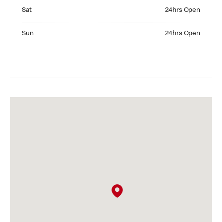
Saturday 24hrs Open
Sat
24hrs Open
Sunday 24hrs Open
Sun
24hrs Open