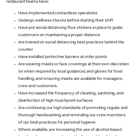
restaurant teams have:
Have implemented contactless operations
Undergo wellness checks before starting their shift
Have put social distancing floor stickers in place to guide
customers on maintaining a proper distance
Are trained on social distancing best practices behind the
counter
Have installed protective barriers at order points
Are wearing masks or face coverings at their own discretion
(or when required by local guidance), and gloves for food
handling, and ensuring masks are available for managers,
crew and customers.
Have increased the frequency of cleaning, sanitizing, and
disinfection of high-touchpoint surfaces
Are continuing our high standards of promoting regular and
thorough handwashing and reminding our crew members
of our best practices for personal hygiene
Where available, are increasing the use of alcohol-based