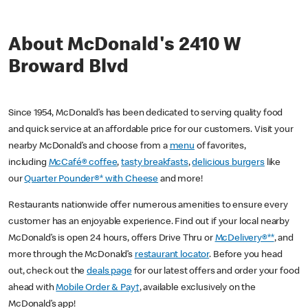
About McDonald's 2410 W
Broward Blvd
Since 1954, McDonald’s has been dedicated to serving quality food
and quick service at an affordable price for our customers. Visit your
nearby McDonald’s and choose from a
menu
of favorites,
including
McCafé® coffee
,
tasty breakfasts
,
delicious burgers
like
our
Quarter Pounder®* with Cheese
and more!
Restaurants nationwide offer numerous amenities to ensure every
customer has an enjoyable experience. Find out if your local nearby
McDonald’s is open 24 hours, offers Drive Thru or
McDelivery®**
, and
more through the McDonald’s
restaurant locator
. Before you head
out, check out the
deals page
for our latest offers and order your food
ahead with
Mobile Order & Pay†
, available exclusively on the
McDonald’s app!