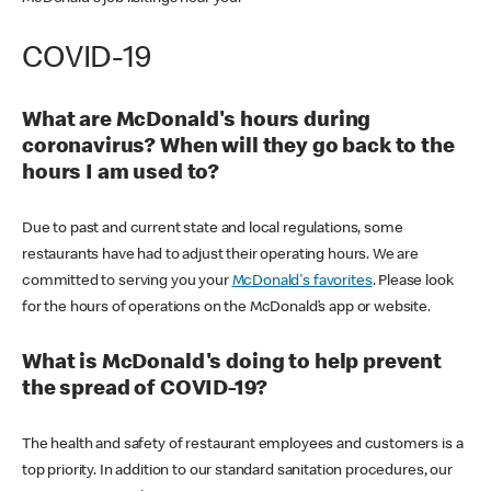
COVID-19
What are McDonald's hours during
coronavirus? When will they go back to the
hours I am used to?
Due to past and current state and local regulations, some
restaurants have had to adjust their operating hours. We are
committed to serving you your
McDonald's favorites
. Please look
for the hours of operations on the McDonald’s app or website.
What is McDonald's doing to help prevent
the spread of COVID-19?
The health and safety of restaurant employees and customers is a
top priority. In addition to our standard sanitation procedures, our