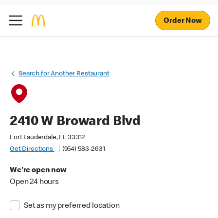
Order Now
Search for Another Restaurant
2410 W Broward Blvd
Fort Lauderdale, FL 33312
Get Directions
(954) 583-2631
We're open now
Open 24 hours
Set as my preferred location