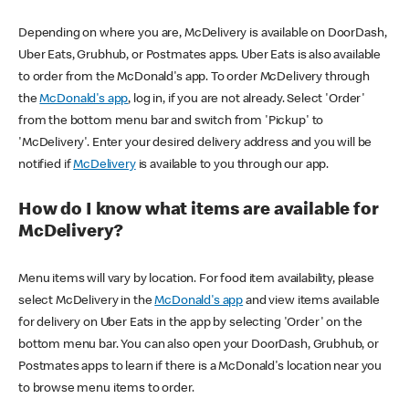
Depending on where you are, McDelivery is available on DoorDash,
Uber Eats, Grubhub, or Postmates apps. Uber Eats is also available
to order from the McDonald's app. To order McDelivery through
the
McDonald's app
, log in, if you are not already. Select 'Order'
from the bottom menu bar and switch from 'Pickup' to
'McDelivery'. Enter your desired delivery address and you will be
notified if
McDelivery
is available to you through our app.
How do I know what items are available for
McDelivery?
Menu items will vary by location. For food item availability, please
select McDelivery in the
McDonald's app
and view items available
for delivery on Uber Eats in the app by selecting 'Order' on the
bottom menu bar. You can also open your DoorDash, Grubhub, or
Postmates apps to learn if there is a McDonald's location near you
to browse menu items to order.