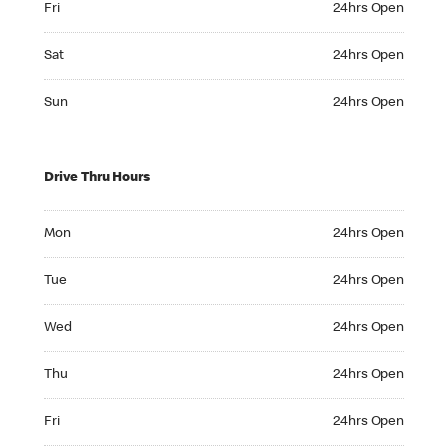
Fri
24hrs Open
Saturday 24hrs Open
Sat
24hrs Open
Sunday 24hrs Open
Sun
24hrs Open
Drive Thru Hours
Monday 24hrs Open
Mon
24hrs Open
Tuesday 24hrs Open
Tue
24hrs Open
Wednesday 24hrs Open
Wed
24hrs Open
Thursday 24hrs Open
Thu
24hrs Open
Friday 24hrs Open
Fri
24hrs Open