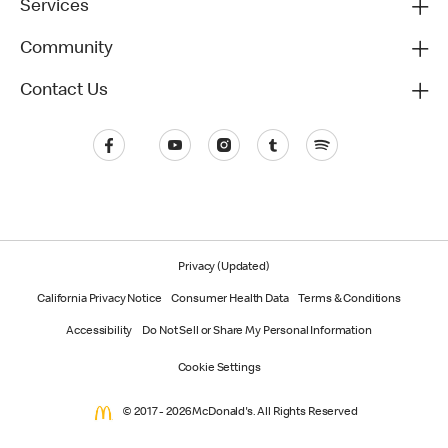
Services
Community
Contact Us
Privacy (Updated)
California Privacy Notice
Consumer Health Data
Terms & Conditions
Accessibility
Do Not Sell or Share My Personal Information
Cookie Settings
© 2017 - 2026 McDonald's. All Rights Reserved