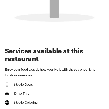
Services available at this
restaurant
Enjoy your food exactly how you like it with these convenient
location amenities
Mobile Deals
Drive Thru
Mobile Ordering