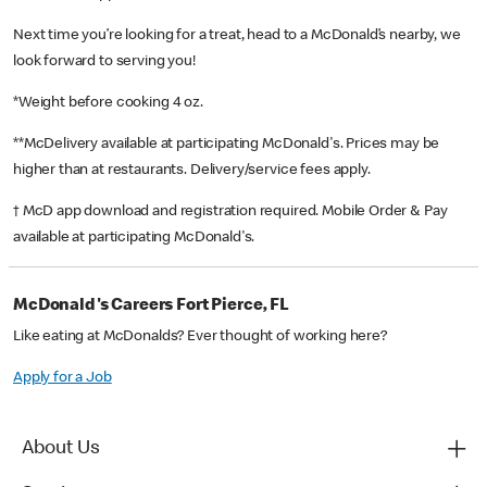
Next time you’re looking for a treat, head to a McDonald’s nearby, we
look forward to serving you!
*Weight before cooking 4 oz.
**McDelivery available at participating McDonald's. Prices may be
higher than at restaurants. Delivery/service fees apply.
† McD app download and registration required. Mobile Order & Pay
available at participating McDonald's.
McDonald's Careers Fort Pierce, FL
Like eating at McDonalds? Ever thought of working here?
Apply for a Job
About Us