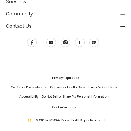
Services
Community
Contact Us
Privacy (Updated)
California Privacy Notice
Consumer Health Data
Terms & Conditions
Accessibility
Do Not Sell or Share My Personal Information
Cookie Settings
© 2017 - 2026 McDonald's. All Rights Reserved