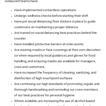
restaurant teams have:
Have implemented contactless operations
Undergo wellness checks before starting their shift
Have put social distancing floor stickers in place to guide
customers on maintaining a proper distance
Are trained on social distancing best practices behind the
counter
Have installed protective barriers at order points
Are wearing masks or face coverings at their own discretion
(or when required by local guidance), and gloves for food
handling, and ensuring masks are available for managers,
crew and customers.
Have increased the frequency of cleaning, sanitizing, and
disinfection of high-touchpoint surfaces
Are continuing our high standards of promoting regular and
thorough handwashing and reminding our crew members
of our best practices for personal hygiene
Where available, are increasing the use of alcohol-based