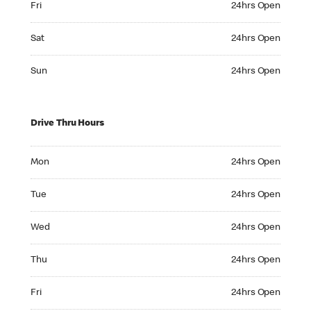
Fri
24hrs Open
Saturday 24hrs Open
Sat
24hrs Open
Sunday 24hrs Open
Sun
24hrs Open
Drive Thru Hours
Monday 24hrs Open
Mon
24hrs Open
Tuesday 24hrs Open
Tue
24hrs Open
Wednesday 24hrs Open
Wed
24hrs Open
Thursday 24hrs Open
Thu
24hrs Open
Friday 24hrs Open
Fri
24hrs Open