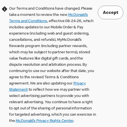
Our Terms and Conditions have changed. Please
Accept
take a moment to review the new
McDonald’s
Terms and Conditions
, effective 08-24-26, which
includes updates to our Mobile Order & Pay
experience (including web and guest ordering,
cancellations, and refunds), MyMcDonald’s
Rewards program (including partner rewards,
which may be subject to partner terms), stored
value features like digital gift cards, and the
dispute resolution and arbitration process. By
continuing to use our website after that date, you
agree to the revised Terms & Conditions
agreement. We are also updating our
Privacy
Statement
to reflect how we may partner with
select advertising partners to provide you with
relevant advertising. You continue to have a right
to opt out of the sharing of personal information
for targeted advertising, which you can exercise in
the
McDonald’s Privacy Rights Center
.