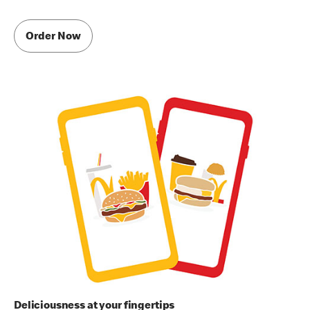
Order Now
Deliciousness at your fingertips