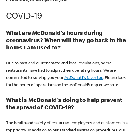
COVID-19
What are McDonald's hours during
coronavirus? When will they go back to the
hours I am used to?
Due to past and current state and local regulations, some
restaurants have had to adjust their operating hours. We are
committed to serving you your
McDonald's favorites
. Please look
for the hours of operations on the McDonald’s app or website.
What is McDonald's doing to help prevent
the spread of COVID-19?
The health and safety of restaurant employees and customers is a
top priority. In addition to our standard sanitation procedures, our