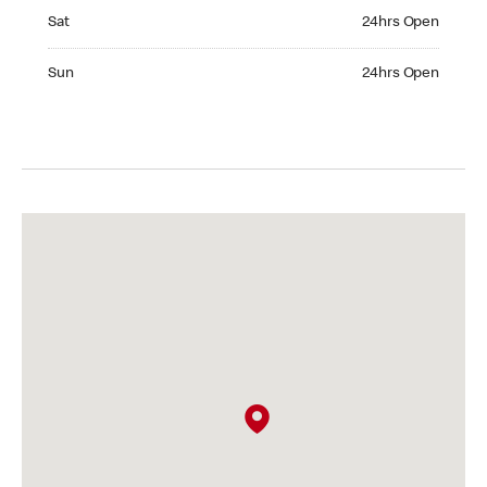
Saturday 24hrs Open
Sat
24hrs Open
Sunday 24hrs Open
Sun
24hrs Open