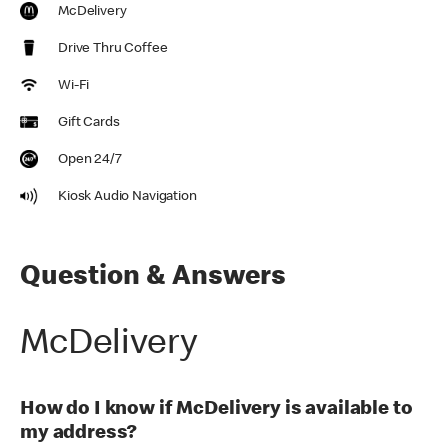
McDelivery
Drive Thru Coffee
Wi-Fi
Gift Cards
Open 24/7
Kiosk Audio Navigation
Question & Answers
McDelivery
How do I know if McDelivery is available to
my address?