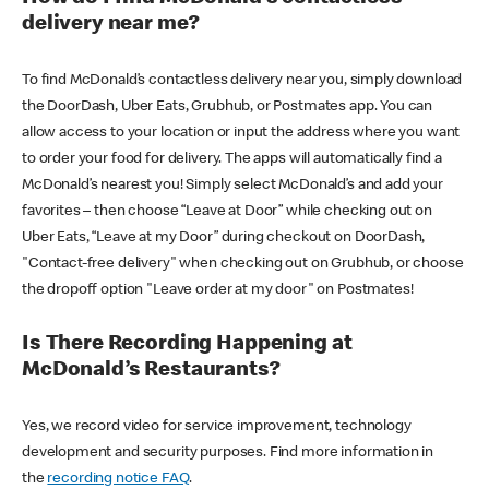
delivery near me?
To find McDonald’s contactless delivery near you, simply download
the DoorDash, Uber Eats, Grubhub, or Postmates app. You can
allow access to your location or input the address where you want
to order your food for delivery. The apps will automatically find a
McDonald’s nearest you! Simply select McDonald’s and add your
favorites – then choose “Leave at Door” while checking out on
Uber Eats, “Leave at my Door” during checkout on DoorDash,
"Contact-free delivery" when checking out on Grubhub, or choose
the dropoff option "Leave order at my door" on Postmates!
Is There Recording Happening at
McDonald’s Restaurants?
Yes, we record video for service improvement, technology
development and security purposes. Find more information in
the
recording notice FAQ
.