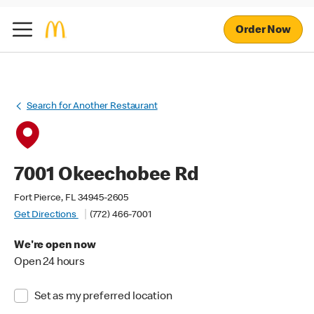
Order Now
Search for Another Restaurant
7001 Okeechobee Rd
Fort Pierce, FL 34945-2605
Get Directions
(772) 466-7001
We're open now
Open 24 hours
Set as my preferred location