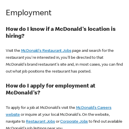
Employment
How do I know if a McDonald's location is
hiring?
Visit the
McDonald's Restaurant Jobs
page and search for the
restaurant you're interested in, you'll be directed to that
McDonald's brand restaurant's site and, in most cases, you can find
out what job positions the restaurant has posted.
How do I apply for employment at
McDonald's?
To apply for a job at McDonald's visit the
McDonald's Careers
website
or inquire at your local McDonald's. On the website,
navigate to
Restaurant Jobs
or
Corporate Jobs
to find out available
McDonald's job lisitings near you.