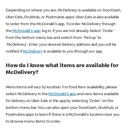
Depending on where you are, McDelivery is available on DoorDash,
Uber Eats, Grubhub, or Postmates apps. Uber Eats is also available
to order from the McDonald's app. To order McDelivery through
the
McDonald's app
, log in, if you are not already. Select 'Order'
from the bottom menu bar and switch from 'Pickup' to
'McDelivery'. Enter your desired delivery address and you will be
notified if
McDelivery
is available to you through our app.
How do I know what items are available for
McDelivery?
Menu items will vary by location. For food item availability, please
select McDelivery in the
McDonald's app
and view items available
for delivery on Uber Eats in the app by selecting 'Order' on the
bottom menu bar. You can also open your DoorDash, Grubhub, or
Postmates apps to learn if there is a McDonald's location near you
to browse menu items to order.