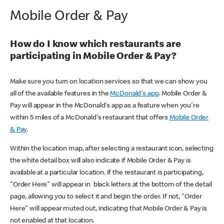
Mobile Order & Pay
How do I know which restaurants are
participating in Mobile Order & Pay?
Make sure you turn on location services so that we can show you
all of the available features in the
McDonald's app
. Mobile Order &
Pay will appear in the McDonald's app as a feature when you're
within 5 miles of a McDonald's restaurant that offers
Mobile Order
& Pay
.
Within the location map, after selecting a restaurant icon, selecting
the white detail box will also indicate if Mobile Order & Pay is
available at a particular location. If the restaurant is participating,
"Order Here" will appear in black letters at the bottom of the detail
page, allowing you to select it and begin the order. If not, "Order
Here" will appear muted out, indicating that Mobile Order & Pay is
not enabled at that location.