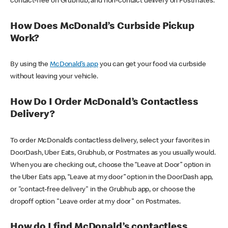
contact-free on Grubhub, and non-contact delivery on Postmates.
How Does McDonald’s Curbside Pickup
Work?
By using the
McDonald’s app
you can get your food via curbside
without leaving your vehicle.
How Do I Order McDonald’s Contactless
Delivery?
To order McDonald’s contactless delivery, select your favorites in
DoorDash, Uber Eats, Grubhub, or Postmates as you usually would.
When you are checking out, choose the “Leave at Door” option in
the Uber Eats app, “Leave at my door” option in the DoorDash app,
or "contact-free delivery" in the Grubhub app, or choose the
dropoff option "Leave order at my door" on Postmates.
How do I find McDonald’s contactless