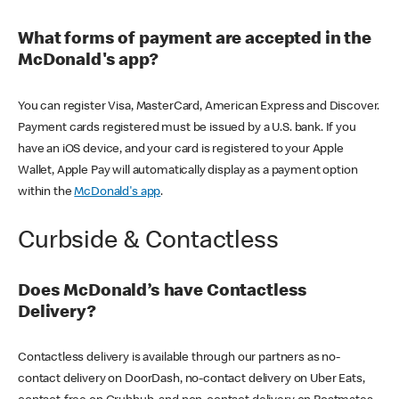
What forms of payment are accepted in the
McDonald's app?
You can register Visa, MasterCard, American Express and Discover.
Payment cards registered must be issued by a U.S. bank. If you
have an iOS device, and your card is registered to your Apple
Wallet, Apple Pay will automatically display as a payment option
within the
McDonald's app
.
Curbside & Contactless
Does McDonald’s have Contactless
Delivery?
Contactless delivery is available through our partners as no-
contact delivery on DoorDash, no-contact delivery on Uber Eats,