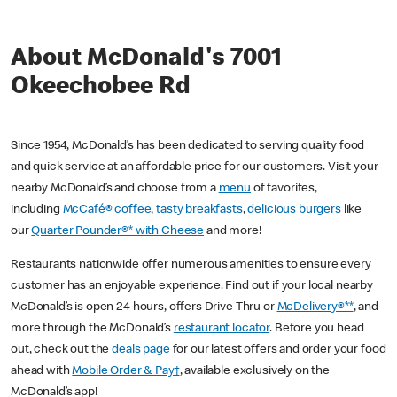
About McDonald's 7001
Okeechobee Rd
Since 1954, McDonald’s has been dedicated to serving quality food
and quick service at an affordable price for our customers. Visit your
nearby McDonald’s and choose from a
menu
of favorites,
including
McCafé® coffee
,
tasty breakfasts
,
delicious burgers
like
our
Quarter Pounder®* with Cheese
and more!
Restaurants nationwide offer numerous amenities to ensure every
customer has an enjoyable experience. Find out if your local nearby
McDonald’s is open 24 hours, offers Drive Thru or
McDelivery®**
, and
more through the McDonald’s
restaurant locator
. Before you head
out, check out the
deals page
for our latest offers and order your food
ahead with
Mobile Order & Pay†
, available exclusively on the
McDonald’s app!