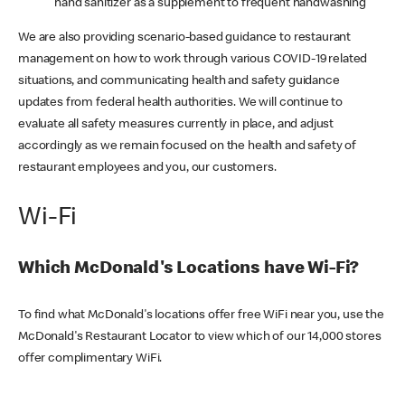
hand sanitizer as a supplement to frequent handwashing
We are also providing scenario-based guidance to restaurant
management on how to work through various COVID-19 related
situations, and communicating health and safety guidance
updates from federal health authorities. We will continue to
evaluate all safety measures currently in place, and adjust
accordingly as we remain focused on the health and safety of
restaurant employees and you, our customers.
Wi-Fi
Which McDonald's Locations have Wi-Fi?
To find what McDonald's locations offer free WiFi near you, use the
McDonald's Restaurant Locator to view which of our 14,000 stores
offer complimentary WiFi.