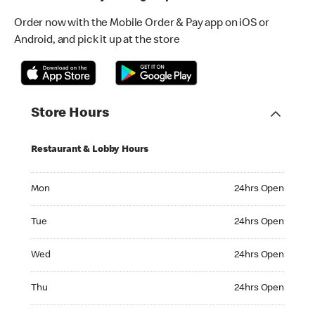
Order now with the Mobile Order & Pay app on iOS or
Android, and pick it up at the store
Store Hours
Restaurant & Lobby Hours
Monday 24hrs Open
Mon
24hrs Open
Tuesday 24hrs Open
Tue
24hrs Open
Wednesday 24hrs Open
Wed
24hrs Open
Thursday 24hrs Open
Thu
24hrs Open
Friday 24hrs Open