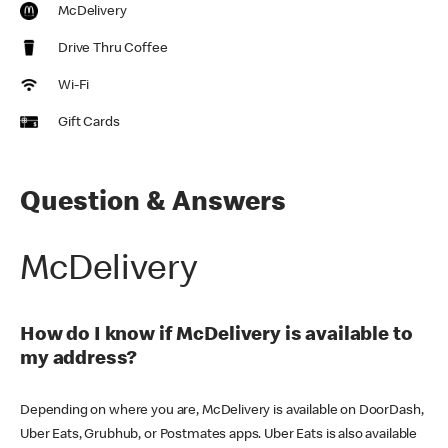
McDelivery
Drive Thru Coffee
Wi-Fi
Gift Cards
Question & Answers
McDelivery
How do I know if McDelivery is available to
my address?
Depending on where you are, McDelivery is available on DoorDash,
Uber Eats, Grubhub, or Postmates apps. Uber Eats is also available