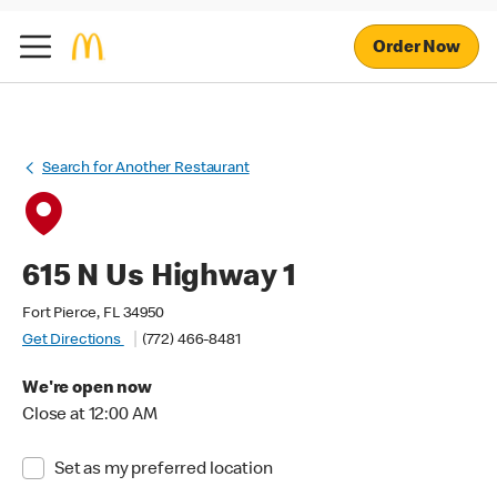
Order Now
Search for Another Restaurant
615 N Us Highway 1
Fort Pierce, FL 34950
Get Directions
(772) 466-8481
We're open now
Close at 12:00 AM
Set as my preferred location