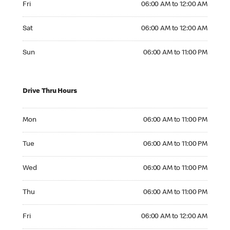
Fri
06:00 AM to 12:00 AM
Saturday 06:00 AM to 12:00 AM
Sat
06:00 AM to 12:00 AM
Sunday 06:00 AM to 11:00 PM
Sun
06:00 AM to 11:00 PM
Drive Thru Hours
Monday 06:00 AM to 11:00 PM
Mon
06:00 AM to 11:00 PM
Tuesday 06:00 AM to 11:00 PM
Tue
06:00 AM to 11:00 PM
Wednesday 06:00 AM to 11:00 PM
Wed
06:00 AM to 11:00 PM
Thursday 06:00 AM to 11:00 PM
Thu
06:00 AM to 11:00 PM
Friday 06:00 AM to 12:00 AM
Fri
06:00 AM to 12:00 AM