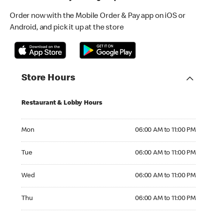
Order now with the Mobile Order & Pay app on iOS or
Android, and pick it up at the store
Store Hours
Restaurant & Lobby Hours
Monday 06:00 AM to 11:00 PM
Mon
06:00 AM to 11:00 PM
Tuesday 06:00 AM to 11:00 PM
Tue
06:00 AM to 11:00 PM
Wednesday 06:00 AM to 11:00 PM
Wed
06:00 AM to 11:00 PM
Thursday 06:00 AM to 11:00 PM
Thu
06:00 AM to 11:00 PM
Friday 06:00 AM to 12:00 AM