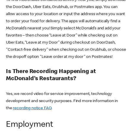
the DoorDash, Uber Eats, Grubhub, or Postmates app. You can
allow access to your location or input the address where you want
to order your food for delivery. The apps will automatically find a
McDonald’s nearest you! Simply select McDonald’s and add your
favorites – then choose “Leave at Door” while checking out on
Uber Eats, “Leave at my Door” during checkout on DoorDash,
"Contact-free delivery" when checking out on Grubhub, or choose
the dropoff option "Leave order at my door" on Postmates!
Is There Recording Happening at
McDonald’s Restaurants?
Yes, we record video for service improvement, technology
development and security purposes. Find more information in
the
recording notice FAQ
.
Employment