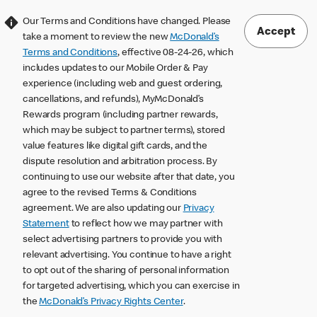
Our Terms and Conditions have changed. Please
Accept
take a moment to review the new
McDonald’s
Terms and Conditions
, effective 08-24-26, which
includes updates to our Mobile Order & Pay
experience (including web and guest ordering,
cancellations, and refunds), MyMcDonald’s
Rewards program (including partner rewards,
which may be subject to partner terms), stored
value features like digital gift cards, and the
dispute resolution and arbitration process. By
continuing to use our website after that date, you
agree to the revised Terms & Conditions
agreement. We are also updating our
Privacy
Statement
to reflect how we may partner with
select advertising partners to provide you with
relevant advertising. You continue to have a right
to opt out of the sharing of personal information
for targeted advertising, which you can exercise in
the
McDonald’s Privacy Rights Center
.