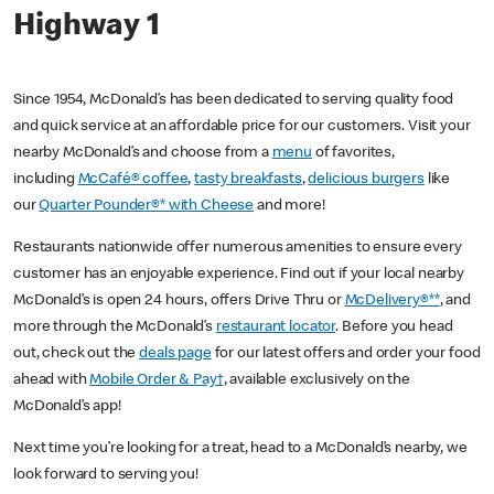
Highway 1
Since 1954, McDonald’s has been dedicated to serving quality food
and quick service at an affordable price for our customers. Visit your
nearby McDonald’s and choose from a
menu
of favorites,
including
McCafé® coffee
,
tasty breakfasts
,
delicious burgers
like
our
Quarter Pounder®* with Cheese
and more!
Restaurants nationwide offer numerous amenities to ensure every
customer has an enjoyable experience. Find out if your local nearby
McDonald’s is open 24 hours, offers Drive Thru or
McDelivery®**
, and
more through the McDonald’s
restaurant locator
. Before you head
out, check out the
deals page
for our latest offers and order your food
ahead with
Mobile Order & Pay†
, available exclusively on the
McDonald’s app!
Next time you’re looking for a treat, head to a McDonald’s nearby, we
look forward to serving you!