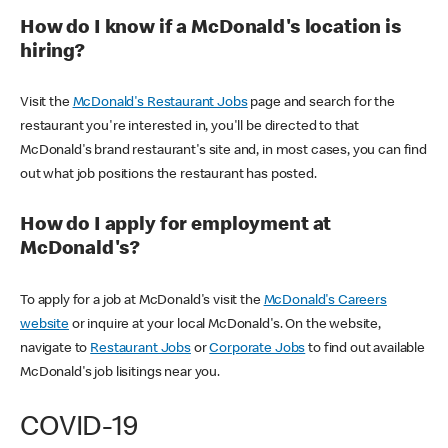
How do I know if a McDonald's location is
hiring?
Visit the
McDonald's Restaurant Jobs
page and search for the
restaurant you're interested in, you'll be directed to that
McDonald's brand restaurant's site and, in most cases, you can find
out what job positions the restaurant has posted.
How do I apply for employment at
McDonald's?
To apply for a job at McDonald's visit the
McDonald's Careers
website
or inquire at your local McDonald's. On the website,
navigate to
Restaurant Jobs
or
Corporate Jobs
to find out available
McDonald's job lisitings near you.
COVID-19