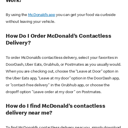
Work?
By using the
McDonald’s app
you can get your food via curbside
without leaving your vehicle.
How Do I Order McDonald’s Contactless
Delivery?
To order McDonald’s contactless delivery, select your favorites in
DoorDash, Uber Eats, Grubhub, or Postmates as you usually would.
When you are checking out, choose the “Leave at Door” option in
the Uber Eats app, “Leave at my door” option in the DoorDash app,
or "contact-free delivery" in the Grubhub app, or choose the
dropoff option "Leave order at my door" on Postmates.
How do I find McDonald’s contactless
delivery near me?
To find McDonald’s contactless delivery near you, simply download