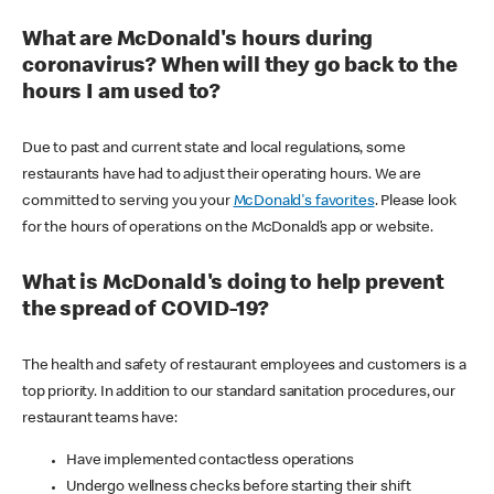
What are McDonald's hours during
coronavirus? When will they go back to the
hours I am used to?
Due to past and current state and local regulations, some
restaurants have had to adjust their operating hours. We are
committed to serving you your
McDonald's favorites
. Please look
for the hours of operations on the McDonald’s app or website.
What is McDonald's doing to help prevent
the spread of COVID-19?
The health and safety of restaurant employees and customers is a
top priority. In addition to our standard sanitation procedures, our
restaurant teams have:
Have implemented contactless operations
Undergo wellness checks before starting their shift