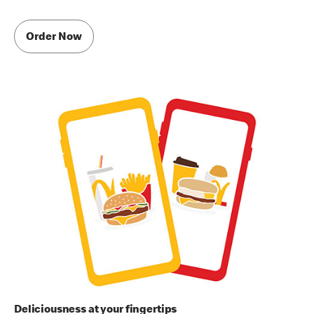
Order Now
Deliciousness at your fingertips