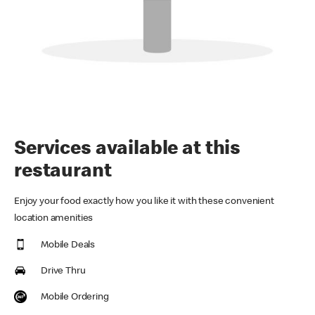
Services available at this
restaurant
Enjoy your food exactly how you like it with these convenient
location amenities
Mobile Deals
Drive Thru
Mobile Ordering