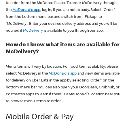
to order from the McDonald's app. To order McDelivery through
the
McDonald's app
, log in, if you are not already. Select 'Order'
from the bottom menu bar and switch from 'Pickup' to
'McDelivery'. Enter your desired delivery address and you will be
notified if
McDelivery
is available to you through our app.
How do I know what items are available for
McDelivery?
Menu items will vary by location. For food item availability, please
select McDelivery in the
McDonald's app
and view items available
for delivery on Uber Eats in the app by selecting 'Order' on the
bottom menu bar. You can also open your DoorDash, Grubhub, or
Postmates apps to learn if there is a McDonald's location near you
to browse menu items to order.
Mobile Order & Pay