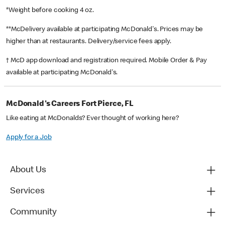
*Weight before cooking 4 oz.
**McDelivery available at participating McDonald's. Prices may be
higher than at restaurants. Delivery/service fees apply.
† McD app download and registration required. Mobile Order & Pay
available at participating McDonald's.
McDonald's Careers Fort Pierce, FL
Like eating at McDonalds? Ever thought of working here?
Apply for a Job
About Us
Services
Community