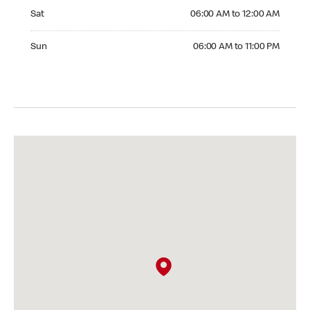
Saturday 06:00 AM to 12:00 AM
Sat
06:00 AM to 12:00 AM
Sunday 06:00 AM to 11:00 PM
Sun
06:00 AM to 11:00 PM