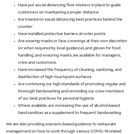
Have put social distancing floor stickers in place to guide
customers on maintaining a proper distance
Are trained on social distancing best practices behind the
counter
Have installed protective barriers at order points
Are wearing masks or face coverings at their own discretion
(or when required by local guidance), and gloves for food
handling, and ensuring masks are available for managers,
crew and customers.
Have increased the frequency of cleaning, sanitizing, and
disinfection of high-touchpoint surfaces
Are continuing our high standards of promoting regular and
thorough handwashing and reminding our crew members
of our best practices for personal hygiene
Where available, are increasing the use of alcohol-based
hand sanitizer as a supplement to frequent handwashing
We are also providing scenario-based guidance to restaurant
management on how to work through various COVID-19 related