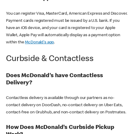
You can register Visa, MasterCard, American Express and Discover.
Payment cards registered must be issued by a U.S. bank. If you
have an iOS device, and your card is registered to your Apple
Wallet, Apple Pay will automatically display as a payment option
within the
McDonald's app
.
Curbside & Contactless
Does McDonald’s have Contactless
Delivery?
Contactless delivery is available through our partners as no-
contact delivery on DoorDash, no-contact delivery on Uber Eats,
contact-free on Grubhub, and non-contact delivery on Postmates.
How Does McDonald’s Curbside Pickup