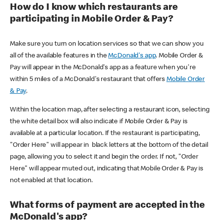
How do I know which restaurants are
participating in Mobile Order & Pay?
Make sure you turn on location services so that we can show you
all of the available features in the
McDonald's app
. Mobile Order &
Pay will appear in the McDonald's app as a feature when you're
within 5 miles of a McDonald's restaurant that offers
Mobile Order
& Pay
.
Within the location map, after selecting a restaurant icon, selecting
the white detail box will also indicate if Mobile Order & Pay is
available at a particular location. If the restaurant is participating,
"Order Here" will appear in black letters at the bottom of the detail
page, allowing you to select it and begin the order. If not, "Order
Here" will appear muted out, indicating that Mobile Order & Pay is
not enabled at that location.
What forms of payment are accepted in the
McDonald's app?