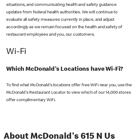
situations, and communicating health and safety guidance
updates from federal health authorities. We will continue to
evaluate all safety measures currently in place, and adjust
accordingly as we remain focused on the health and safety of
restaurant employees and you, our customers.
Wi-Fi
Which McDonald's Locations have Wi-Fi?
To find what McDonald's locations offer free WiFi near you, use the
McDonald's Restaurant Locator to view which of our 14,000 stores
offer complimentary WiFi.
About McDonald's 615 N Us