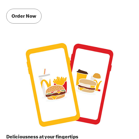
Order Now
Deliciousness at your fingertips