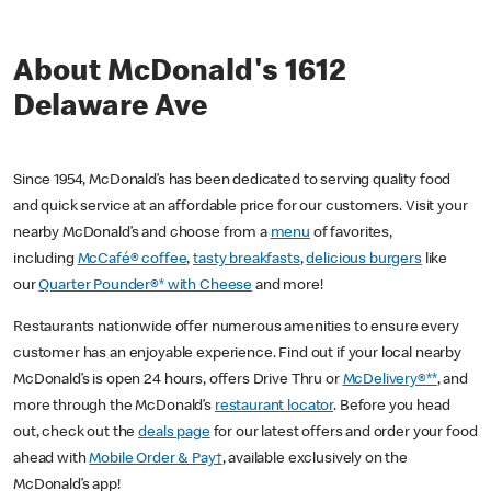
About McDonald's 1612
Delaware Ave
Since 1954, McDonald’s has been dedicated to serving quality food
and quick service at an affordable price for our customers. Visit your
nearby McDonald’s and choose from a
menu
of favorites,
including
McCafé® coffee
,
tasty breakfasts
,
delicious burgers
like
our
Quarter Pounder®* with Cheese
and more!
Restaurants nationwide offer numerous amenities to ensure every
customer has an enjoyable experience. Find out if your local nearby
McDonald’s is open 24 hours, offers Drive Thru or
McDelivery®**
, and
more through the McDonald’s
restaurant locator
. Before you head
out, check out the
deals page
for our latest offers and order your food
ahead with
Mobile Order & Pay†
, available exclusively on the
McDonald’s app!