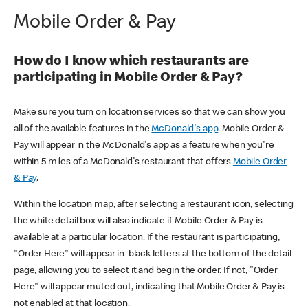
Mobile Order & Pay
How do I know which restaurants are
participating in Mobile Order & Pay?
Make sure you turn on location services so that we can show you
all of the available features in the
McDonald's app
. Mobile Order &
Pay will appear in the McDonald's app as a feature when you're
within 5 miles of a McDonald's restaurant that offers
Mobile Order
& Pay
.
Within the location map, after selecting a restaurant icon, selecting
the white detail box will also indicate if Mobile Order & Pay is
available at a particular location. If the restaurant is participating,
"Order Here" will appear in black letters at the bottom of the detail
page, allowing you to select it and begin the order. If not, "Order
Here" will appear muted out, indicating that Mobile Order & Pay is
not enabled at that location.