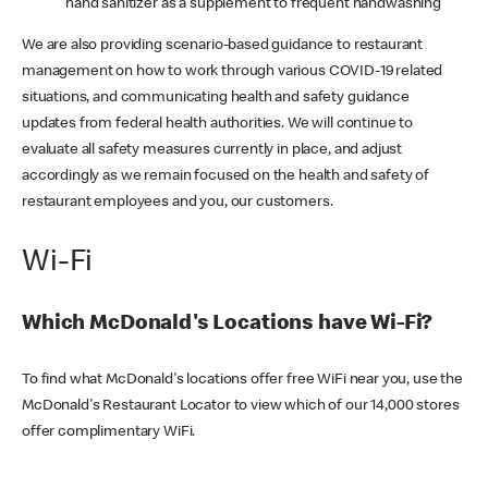
hand sanitizer as a supplement to frequent handwashing
We are also providing scenario-based guidance to restaurant
management on how to work through various COVID-19 related
situations, and communicating health and safety guidance
updates from federal health authorities. We will continue to
evaluate all safety measures currently in place, and adjust
accordingly as we remain focused on the health and safety of
restaurant employees and you, our customers.
Wi-Fi
Which McDonald's Locations have Wi-Fi?
To find what McDonald's locations offer free WiFi near you, use the
McDonald's Restaurant Locator to view which of our 14,000 stores
offer complimentary WiFi.