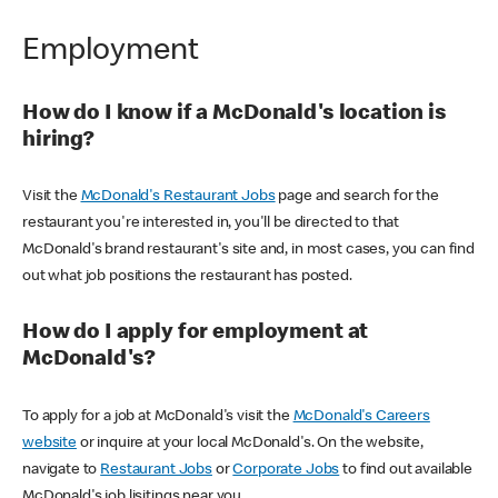
Employment
How do I know if a McDonald's location is
hiring?
Visit the
McDonald's Restaurant Jobs
page and search for the
restaurant you're interested in, you'll be directed to that
McDonald's brand restaurant's site and, in most cases, you can find
out what job positions the restaurant has posted.
How do I apply for employment at
McDonald's?
To apply for a job at McDonald's visit the
McDonald's Careers
website
or inquire at your local McDonald's. On the website,
navigate to
Restaurant Jobs
or
Corporate Jobs
to find out available
McDonald's job lisitings near you.