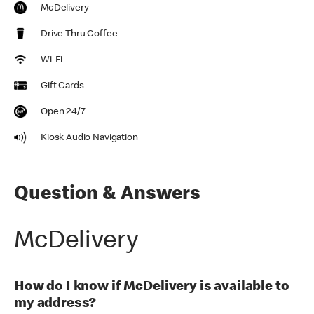
McDelivery
Drive Thru Coffee
Wi-Fi
Gift Cards
Open 24/7
Kiosk Audio Navigation
Question & Answers
McDelivery
How do I know if McDelivery is available to
my address?