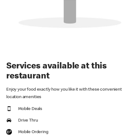
Services available at this
restaurant
Enjoy your food exactly how you like it with these convenient
location amenities
Mobile Deals
Drive Thru
Mobile Ordering