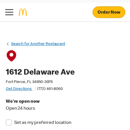
Order Now
Search for Another Restaurant
1612 Delaware Ave
Fort Pierce, FL 34950-3976
Get Directions
(772) 461-8060
We're open now
Open 24 hours
Set as my preferred location