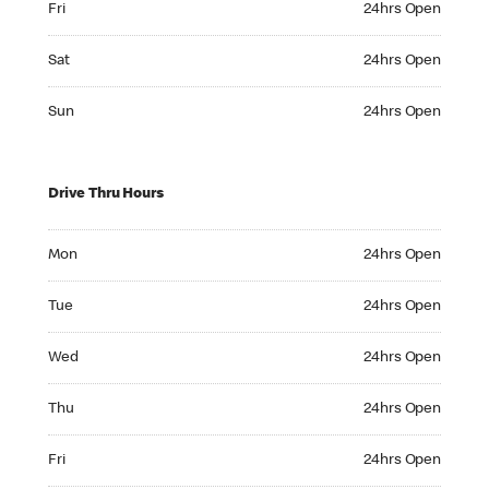
Fri
24hrs Open
Saturday 24hrs Open
Sat
24hrs Open
Sunday 24hrs Open
Sun
24hrs Open
Drive Thru Hours
Monday 24hrs Open
Mon
24hrs Open
Tuesday 24hrs Open
Tue
24hrs Open
Wednesday 24hrs Open
Wed
24hrs Open
Thursday 24hrs Open
Thu
24hrs Open
Friday 24hrs Open
Fri
24hrs Open