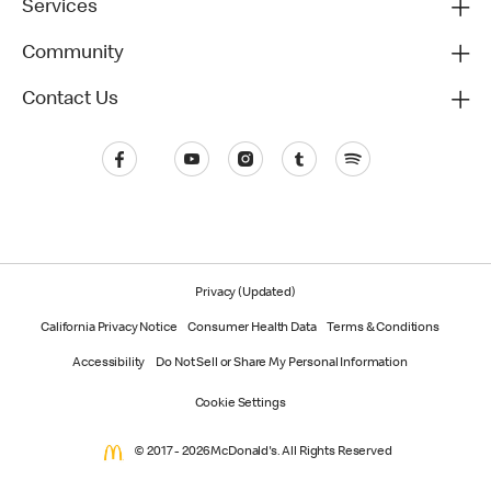
Services
Community
Contact Us
Privacy (Updated)
California Privacy Notice
Consumer Health Data
Terms & Conditions
Accessibility
Do Not Sell or Share My Personal Information
Cookie Settings
© 2017 - 2026 McDonald's. All Rights Reserved