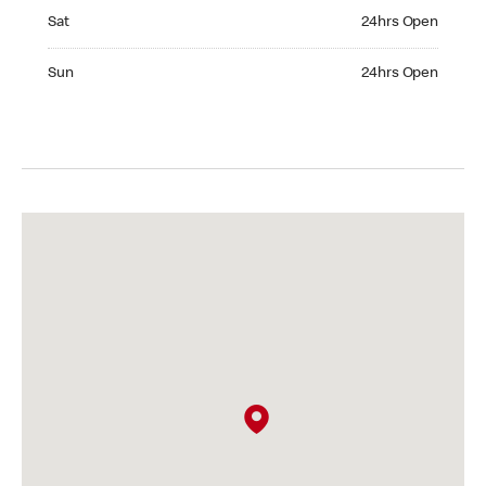
Saturday 24hrs Open
Sat
24hrs Open
Sunday 24hrs Open
Sun
24hrs Open