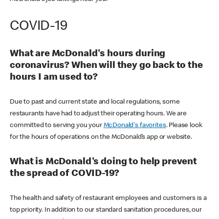
COVID-19
What are McDonald's hours during
coronavirus? When will they go back to the
hours I am used to?
Due to past and current state and local regulations, some
restaurants have had to adjust their operating hours. We are
committed to serving you your
McDonald's favorites
. Please look
for the hours of operations on the McDonald’s app or website.
What is McDonald's doing to help prevent
the spread of COVID-19?
The health and safety of restaurant employees and customers is a
top priority. In addition to our standard sanitation procedures, our