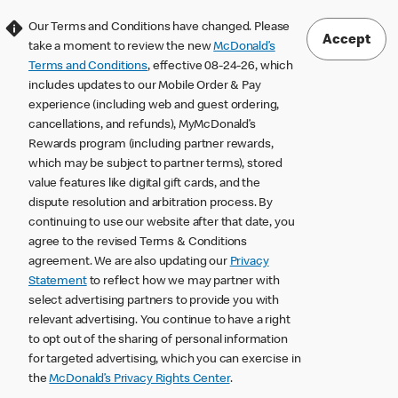
Our Terms and Conditions have changed. Please
Accept
take a moment to review the new
McDonald’s
Terms and Conditions
, effective 08-24-26, which
includes updates to our Mobile Order & Pay
experience (including web and guest ordering,
cancellations, and refunds), MyMcDonald’s
Rewards program (including partner rewards,
which may be subject to partner terms), stored
value features like digital gift cards, and the
dispute resolution and arbitration process. By
continuing to use our website after that date, you
agree to the revised Terms & Conditions
agreement. We are also updating our
Privacy
Statement
to reflect how we may partner with
select advertising partners to provide you with
relevant advertising. You continue to have a right
to opt out of the sharing of personal information
for targeted advertising, which you can exercise in
the
McDonald’s Privacy Rights Center
.