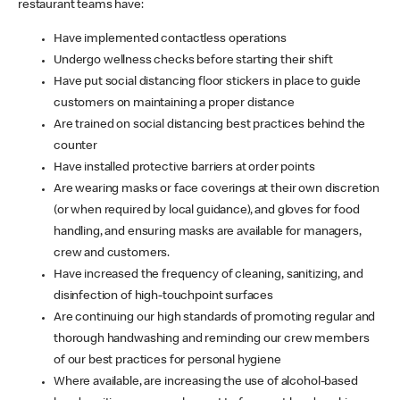
restaurant teams have:
Have implemented contactless operations
Undergo wellness checks before starting their shift
Have put social distancing floor stickers in place to guide
customers on maintaining a proper distance
Are trained on social distancing best practices behind the
counter
Have installed protective barriers at order points
Are wearing masks or face coverings at their own discretion
(or when required by local guidance), and gloves for food
handling, and ensuring masks are available for managers,
crew and customers.
Have increased the frequency of cleaning, sanitizing, and
disinfection of high-touchpoint surfaces
Are continuing our high standards of promoting regular and
thorough handwashing and reminding our crew members
of our best practices for personal hygiene
Where available, are increasing the use of alcohol-based