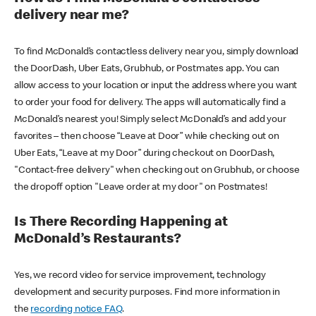
delivery near me?
To find McDonald’s contactless delivery near you, simply download
the DoorDash, Uber Eats, Grubhub, or Postmates app. You can
allow access to your location or input the address where you want
to order your food for delivery. The apps will automatically find a
McDonald’s nearest you! Simply select McDonald’s and add your
favorites – then choose “Leave at Door” while checking out on
Uber Eats, “Leave at my Door” during checkout on DoorDash,
"Contact-free delivery" when checking out on Grubhub, or choose
the dropoff option "Leave order at my door" on Postmates!
Is There Recording Happening at
McDonald’s Restaurants?
Yes, we record video for service improvement, technology
development and security purposes. Find more information in
the
recording notice FAQ
.