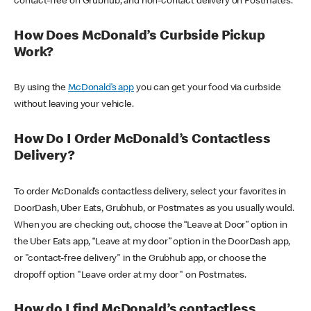
contact-free on Grubhub, and non-contact delivery on Postmates.
How Does McDonald’s Curbside Pickup
Work?
By using the
McDonald’s app
you can get your food via curbside
without leaving your vehicle.
How Do I Order McDonald’s Contactless
Delivery?
To order McDonald’s contactless delivery, select your favorites in
DoorDash, Uber Eats, Grubhub, or Postmates as you usually would.
When you are checking out, choose the “Leave at Door” option in
the Uber Eats app, “Leave at my door” option in the DoorDash app,
or "contact-free delivery" in the Grubhub app, or choose the
dropoff option "Leave order at my door" on Postmates.
How do I find McDonald’s contactless