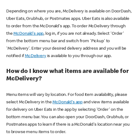
Depending on where you are, McDelivery is available on DoorDash,
Uber Eats, Grubhub, or Postmates apps. Uber Eats is also available
to order from the McDonald's app. To order McDelivery through
the
McDonald's app
, log in, if you are not already. Select 'Order'
from the bottom menu bar and switch from 'Pickup' to
'McDelivery'. Enter your desired delivery address and you will be
notified if
McDelivery
is available to you through our app.
How do I know what items are available for
McDelivery?
Menu items will vary by location. For food item availability, please
select McDelivery in the
McDonald's app
and view items available
for delivery on Uber Eats in the app by selecting 'Order' on the
bottom menu bar. You can also open your DoorDash, Grubhub, or
Postmates apps to learn if there is a McDonald's location near you
to browse menu items to order.