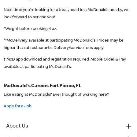
Next time you’re looking for a treat, head to a McDonald’s nearby, we
look forward to serving you!
*Weight before cooking 4 oz.
**McDelivery available at participating McDonald's. Prices may be
higher than at restaurants. Delivery/service fees apply.
† McD app download and registration required. Mobile Order & Pay
available at participating McDonald's.
McDonald's Careers Fort Pierce, FL
Like eating at McDonalds? Ever thought of working here?
Apply for a Job
About Us