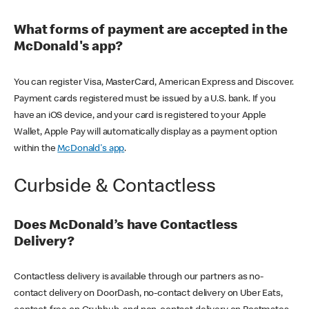
What forms of payment are accepted in the
McDonald's app?
You can register Visa, MasterCard, American Express and Discover.
Payment cards registered must be issued by a U.S. bank. If you
have an iOS device, and your card is registered to your Apple
Wallet, Apple Pay will automatically display as a payment option
within the
McDonald's app
.
Curbside & Contactless
Does McDonald’s have Contactless
Delivery?
Contactless delivery is available through our partners as no-
contact delivery on DoorDash, no-contact delivery on Uber Eats,