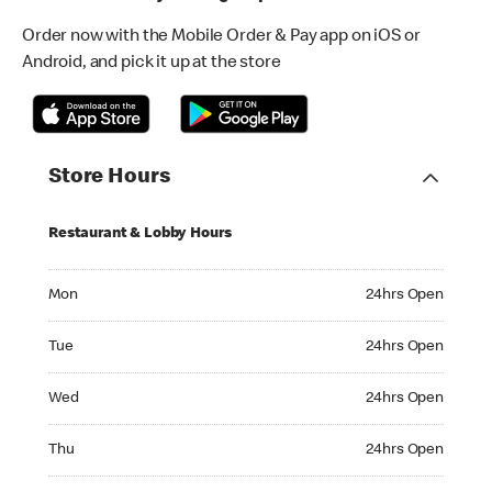
Order now with the Mobile Order & Pay app on iOS or
Android, and pick it up at the store
Store Hours
Restaurant & Lobby Hours
Monday 24hrs Open
Mon
24hrs Open
Tuesday 24hrs Open
Tue
24hrs Open
Wednesday 24hrs Open
Wed
24hrs Open
Thursday 24hrs Open
Thu
24hrs Open
Friday 24hrs Open