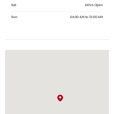
Saturday 24hrs Open
Sat
24hrs Open
Sunday 04:00 AM to 12:00 AM
Sun
04:00 AM to 12:00 AM