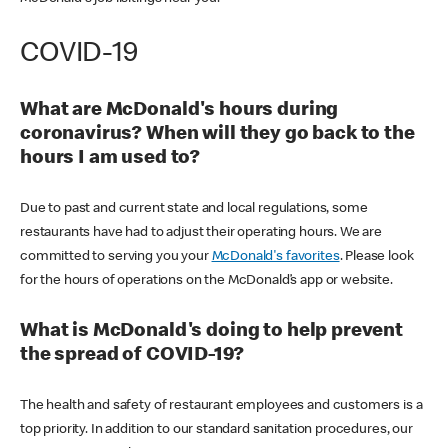
COVID-19
What are McDonald's hours during
coronavirus? When will they go back to the
hours I am used to?
Due to past and current state and local regulations, some
restaurants have had to adjust their operating hours. We are
committed to serving you your
McDonald's favorites
. Please look
for the hours of operations on the McDonald’s app or website.
What is McDonald's doing to help prevent
the spread of COVID-19?
The health and safety of restaurant employees and customers is a
top priority. In addition to our standard sanitation procedures, our