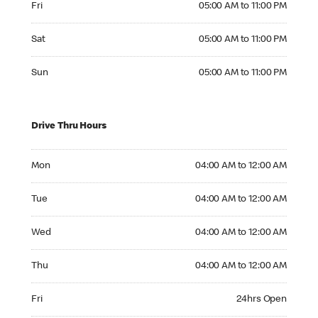
Fri
05:00 AM to 11:00 PM
Saturday 05:00 AM to 11:00 PM
Sat
05:00 AM to 11:00 PM
Sunday 05:00 AM to 11:00 PM
Sun
05:00 AM to 11:00 PM
Drive Thru Hours
Monday 04:00 AM to 12:00 AM
Mon
04:00 AM to 12:00 AM
Tuesday 04:00 AM to 12:00 AM
Tue
04:00 AM to 12:00 AM
Wednesday 04:00 AM to 12:00 AM
Wed
04:00 AM to 12:00 AM
Thursday 04:00 AM to 12:00 AM
Thu
04:00 AM to 12:00 AM
Friday 24hrs Open
Fri
24hrs Open