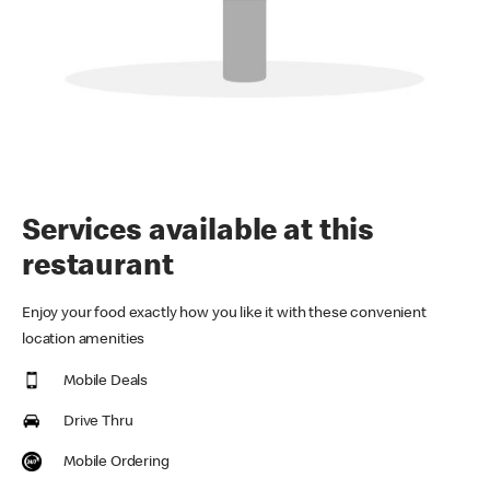
Services available at this
restaurant
Enjoy your food exactly how you like it with these convenient
location amenities
Mobile Deals
Drive Thru
Mobile Ordering