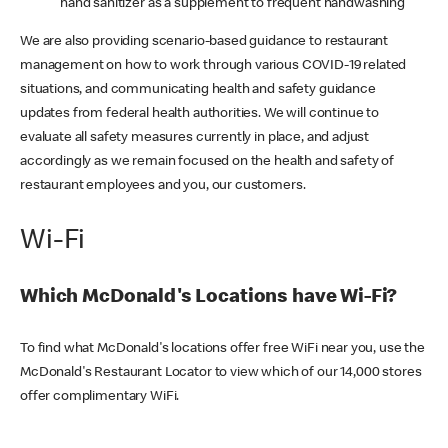
hand sanitizer as a supplement to frequent handwashing
We are also providing scenario-based guidance to restaurant
management on how to work through various COVID-19 related
situations, and communicating health and safety guidance
updates from federal health authorities. We will continue to
evaluate all safety measures currently in place, and adjust
accordingly as we remain focused on the health and safety of
restaurant employees and you, our customers.
Wi-Fi
Which McDonald's Locations have Wi-Fi?
To find what McDonald's locations offer free WiFi near you, use the
McDonald's Restaurant Locator to view which of our 14,000 stores
offer complimentary WiFi.