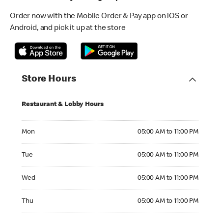
Order now with the Mobile Order & Pay app on iOS or
Android, and pick it up at the store
Store Hours
Restaurant & Lobby Hours
Monday 05:00 AM to 11:00 PM
Mon
05:00 AM to 11:00 PM
Tuesday 05:00 AM to 11:00 PM
Tue
05:00 AM to 11:00 PM
Wednesday 05:00 AM to 11:00 PM
Wed
05:00 AM to 11:00 PM
Thursday 05:00 AM to 11:00 PM
Thu
05:00 AM to 11:00 PM
Friday 05:00 AM to 11:00 PM