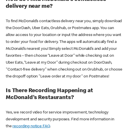
delivery near me?
To find McDonald’s contactless delivery near you, simply download
the DoorDash, Uber Eats, Grubhub, or Postmates app. You can
allow access to your location or input the address where you want
to order your food for delivery. The apps will automatically find a
McDonald’s nearest you! Simply select McDonald’s and add your
favorites – then choose “Leave at Door” while checking out on
Uber Eats, “Leave at my Door” during checkout on DoorDash,
"Contact-free delivery" when checking out on Grubhub, or choose
the dropoff option "Leave order at my door" on Postmates!
Is There Recording Happening at
McDonald’s Restaurants?
Yes, we record video for service improvement, technology
development and security purposes. Find more information in
the
recording notice FAQ
.