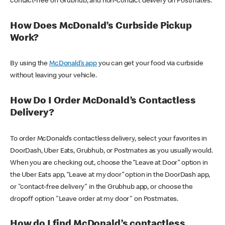
contact-free on Grubhub, and non-contact delivery on Postmates.
How Does McDonald’s Curbside Pickup
Work?
By using the
McDonald’s app
you can get your food via curbside
without leaving your vehicle.
How Do I Order McDonald’s Contactless
Delivery?
To order McDonald’s contactless delivery, select your favorites in
DoorDash, Uber Eats, Grubhub, or Postmates as you usually would.
When you are checking out, choose the “Leave at Door” option in
the Uber Eats app, “Leave at my door” option in the DoorDash app,
or "contact-free delivery" in the Grubhub app, or choose the
dropoff option "Leave order at my door" on Postmates.
How do I find McDonald’s contactless