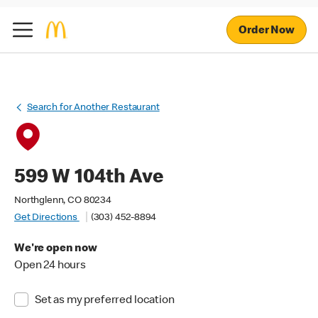
Order Now
Search for Another Restaurant
599 W 104th Ave
Northglenn, CO 80234
Get Directions
(303) 452-8894
We're open now
Open 24 hours
Set as my preferred location