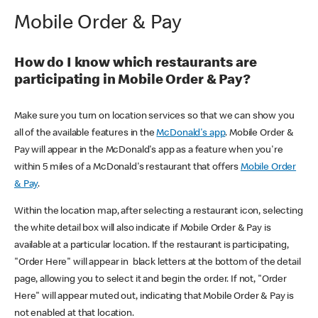
Mobile Order & Pay
How do I know which restaurants are
participating in Mobile Order & Pay?
Make sure you turn on location services so that we can show you
all of the available features in the
McDonald's app
. Mobile Order &
Pay will appear in the McDonald's app as a feature when you're
within 5 miles of a McDonald's restaurant that offers
Mobile Order
& Pay
.
Within the location map, after selecting a restaurant icon, selecting
the white detail box will also indicate if Mobile Order & Pay is
available at a particular location. If the restaurant is participating,
"Order Here" will appear in black letters at the bottom of the detail
page, allowing you to select it and begin the order. If not, "Order
Here" will appear muted out, indicating that Mobile Order & Pay is
not enabled at that location.