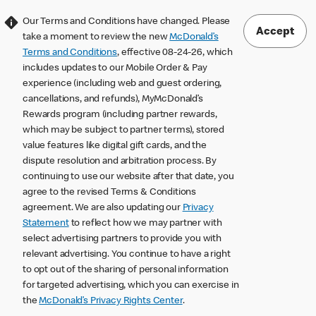
Our Terms and Conditions have changed. Please
Accept
take a moment to review the new
McDonald’s
Terms and Conditions
, effective 08-24-26, which
includes updates to our Mobile Order & Pay
experience (including web and guest ordering,
cancellations, and refunds), MyMcDonald’s
Rewards program (including partner rewards,
which may be subject to partner terms), stored
value features like digital gift cards, and the
dispute resolution and arbitration process. By
continuing to use our website after that date, you
agree to the revised Terms & Conditions
agreement. We are also updating our
Privacy
Statement
to reflect how we may partner with
select advertising partners to provide you with
relevant advertising. You continue to have a right
to opt out of the sharing of personal information
for targeted advertising, which you can exercise in
the
McDonald’s Privacy Rights Center
.