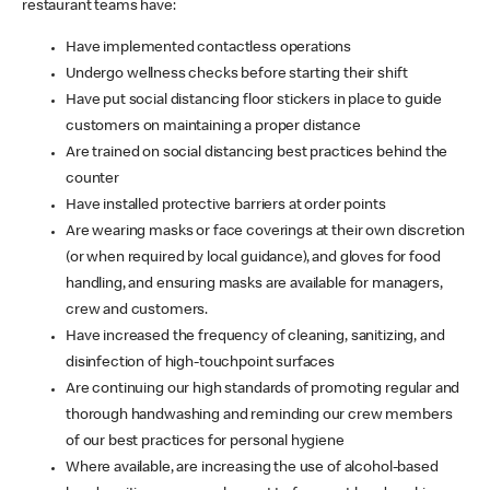
restaurant teams have:
Have implemented contactless operations
Undergo wellness checks before starting their shift
Have put social distancing floor stickers in place to guide
customers on maintaining a proper distance
Are trained on social distancing best practices behind the
counter
Have installed protective barriers at order points
Are wearing masks or face coverings at their own discretion
(or when required by local guidance), and gloves for food
handling, and ensuring masks are available for managers,
crew and customers.
Have increased the frequency of cleaning, sanitizing, and
disinfection of high-touchpoint surfaces
Are continuing our high standards of promoting regular and
thorough handwashing and reminding our crew members
of our best practices for personal hygiene
Where available, are increasing the use of alcohol-based