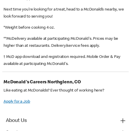
Next time you’re looking for a treat, head to a McDonald’s nearby, we
look forward to serving you!
*Weight before cooking 4 oz.
**McDelivery available at participating McDonald's. Prices may be
higher than at restaurants. Delivery/service fees apply.
† McD app download and registration required. Mobile Order & Pay
available at participating McDonald's.
McDonald's Careers Northglenn, CO
Like eating at McDonalds? Ever thought of working here?
Apply for a Job
About Us