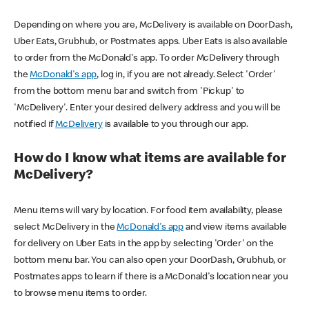
Depending on where you are, McDelivery is available on DoorDash,
Uber Eats, Grubhub, or Postmates apps. Uber Eats is also available
to order from the McDonald's app. To order McDelivery through
the
McDonald's app
, log in, if you are not already. Select 'Order'
from the bottom menu bar and switch from 'Pickup' to
'McDelivery'. Enter your desired delivery address and you will be
notified if
McDelivery
is available to you through our app.
How do I know what items are available for
McDelivery?
Menu items will vary by location. For food item availability, please
select McDelivery in the
McDonald's app
and view items available
for delivery on Uber Eats in the app by selecting 'Order' on the
bottom menu bar. You can also open your DoorDash, Grubhub, or
Postmates apps to learn if there is a McDonald's location near you
to browse menu items to order.