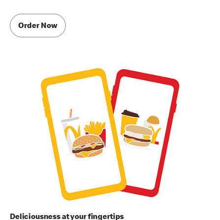
Order Now
Deliciousness at your fingertips