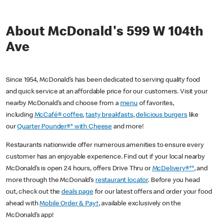
About McDonald's 599 W 104th
Ave
Since 1954, McDonald’s has been dedicated to serving quality food
and quick service at an affordable price for our customers. Visit your
nearby McDonald’s and choose from a
menu
of favorites,
including
McCafé® coffee
,
tasty breakfasts
,
delicious burgers
like
our
Quarter Pounder®* with Cheese
and more!
Restaurants nationwide offer numerous amenities to ensure every
customer has an enjoyable experience. Find out if your local nearby
McDonald’s is open 24 hours, offers Drive Thru or
McDelivery®**
, and
more through the McDonald’s
restaurant locator
. Before you head
out, check out the
deals page
for our latest offers and order your food
ahead with
Mobile Order & Pay†
, available exclusively on the
McDonald’s app!