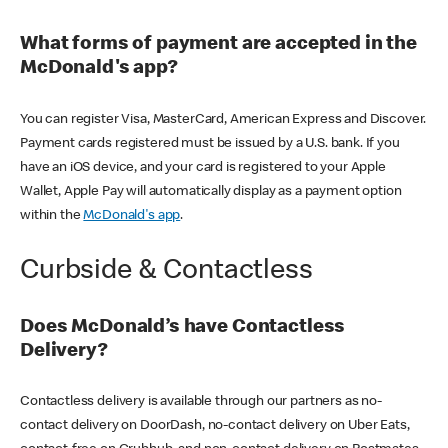
What forms of payment are accepted in the
McDonald's app?
You can register Visa, MasterCard, American Express and Discover.
Payment cards registered must be issued by a U.S. bank. If you
have an iOS device, and your card is registered to your Apple
Wallet, Apple Pay will automatically display as a payment option
within the
McDonald's app
.
Curbside & Contactless
Does McDonald’s have Contactless
Delivery?
Contactless delivery is available through our partners as no-
contact delivery on DoorDash, no-contact delivery on Uber Eats,