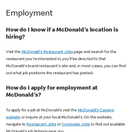
Employment
How do I know if a McDonald's location is
hiring?
Visit the
McDonald's Restaurant Jobs
page and search for the
restaurant you're interested in, you'll be directed to that
McDonald's brand restaurant's site and, in most cases, you can find
out what job positions the restaurant has posted.
How do I apply for employment at
McDonald's?
To apply for a job at McDonald's visit the
McDonald's Careers
website
or inquire at your local McDonald's. On the website,
navigate to
Restaurant Jobs
or
Corporate Jobs
to find out available
McDonald's job lisitings near you.