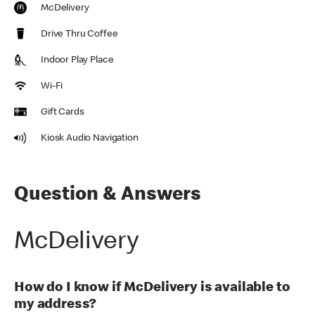
McDelivery
Drive Thru Coffee
Indoor Play Place
Wi-Fi
Gift Cards
Kiosk Audio Navigation
Question & Answers
McDelivery
How do I know if McDelivery is available to
my address?