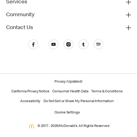
Services
Community
Contact Us
Privacy (Updated)
California Privacy Notice
Consumer Health Data
Terms & Conditions
Accessibility
Do Not Sell or Share My Personal Information
Cookie Settings
© 2017 - 2026 McDonald's. All Rights Reserved