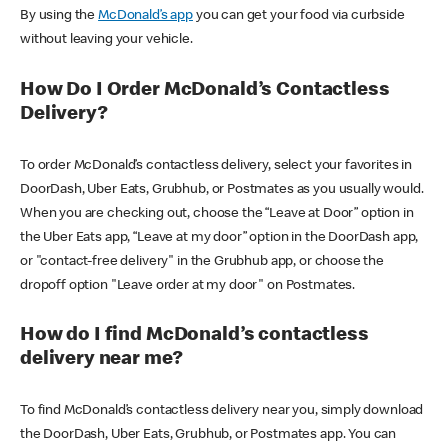
By using the
McDonald’s app
you can get your food via curbside
without leaving your vehicle.
How Do I Order McDonald’s Contactless
Delivery?
To order McDonald’s contactless delivery, select your favorites in
DoorDash, Uber Eats, Grubhub, or Postmates as you usually would.
When you are checking out, choose the “Leave at Door” option in
the Uber Eats app, “Leave at my door” option in the DoorDash app,
or "contact-free delivery" in the Grubhub app, or choose the
dropoff option "Leave order at my door" on Postmates.
How do I find McDonald’s contactless
delivery near me?
To find McDonald’s contactless delivery near you, simply download
the DoorDash, Uber Eats, Grubhub, or Postmates app. You can