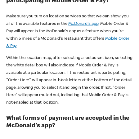
participating in Mobile Order & Pay?
Make sure you turn on location services so that we can show you
all of the available features in the
McDonald's app
. Mobile Order &
Pay will appear in the McDonald's app as a feature when you're
within 5 miles of a McDonald's restaurant that offers
Mobile Order
& Pay
.
Within the location map, after selecting a restaurant icon, selecting
the white detail box will also indicate if Mobile Order & Pay is
available at a particular location. If the restaurant is participating,
"Order Here" will appear in black letters at the bottom of the detail
page, allowing you to select it and begin the order. If not, "Order
Here" will appear muted out, indicating that Mobile Order & Pay is
not enabled at that location.
What forms of payment are accepted in the
McDonald's app?