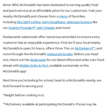
Since 1954, McDonald’s has been dedicated to serving quality food
and quick service at an affordable price for our customers. Visit your
nearby McDonald’s and choose from a
menu
of favorites,
including
McCafé® coffee
,
tasty breakfasts
,
delicious burgers
like
our
Quarter Pounder®* with Cheese
and more!
Restaurants nationwide offer numerous amenities to ensure every
customer has an enjoyable experience. Find out if your local nearby
McDonald’s is open 24 hours, offers Drive Thru or
McDelivery®**
, and
more through the McDonald’s
restaurant locator
. Before you head
out, check out the
deals page
for our latest offers and order your food
ahead with
Mobile Order & Pay†
, available exclusively on the
McDonald’s app!
Next time you’re looking for a treat, head to a McDonald’s nearby, we
look forward to serving you!
*Weight before cooking 4 oz.
**McDelivery available at participating McDonald's. Prices may be