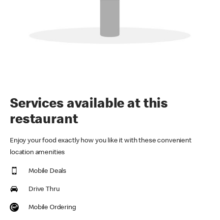
Services available at this
restaurant
Enjoy your food exactly how you like it with these convenient
location amenities
Mobile Deals
Drive Thru
Mobile Ordering