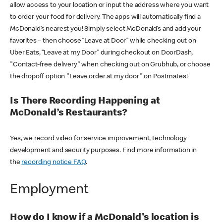
allow access to your location or input the address where you want
to order your food for delivery. The apps will automatically find a
McDonald’s nearest you! Simply select McDonald’s and add your
favorites – then choose “Leave at Door” while checking out on
Uber Eats, “Leave at my Door” during checkout on DoorDash,
"Contact-free delivery" when checking out on Grubhub, or choose
the dropoff option "Leave order at my door" on Postmates!
Is There Recording Happening at
McDonald’s Restaurants?
Yes, we record video for service improvement, technology
development and security purposes. Find more information in
the
recording notice FAQ
.
Employment
How do I know if a McDonald's location is