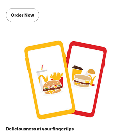
Order Now
Deliciousness at your fingertips