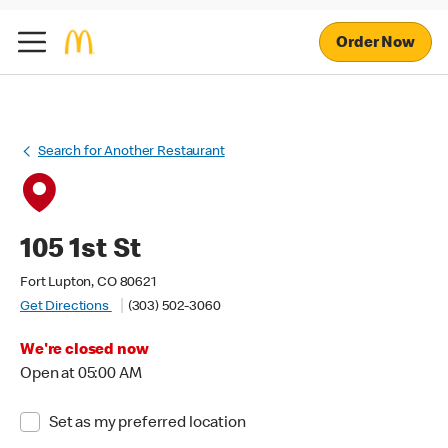
Order Now
Search for Another Restaurant
105 1st St
Fort Lupton, CO 80621
Get Directions
(303) 502-3060
We're closed now
Open at 05:00 AM
Set as my preferred location