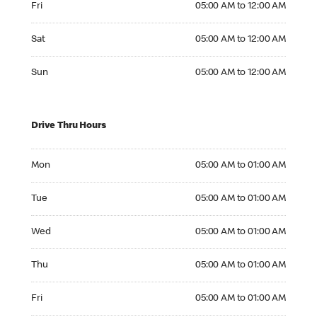
Fri
05:00 AM to 12:00 AM
Saturday 05:00 AM to 12:00 AM
Sat
05:00 AM to 12:00 AM
Sunday 05:00 AM to 12:00 AM
Sun
05:00 AM to 12:00 AM
Drive Thru Hours
Monday 05:00 AM to 01:00 AM
Mon
05:00 AM to 01:00 AM
Tuesday 05:00 AM to 01:00 AM
Tue
05:00 AM to 01:00 AM
Wednesday 05:00 AM to 01:00 AM
Wed
05:00 AM to 01:00 AM
Thursday 05:00 AM to 01:00 AM
Thu
05:00 AM to 01:00 AM
Friday 05:00 AM to 01:00 AM
Fri
05:00 AM to 01:00 AM