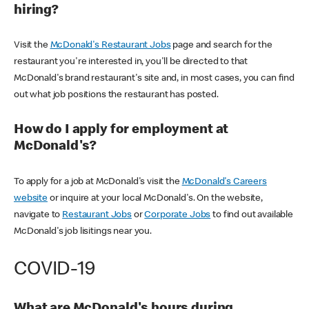
hiring?
Visit the
McDonald's Restaurant Jobs
page and search for the
restaurant you're interested in, you'll be directed to that
McDonald's brand restaurant's site and, in most cases, you can find
out what job positions the restaurant has posted.
How do I apply for employment at
McDonald's?
To apply for a job at McDonald's visit the
McDonald's Careers
website
or inquire at your local McDonald's. On the website,
navigate to
Restaurant Jobs
or
Corporate Jobs
to find out available
McDonald's job lisitings near you.
COVID-19
What are McDonald's hours during