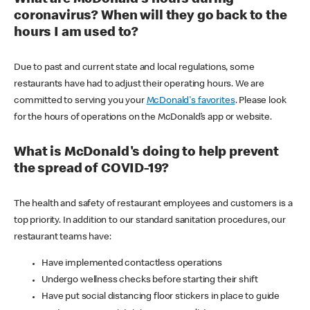
coronavirus? When will they go back to the
hours I am used to?
Due to past and current state and local regulations, some
restaurants have had to adjust their operating hours. We are
committed to serving you your
McDonald's favorites
. Please look
for the hours of operations on the McDonald’s app or website.
What is McDonald's doing to help prevent
the spread of COVID-19?
The health and safety of restaurant employees and customers is a
top priority. In addition to our standard sanitation procedures, our
restaurant teams have:
Have implemented contactless operations
Undergo wellness checks before starting their shift
Have put social distancing floor stickers in place to guide