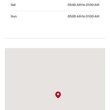
Saturday 05:00 AM to 01:00 AM
Sat
05:00 AM to 01:00 AM
Sunday 05:00 AM to 01:00 AM
Sun
05:00 AM to 01:00 AM