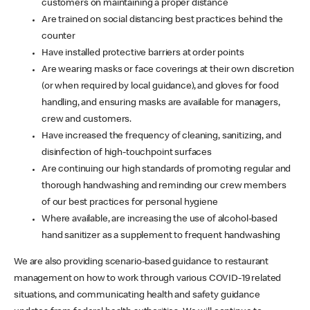
customers on maintaining a proper distance
Are trained on social distancing best practices behind the
counter
Have installed protective barriers at order points
Are wearing masks or face coverings at their own discretion
(or when required by local guidance), and gloves for food
handling, and ensuring masks are available for managers,
crew and customers.
Have increased the frequency of cleaning, sanitizing, and
disinfection of high-touchpoint surfaces
Are continuing our high standards of promoting regular and
thorough handwashing and reminding our crew members
of our best practices for personal hygiene
Where available, are increasing the use of alcohol-based
hand sanitizer as a supplement to frequent handwashing
We are also providing scenario-based guidance to restaurant
management on how to work through various COVID-19 related
situations, and communicating health and safety guidance