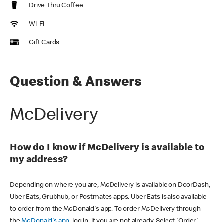
Drive Thru Coffee
Wi-Fi
Gift Cards
Question & Answers
McDelivery
How do I know if McDelivery is available to
my address?
Depending on where you are, McDelivery is available on DoorDash,
Uber Eats, Grubhub, or Postmates apps. Uber Eats is also available
to order from the McDonald's app. To order McDelivery through
the
McDonald's app
, log in, if you are not already. Select 'Order'