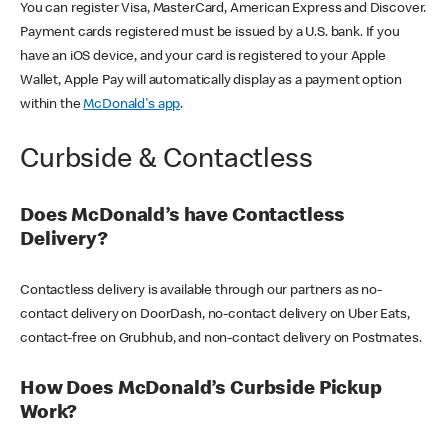
You can register Visa, MasterCard, American Express and Discover.
Payment cards registered must be issued by a U.S. bank. If you
have an iOS device, and your card is registered to your Apple
Wallet, Apple Pay will automatically display as a payment option
within the
McDonald's app
.
Curbside & Contactless
Does McDonald’s have Contactless
Delivery?
Contactless delivery is available through our partners as no-
contact delivery on DoorDash, no-contact delivery on Uber Eats,
contact-free on Grubhub, and non-contact delivery on Postmates.
How Does McDonald’s Curbside Pickup
Work?