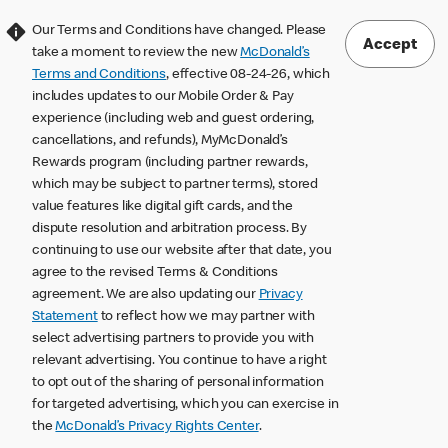
Our Terms and Conditions have changed. Please
Accept
take a moment to review the new
McDonald’s
Terms and Conditions
, effective 08-24-26, which
includes updates to our Mobile Order & Pay
experience (including web and guest ordering,
cancellations, and refunds), MyMcDonald’s
Rewards program (including partner rewards,
which may be subject to partner terms), stored
value features like digital gift cards, and the
dispute resolution and arbitration process. By
continuing to use our website after that date, you
agree to the revised Terms & Conditions
agreement. We are also updating our
Privacy
Statement
to reflect how we may partner with
select advertising partners to provide you with
relevant advertising. You continue to have a right
to opt out of the sharing of personal information
for targeted advertising, which you can exercise in
the
McDonald’s Privacy Rights Center
.