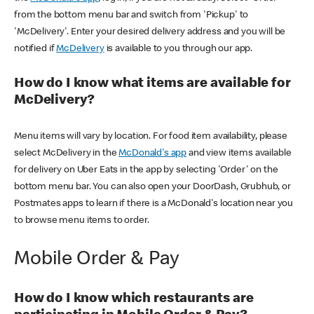
from the bottom menu bar and switch from 'Pickup' to
'McDelivery'. Enter your desired delivery address and you will be
notified if
McDelivery
is available to you through our app.
How do I know what items are available for
McDelivery?
Menu items will vary by location. For food item availability, please
select McDelivery in the
McDonald's app
and view items available
for delivery on Uber Eats in the app by selecting 'Order' on the
bottom menu bar. You can also open your DoorDash, Grubhub, or
Postmates apps to learn if there is a McDonald's location near you
to browse menu items to order.
Mobile Order & Pay
How do I know which restaurants are