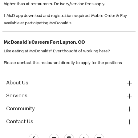
higher than at restaurants. Delivery/service fees apply.
† McD app download and registration required. Mobile Order & Pay
available at participating McDonald's.
McDonald's Careers Fort Lupton, CO
Like eating at McDonalds? Ever thought of working here?
Please contact this restaurant directly to apply for the positions
About Us
Services
Community
Contact Us