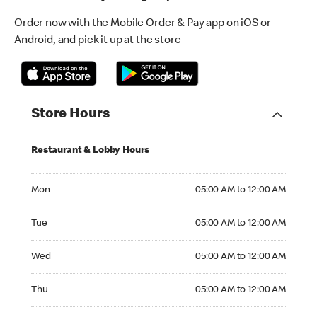
Order now with the Mobile Order & Pay app on iOS or
Android, and pick it up at the store
Store Hours
Restaurant & Lobby Hours
Monday 05:00 AM to 12:00 AM
Mon
05:00 AM to 12:00 AM
Tuesday 05:00 AM to 12:00 AM
Tue
05:00 AM to 12:00 AM
Wednesday 05:00 AM to 12:00 AM
Wed
05:00 AM to 12:00 AM
Thursday 05:00 AM to 12:00 AM
Thu
05:00 AM to 12:00 AM
Friday 05:00 AM to 12:00 AM