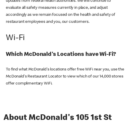
updates from federal health authorities. We will continue to
evaluate all safety measures currently in place, and adjust
accordingly as we remain focused on the health and safety of
restaurant employees and you, our customers.
Wi-Fi
Which McDonald's Locations have Wi-Fi?
To find what McDonald's locations offer free WiFi near you, use the
McDonald's Restaurant Locator to view which of our 14,000 stores
offer complimentary WiFi.
About McDonald's 105 1st St