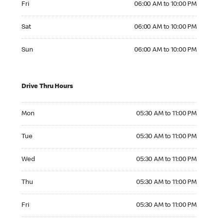
Fri
06:00 AM to 10:00 PM
Saturday 06:00 AM to 10:00 PM
Sat
06:00 AM to 10:00 PM
Sunday 06:00 AM to 10:00 PM
Sun
06:00 AM to 10:00 PM
Drive Thru Hours
Monday 05:30 AM to 11:00 PM
Mon
05:30 AM to 11:00 PM
Tuesday 05:30 AM to 11:00 PM
Tue
05:30 AM to 11:00 PM
Wednesday 05:30 AM to 11:00 PM
Wed
05:30 AM to 11:00 PM
Thursday 05:30 AM to 11:00 PM
Thu
05:30 AM to 11:00 PM
Friday 05:30 AM to 11:00 PM
Fri
05:30 AM to 11:00 PM