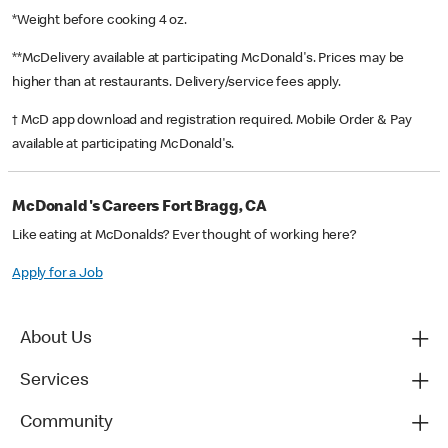
*Weight before cooking 4 oz.
**McDelivery available at participating McDonald's. Prices may be
higher than at restaurants. Delivery/service fees apply.
† McD app download and registration required. Mobile Order & Pay
available at participating McDonald's.
McDonald's Careers Fort Bragg, CA
Like eating at McDonalds? Ever thought of working here?
Apply for a Job
About Us
Services
Community