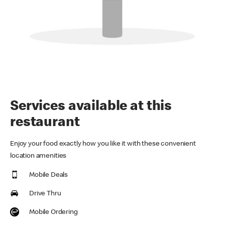
Services available at this
restaurant
Enjoy your food exactly how you like it with these convenient
location amenities
Mobile Deals
Drive Thru
Mobile Ordering