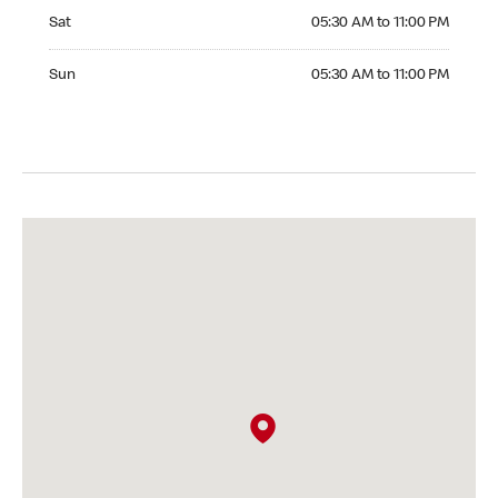
Saturday 05:30 AM to 11:00 PM
Sat
05:30 AM to 11:00 PM
Sunday 05:30 AM to 11:00 PM
Sun
05:30 AM to 11:00 PM