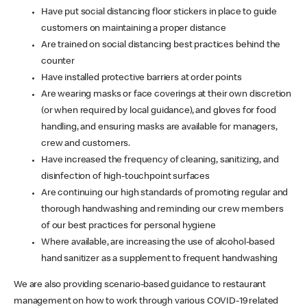
Have put social distancing floor stickers in place to guide
customers on maintaining a proper distance
Are trained on social distancing best practices behind the
counter
Have installed protective barriers at order points
Are wearing masks or face coverings at their own discretion
(or when required by local guidance), and gloves for food
handling, and ensuring masks are available for managers,
crew and customers.
Have increased the frequency of cleaning, sanitizing, and
disinfection of high-touchpoint surfaces
Are continuing our high standards of promoting regular and
thorough handwashing and reminding our crew members
of our best practices for personal hygiene
Where available, are increasing the use of alcohol-based
hand sanitizer as a supplement to frequent handwashing
We are also providing scenario-based guidance to restaurant
management on how to work through various COVID-19 related