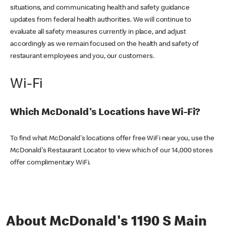
situations, and communicating health and safety guidance
updates from federal health authorities. We will continue to
evaluate all safety measures currently in place, and adjust
accordingly as we remain focused on the health and safety of
restaurant employees and you, our customers.
Wi-Fi
Which McDonald's Locations have Wi-Fi?
To find what McDonald's locations offer free WiFi near you, use the
McDonald's Restaurant Locator to view which of our 14,000 stores
offer complimentary WiFi.
About McDonald's 1190 S Main