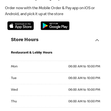
Order now with the Mobile Order & Pay app on iOS or
Android, and pick it up at the store
Store Hours
Restaurant & Lobby Hours
Monday 06:00 AM to 10:00 PM
Mon
06:00 AM to 10:00 PM
Tuesday 06:00 AM to 10:00 PM
Tue
06:00 AM to 10:00 PM
Wednesday 06:00 AM to 10:00 PM
Wed
06:00 AM to 10:00 PM
Thursday 06:00 AM to 10:00 PM
Thu
06:00 AM to 10:00 PM
Friday 06:00 AM to 10:00 PM