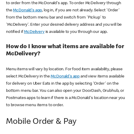
to order from the McDonald's app. To order McDelivery through
the
McDonald's app
, log in, if you are not already. Select 'Order'
from the bottom menu bar and switch from 'Pickup' to
'McDelivery'. Enter your desired delivery address and you will be
notified if
McDelivery
is available to you through our app.
How do I know what items are available for
McDelivery?
Menu items will vary by location. For food item availability, please
select McDelivery in the
McDonald's app
and view items available
for delivery on Uber Eats in the app by selecting 'Order' on the
bottom menu bar. You can also open your DoorDash, Grubhub, or
Postmates apps to learn if there is a McDonald's location near you
to browse menu items to order.
Mobile Order & Pay