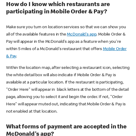
How do I know which restaurants are
participating in Mobile Order & Pay?
Make sure you turn on location services so that we can show you
all of the available features in the
McDonald's app
. Mobile Order &
Pay will appear in the McDonald's app as a feature when you're
within 5 miles of a McDonald's restaurant that offers
Mobile Order
& Pay
.
Within the location map, after selecting a restaurant icon, selecting
the white detail box will also indicate if Mobile Order & Pay is
available at a particular location. If the restaurant is participating,
"Order Here" will appear in black letters at the bottom of the detail
page, allowing you to select it and begin the order. If not, "Order
Here" will appear muted out, indicating that Mobile Order & Pay is
not enabled at that location.
What forms of payment are accepted in the
McDonald's app?