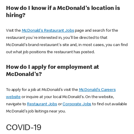
How do I know if a McDonald's location is
hiring?
Visit the
McDonald's Restaurant Jobs
page and search for the
restaurant you're interested in, you'll be directed to that
McDonald's brand restaurant's site and, in most cases, you can find
out what job positions the restaurant has posted.
How do I apply for employment at
McDonald's?
To apply for a job at McDonald's visit the
McDonald's Careers
website
or inquire at your local McDonald's. On the website,
navigate to
Restaurant Jobs
or
Corporate Jobs
to find out available
McDonald's job lisitings near you.
COVID-19