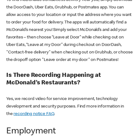
the DoorDash, Uber Eats, Grubhub, or Postmates app. You can
allow access to your location or input the address where you want
to order your food for delivery. The apps will automatically find a
McDonald’s nearest you! Simply select McDonald’s and add your
favorites – then choose “Leave at Door” while checking out on
Uber Eats, “Leave at my Door” during checkout on DoorDash,
"Contact-free delivery" when checking out on Grubhub, or choose
the dropoff option "Leave order at my door" on Postmates!
Is There Recording Happening at
McDonald’s Restaurants?
Yes, we record video for service improvement, technology
development and security purposes. Find more information in
the
recording notice FAQ
.
Employment