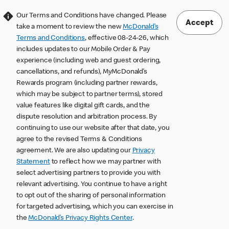
Our Terms and Conditions have changed. Please
Accept
take a moment to review the new
McDonald’s
Terms and Conditions
, effective 08-24-26, which
includes updates to our Mobile Order & Pay
experience (including web and guest ordering,
cancellations, and refunds), MyMcDonald’s
Rewards program (including partner rewards,
which may be subject to partner terms), stored
value features like digital gift cards, and the
dispute resolution and arbitration process. By
continuing to use our website after that date, you
agree to the revised Terms & Conditions
agreement. We are also updating our
Privacy
Statement
to reflect how we may partner with
select advertising partners to provide you with
relevant advertising. You continue to have a right
to opt out of the sharing of personal information
for targeted advertising, which you can exercise in
the
McDonald’s Privacy Rights Center
.