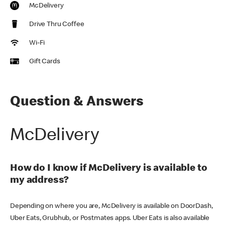
McDelivery
Drive Thru Coffee
Wi-Fi
Gift Cards
Question & Answers
McDelivery
How do I know if McDelivery is available to
my address?
Depending on where you are, McDelivery is available on DoorDash,
Uber Eats, Grubhub, or Postmates apps. Uber Eats is also available