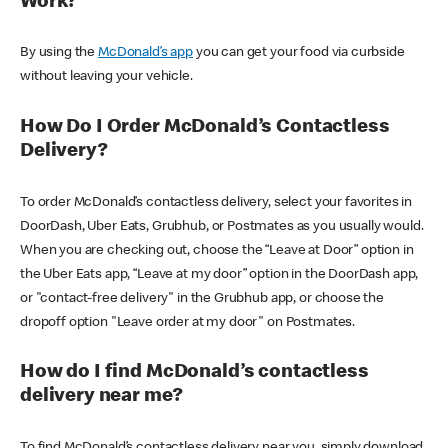
Work?
By using the
McDonald’s app
you can get your food via curbside
without leaving your vehicle.
How Do I Order McDonald’s Contactless
Delivery?
To order McDonald’s contactless delivery, select your favorites in
DoorDash, Uber Eats, Grubhub, or Postmates as you usually would.
When you are checking out, choose the “Leave at Door” option in
the Uber Eats app, “Leave at my door” option in the DoorDash app,
or "contact-free delivery" in the Grubhub app, or choose the
dropoff option "Leave order at my door" on Postmates.
How do I find McDonald’s contactless
delivery near me?
To find McDonald’s contactless delivery near you, simply download