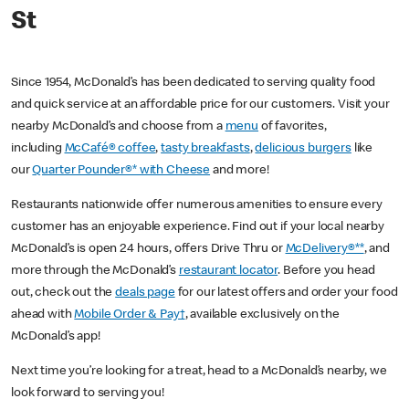
St
Since 1954, McDonald’s has been dedicated to serving quality food
and quick service at an affordable price for our customers. Visit your
nearby McDonald’s and choose from a
menu
of favorites,
including
McCafé® coffee
,
tasty breakfasts
,
delicious burgers
like
our
Quarter Pounder®* with Cheese
and more!
Restaurants nationwide offer numerous amenities to ensure every
customer has an enjoyable experience. Find out if your local nearby
McDonald’s is open 24 hours, offers Drive Thru or
McDelivery®**
, and
more through the McDonald’s
restaurant locator
. Before you head
out, check out the
deals page
for our latest offers and order your food
ahead with
Mobile Order & Pay†
, available exclusively on the
McDonald’s app!
Next time you’re looking for a treat, head to a McDonald’s nearby, we
look forward to serving you!