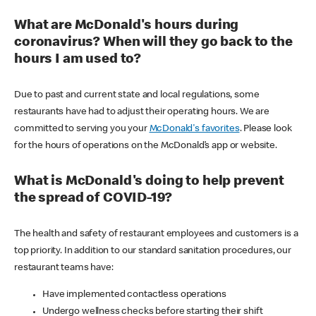
What are McDonald's hours during
coronavirus? When will they go back to the
hours I am used to?
Due to past and current state and local regulations, some
restaurants have had to adjust their operating hours. We are
committed to serving you your
McDonald's favorites
. Please look
for the hours of operations on the McDonald’s app or website.
What is McDonald's doing to help prevent
the spread of COVID-19?
The health and safety of restaurant employees and customers is a
top priority. In addition to our standard sanitation procedures, our
restaurant teams have:
Have implemented contactless operations
Undergo wellness checks before starting their shift