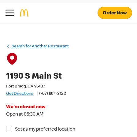
Order Now
Search for Another Restaurant
1190 S Main St
Fort Bragg, CA 95437
Get Directions
(707) 964-3122
We're closed now
Open at 05:30 AM
Set as my preferred location