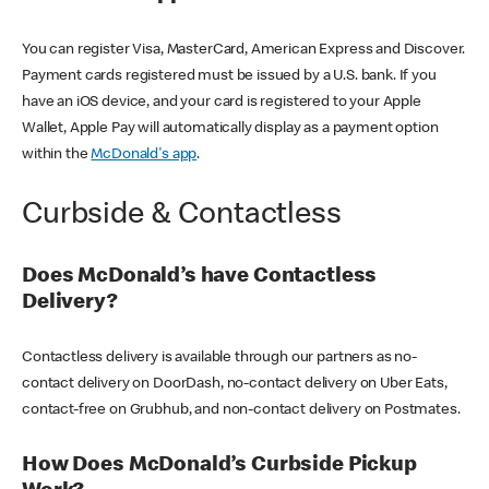
You can register Visa, MasterCard, American Express and Discover.
Payment cards registered must be issued by a U.S. bank. If you
have an iOS device, and your card is registered to your Apple
Wallet, Apple Pay will automatically display as a payment option
within the
McDonald's app
.
Curbside & Contactless
Does McDonald’s have Contactless
Delivery?
Contactless delivery is available through our partners as no-
contact delivery on DoorDash, no-contact delivery on Uber Eats,
contact-free on Grubhub, and non-contact delivery on Postmates.
How Does McDonald’s Curbside Pickup