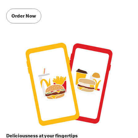
Order Now
Deliciousness at your fingertips