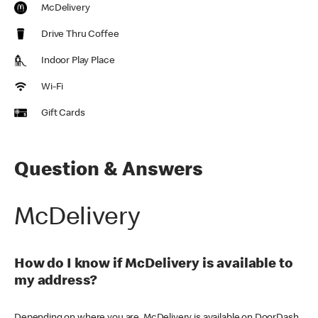
McDelivery
Drive Thru Coffee
Indoor Play Place
Wi-Fi
Gift Cards
Question & Answers
McDelivery
How do I know if McDelivery is available to
my address?
Depending on where you are, McDelivery is available on DoorDash,