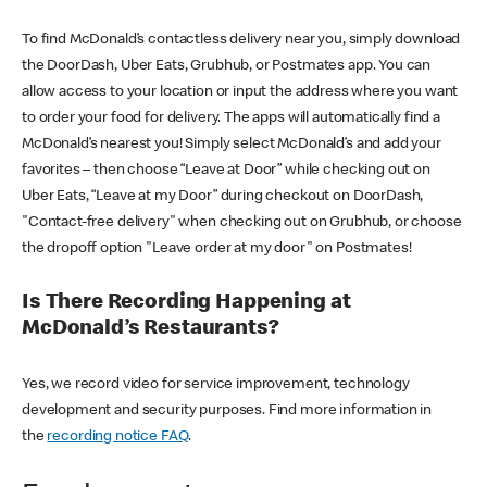
To find McDonald’s contactless delivery near you, simply download
the DoorDash, Uber Eats, Grubhub, or Postmates app. You can
allow access to your location or input the address where you want
to order your food for delivery. The apps will automatically find a
McDonald’s nearest you! Simply select McDonald’s and add your
favorites – then choose “Leave at Door” while checking out on
Uber Eats, “Leave at my Door” during checkout on DoorDash,
"Contact-free delivery" when checking out on Grubhub, or choose
the dropoff option "Leave order at my door" on Postmates!
Is There Recording Happening at
McDonald’s Restaurants?
Yes, we record video for service improvement, technology
development and security purposes. Find more information in
the
recording notice FAQ
.