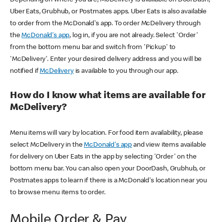
Uber Eats, Grubhub, or Postmates apps. Uber Eats is also available
to order from the McDonald's app. To order McDelivery through
the
McDonald's app
, log in, if you are not already. Select 'Order'
from the bottom menu bar and switch from 'Pickup' to
'McDelivery'. Enter your desired delivery address and you will be
notified if
McDelivery
is available to you through our app.
How do I know what items are available for
McDelivery?
Menu items will vary by location. For food item availability, please
select McDelivery in the
McDonald's app
and view items available
for delivery on Uber Eats in the app by selecting 'Order' on the
bottom menu bar. You can also open your DoorDash, Grubhub, or
Postmates apps to learn if there is a McDonald's location near you
to browse menu items to order.
Mobile Order & Pay