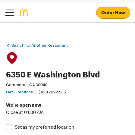
Order Now
Search for Another Restaurant
6350 E Washington Blvd
Commerce, CA 90040
Get Directions
(323) 722-5535
We're open now
Close at 04:00 AM
Set as my preferred location