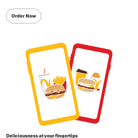
Order Now
Deliciousness at your fingertips