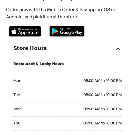
Order now with the Mobile Order & Pay app on iOS or
Android, and pick it up at the store
Store Hours
Restaurant & Lobby Hours
Monday 05:00 AM to 10:00 PM
Mon
05:00 AM to 10:00 PM
Tuesday 05:00 AM to 10:00 PM
Tue
05:00 AM to 10:00 PM
Wednesday 05:00 AM to 10:00 PM
Wed
05:00 AM to 10:00 PM
Thursday 05:00 AM to 10:00 PM
Thu
05:00 AM to 10:00 PM
Friday 05:00 AM to 10:00 PM