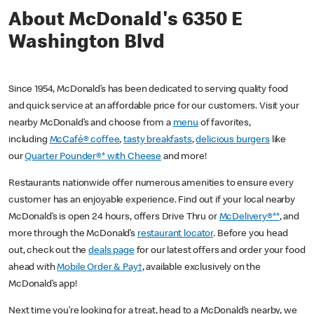
About McDonald's 6350 E
Washington Blvd
Since 1954, McDonald’s has been dedicated to serving quality food
and quick service at an affordable price for our customers. Visit your
nearby McDonald’s and choose from a
menu
of favorites,
including
McCafé® coffee
,
tasty breakfasts
,
delicious burgers
like
our
Quarter Pounder®* with Cheese
and more!
Restaurants nationwide offer numerous amenities to ensure every
customer has an enjoyable experience. Find out if your local nearby
McDonald’s is open 24 hours, offers Drive Thru or
McDelivery®**
, and
more through the McDonald’s
restaurant locator
. Before you head
out, check out the
deals page
for our latest offers and order your food
ahead with
Mobile Order & Pay†
, available exclusively on the
McDonald’s app!
Next time you’re looking for a treat, head to a McDonald’s nearby, we