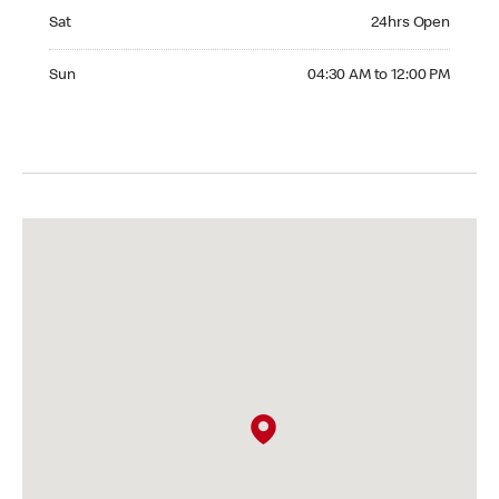
Saturday 24hrs Open
Sat
24hrs Open
Sunday 04:30 AM to 12:00 PM
Sun
04:30 AM to 12:00 PM