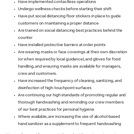
Have implemented contactless operations
Undergo wellness checks before starting their shift
Have put social distancing floor stickers in place to guide
customers on maintaining a proper distance
Are trained on social distancing best practices behind the
counter
Have installed protective barriers at order points
Are wearing masks or face coverings at their own discretion
(or when required by local guidance), and gloves for food
handling, and ensuring masks are available for managers,
crew and customers.
Have increased the frequency of cleaning, sanitizing, and
disinfection of high-touchpoint surfaces
Are continuing our high standards of promoting regular and
thorough handwashing and reminding our crew members
of our best practices for personal hygiene
Where available, are increasing the use of alcohol-based
hand sanitizer as a supplement to frequent handwashing