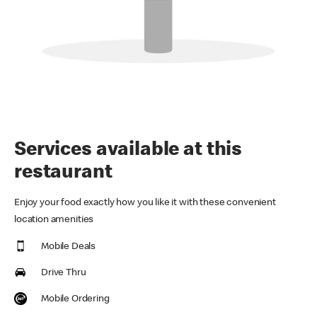
Services available at this
restaurant
Enjoy your food exactly how you like it with these convenient
location amenities
Mobile Deals
Drive Thru
Mobile Ordering