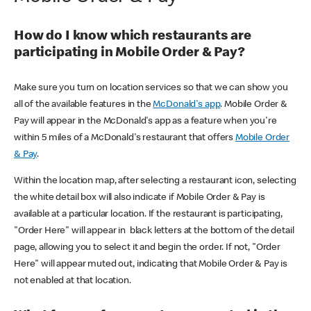
How do I know which restaurants are
participating in Mobile Order & Pay?
Make sure you turn on location services so that we can show you
all of the available features in the
McDonald's app
. Mobile Order &
Pay will appear in the McDonald's app as a feature when you're
within 5 miles of a McDonald's restaurant that offers
Mobile Order
& Pay
.
Within the location map, after selecting a restaurant icon, selecting
the white detail box will also indicate if Mobile Order & Pay is
available at a particular location. If the restaurant is participating,
"Order Here" will appear in black letters at the bottom of the detail
page, allowing you to select it and begin the order. If not, "Order
Here" will appear muted out, indicating that Mobile Order & Pay is
not enabled at that location.