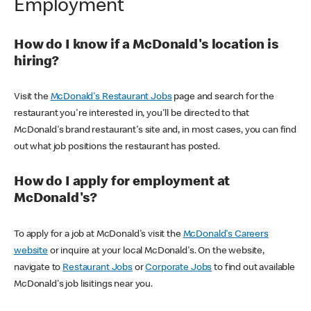
Employment
How do I know if a McDonald's location is
hiring?
Visit the
McDonald's Restaurant Jobs
page and search for the
restaurant you're interested in, you'll be directed to that
McDonald's brand restaurant's site and, in most cases, you can find
out what job positions the restaurant has posted.
How do I apply for employment at
McDonald's?
To apply for a job at McDonald's visit the
McDonald's Careers
website
or inquire at your local McDonald's. On the website,
navigate to
Restaurant Jobs
or
Corporate Jobs
to find out available
McDonald's job lisitings near you.