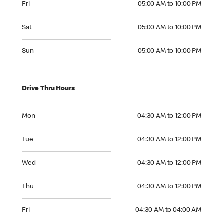
Fri
05:00 AM to 10:00 PM
Saturday 05:00 AM to 10:00 PM
Sat
05:00 AM to 10:00 PM
Sunday 05:00 AM to 10:00 PM
Sun
05:00 AM to 10:00 PM
Drive Thru Hours
Monday 04:30 AM to 12:00 PM
Mon
04:30 AM to 12:00 PM
Tuesday 04:30 AM to 12:00 PM
Tue
04:30 AM to 12:00 PM
Wednesday 04:30 AM to 12:00 PM
Wed
04:30 AM to 12:00 PM
Thursday 04:30 AM to 12:00 PM
Thu
04:30 AM to 12:00 PM
Friday 04:30 AM to 04:00 AM
Fri
04:30 AM to 04:00 AM