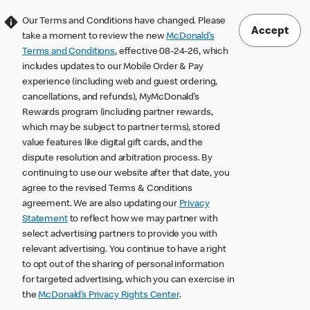
Our Terms and Conditions have changed. Please
Accept
take a moment to review the new
McDonald’s
Terms and Conditions
, effective 08-24-26, which
includes updates to our Mobile Order & Pay
experience (including web and guest ordering,
cancellations, and refunds), MyMcDonald’s
Rewards program (including partner rewards,
which may be subject to partner terms), stored
value features like digital gift cards, and the
dispute resolution and arbitration process. By
continuing to use our website after that date, you
agree to the revised Terms & Conditions
agreement. We are also updating our
Privacy
Statement
to reflect how we may partner with
select advertising partners to provide you with
relevant advertising. You continue to have a right
to opt out of the sharing of personal information
for targeted advertising, which you can exercise in
the
McDonald’s Privacy Rights Center
.