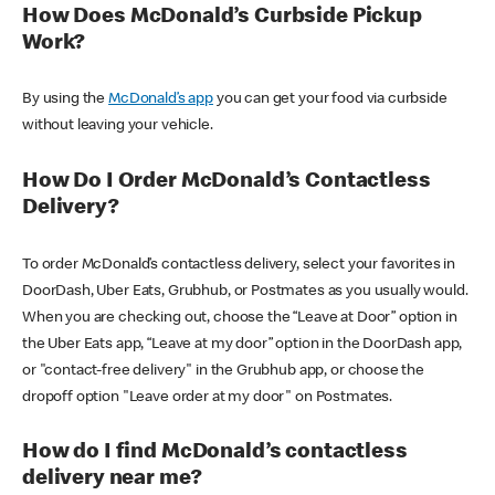
How Does McDonald’s Curbside Pickup
Work?
By using the
McDonald’s app
you can get your food via curbside
without leaving your vehicle.
How Do I Order McDonald’s Contactless
Delivery?
To order McDonald’s contactless delivery, select your favorites in
DoorDash, Uber Eats, Grubhub, or Postmates as you usually would.
When you are checking out, choose the “Leave at Door” option in
the Uber Eats app, “Leave at my door” option in the DoorDash app,
or "contact-free delivery" in the Grubhub app, or choose the
dropoff option "Leave order at my door" on Postmates.
How do I find McDonald’s contactless
delivery near me?