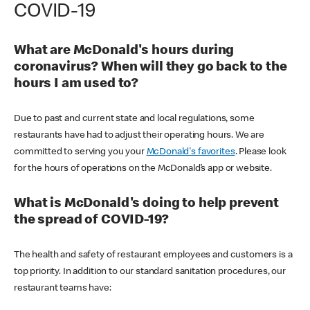
COVID-19
What are McDonald's hours during
coronavirus? When will they go back to the
hours I am used to?
Due to past and current state and local regulations, some
restaurants have had to adjust their operating hours. We are
committed to serving you your
McDonald's favorites
. Please look
for the hours of operations on the McDonald’s app or website.
What is McDonald's doing to help prevent
the spread of COVID-19?
The health and safety of restaurant employees and customers is a
top priority. In addition to our standard sanitation procedures, our
restaurant teams have: