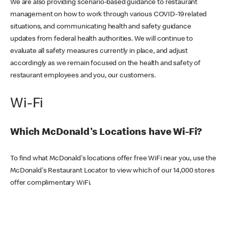
We are also providing scenario-based guidance to restaurant
management on how to work through various COVID-19 related
situations, and communicating health and safety guidance
updates from federal health authorities. We will continue to
evaluate all safety measures currently in place, and adjust
accordingly as we remain focused on the health and safety of
restaurant employees and you, our customers.
Wi-Fi
Which McDonald's Locations have Wi-Fi?
To find what McDonald's locations offer free WiFi near you, use the
McDonald's Restaurant Locator to view which of our 14,000 stores
offer complimentary WiFi.