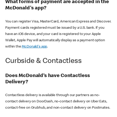
What forms of payment are accepted in the
McDonald's app?
You can register Visa, MasterCard, American Express and Discover.
Payment cards registered must be issued by a U.S. bank. If you
have an iOS device, and your card is registered to your Apple
Wallet, Apple Pay will automatically display as a payment option
within the
McDonald's app
.
Curbside & Contactless
Does McDonald’s have Contactless
Delivery?
Contactless delivery is available through our partners as no-
contact delivery on DoorDash, no-contact delivery on Uber Eats,
contact-free on Grubhub, and non-contact delivery on Postmates.