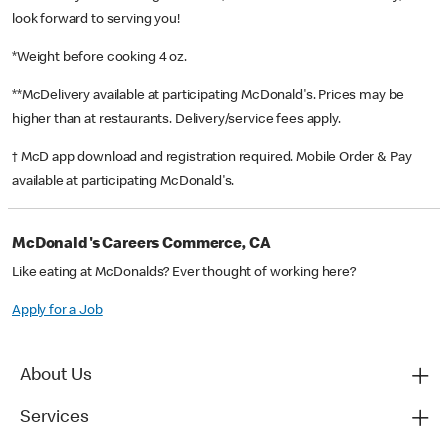
look forward to serving you!
*Weight before cooking 4 oz.
**McDelivery available at participating McDonald's. Prices may be
higher than at restaurants. Delivery/service fees apply.
† McD app download and registration required. Mobile Order & Pay
available at participating McDonald's.
McDonald's Careers Commerce, CA
Like eating at McDonalds? Ever thought of working here?
Apply for a Job
About Us
Services