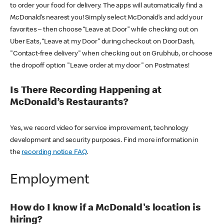
to order your food for delivery. The apps will automatically find a
McDonald’s nearest you! Simply select McDonald’s and add your
favorites – then choose “Leave at Door” while checking out on
Uber Eats, “Leave at my Door” during checkout on DoorDash,
"Contact-free delivery" when checking out on Grubhub, or choose
the dropoff option "Leave order at my door" on Postmates!
Is There Recording Happening at
McDonald’s Restaurants?
Yes, we record video for service improvement, technology
development and security purposes. Find more information in
the
recording notice FAQ
.
Employment
How do I know if a McDonald's location is
hiring?