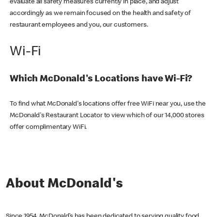
evaluate all safety measures currently in place, and adjust
accordingly as we remain focused on the health and safety of
restaurant employees and you, our customers.
Wi-Fi
Which McDonald's Locations have Wi-Fi?
To find what McDonald's locations offer free WiFi near you, use the
McDonald's Restaurant Locator to view which of our 14,000 stores
offer complimentary WiFi.
About McDonald's
Since 1954, McDonald’s has been dedicated to serving quality food