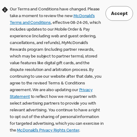
Our Terms and Conditions have changed. Please
Accept
take a moment to review the new
McDonald’s
Terms and Conditions
, effective 08-24-26, which
includes updates to our Mobile Order & Pay
experience (including web and guest ordering,
cancellations, and refunds), MyMcDonald’s
Rewards program (including partner rewards,
which may be subject to partner terms), stored
value features like digital gift cards, and the
dispute resolution and arbitration process. By
continuing to use our website after that date, you
agree to the revised Terms & Conditions
agreement. We are also updating our
Privacy
Statement
to reflect how we may partner with
select advertising partners to provide you with
relevant advertising. You continue to have a right
to opt out of the sharing of personal information
for targeted advertising, which you can exercise in
the
McDonald’s Privacy Rights Center
.