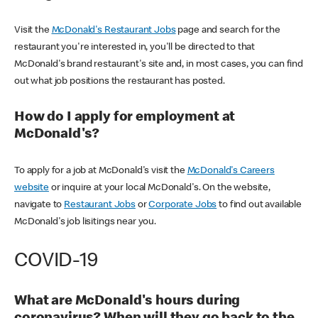
Visit the
McDonald's Restaurant Jobs
page and search for the
restaurant you're interested in, you'll be directed to that
McDonald's brand restaurant's site and, in most cases, you can find
out what job positions the restaurant has posted.
How do I apply for employment at
McDonald's?
To apply for a job at McDonald's visit the
McDonald's Careers
website
or inquire at your local McDonald's. On the website,
navigate to
Restaurant Jobs
or
Corporate Jobs
to find out available
McDonald's job lisitings near you.
COVID-19
What are McDonald's hours during