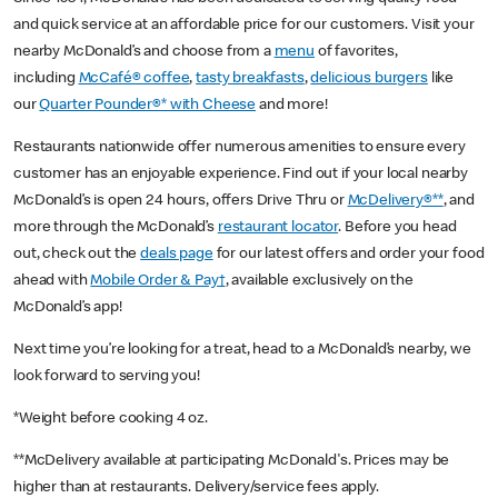
and quick service at an affordable price for our customers. Visit your
nearby McDonald’s and choose from a
menu
of favorites,
including
McCafé® coffee
,
tasty breakfasts
,
delicious burgers
like
our
Quarter Pounder®* with Cheese
and more!
Restaurants nationwide offer numerous amenities to ensure every
customer has an enjoyable experience. Find out if your local nearby
McDonald’s is open 24 hours, offers Drive Thru or
McDelivery®**
, and
more through the McDonald’s
restaurant locator
. Before you head
out, check out the
deals page
for our latest offers and order your food
ahead with
Mobile Order & Pay†
, available exclusively on the
McDonald’s app!
Next time you’re looking for a treat, head to a McDonald’s nearby, we
look forward to serving you!
*Weight before cooking 4 oz.
**McDelivery available at participating McDonald's. Prices may be
higher than at restaurants. Delivery/service fees apply.