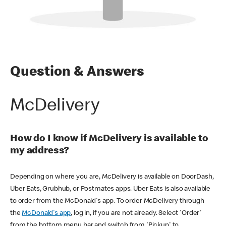
Question & Answers
McDelivery
How do I know if McDelivery is available to
my address?
Depending on where you are, McDelivery is available on DoorDash,
Uber Eats, Grubhub, or Postmates apps. Uber Eats is also available
to order from the McDonald's app. To order McDelivery through
the
McDonald's app
, log in, if you are not already. Select 'Order'
from the bottom menu bar and switch from 'Pickup' to