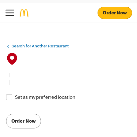
Order Now
Search for Another Restaurant
Set as my preferred location
Order Now