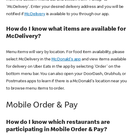
'McDelivery'. Enter your desired delivery address and you will be
notified if
McDelivery
is available to you through our app.
How do I know what items are available for
McDelivery?
Menu items will vary by location. For food item availability, please
select McDelivery in the
McDonald's app
and view items available
for delivery on Uber Eats in the app by selecting 'Order' on the
bottom menu bar. You can also open your DoorDash, Grubhub, or
Postmates apps to learn if there is a McDonald's location near you
to browse menu items to order.
Mobile Order & Pay
How do I know which restaurants are
participating in Mobile Order & Pay?