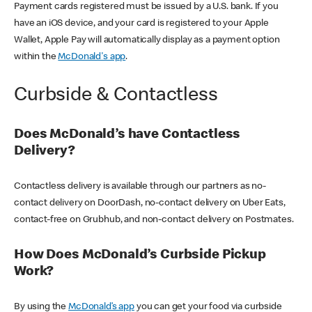
Payment cards registered must be issued by a U.S. bank. If you
have an iOS device, and your card is registered to your Apple
Wallet, Apple Pay will automatically display as a payment option
within the
McDonald's app
.
Curbside & Contactless
Does McDonald’s have Contactless
Delivery?
Contactless delivery is available through our partners as no-
contact delivery on DoorDash, no-contact delivery on Uber Eats,
contact-free on Grubhub, and non-contact delivery on Postmates.
How Does McDonald’s Curbside Pickup
Work?
By using the
McDonald’s app
you can get your food via curbside