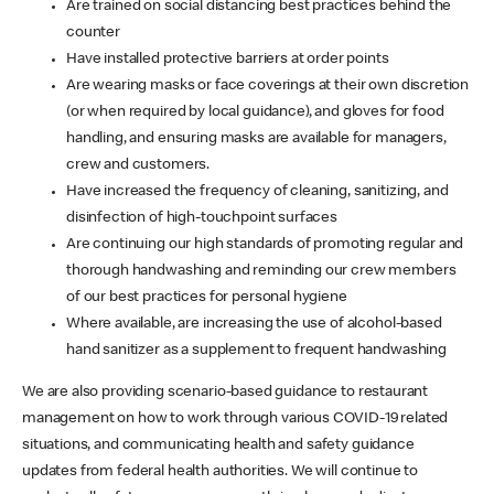
Are trained on social distancing best practices behind the
counter
Have installed protective barriers at order points
Are wearing masks or face coverings at their own discretion
(or when required by local guidance), and gloves for food
handling, and ensuring masks are available for managers,
crew and customers.
Have increased the frequency of cleaning, sanitizing, and
disinfection of high-touchpoint surfaces
Are continuing our high standards of promoting regular and
thorough handwashing and reminding our crew members
of our best practices for personal hygiene
Where available, are increasing the use of alcohol-based
hand sanitizer as a supplement to frequent handwashing
We are also providing scenario-based guidance to restaurant
management on how to work through various COVID-19 related
situations, and communicating health and safety guidance
updates from federal health authorities. We will continue to