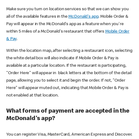
Make sure you turn on location services so that we can show you
all of the available features in the
McDonald's app
. Mobile Order &
Pay will appear in the McDonald's app as a feature when you're
within 5 miles of a McDonald's restaurant that offers
Mobile Order
& Pay
.
Within the location map, after selecting a restaurant icon, selecting
the white detail box will also indicate if Mobile Order & Pay is
available at a particular location. If the restaurant is participating,
"Order Here" will appear in black letters at the bottom of the detail
page, allowing you to select it and begin the order. If not, "Order
Here" will appear muted out, indicating that Mobile Order & Pay is
not enabled at that location.
What forms of payment are accepted in the
McDonald's app?
You can register Visa, MasterCard, American Express and Discover.