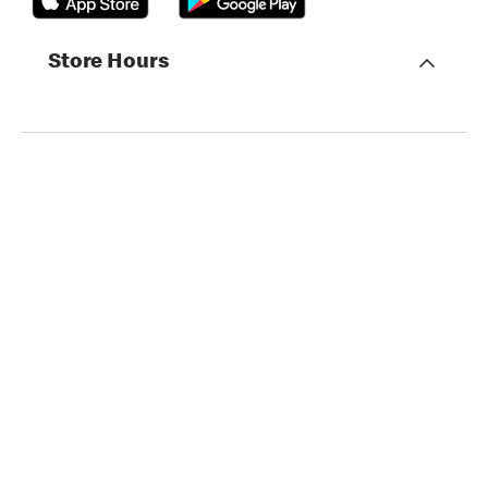
Store Hours