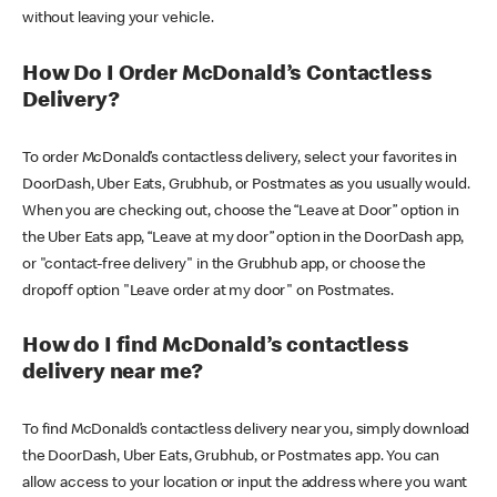
without leaving your vehicle.
How Do I Order McDonald’s Contactless
Delivery?
To order McDonald’s contactless delivery, select your favorites in
DoorDash, Uber Eats, Grubhub, or Postmates as you usually would.
When you are checking out, choose the “Leave at Door” option in
the Uber Eats app, “Leave at my door” option in the DoorDash app,
or "contact-free delivery" in the Grubhub app, or choose the
dropoff option "Leave order at my door" on Postmates.
How do I find McDonald’s contactless
delivery near me?
To find McDonald’s contactless delivery near you, simply download
the DoorDash, Uber Eats, Grubhub, or Postmates app. You can
allow access to your location or input the address where you want