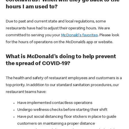
coronavirus? When will they go back to the
hours I am used to?
Due to past and current state and local regulations, some
restaurants have had to adjust their operating hours. We are
committed to serving you your
McDonald's favorites
. Please look
for the hours of operations on the McDonald’s app or website.
What is McDonald's doing to help prevent
the spread of COVID-19?
The health and safety of restaurant employees and customers is a
top priority. In addition to our standard sanitation procedures, our
restaurant teams have:
Have implemented contactless operations
Undergo wellness checks before starting their shift
Have put social distancing floor stickers in place to guide
customers on maintaining a proper distance