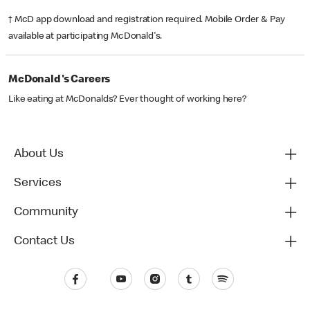
† McD app download and registration required. Mobile Order & Pay
available at participating McDonald's.
McDonald's Careers
Like eating at McDonalds? Ever thought of working here?
About Us
Services
Community
Contact Us