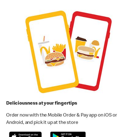
Deliciousness at your fingertips
Order now with the Mobile Order & Pay app on iOS or
Android, and pick it up at the store