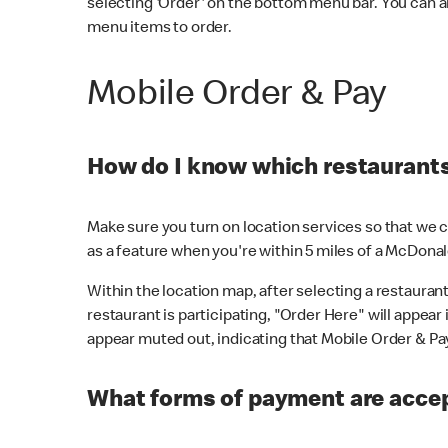
selecting 'Order' on the bottom menu bar. You can a
menu items to order.
Mobile Order & Pay
How do I know which restaurants 
Make sure you turn on location services so that we ca
as a feature when you're within 5 miles of a McDonal
Within the location map, after selecting a restaurant i
restaurant is participating, "Order Here" will appear i
appear muted out, indicating that Mobile Order & Pay 
What forms of payment are accep