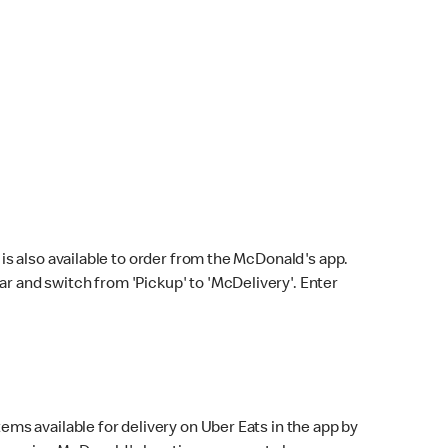
s also available to order from the McDonald's app.
bar and switch from 'Pickup' to 'McDelivery'. Enter
ems available for delivery on Uber Eats in the app by