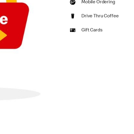
Mobile Ordering
Drive Thru Coffee
Gift Cards