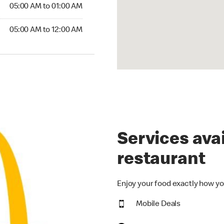
5:00 AM to 01:00 AM
05:00 AM to 01:00 AM
00 AM to 12:00 AM
05:00 AM to 12:00 AM
Services avai
restaurant
Enjoy your food exactly how yo
Mobile Deals