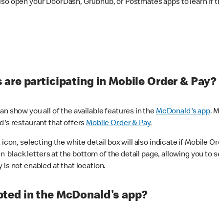
lso open your DoorDash, Grubhub, or Postmates apps to learn if t
are participating in Mobile Order & Pay?
n show you all of the available features in the
McDonald's app
. 
d's restaurant that offers
Mobile Order & Pay
.
con, selecting the white detail box will also indicate if Mobile Orde
n black letters at the bottom of the detail page, allowing you to se
is not enabled at that location.
ted in the McDonald's app?