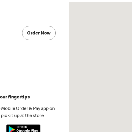
Order Now
our fingertips
 Mobile Order & Pay app on
pick it up at the store