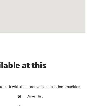
lable at this
u like it with these convenient location amenities
Drive Thru