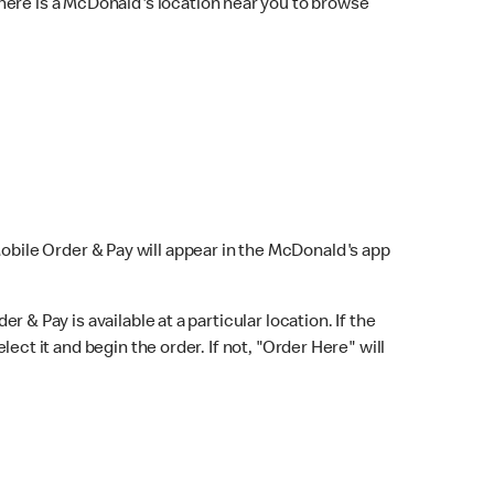
here is a McDonald's location near you to browse
Mobile Order & Pay will appear in the McDonald's app
r & Pay is available at a particular location. If the
lect it and begin the order. If not, "Order Here" will