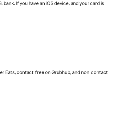
bank. If you have an iOS device, and your card is
ber Eats, contact-free on Grubhub, and non-contact