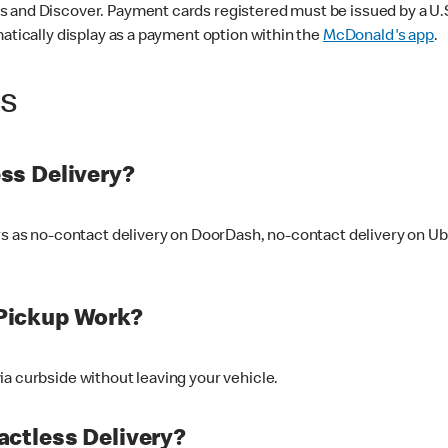
 and Discover. Payment cards registered must be issued by a U.S. 
matically display as a payment option within the
McDonald's app
.
ss
ss Delivery?
ers as no-contact delivery on DoorDash, no-contact delivery on U
Pickup Work?
ia curbside without leaving your vehicle.
ctless Delivery?