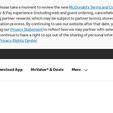
lease take a moment to review the new
McDonald’s Terms and Co
 & Pay experience (including web and guest ordering, cancellati
rtner rewards, which may be subject to partner terms), stored va
ration process. By continuing to use our website after that date,
ng our
Privacy Statement
to reflect how we may partner with sele
continue to have a right to opt out of the sharing of personal info
rivacy Rights Center
.
wnload App
McValue® & Deals
More