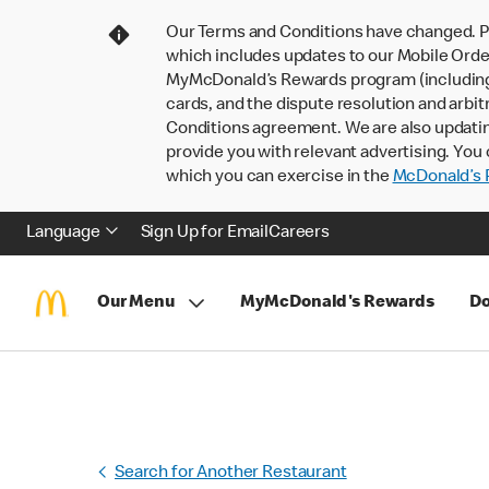
Our Terms and Conditions have changed. P
which includes updates to our Mobile Order
MyMcDonald’s Rewards program (including pa
cards, and the dispute resolution and arbit
Conditions agreement. We are also updati
provide you with relevant advertising. You 
which you can exercise in the
McDonald’s P
Language
Sign Up for Email
Careers
Our Menu
MyMcDonald's Rewards
Do
Search for Another Restaurant