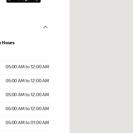
u Hours
:00 AM to 12:00 AM
05:00 AM to 12:00 AM
:00 AM to 12:00 AM
05:00 AM to 12:00 AM
 05:00 AM to 12:00 AM
05:00 AM to 12:00 AM
5:00 AM to 12:00 AM
05:00 AM to 12:00 AM
00 AM to 01:00 AM
05:00 AM to 01:00 AM