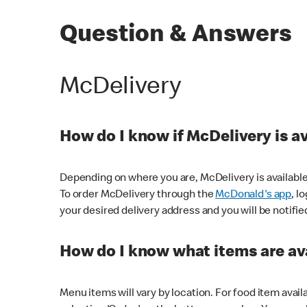
Question & Answers
McDelivery
How do I know if McDelivery is a
Depending on where you are, McDelivery is available
To order McDelivery through the
McDonald's app
, l
your desired delivery address and you will be notifie
How do I know what items are ava
Menu items will vary by location. For food item avail