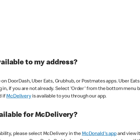
vailable to my address?
 on DoorDash, Uber Eats, Grubhub, or Postmates apps. Uber Eats i
og in, if you are not already. Select 'Order' from the bottom menu 
d if
McDelivery
is available to you through our app.
ilable for McDelivery?
ability, please select McDelivery in the
McDonald's app
and view it