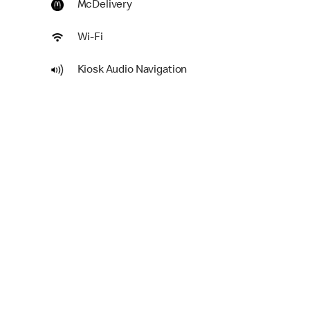
McDelivery
Wi-Fi
Kiosk Audio Navigation