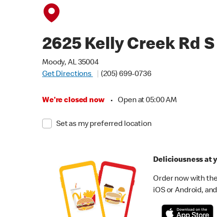
2625 Kelly Creek Rd S
Moody, AL 35004
Get Directions
(205) 699-0736
We're closed now
•
Open at 05:00 AM
Set as my preferred location
Deliciousness at y
Order now with the
iOS or Android, and 