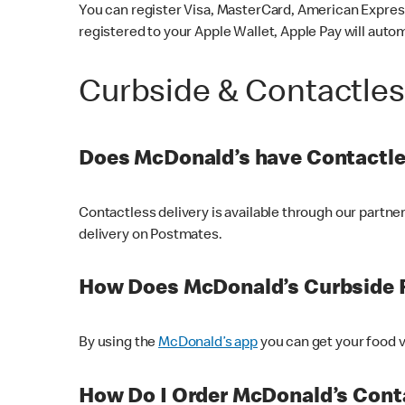
You can register Visa, MasterCard, American Express
registered to your Apple Wallet, Apple Pay will auto
Curbside & Contactle
Does McDonald’s have Contactle
Contactless delivery is available through our partn
delivery on Postmates.
How Does McDonald’s Curbside 
By using the
McDonald’s app
you can get your food v
How Do I Order McDonald’s Conta