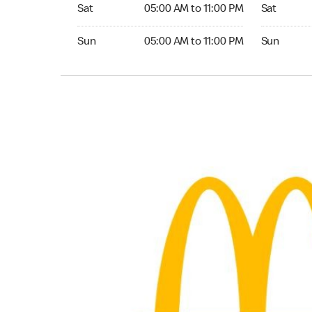
Saturday 05:00 AM to 11:00 PM
Saturday 0
Sat
05:00 AM to 11:00 PM
Sat
Sunday 05:00 AM to 11:00 PM
Sunday 05:
Sun
05:00 AM to 11:00 PM
Sun