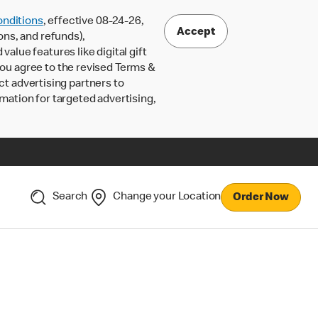
nditions
, effective 08-24-26,
Accept
ons, and refunds),
lue features like digital gift
 you agree to the revised Terms &
ct advertising partners to
rmation for targeted advertising,
Search
Change your Location
Order Now