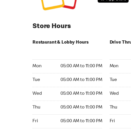
Store Hours
Restaurant & Lobby Hours
Drive Thr
Monday 05:00 AM to 11:00 PM
Monday 05
Mon
05:00 AM to 11:00 PM
Mon
Tuesday 05:00 AM to 11:00 PM
Tuesday 05
Tue
05:00 AM to 11:00 PM
Tue
Wednesday 05:00 AM to 11:00 PM
Wednesday
Wed
05:00 AM to 11:00 PM
Wed
Thursday 05:00 AM to 11:00 PM
Thursday 0
Thu
05:00 AM to 11:00 PM
Thu
Friday 05:00 AM to 11:00 PM
Friday 05:
Fri
05:00 AM to 11:00 PM
Fri