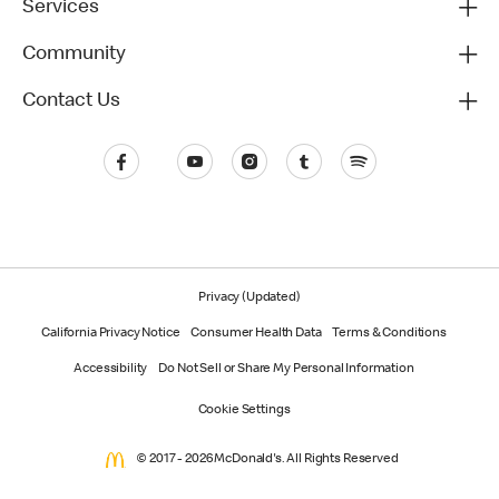
Services
Community
Contact Us
Privacy (Updated)
California Privacy Notice
Consumer Health Data
Terms & Conditions
Accessibility
Do Not Sell or Share My Personal Information
Cookie Settings
© 2017 - 2026 McDonald's. All Rights Reserved