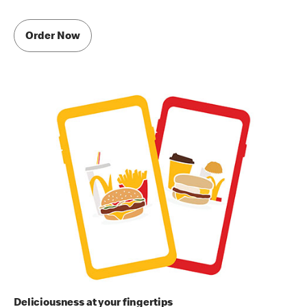
Order Now
Deliciousness at your fingertips