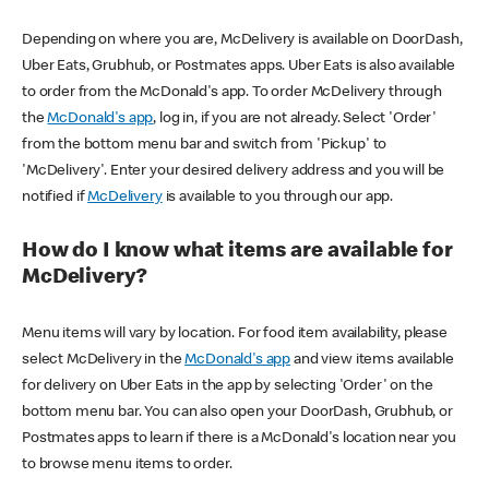
Depending on where you are, McDelivery is available on DoorDash,
Uber Eats, Grubhub, or Postmates apps. Uber Eats is also available
to order from the McDonald's app. To order McDelivery through
the
McDonald's app
, log in, if you are not already. Select 'Order'
from the bottom menu bar and switch from 'Pickup' to
'McDelivery'. Enter your desired delivery address and you will be
notified if
McDelivery
is available to you through our app.
How do I know what items are available for
McDelivery?
Menu items will vary by location. For food item availability, please
select McDelivery in the
McDonald's app
and view items available
for delivery on Uber Eats in the app by selecting 'Order' on the
bottom menu bar. You can also open your DoorDash, Grubhub, or
Postmates apps to learn if there is a McDonald's location near you
to browse menu items to order.