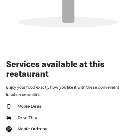
Services available at this
restaurant
Enjoy your food exactly how you like it with these convenient
location amenities
Mobile Deals
Drive Thru
Mobile Ordering