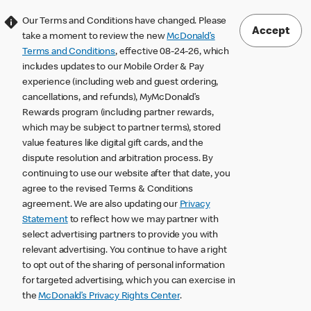
Our Terms and Conditions have changed. Please
Accept
take a moment to review the new
McDonald’s
Terms and Conditions
, effective 08-24-26, which
includes updates to our Mobile Order & Pay
experience (including web and guest ordering,
cancellations, and refunds), MyMcDonald’s
Rewards program (including partner rewards,
which may be subject to partner terms), stored
value features like digital gift cards, and the
dispute resolution and arbitration process. By
continuing to use our website after that date, you
agree to the revised Terms & Conditions
agreement. We are also updating our
Privacy
Statement
to reflect how we may partner with
select advertising partners to provide you with
relevant advertising. You continue to have a right
to opt out of the sharing of personal information
for targeted advertising, which you can exercise in
the
McDonald’s Privacy Rights Center
.