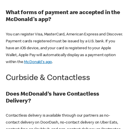
What forms of payment are accepted in the
McDonald's app?
You can register Visa, MasterCard, American Express and Discover.
Payment cards registered must be issued by a U.S. bank. If you
have an iOS device, and your card is registered to your Apple
Wallet, Apple Pay will automatically display as a payment option
within the
McDonald's app
.
Curbside & Contactless
Does McDonald’s have Contactless
Delivery?
Contactless delivery is available through our partners as no-
contact delivery on DoorDash, no-contact delivery on Uber Eats,