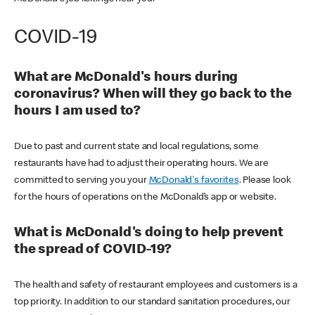
COVID-19
What are McDonald's hours during
coronavirus? When will they go back to the
hours I am used to?
Due to past and current state and local regulations, some
restaurants have had to adjust their operating hours. We are
committed to serving you your
McDonald's favorites
. Please look
for the hours of operations on the McDonald’s app or website.
What is McDonald's doing to help prevent
the spread of COVID-19?
The health and safety of restaurant employees and customers is a
top priority. In addition to our standard sanitation procedures, our