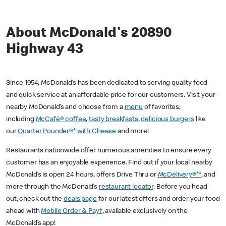
About McDonald's 20890
Highway 43
Since 1954, McDonald’s has been dedicated to serving quality food
and quick service at an affordable price for our customers. Visit your
nearby McDonald’s and choose from a
menu
of favorites,
including
McCafé® coffee
,
tasty breakfasts
,
delicious burgers
like
our
Quarter Pounder®* with Cheese
and more!
Restaurants nationwide offer numerous amenities to ensure every
customer has an enjoyable experience. Find out if your local nearby
McDonald’s is open 24 hours, offers Drive Thru or
McDelivery®**
, and
more through the McDonald’s
restaurant locator
. Before you head
out, check out the
deals page
for our latest offers and order your food
ahead with
Mobile Order & Pay†
, available exclusively on the
McDonald’s app!