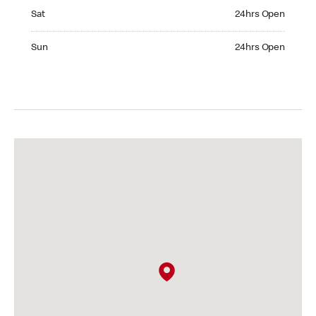
Saturday 24hrs Open
Sat
24hrs Open
Sunday 24hrs Open
Sun
24hrs Open