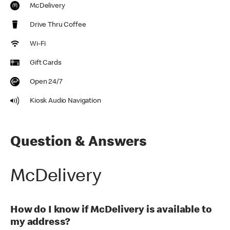
McDelivery
Drive Thru Coffee
Wi-Fi
Gift Cards
Open 24/7
Kiosk Audio Navigation
Question & Answers
McDelivery
How do I know if McDelivery is available to
my address?