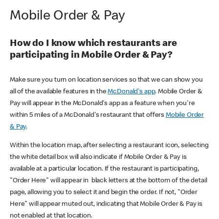
Mobile Order & Pay
How do I know which restaurants are
participating in Mobile Order & Pay?
Make sure you turn on location services so that we can show you
all of the available features in the
McDonald's app
. Mobile Order &
Pay will appear in the McDonald's app as a feature when you're
within 5 miles of a McDonald's restaurant that offers
Mobile Order
& Pay
.
Within the location map, after selecting a restaurant icon, selecting
the white detail box will also indicate if Mobile Order & Pay is
available at a particular location. If the restaurant is participating,
"Order Here" will appear in black letters at the bottom of the detail
page, allowing you to select it and begin the order. If not, "Order
Here" will appear muted out, indicating that Mobile Order & Pay is
not enabled at that location.