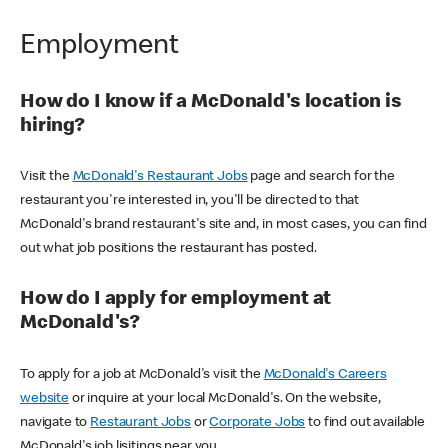
Employment
How do I know if a McDonald's location is
hiring?
Visit the
McDonald's Restaurant Jobs
page and search for the
restaurant you're interested in, you'll be directed to that
McDonald's brand restaurant's site and, in most cases, you can find
out what job positions the restaurant has posted.
How do I apply for employment at
McDonald's?
To apply for a job at McDonald's visit the
McDonald's Careers
website
or inquire at your local McDonald's. On the website,
navigate to
Restaurant Jobs
or
Corporate Jobs
to find out available
McDonald's job lisitings near you.