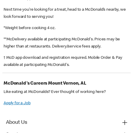
Next time you’re looking for a treat, head to a McDonald’s nearby, we
look forward to serving you!
*Weight before cooking 4 oz.
**McDelivery available at participating McDonald's. Prices may be
higher than at restaurants. Delivery/service fees apply.
† McD app download and registration required. Mobile Order & Pay
available at participating McDonald's.
McDonald's Careers Mount Vernon, AL
Like eating at McDonalds? Ever thought of working here?
Apply for a Job
About Us