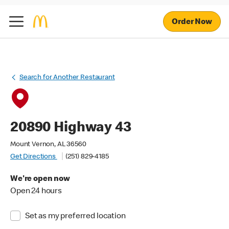
Order Now
Search for Another Restaurant
20890 Highway 43
Mount Vernon, AL 36560
Get Directions
(251) 829-4185
We're open now
Open 24 hours
Set as my preferred location