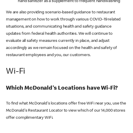
hand sanitizer as a supplement to frequent handwashing
We are also providing scenario-based guidance to restaurant
management on how to work through various COVID-19 related
situations, and communicating health and safety guidance
updates from federal health authorities. We will continue to
evaluate all safety measures currently in place, and adjust
accordingly as we remain focused on the health and safety of
restaurant employees and you, our customers.
Wi-Fi
Which McDonald's Locations have Wi-Fi?
To find what McDonald's locations offer free WiFi near you, use the
McDonald's Restaurant Locator to view which of our 14,000 stores
offer complimentary WiFi.