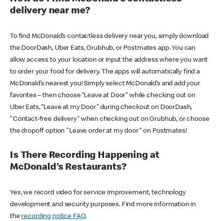
delivery near me?
To find McDonald’s contactless delivery near you, simply download
the DoorDash, Uber Eats, Grubhub, or Postmates app. You can
allow access to your location or input the address where you want
to order your food for delivery. The apps will automatically find a
McDonald’s nearest you! Simply select McDonald’s and add your
favorites – then choose “Leave at Door” while checking out on
Uber Eats, “Leave at my Door” during checkout on DoorDash,
"Contact-free delivery" when checking out on Grubhub, or choose
the dropoff option "Leave order at my door" on Postmates!
Is There Recording Happening at
McDonald’s Restaurants?
Yes, we record video for service improvement, technology
development and security purposes. Find more information in
the
recording notice FAQ
.