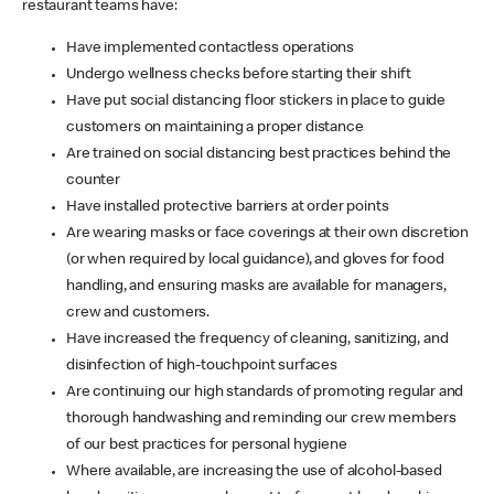
restaurant teams have:
Have implemented contactless operations
Undergo wellness checks before starting their shift
Have put social distancing floor stickers in place to guide
customers on maintaining a proper distance
Are trained on social distancing best practices behind the
counter
Have installed protective barriers at order points
Are wearing masks or face coverings at their own discretion
(or when required by local guidance), and gloves for food
handling, and ensuring masks are available for managers,
crew and customers.
Have increased the frequency of cleaning, sanitizing, and
disinfection of high-touchpoint surfaces
Are continuing our high standards of promoting regular and
thorough handwashing and reminding our crew members
of our best practices for personal hygiene
Where available, are increasing the use of alcohol-based