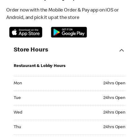
Order now with the Mobile Order & Pay app on iOS or
Android, and pick it up at the store
Store Hours
Restaurant & Lobby Hours
Monday 24hrs Open
Mon
24hrs Open
Tuesday 24hrs Open
Tue
24hrs Open
Wednesday 24hrs Open
Wed
24hrs Open
Thursday 24hrs Open
Thu
24hrs Open
Friday 24hrs Open