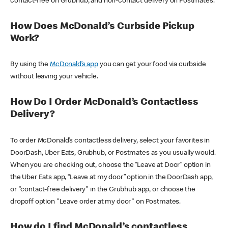
contact-free on Grubhub, and non-contact delivery on Postmates.
How Does McDonald’s Curbside Pickup
Work?
By using the
McDonald’s app
you can get your food via curbside
without leaving your vehicle.
How Do I Order McDonald’s Contactless
Delivery?
To order McDonald’s contactless delivery, select your favorites in
DoorDash, Uber Eats, Grubhub, or Postmates as you usually would.
When you are checking out, choose the “Leave at Door” option in
the Uber Eats app, “Leave at my door” option in the DoorDash app,
or "contact-free delivery" in the Grubhub app, or choose the
dropoff option "Leave order at my door" on Postmates.
How do I find McDonald’s contactless