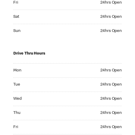
Fri
24hrs Open
Saturday 24hrs Open
Sat
24hrs Open
Sunday 24hrs Open
Sun
24hrs Open
Drive Thru Hours
Monday 24hrs Open
Mon
24hrs Open
Tuesday 24hrs Open
Tue
24hrs Open
Wednesday 24hrs Open
Wed
24hrs Open
Thursday 24hrs Open
Thu
24hrs Open
Friday 24hrs Open
Fri
24hrs Open