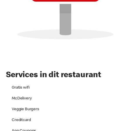
Services in dit restaurant
Gratis wifi
McDelivery
Veggie Burgers
Creditcard
App Coupons