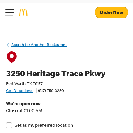
Order Now
Search for Another Restaurant
3250 Heritage Trace Pkwy
Fort Worth, TX 76177
Get Directions
(817) 750-3250
We're open now
Close at 01:00 AM
Set as my preferred location