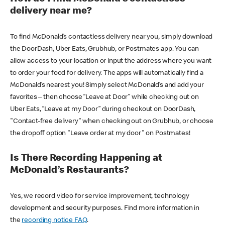
delivery near me?
To find McDonald’s contactless delivery near you, simply download
the DoorDash, Uber Eats, Grubhub, or Postmates app. You can
allow access to your location or input the address where you want
to order your food for delivery. The apps will automatically find a
McDonald’s nearest you! Simply select McDonald’s and add your
favorites – then choose “Leave at Door” while checking out on
Uber Eats, “Leave at my Door” during checkout on DoorDash,
"Contact-free delivery" when checking out on Grubhub, or choose
the dropoff option "Leave order at my door" on Postmates!
Is There Recording Happening at
McDonald’s Restaurants?
Yes, we record video for service improvement, technology
development and security purposes. Find more information in
the
recording notice FAQ
.