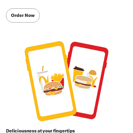
Order Now
Deliciousness at your fingertips