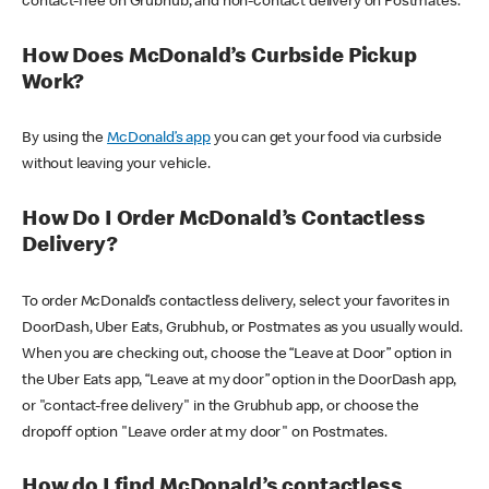
contact-free on Grubhub, and non-contact delivery on Postmates.
How Does McDonald’s Curbside Pickup
Work?
By using the
McDonald’s app
you can get your food via curbside
without leaving your vehicle.
How Do I Order McDonald’s Contactless
Delivery?
To order McDonald’s contactless delivery, select your favorites in
DoorDash, Uber Eats, Grubhub, or Postmates as you usually would.
When you are checking out, choose the “Leave at Door” option in
the Uber Eats app, “Leave at my door” option in the DoorDash app,
or "contact-free delivery" in the Grubhub app, or choose the
dropoff option "Leave order at my door" on Postmates.
How do I find McDonald’s contactless