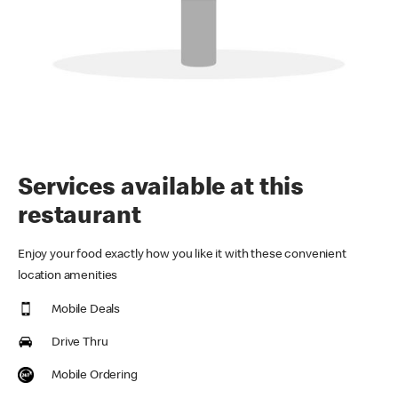
Services available at this
restaurant
Enjoy your food exactly how you like it with these convenient
location amenities
Mobile Deals
Drive Thru
Mobile Ordering