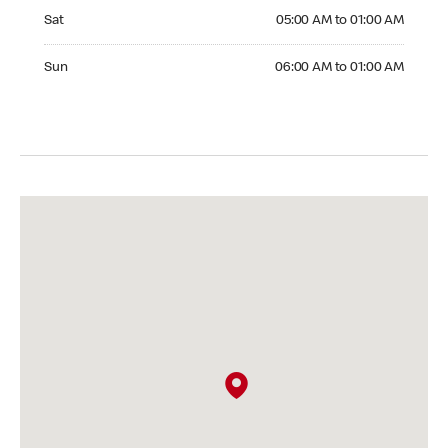
Saturday 05:00 AM to 01:00 AM
Sat
05:00 AM to 01:00 AM
Sunday 06:00 AM to 01:00 AM
Sun
06:00 AM to 01:00 AM