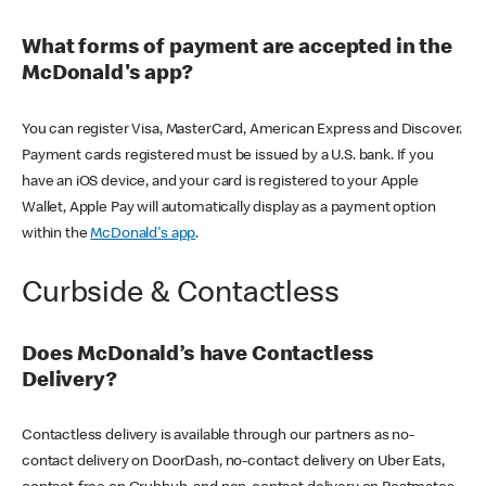
What forms of payment are accepted in the
McDonald's app?
You can register Visa, MasterCard, American Express and Discover.
Payment cards registered must be issued by a U.S. bank. If you
have an iOS device, and your card is registered to your Apple
Wallet, Apple Pay will automatically display as a payment option
within the
McDonald's app
.
Curbside & Contactless
Does McDonald’s have Contactless
Delivery?
Contactless delivery is available through our partners as no-
contact delivery on DoorDash, no-contact delivery on Uber Eats,