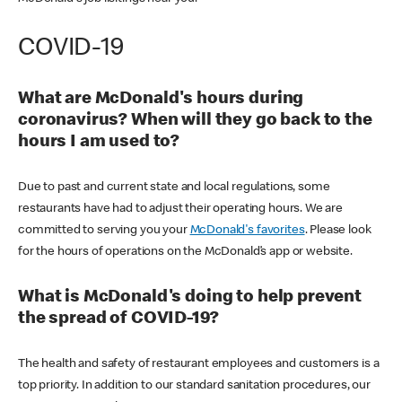
COVID-19
What are McDonald's hours during
coronavirus? When will they go back to the
hours I am used to?
Due to past and current state and local regulations, some
restaurants have had to adjust their operating hours. We are
committed to serving you your
McDonald's favorites
. Please look
for the hours of operations on the McDonald’s app or website.
What is McDonald's doing to help prevent
the spread of COVID-19?
The health and safety of restaurant employees and customers is a
top priority. In addition to our standard sanitation procedures, our