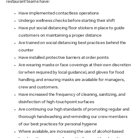
restaurant teams have:
Have implemented contactless operations
Undergo wellness checks before starting their shift
Have put social distancing floor stickers in place to guide
customers on maintaining a proper distance
Are trained on social distancing best practices behind the
counter
Have installed protective barriers at order points
Are wearing masks or face coverings at their own discretion
(or when required by local guidance), and gloves for food
handling, and ensuring masks are available for managers,
crew and customers.
Have increased the frequency of cleaning, sanitizing, and
disinfection of high-touchpoint surfaces
Are continuing our high standards of promoting regular and
thorough handwashing and reminding our crew members
of our best practices for personal hygiene
Where available, are increasing the use of alcohol-based