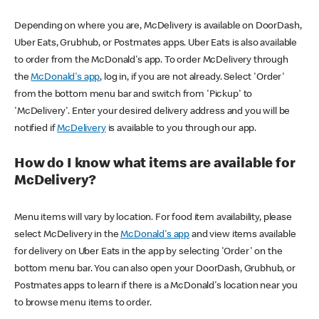
Depending on where you are, McDelivery is available on DoorDash,
Uber Eats, Grubhub, or Postmates apps. Uber Eats is also available
to order from the McDonald's app. To order McDelivery through
the
McDonald's app
, log in, if you are not already. Select 'Order'
from the bottom menu bar and switch from 'Pickup' to
'McDelivery'. Enter your desired delivery address and you will be
notified if
McDelivery
is available to you through our app.
How do I know what items are available for
McDelivery?
Menu items will vary by location. For food item availability, please
select McDelivery in the
McDonald's app
and view items available
for delivery on Uber Eats in the app by selecting 'Order' on the
bottom menu bar. You can also open your DoorDash, Grubhub, or
Postmates apps to learn if there is a McDonald's location near you
to browse menu items to order.