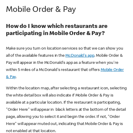
Mobile Order & Pay
How do I know which restaurants are
participating in Mobile Order & Pay?
Make sure you turn on location services so that we can show you
all of the available features in the
McDonald's app
. Mobile Order &
Pay will appear in the McDonald's app as a feature when you're
within 5 miles of a McDonald's restaurant that offers
Mobile Order
& Pay
.
Within the location map, after selecting a restaurant icon, selecting
the white detail box will also indicate if Mobile Order & Pay is
available at a particular location. If the restaurant is participating,
"Order Here" will appear in black letters at the bottom of the detail
page, allowing you to select it and begin the order. If not, "Order
Here" will appear muted out, indicating that Mobile Order & Pay is
not enabled at that location.