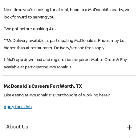
Next time you’re looking for a treat, head to a McDonald’s nearby, we
look forward to serving you!
*Weight before cooking 4 oz.
**McDelivery available at participating McDonald's. Prices may be
higher than at restaurants. Delivery/service fees apply.
† McD app download and registration required. Mobile Order & Pay
available at participating McDonald's.
McDonald's Careers Fort Worth, TX
Like eating at McDonalds? Ever thought of working here?
Apply for a Job
About Us