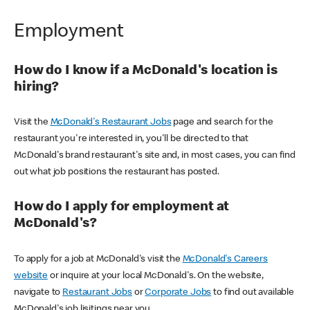
Employment
How do I know if a McDonald's location is
hiring?
Visit the
McDonald's Restaurant Jobs
page and search for the
restaurant you're interested in, you'll be directed to that
McDonald's brand restaurant's site and, in most cases, you can find
out what job positions the restaurant has posted.
How do I apply for employment at
McDonald's?
To apply for a job at McDonald's visit the
McDonald's Careers
website
or inquire at your local McDonald's. On the website,
navigate to
Restaurant Jobs
or
Corporate Jobs
to find out available
McDonald's job lisitings near you.