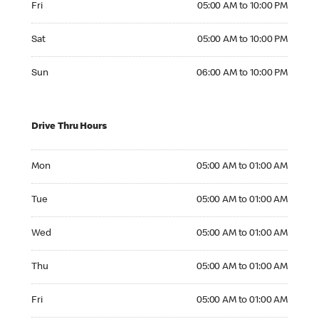
Fri
05:00 AM to 10:00 PM
Saturday 05:00 AM to 10:00 PM
Sat
05:00 AM to 10:00 PM
Sunday 06:00 AM to 10:00 PM
Sun
06:00 AM to 10:00 PM
Drive Thru Hours
Monday 05:00 AM to 01:00 AM
Mon
05:00 AM to 01:00 AM
Tuesday 05:00 AM to 01:00 AM
Tue
05:00 AM to 01:00 AM
Wednesday 05:00 AM to 01:00 AM
Wed
05:00 AM to 01:00 AM
Thursday 05:00 AM to 01:00 AM
Thu
05:00 AM to 01:00 AM
Friday 05:00 AM to 01:00 AM
Fri
05:00 AM to 01:00 AM