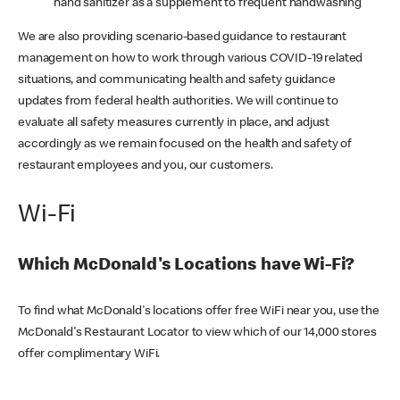
hand sanitizer as a supplement to frequent handwashing
We are also providing scenario-based guidance to restaurant
management on how to work through various COVID-19 related
situations, and communicating health and safety guidance
updates from federal health authorities. We will continue to
evaluate all safety measures currently in place, and adjust
accordingly as we remain focused on the health and safety of
restaurant employees and you, our customers.
Wi-Fi
Which McDonald's Locations have Wi-Fi?
To find what McDonald's locations offer free WiFi near you, use the
McDonald's Restaurant Locator to view which of our 14,000 stores
offer complimentary WiFi.