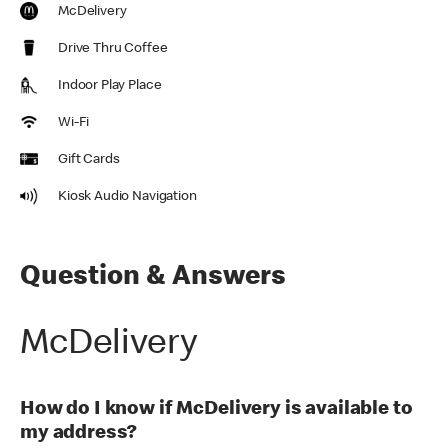
McDelivery
Drive Thru Coffee
Indoor Play Place
Wi-Fi
Gift Cards
Kiosk Audio Navigation
Question & Answers
McDelivery
How do I know if McDelivery is available to
my address?