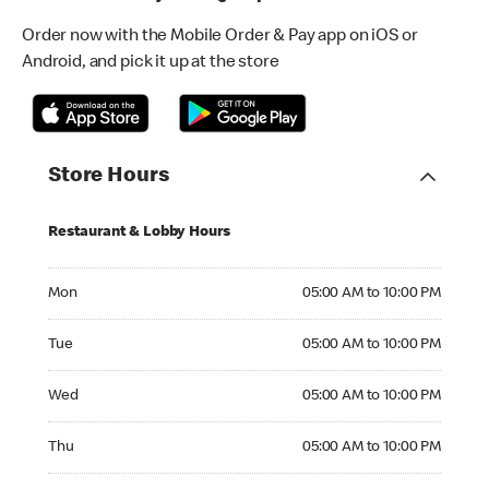
Order now with the Mobile Order & Pay app on iOS or
Android, and pick it up at the store
Store Hours
Restaurant & Lobby Hours
Monday 05:00 AM to 10:00 PM
Mon
05:00 AM to 10:00 PM
Tuesday 05:00 AM to 10:00 PM
Tue
05:00 AM to 10:00 PM
Wednesday 05:00 AM to 10:00 PM
Wed
05:00 AM to 10:00 PM
Thursday 05:00 AM to 10:00 PM
Thu
05:00 AM to 10:00 PM
Friday 05:00 AM to 10:00 PM