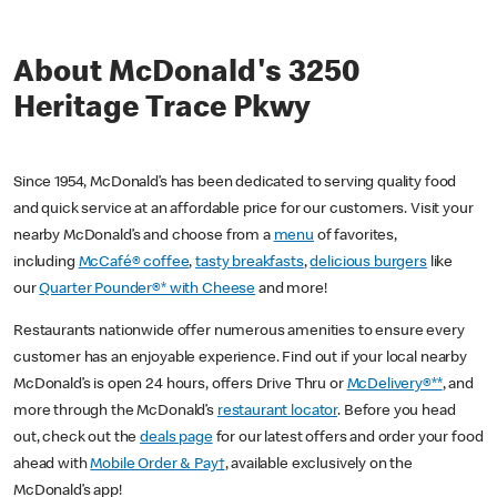
About McDonald's 3250
Heritage Trace Pkwy
Since 1954, McDonald’s has been dedicated to serving quality food
and quick service at an affordable price for our customers. Visit your
nearby McDonald’s and choose from a
menu
of favorites,
including
McCafé® coffee
,
tasty breakfasts
,
delicious burgers
like
our
Quarter Pounder®* with Cheese
and more!
Restaurants nationwide offer numerous amenities to ensure every
customer has an enjoyable experience. Find out if your local nearby
McDonald’s is open 24 hours, offers Drive Thru or
McDelivery®**
, and
more through the McDonald’s
restaurant locator
. Before you head
out, check out the
deals page
for our latest offers and order your food
ahead with
Mobile Order & Pay†
, available exclusively on the
McDonald’s app!