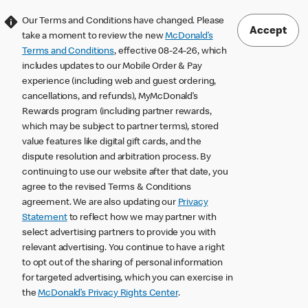
Our Terms and Conditions have changed. Please
Accept
take a moment to review the new
McDonald’s
Terms and Conditions
, effective 08-24-26, which
includes updates to our Mobile Order & Pay
experience (including web and guest ordering,
cancellations, and refunds), MyMcDonald’s
Rewards program (including partner rewards,
which may be subject to partner terms), stored
value features like digital gift cards, and the
dispute resolution and arbitration process. By
continuing to use our website after that date, you
agree to the revised Terms & Conditions
agreement. We are also updating our
Privacy
Statement
to reflect how we may partner with
select advertising partners to provide you with
relevant advertising. You continue to have a right
to opt out of the sharing of personal information
for targeted advertising, which you can exercise in
the
McDonald’s Privacy Rights Center
.