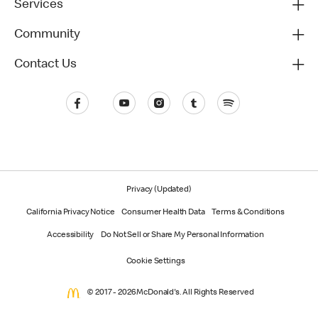
Services
Community
Contact Us
Privacy (Updated)
California Privacy Notice
Consumer Health Data
Terms & Conditions
Accessibility
Do Not Sell or Share My Personal Information
Cookie Settings
© 2017 - 2026 McDonald's. All Rights Reserved