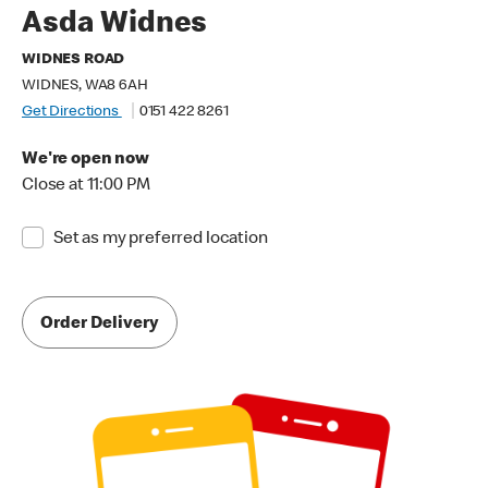
Asda Widnes
WIDNES ROAD
WIDNES, WA8 6AH
Get Directions
0151 422 8261
We're open now
Close at 11:00 PM
Set as my preferred location
Order Delivery