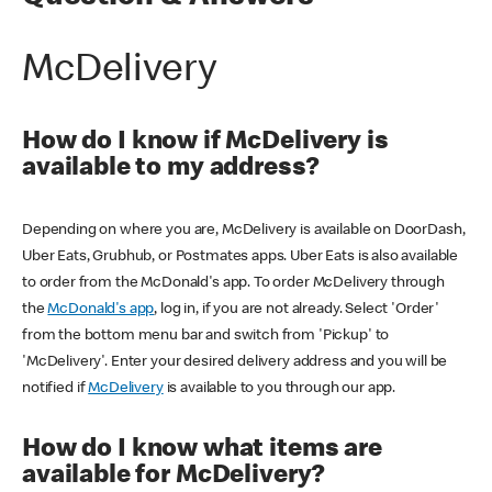
McDelivery
How do I know if McDelivery is
available to my address?
Depending on where you are, McDelivery is available on DoorDash,
Uber Eats, Grubhub, or Postmates apps. Uber Eats is also available
to order from the McDonald's app. To order McDelivery through
the
McDonald's app
, log in, if you are not already. Select 'Order'
from the bottom menu bar and switch from 'Pickup' to
'McDelivery'. Enter your desired delivery address and you will be
notified if
McDelivery
is available to you through our app.
How do I know what items are
available for McDelivery?