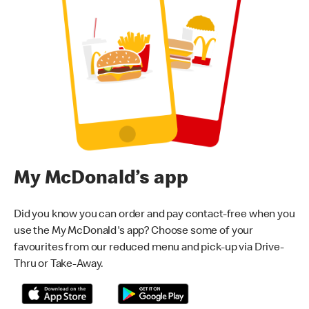
My McDonald’s app
Did you know you can order and pay contact-free when you
use the My McDonald's app? Choose some of your
favourites from our reduced menu and pick-up via Drive-
Thru or Take-Away.