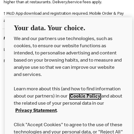
higher than at restaurants. Delivery/service fees apply.
† McD App download and registration required. Mobile Order & Pay
available at participating McDonald's.
Your data. Your choice.
McDonald's Careers WIDNES
We and our partners use technologies, such as
cookies, to ensure our website functions as
Like eating at McDonalds? Ever thought of working here?
intended, to personalise advertising and content
based on your browsing habits, and to measure and
Please contact this restaurant directly to apply for the positions
analyse use so that we can improve our website
and services.
About Us
Learn more about this (and how to find information
Our Food
about our partners) in our
Cookie Policy
and about
the related use of your personal data in our
Careers
Privacy Statement
.
Franchising
Click "Accept Cookies" to agree to the use of these
Help
technologies and your personal data, or "Reject All"