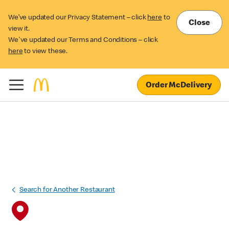
We’ve updated our Privacy Statement – click
here
to
Close
view it.
We've updated our Terms and Conditions – click
here
to view these.
Order McDelivery
Search for Another Restaurant