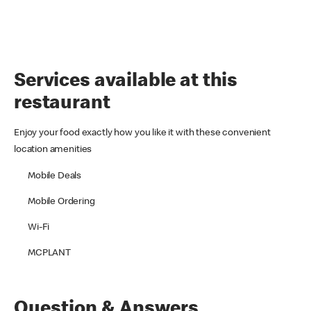
Services available at this
restaurant
Enjoy your food exactly how you like it with these convenient
location amenities
Mobile Deals
Mobile Ordering
Wi-Fi
MCPLANT
Question & Answers