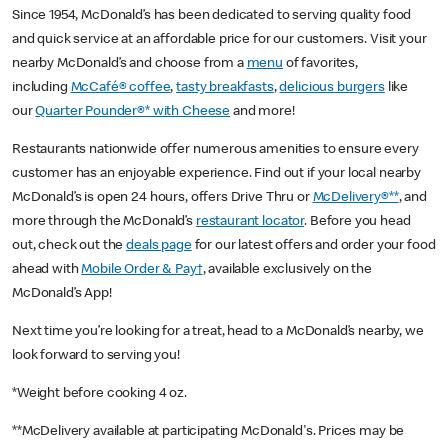
Since 1954, McDonald’s has been dedicated to serving quality food
and quick service at an affordable price for our customers. Visit your
nearby McDonald’s and choose from a
menu
of favorites,
including
McCafé® coffee
,
tasty breakfasts
,
delicious burgers
like
our
Quarter Pounder®* with Cheese
and more!
Restaurants nationwide offer numerous amenities to ensure every
customer has an enjoyable experience. Find out if your local nearby
McDonald’s is open 24 hours, offers Drive Thru or
McDelivery®**
, and
more through the McDonald’s
restaurant locator
. Before you head
out, check out the
deals page
for our latest offers and order your food
ahead with
Mobile Order & Pay†
, available exclusively on the
McDonald’s App!
Next time you’re looking for a treat, head to a McDonald’s nearby, we
look forward to serving you!
*Weight before cooking 4 oz.
**McDelivery available at participating McDonald's. Prices may be