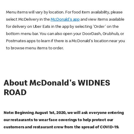
Menu items will vary by location. For food item availability, please
select McDelivery in the
McDonald's app
and view items available
for delivery on Uber Eats in the app by selecting 'Order' on the
bottom menu bar. You can also open your DoorDash, Grubhub, or
Postmates apps to learn if there is a McDonald's location near you
to browse menu items to order.
About McDonald's WIDNES
ROAD
Note: Beginning August 1st, 2020, we will ask everyone entering
our restaurants to wear face coverings to help protect our
customers and restaurant crew from the spread of COVID-19.