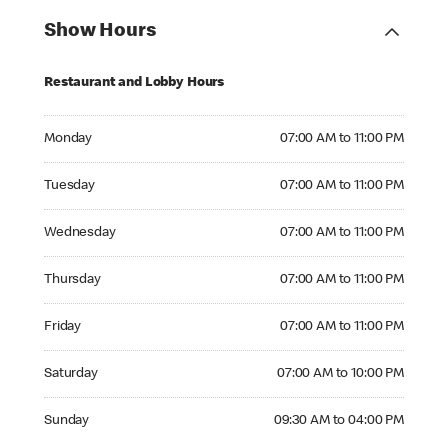
Show Hours
Restaurant and Lobby Hours
Monday 07:00 AM to 11:00 PM
Monday
07:00 AM to 11:00 PM
Tuesday 07:00 AM to 11:00 PM
Tuesday
07:00 AM to 11:00 PM
Wednesday 07:00 AM to 11:00 PM
Wednesday
07:00 AM to 11:00 PM
Thursday 07:00 AM to 11:00 PM
Thursday
07:00 AM to 11:00 PM
Friday 07:00 AM to 11:00 PM
Friday
07:00 AM to 11:00 PM
Saturday 07:00 AM to 10:00 PM
Saturday
07:00 AM to 10:00 PM
Sunday 09:30 AM to 04:00 PM
Sunday
09:30 AM to 04:00 PM