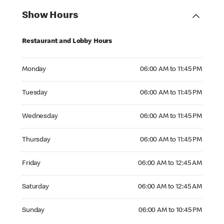
Show Hours
Restaurant and Lobby Hours
Monday 06:00 AM to 11:45 PM
Monday
06:00 AM to 11:45 PM
Tuesday 06:00 AM to 11:45 PM
Tuesday
06:00 AM to 11:45 PM
Wednesday 06:00 AM to 11:45 PM
Wednesday
06:00 AM to 11:45 PM
Thursday 06:00 AM to 11:45 PM
Thursday
06:00 AM to 11:45 PM
Friday 06:00 AM to 12:45 AM
Friday
06:00 AM to 12:45 AM
Saturday 06:00 AM to 12:45 AM
Saturday
06:00 AM to 12:45 AM
Sunday 06:00 AM to 10:45 PM
Sunday
06:00 AM to 10:45 PM