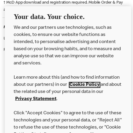
† McD App download and registration required. Mobile Order & Pay
available at participating McDonald's.
Your data. Your choice.
McDonald's Careers WESTMINSTER
We and our partners use technologies, such as
cookies, to ensure our website functions as
Like eating at McDonalds? Ever thought of working here?
intended, to personalise advertising and content
based on your browsing habits, and to measure and
Please contact this restaurant directly to apply for the positions
analyse use so that we can improve our website
and services.
About Us
Learn more about this (and how to find information
Our Food
about our partners) in our
Cookie Policy
and about
the related use of your personal data in our
Careers
Privacy Statement
.
Franchising
Click "Accept Cookies" to agree to the use of these
Help
technologies and your personal data, or "Reject All"
to refuse the use of these technologies, or "Cookie
More MCD’s