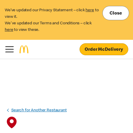
We’ve updated our Privacy Statement – click
here
to
Close
view it.
We've updated our Terms and Conditions – click
here
to view these.
Order McDelivery
Search for Another Restaurant