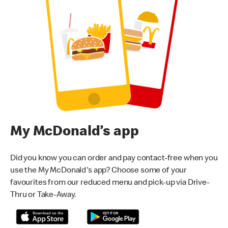
My McDonald’s app
Did you know you can order and pay contact-free when you
use the My McDonald's app? Choose some of your
favourites from our reduced menu and pick-up via Drive-
Thru or Take-Away.