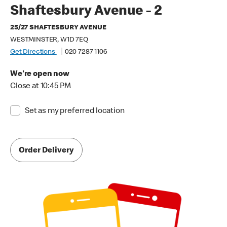
Shaftesbury Avenue - 2
25/27 SHAFTESBURY AVENUE
WESTMINSTER, W1D 7EQ
Get Directions
020 7287 1106
We're open now
Close at 10:45 PM
Set as my preferred location
Order Delivery