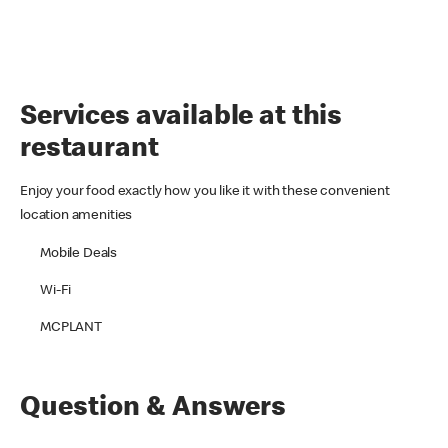
Services available at this
restaurant
Enjoy your food exactly how you like it with these convenient
location amenities
Mobile Deals
Wi-Fi
MCPLANT
Question & Answers