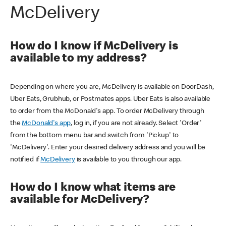
McDelivery
How do I know if McDelivery is
available to my address?
Depending on where you are, McDelivery is available on DoorDash,
Uber Eats, Grubhub, or Postmates apps. Uber Eats is also available
to order from the McDonald's app. To order McDelivery through
the
McDonald's app
, log in, if you are not already. Select 'Order'
from the bottom menu bar and switch from 'Pickup' to
'McDelivery'. Enter your desired delivery address and you will be
notified if
McDelivery
is available to you through our app.
How do I know what items are
available for McDelivery?