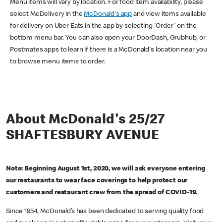
Menu items will vary by location. For food item availability, please
select McDelivery in the
McDonald's app
and view items available
for delivery on Uber Eats in the app by selecting 'Order' on the
bottom menu bar. You can also open your DoorDash, Grubhub, or
Postmates apps to learn if there is a McDonald's location near you
to browse menu items to order.
About McDonald's 25/27
SHAFTESBURY AVENUE
Note: Beginning August 1st, 2020, we will ask everyone entering
our restaurants to wear face coverings to help protect our
customers and restaurant crew from the spread of COVID-19.
Since 1954, McDonald’s has been dedicated to serving quality food