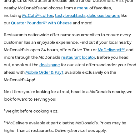
and quick service at an affordable price for our customers. Visit your
nearby McDonald’s and choose from a
menu
of favorites,
including
McCafé® coffee
,
tasty breakfasts
,
delicious burgers
like
our
Quarter Pounder®* with Cheese
and more!
Restaurants nationwide offer numerous amenities to ensure every
customer has an enjoyable experience. Find out if your local nearby
McDonald’s is open 24 hours, offers Drive Thru or
McDelivery®**
, and
more through the McDonald’s
restaurant locator
. Before you head
out, check out the
deals page
for our latest offers and order your food
ahead with
Mobile Order & Pay†
, available exclusively on the
McDonald’s App!
Next time you’re looking for a treat, head to a McDonald’s nearby, we
look forward to serving you!
*Weight before cooking 4 oz.
**McDelivery available at participating McDonald's. Prices may be
higher than at restaurants. Delivery/service fees apply.