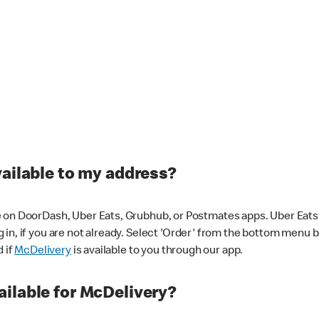
vailable to my address?
 on DoorDash, Uber Eats, Grubhub, or Postmates apps. Uber Eats i
og in, if you are not already. Select 'Order' from the bottom menu 
d if
McDelivery
is available to you through our app.
ilable for McDelivery?