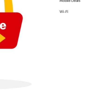
Mobile Deals
Wi-Fi