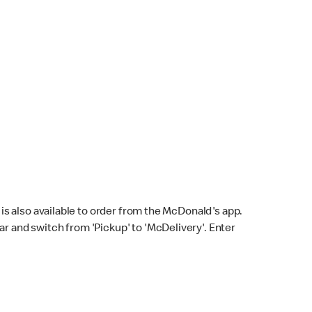
s also available to order from the McDonald's app.
bar and switch from 'Pickup' to 'McDelivery'. Enter