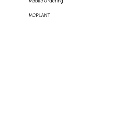
Mobile Ordering
MCPLANT