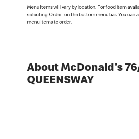
Menu items will vary by location. For food item avail
selecting 'Order' on the bottom menu bar. You can a
menu items to order.
About McDonald's 76
QUEENSWAY