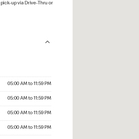
ick-up via Drive-Thru or
05:00 AM to 11:59 PM
05:00 AM to 11:59 PM
05:00 AM to 11:59 PM
05:00 AM to 11:59 PM