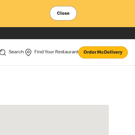
Close
Search
Find Your Restaurant
Order McDelivery