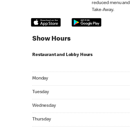
reduced menu and p
Take-Away.
Show Hours
Restaurant and Lobby Hours
Monday 05:00 AM to 11:59 PM
Monday
Tuesday 05:00 AM to 11:59 PM
Tuesday
Wednesday 05:00 AM to 11:59 PM
Wednesday
Thursday 05:00 AM to 11:59 PM
Thursday
Friday 05:00 AM to 11:59 PM