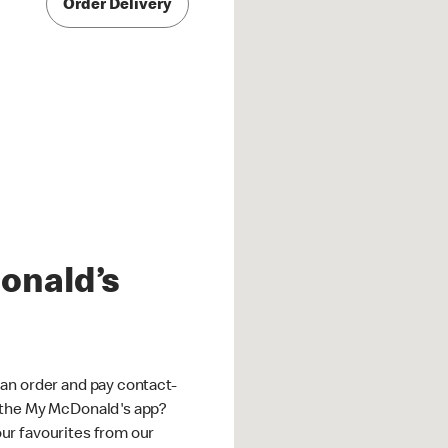
Order Delivery
onald’s
an order and pay contact-
 the My McDonald's app?
ur favourites from our