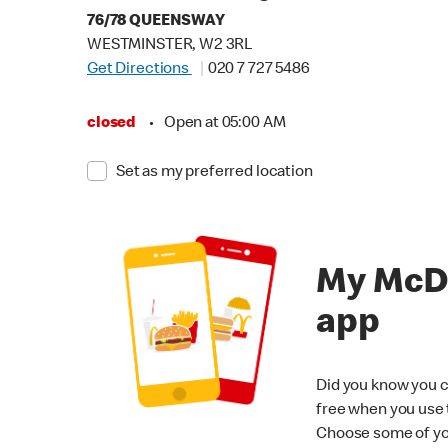
76/78 QUEENSWAY
WESTMINSTER, W2 3RL
Get Directions
020 7 727 5486
closed
•
Open at 05:00 AM
Set as my preferred location
My McD
app
Did you know you c
free when you use
Choose some of yo