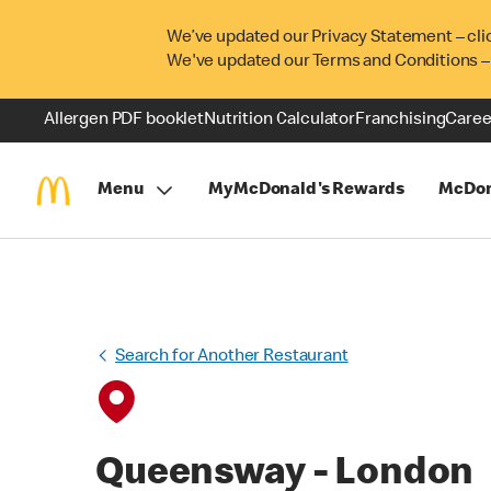
We’ve updated our Privacy Statement – cli
We've updated our Terms and Conditions –
Allergen PDF booklet
Nutrition Calculator
Franchising
Caree
Menu
MyMcDonald's Rewards
McDon
Search for Another Restaurant
Queensway - London