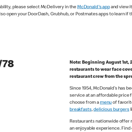
ability, please select McDelivery in the
McDonald's app
and view it
lso open your DoorDash, Grubhub, or Postmates apps to learn if t
/78
Note: Beginning August 1st, 
restaurants to wear face cov
restaurant crew from the spr
Since 1954, McDonald’s has bee
service at an affordable price
choose from a
menu
of favorit
breakfasts
,
delicious burgers
l
Restaurants nationwide offer
an enjoyable experience. Find 