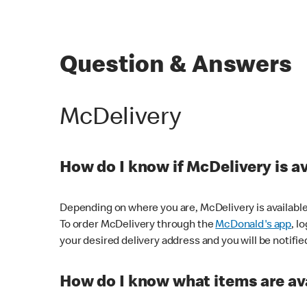
Question & Answers
McDelivery
How do I know if McDelivery is a
Depending on where you are, McDelivery is available
To order McDelivery through the
McDonald's app
, l
your desired delivery address and you will be notifie
How do I know what items are ava