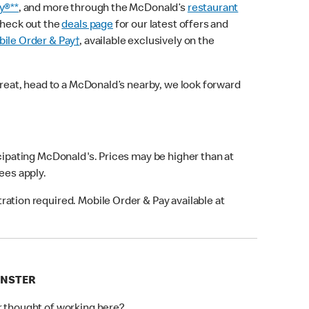
y®**
, and more through the McDonald’s
restaurant
check out the
deals page
for our latest offers and
ile Order & Pay†
, available exclusively on the
treat, head to a McDonald’s nearby, we look forward
icipating McDonald's. Prices may be higher than at
fees apply.
ation required. Mobile Order & Pay available at
INSTER