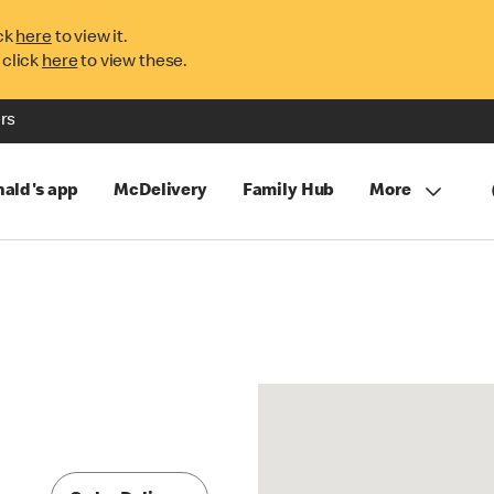
ck
here
to view it.
 click
here
to view these.
rs
ald's app
McDelivery
Family Hub
More