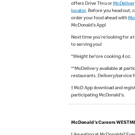
offers Drive Thru or
McDeliver
locator
. Before you head out, 
order your food ahead with
Mob
McDonald’s App!
Next time you’re looking for a 
to serving you!
*Weight before cooking 4 oz.
**McDelivery available at part
restaurants. Delivery/service 
† McD App download and registr
participating McDonald's.
McDonald's Careers WESTM