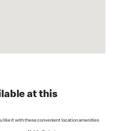
lable at this
u like it with these convenient location amenities