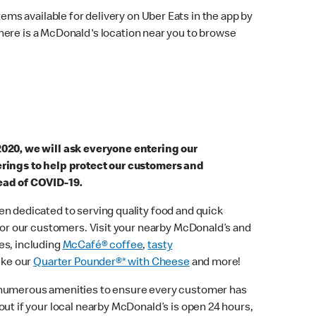
ems available for delivery on Uber Eats in the app by
here is a McDonald's location near you to browse
2020, we will ask everyone entering our
erings to help protect our customers and
ead of COVID-19.
n dedicated to serving quality food and quick
 for our customers. Visit your nearby McDonald’s and
es, including
McCafé® coffee
,
tasty
ike our
Quarter Pounder®* with Cheese
and more!
 numerous amenities to ensure every customer has
out if your local nearby McDonald’s is open 24 hours,