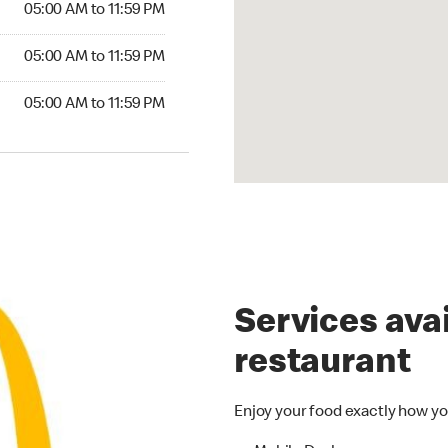
05:00 AM to 11:59 PM
05:00 AM to 11:59 PM
05:00 AM to 11:59 PM
Services avai
restaurant
Enjoy your food exactly how yo