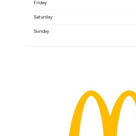
Friday
Saturday 05:00 AM to 11:59 PM
Saturday
Sunday 05:00 AM to 11:59 PM
Sunday