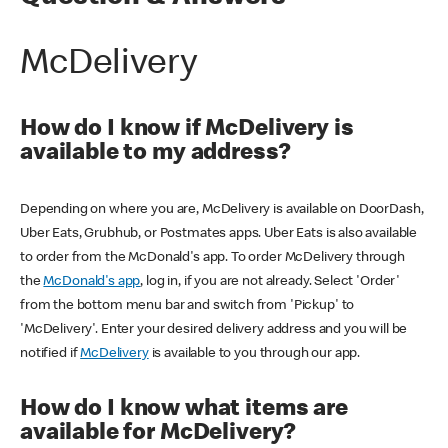
McDelivery
How do I know if McDelivery is
available to my address?
Depending on where you are, McDelivery is available on DoorDash,
Uber Eats, Grubhub, or Postmates apps. Uber Eats is also available
to order from the McDonald's app. To order McDelivery through
the
McDonald's app
, log in, if you are not already. Select 'Order'
from the bottom menu bar and switch from 'Pickup' to
'McDelivery'. Enter your desired delivery address and you will be
notified if
McDelivery
is available to you through our app.
How do I know what items are
available for McDelivery?