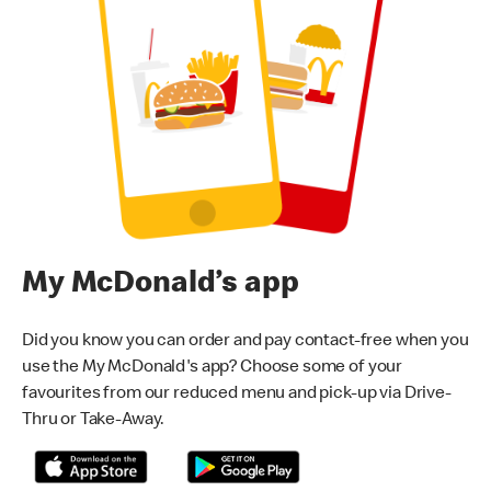
My McDonald’s app
Did you know you can order and pay contact-free when you
use the My McDonald's app? Choose some of your
favourites from our reduced menu and pick-up via Drive-
Thru or Take-Away.