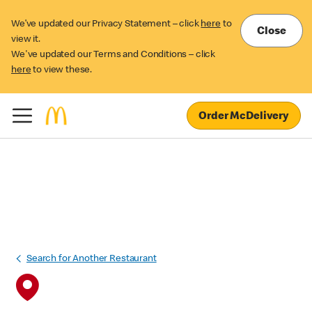
We’ve updated our Privacy Statement – click
here
to
Close
view it.
We've updated our Terms and Conditions – click
here
to view these.
Order McDelivery
Search for Another Restaurant