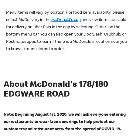
Menu items will vary by location. For food item availability, please
select McDelivery in the
McDonald's app
and view items available
for delivery on Uber Eats in the app by selecting 'Order' on the
bottom menu bar. You can also open your DoorDash, Grubhub, or
Postmates apps to learn if there is a McDonald's location near you
to browse menu items to order.
About McDonald's 178/180
EDGWARE ROAD
Note: Beginning August 1st, 2020, we will ask everyone entering
our restaurants to wear face coverings to help protect our
customers and restaurant crew from the spread of COVID-19.