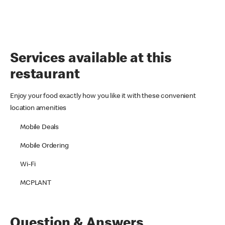
Services available at this
restaurant
Enjoy your food exactly how you like it with these convenient
location amenities
Mobile Deals
Mobile Ordering
Wi-Fi
MCPLANT
Question & Answers