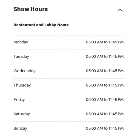
Show Hours
Restaurant and Lobby Hours
Monday 05:00 AM to 11:45 PM
Monday
05:00 AM to 11:45 PM
Tuesday 05:00 AM to 11:45 PM
Tuesday
05:00 AM to 11:45 PM
Wednesday 05:00 AM to 11:45 PM
Wednesday
05:00 AM to 11:45 PM
Thursday 05:00 AM to 11:45 PM
Thursday
05:00 AM to 11:45 PM
Friday 05:00 AM to 11:45 PM
Friday
05:00 AM to 11:45 PM
Saturday 05:00 AM to 11:45 PM
Saturday
05:00 AM to 11:45 PM
Sunday 05:00 AM to 11:45 PM
Sunday
05:00 AM to 11:45 PM