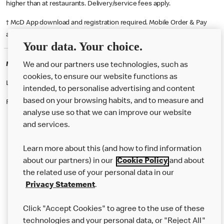
higher than at restaurants. Delivery/service fees apply.
† McD App download and registration required. Mobile Order & Pay
available at participating McDonald's.
Your data. Your choice.
McDonald's Careers WESTMINSTER
We and our partners use technologies, such as
cookies, to ensure our website functions as
Like eating at McDonalds? Ever thought of working here?
intended, to personalise advertising and content
based on your browsing habits, and to measure and
Please contact this restaurant directly to apply for the positions
analyse use so that we can improve our website
and services.
About Us
Learn more about this (and how to find information
Our Food
about our partners) in our
Cookie Policy
and about
the related use of your personal data in our
Careers
Privacy Statement
.
Franchising
Click "Accept Cookies" to agree to the use of these
Help
technologies and your personal data, or "Reject All"