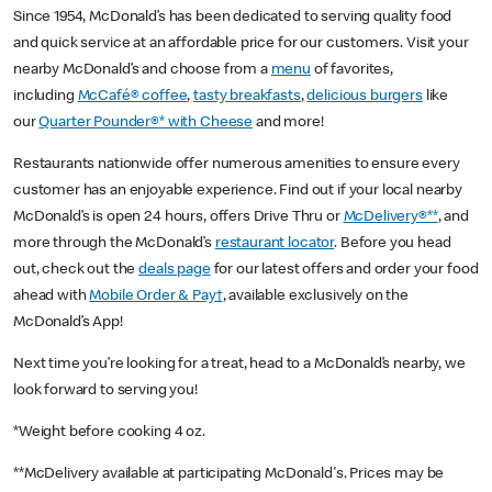
Since 1954, McDonald’s has been dedicated to serving quality food
and quick service at an affordable price for our customers. Visit your
nearby McDonald’s and choose from a
menu
of favorites,
including
McCafé® coffee
,
tasty breakfasts
,
delicious burgers
like
our
Quarter Pounder®* with Cheese
and more!
Restaurants nationwide offer numerous amenities to ensure every
customer has an enjoyable experience. Find out if your local nearby
McDonald’s is open 24 hours, offers Drive Thru or
McDelivery®**
, and
more through the McDonald’s
restaurant locator
. Before you head
out, check out the
deals page
for our latest offers and order your food
ahead with
Mobile Order & Pay†
, available exclusively on the
McDonald’s App!
Next time you’re looking for a treat, head to a McDonald’s nearby, we
look forward to serving you!
*Weight before cooking 4 oz.
**McDelivery available at participating McDonald's. Prices may be