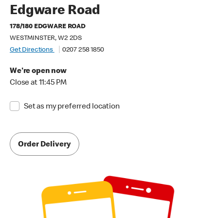
Edgware Road
178/180 EDGWARE ROAD
WESTMINSTER, W2 2DS
Get Directions
0207 258 1850
We're open now
Close at 11:45 PM
Set as my preferred location
Order Delivery