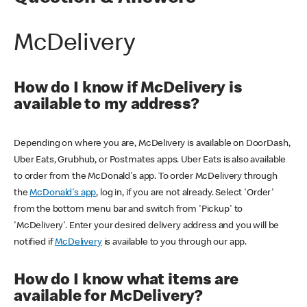
McDelivery
How do I know if McDelivery is
available to my address?
Depending on where you are, McDelivery is available on DoorDash,
Uber Eats, Grubhub, or Postmates apps. Uber Eats is also available
to order from the McDonald's app. To order McDelivery through
the
McDonald's app
, log in, if you are not already. Select 'Order'
from the bottom menu bar and switch from 'Pickup' to
'McDelivery'. Enter your desired delivery address and you will be
notified if
McDelivery
is available to you through our app.
How do I know what items are
available for McDelivery?