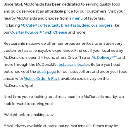
Since 1954, McDonald’s has been dedicated to serving quality food
and quick service at an affordable price for our customers. Visit your
nearby McDonald’s and choose from a
menu
of favorites,
including
McCafé® coffee
,
tasty breakfasts
,
delicious burgers
like
our
Quarter Pounder®* with Cheese
and more!
Restaurants nationwide offer numerous amenities to ensure every
customer has an enjoyable experience. Find out if your local nearby
McDonald’s is open 24 hours, offers Drive Thru or
McDelivery®**
, and
more through the McDonald’s
restaurant locator
. Before you head
out, check out the
deals page
for our latest offers and order your food
ahead with
Mobile Order & Pay†
, available exclusively on the
McDonald’s App!
Next time you’re looking for a treat, head to a McDonald’s nearby, we
look forward to serving you!
*Weight before cooking 4 oz.
**McDelivery available at participating McDonald's. Prices may be