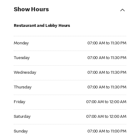
Show Hours
Restaurant and Lobby Hours
Monday 07:00 AM to 11:30 PM
Monday
07:00 AM to 11:30 PM
Tuesday 07:00 AM to 11:30 PM
Tuesday
07:00 AM to 11:30 PM
Wednesday 07:00 AM to 11:30 PM
Wednesday
07:00 AM to 11:30 PM
Thursday 07:00 AM to 11:30 PM
Thursday
07:00 AM to 11:30 PM
Friday 07:00 AM to 12:00 AM
Friday
07:00 AM to 12:00 AM
Saturday 07:00 AM to 12:00 AM
Saturday
07:00 AM to 12:00 AM
Sunday 07:00 AM to 11:00 PM
Sunday
07:00 AM to 11:00 PM