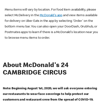
Menu items will vary by location. For food item availability, please
select McDelivery in the
McDonald's app
and view items available
for delivery on Uber Eats in the app by selecting 'Order' on the
bottom menu bar. You can also open your DoorDash, Grubhub, or
Postmates apps to learn if there is a McDonald's location near you
to browse menu items to order.
About McDonald's 24
CAMBRIDGE CIRCUS
Note: Beginning August 1st, 2020, we will ask everyone entering
our restaurants to wear face coverings to help protect our
customers and restaurant crew from the spread of COVID-19.