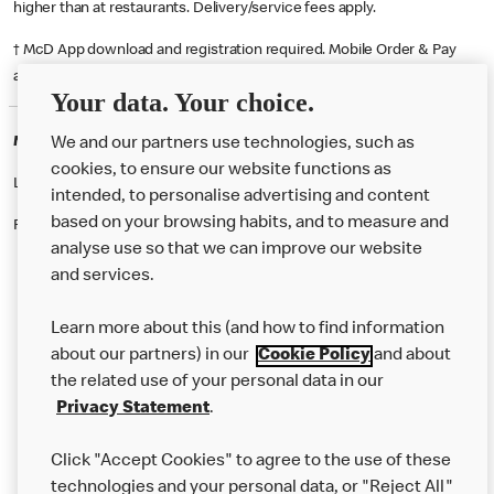
higher than at restaurants. Delivery/service fees apply.
† McD App download and registration required. Mobile Order & Pay
available at participating McDonald's.
Your data. Your choice.
McDonald's Careers WESTMINSTER
We and our partners use technologies, such as
cookies, to ensure our website functions as
Like eating at McDonalds? Ever thought of working here?
intended, to personalise advertising and content
based on your browsing habits, and to measure and
Please contact this restaurant directly to apply for the positions
analyse use so that we can improve our website
and services.
About Us
Learn more about this (and how to find information
Our Food
about our partners) in our
Cookie Policy
and about
the related use of your personal data in our
Careers
Privacy Statement
.
Franchising
Click "Accept Cookies" to agree to the use of these
Help
technologies and your personal data, or "Reject All"