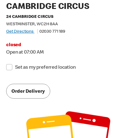
CAMBRIDGE CIRCUS
24 CAMBRIDGE CIRCUS
WESTMINSTER, WC2H 8AA
Get Directions
02030 771 189
closed
Open at 07:00 AM
Set as my preferred location
Order Delivery