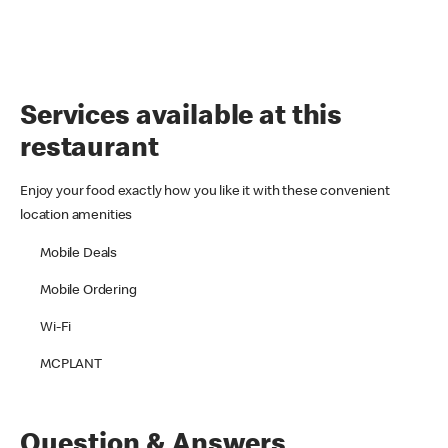
Services available at this
restaurant
Enjoy your food exactly how you like it with these convenient
location amenities
Mobile Deals
Mobile Ordering
Wi-Fi
MCPLANT
Question & Answers