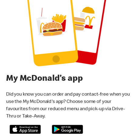
My McDonald’s app
Did you know you can order and pay contact-free when you
use the My McDonald's app? Choose some of your
favourites from our reduced menu and pick-up via Drive-
Thru or Take-Away.