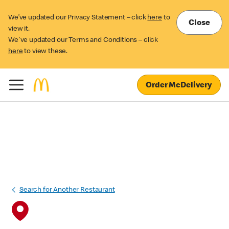
We’ve updated our Privacy Statement – click
here
to
Close
view it.
We've updated our Terms and Conditions – click
here
to view these.
Order McDelivery
Search for Another Restaurant