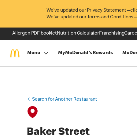
We’ve updated our Privacy Statement – cli
We've updated our Terms and Conditions –
Allergen PDF booklet
Nutrition Calculator
Franchising
Caree
Menu
MyMcDonald's Rewards
McDon
Search for Another Restaurant
Baker Street