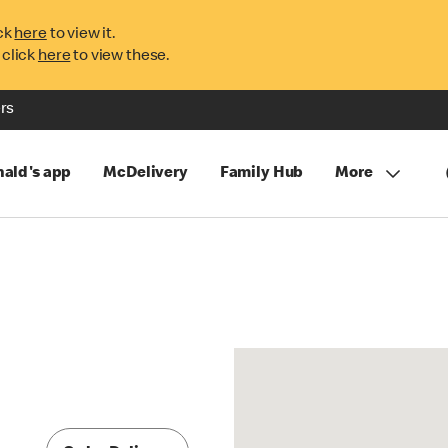
ck
here
to view it.
 click
here
to view these.
rs
ald's app
McDelivery
Family Hub
More