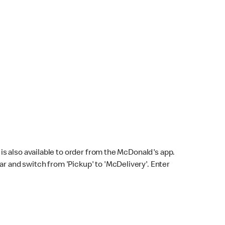
s also available to order from the McDonald's app.
bar and switch from 'Pickup' to 'McDelivery'. Enter