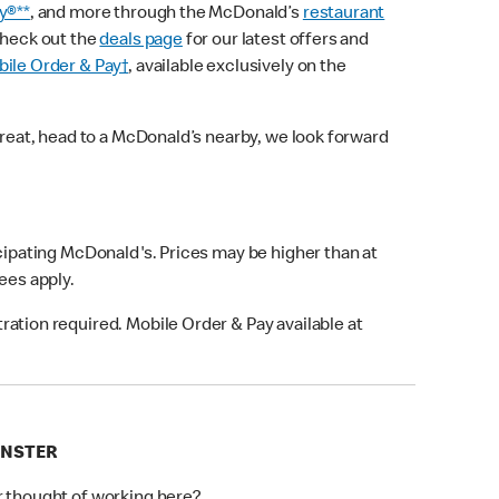
y®**
, and more through the McDonald’s
restaurant
check out the
deals page
for our latest offers and
ile Order & Pay†
, available exclusively on the
treat, head to a McDonald’s nearby, we look forward
icipating McDonald's. Prices may be higher than at
fees apply.
ation required. Mobile Order & Pay available at
INSTER