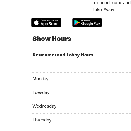
reduced menu and p
Take-Away.
Show Hours
Restaurant and Lobby Hours
Monday 05:00 AM to 11:45 PM
Monday
Tuesday 05:00 AM to 11:45 PM
Tuesday
Wednesday 05:00 AM to 11:45 PM
Wednesday
Thursday 05:00 AM to 11:45 PM
Thursday
Friday 05:00 AM to 11:45 PM