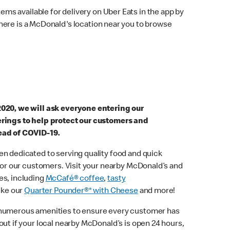
ems available for delivery on Uber Eats in the app by
here is a McDonald's location near you to browse
2020, we will ask everyone entering our
erings to help protect our customers and
ead of COVID-19.
n dedicated to serving quality food and quick
 for our customers. Visit your nearby McDonald’s and
es, including
McCafé® coffee
,
tasty
ike our
Quarter Pounder®* with Cheese
and more!
 numerous amenities to ensure every customer has
out if your local nearby McDonald’s is open 24 hours,