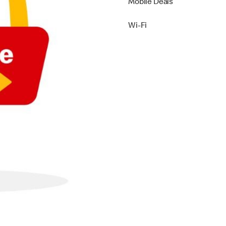
Mobile Deals
Wi-Fi