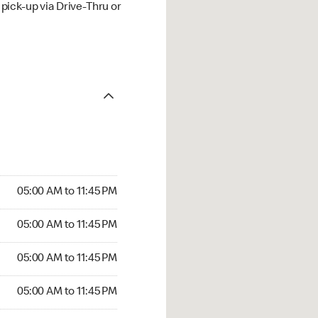
ick-up via Drive-Thru or
05:00 AM to 11:45 PM
05:00 AM to 11:45 PM
05:00 AM to 11:45 PM
05:00 AM to 11:45 PM