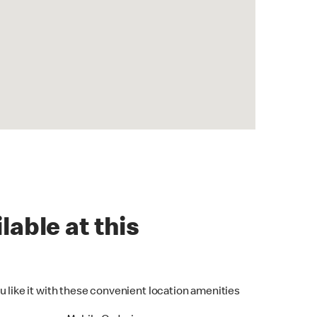
lable at this
u like it with these convenient location amenities