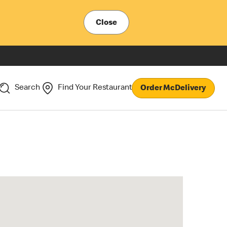
Close
Search
Find Your Restaurant
Order McDelivery