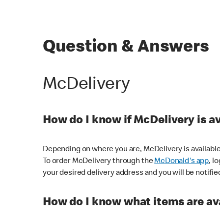
Question & Answers
McDelivery
How do I know if McDelivery is a
Depending on where you are, McDelivery is available
To order McDelivery through the
McDonald's app
, l
your desired delivery address and you will be notifie
How do I know what items are ava