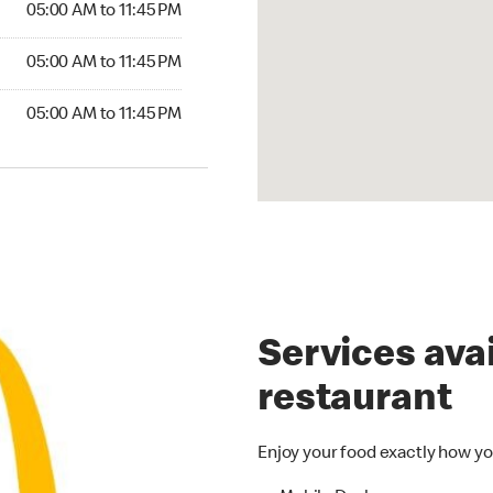
05:00 AM to 11:45 PM
05:00 AM to 11:45 PM
05:00 AM to 11:45 PM
Services avai
restaurant
Enjoy your food exactly how yo