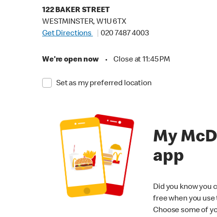
122 BAKER STREET
WESTMINSTER, W1U 6TX
Get Directions
020 7487 4003
We're open now
•
Close at 11:45 PM
Set as my preferred location
My McD
app
Did you know you c
free when you use
Choose some of yo