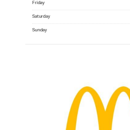
Friday
Saturday 05:00 AM to 11:45 PM
Saturday
Sunday 05:00 AM to 11:45 PM
Sunday