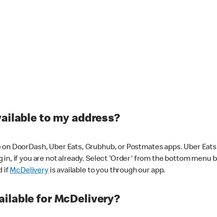
vailable to my address?
 on DoorDash, Uber Eats, Grubhub, or Postmates apps. Uber Eats i
og in, if you are not already. Select 'Order' from the bottom menu 
d if
McDelivery
is available to you through our app.
ilable for McDelivery?