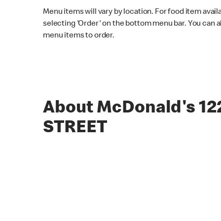
Menu items will vary by location. For food item avail
selecting 'Order' on the bottom menu bar. You can a
menu items to order.
About McDonald's 1
STREET