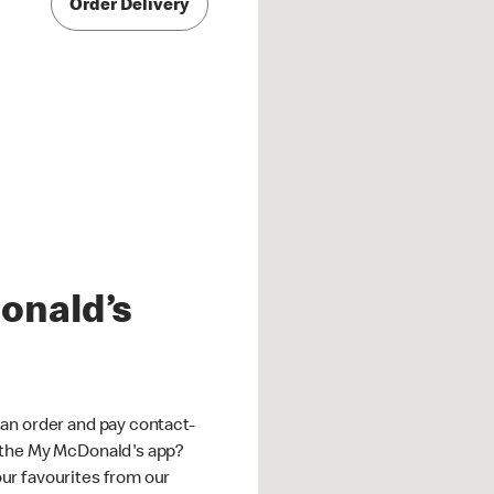
Order Delivery
onald’s
an order and pay contact-
 the My McDonald's app?
ur favourites from our