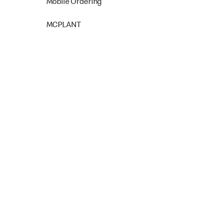
Mobile Ordering
MCPLANT