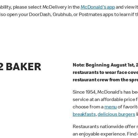
ability, please select McDelivery in the
McDonald's app
and view it
lso open your DoorDash, Grubhub, or Postmates apps to learn if t
22 BAKER
Note: Beginning August 1st, 
restaurants to wear face cov
restaurant crew from the spr
Since 1954, McDonald’s has bee
service at an affordable price
choose from a
menu
of favorit
breakfasts
,
delicious burgers
l
Restaurants nationwide offer
an enjoyable experience. Find 