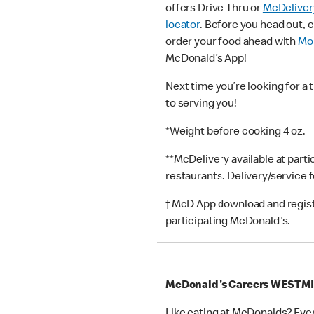
offers Drive Thru or
McDeliver
locator
. Before you head out, 
order your food ahead with
Mob
McDonald’s App!
Next time you’re looking for a 
to serving you!
*Weight before cooking 4 oz.
**McDelivery available at part
restaurants. Delivery/service 
† McD App download and registr
participating McDonald's.
McDonald's Careers WESTM