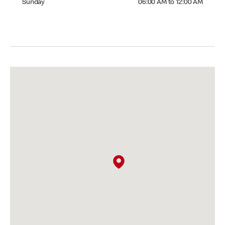
Sunday
06:00 AM to 12:00 AM