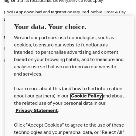
higher than at restaurants. Delivery/service fees apply.
† McD App download and registration required. Mobile Order & Pay
available at participating McDonald's.
Your data. Your choice.
McDonald's Careers WANDSWORTH
We and our partners use technologies, such as
cookies, to ensure our website functions as
Like eating at McDonalds? Ever thought of working here?
intended, to personalise advertising and content
based on your browsing habits, and to measure and
Please contact this restaurant directly to apply for the positions
analyse use so that we can improve our website
and services.
About Us
Learn more about this (and how to find information
Our Food
about our partners) in our
Cookie Policy
and about
the related use of your personal data in our
Careers
Privacy Statement
.
Franchising
Click "Accept Cookies" to agree to the use of these
Help
technologies and your personal data, or "Reject All"