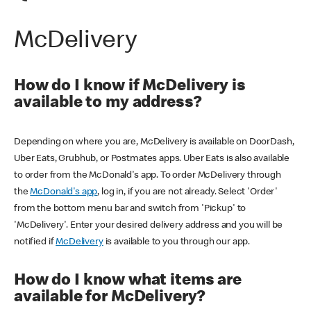
McDelivery
How do I know if McDelivery is
available to my address?
Depending on where you are, McDelivery is available on DoorDash,
Uber Eats, Grubhub, or Postmates apps. Uber Eats is also available
to order from the McDonald's app. To order McDelivery through
the
McDonald's app
, log in, if you are not already. Select 'Order'
from the bottom menu bar and switch from 'Pickup' to
'McDelivery'. Enter your desired delivery address and you will be
notified if
McDelivery
is available to you through our app.
How do I know what items are
available for McDelivery?