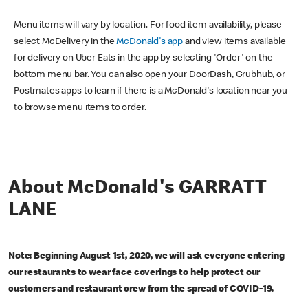
Menu items will vary by location. For food item availability, please
select McDelivery in the
McDonald's app
and view items available
for delivery on Uber Eats in the app by selecting 'Order' on the
bottom menu bar. You can also open your DoorDash, Grubhub, or
Postmates apps to learn if there is a McDonald's location near you
to browse menu items to order.
About McDonald's GARRATT
LANE
Note: Beginning August 1st, 2020, we will ask everyone entering
our restaurants to wear face coverings to help protect our
customers and restaurant crew from the spread of COVID-19.