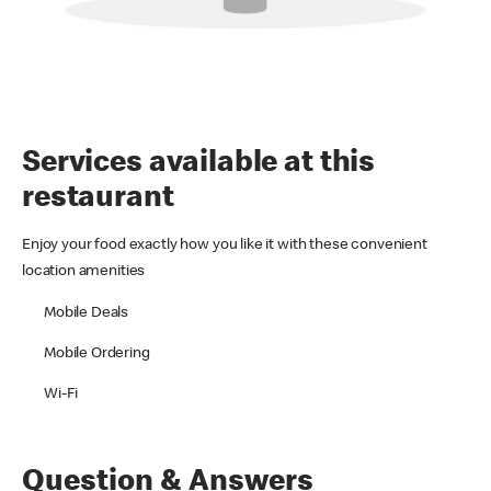
Services available at this
restaurant
Enjoy your food exactly how you like it with these convenient
location amenities
Mobile Deals
Mobile Ordering
Wi-Fi
Question & Answers