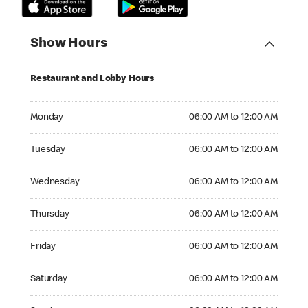
Show Hours
Restaurant and Lobby Hours
Monday 06:00 AM to 12:00 AM
Monday
06:00 AM to 12:00 AM
Tuesday 06:00 AM to 12:00 AM
Tuesday
06:00 AM to 12:00 AM
Wednesday 06:00 AM to 12:00 AM
Wednesday
06:00 AM to 12:00 AM
Thursday 06:00 AM to 12:00 AM
Thursday
06:00 AM to 12:00 AM
Friday 06:00 AM to 12:00 AM
Friday
06:00 AM to 12:00 AM
Saturday 06:00 AM to 12:00 AM
Saturday
06:00 AM to 12:00 AM
Sunday 06:00 AM to 12:00 AM