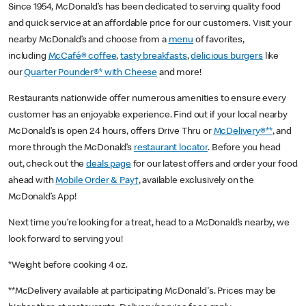
Since 1954, McDonald’s has been dedicated to serving quality food
and quick service at an affordable price for our customers. Visit your
nearby McDonald’s and choose from a
menu
of favorites,
including
McCafé® coffee
,
tasty breakfasts
,
delicious burgers
like
our
Quarter Pounder®* with Cheese
and more!
Restaurants nationwide offer numerous amenities to ensure every
customer has an enjoyable experience. Find out if your local nearby
McDonald’s is open 24 hours, offers Drive Thru or
McDelivery®**
, and
more through the McDonald’s
restaurant locator
. Before you head
out, check out the
deals page
for our latest offers and order your food
ahead with
Mobile Order & Pay†
, available exclusively on the
McDonald’s App!
Next time you’re looking for a treat, head to a McDonald’s nearby, we
look forward to serving you!
*Weight before cooking 4 oz.
**McDelivery available at participating McDonald's. Prices may be