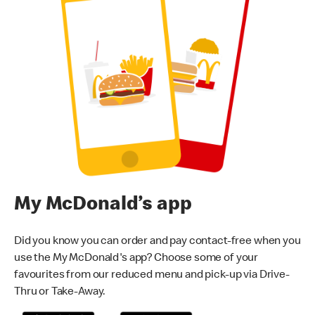
My McDonald’s app
Did you know you can order and pay contact-free when you
use the My McDonald's app? Choose some of your
favourites from our reduced menu and pick-up via Drive-
Thru or Take-Away.