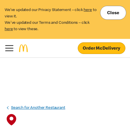
We’ve updated our Privacy Statement – click
here
to
Close
view it.
We've updated our Terms and Conditions – click
here
to view these.
Order McDelivery
Search for Another Restaurant