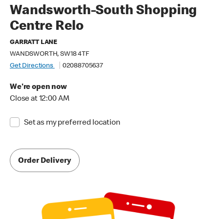
Wandsworth-South Shopping
Centre Relo
GARRATT LANE
WANDSWORTH, SW18 4TF
Get Directions
02088705637
We're open now
Close at 12:00 AM
Set as my preferred location
Order Delivery