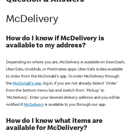
Question & Answers
McDelivery
How do I know if McDelivery is
available to my address?
Depending on where you are, McDelivery is available on DoorDash,
Uber Eats, Grubhub, or Postmates apps. Uber Eats is also available
to order from the McDonald's app. To order McDelivery through
the
McDonald's app
, log in, if you are not already. Select 'Order'
from the bottom menu bar and switch from 'Pickup' to
'McDelivery'. Enter your desired delivery address and you will be
notified if
McDelivery
is available to you through our app.
How do I know what items are
available for McDelivery?