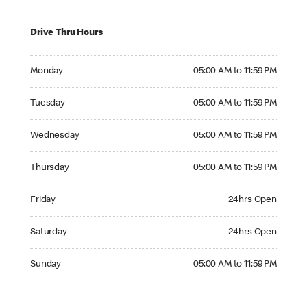
Drive Thru Hours
Monday 05:00 AM to 11:59 PM
Monday
05:00 AM to 11:59 PM
Tuesday 05:00 AM to 11:59 PM
Tuesday
05:00 AM to 11:59 PM
Wednesday 05:00 AM to 11:59 PM
Wednesday
05:00 AM to 11:59 PM
Thursday 05:00 AM to 11:59 PM
Thursday
05:00 AM to 11:59 PM
Friday 24hrs Open
Friday
24hrs Open
Saturday 24hrs Open
Saturday
24hrs Open
Sunday 05:00 AM to 11:59 PM
Sunday
05:00 AM to 11:59 PM