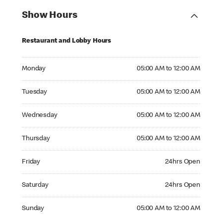
Show Hours
Restaurant and Lobby Hours
Monday 05:00 AM to 12:00 AM
Monday
05:00 AM to 12:00 AM
Tuesday 05:00 AM to 12:00 AM
Tuesday
05:00 AM to 12:00 AM
Wednesday 05:00 AM to 12:00 AM
Wednesday
05:00 AM to 12:00 AM
Thursday 05:00 AM to 12:00 AM
Thursday
05:00 AM to 12:00 AM
Friday 24hrs Open
Friday
24hrs Open
Saturday 24hrs Open
Saturday
24hrs Open
Sunday 05:00 AM to 12:00 AM
Sunday
05:00 AM to 12:00 AM