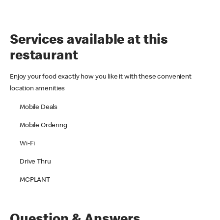
Services available at this
restaurant
Enjoy your food exactly how you like it with these convenient
location amenities
Mobile Deals
Mobile Ordering
Wi-Fi
Drive Thru
MCPLANT