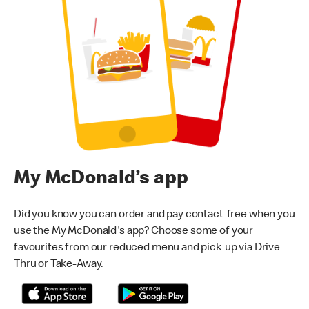
My McDonald’s app
Did you know you can order and pay contact-free when you
use the My McDonald's app? Choose some of your
favourites from our reduced menu and pick-up via Drive-
Thru or Take-Away.