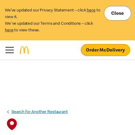
We’ve updated our Privacy Statement – click
here
to
Close
view it.
We've updated our Terms and Conditions – click
here
to view these.
Order McDelivery
Search for Another Restaurant