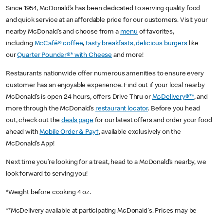
Since 1954, McDonald’s has been dedicated to serving quality food
and quick service at an affordable price for our customers. Visit your
nearby McDonald’s and choose from a
menu
of favorites,
including
McCafé® coffee
,
tasty breakfasts
,
delicious burgers
like
our
Quarter Pounder®* with Cheese
and more!
Restaurants nationwide offer numerous amenities to ensure every
customer has an enjoyable experience. Find out if your local nearby
McDonald’s is open 24 hours, offers Drive Thru or
McDelivery®**
, and
more through the McDonald’s
restaurant locator
. Before you head
out, check out the
deals page
for our latest offers and order your food
ahead with
Mobile Order & Pay†
, available exclusively on the
McDonald’s App!
Next time you’re looking for a treat, head to a McDonald’s nearby, we
look forward to serving you!
*Weight before cooking 4 oz.
**McDelivery available at participating McDonald's. Prices may be