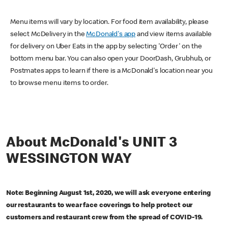
Menu items will vary by location. For food item availability, please
select McDelivery in the
McDonald's app
and view items available
for delivery on Uber Eats in the app by selecting 'Order' on the
bottom menu bar. You can also open your DoorDash, Grubhub, or
Postmates apps to learn if there is a McDonald's location near you
to browse menu items to order.
About McDonald's UNIT 3
WESSINGTON WAY
Note: Beginning August 1st, 2020, we will ask everyone entering
our restaurants to wear face coverings to help protect our
customers and restaurant crew from the spread of COVID-19.