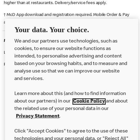
higher than at restaurants. Delivery/service fees apply.
† McD App download and registration required. Mobile Order & Pay
available at participating McDonald's.
Your data. Your choice.
McDonald's Careers SUNDERLAND
We and our partners use technologies, such as
cookies, to ensure our website functions as
Like eating at McDonalds? Ever thought of working here?
intended, to personalise advertising and content
based on your browsing habits, and to measure and
Please contact this restaurant directly to apply for the positions
analyse use so that we can improve our website
and services.
About Us
Learn more about this (and how to find information
Our Food
about our partners) in our
Cookie Policy
and about
the related use of your personal data in our
Careers
Privacy Statement
.
Franchising
Click "Accept Cookies" to agree to the use of these
Help
technologies and your personal data, or "Reject All"