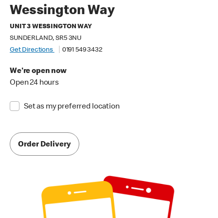
Wessington Way
UNIT 3 WESSINGTON WAY
SUNDERLAND, SR5 3NU
Get Directions
0191 549 3432
We're open now
Open 24 hours
Set as my preferred location
Order Delivery