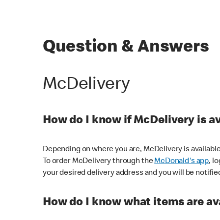
Question & Answers
McDelivery
How do I know if McDelivery is a
Depending on where you are, McDelivery is available
To order McDelivery through the
McDonald's app
, l
your desired delivery address and you will be notifie
How do I know what items are ava