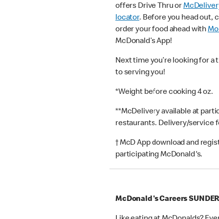
offers Drive Thru or
McDeliver
locator
. Before you head out, 
order your food ahead with
Mob
McDonald’s App!
Next time you’re looking for a 
to serving you!
*Weight before cooking 4 oz.
**McDelivery available at part
restaurants. Delivery/service 
† McD App download and registr
participating McDonald's.
McDonald's Careers SUNDE