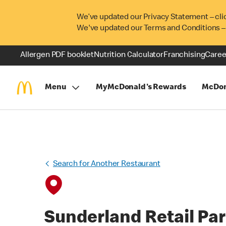
We’ve updated our Privacy Statement – cli
We've updated our Terms and Conditions –
Allergen PDF booklet
Nutrition Calculator
Franchising
Caree
Menu
MyMcDonald's Rewards
McDon
Search for Another Restaurant
Sunderland Retail Pa