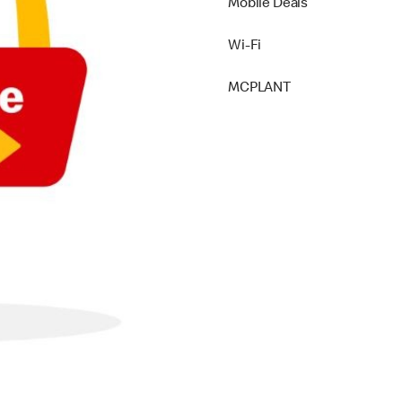
Mobile Deals
Wi-Fi
MCPLANT