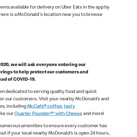
ems available for delivery on Uber Eats in the app by
here is a McDonald's location near you to browse
2020, we will ask everyone entering our
erings to help protect our customers and
ead of COVID-19.
n dedicated to serving quality food and quick
 for our customers. Visit your nearby McDonald’s and
es, including
McCafé® coffee
,
tasty
ike our
Quarter Pounder®* with Cheese
and more!
 numerous amenities to ensure every customer has
out if your local nearby McDonald’s is open 24 hours,