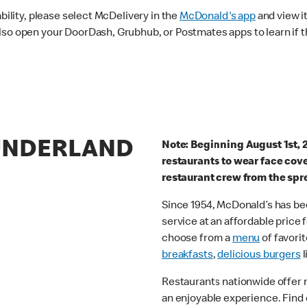
ability, please select McDelivery in the
McDonald's app
and view it
lso open your DoorDash, Grubhub, or Postmates apps to learn if t
SUNDERLAND
Note: Beginning August 1st, 
restaurants to wear face cov
restaurant crew from the spr
Since 1954, McDonald’s has bee
service at an affordable price
choose from a
menu
of favorit
breakfasts
,
delicious burgers
l
Restaurants nationwide offer
an enjoyable experience. Find 