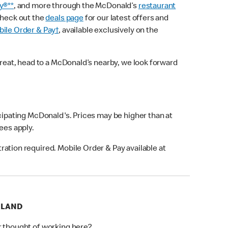
y®**
, and more through the McDonald’s
restaurant
check out the
deals page
for our latest offers and
ile Order & Pay†
, available exclusively on the
treat, head to a McDonald’s nearby, we look forward
icipating McDonald's. Prices may be higher than at
fees apply.
ation required. Mobile Order & Pay available at
RLAND