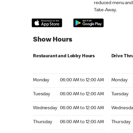
reduced menu and p
Take-Away.
Show Hours
Restaurant and Lobby Hours
Drive Thr
Monday 06:00 AM to 12:00 AM
Monday 06
Monday
06:00 AM to 12:00 AM
Monday
Tuesday 06:00 AM to 12:00 AM
Tuesday 06
Tuesday
06:00 AM to 12:00 AM
Tuesday
Wednesday 06:00 AM to 12:00 AM
Wednesday
Wednesday
06:00 AM to 12:00 AM
Wednesda
Thursday 06:00 AM to 12:00 AM
Thursday 0
Thursday
06:00 AM to 12:00 AM
Thursday
Friday 24hrs Open
Friday 24h