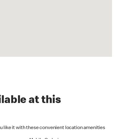
lable at this
u like it with these convenient location amenities