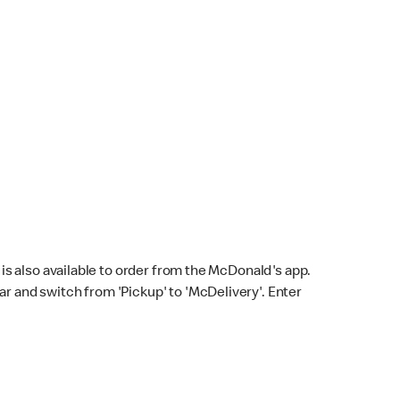
s also available to order from the McDonald's app.
bar and switch from 'Pickup' to 'McDelivery'. Enter