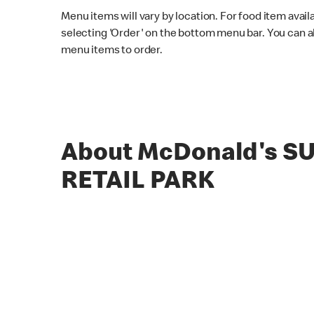
Menu items will vary by location. For food item avail
selecting 'Order' on the bottom menu bar. You can a
menu items to order.
About McDonald's 
RETAIL PARK