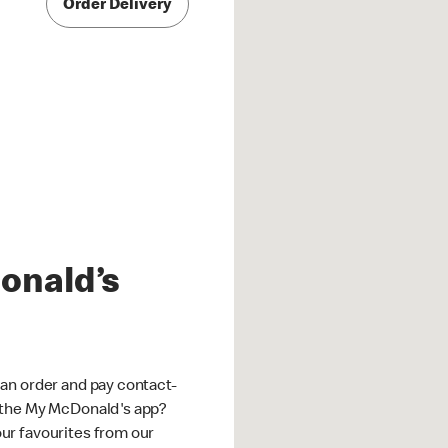
Order Delivery
onald’s
an order and pay contact-
 the My McDonald's app?
ur favourites from our