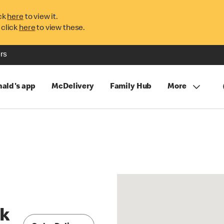
ck
here
to view it.
 click
here
to view these.
rs
ald's app
McDelivery
Family Hub
More
rk