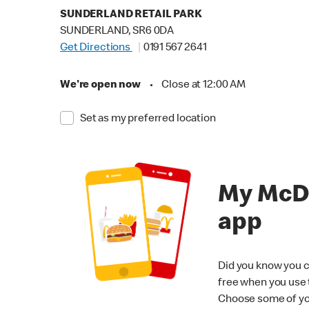
SUNDERLAND RETAIL PARK
SUNDERLAND, SR6 0DA
Get Directions
0191 567 2641
We're open now
•
Close at 12:00 AM
Set as my preferred location
My McD
app
Did you know you c
free when you use
Choose some of yo