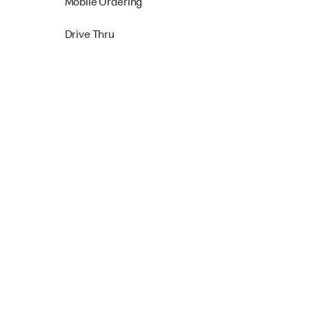
Mobile Ordering
Drive Thru