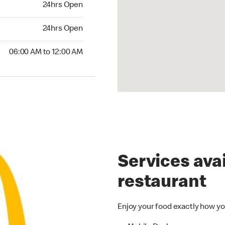
24hrs Open
24hrs Open
24hrs Open
00 AM to 12:00 AM
06:00 AM to 12:00 AM
Services avai
restaurant
Enjoy your food exactly how yo