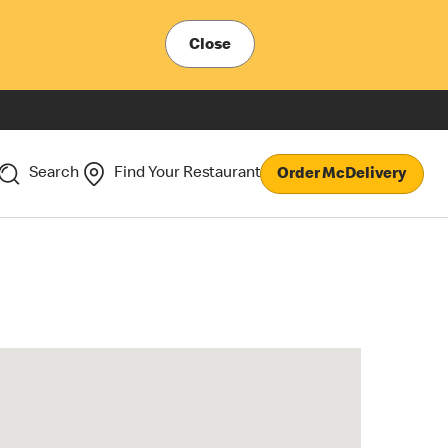
Close
Search
Find Your Restaurant
Order McDelivery