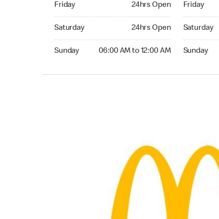
Friday
24hrs Open
Friday
Saturday 24hrs Open
Saturday 
Saturday
24hrs Open
Saturday
Sunday 06:00 AM to 12:00 AM
Sunday 06:
Sunday
06:00 AM to 12:00 AM
Sunday