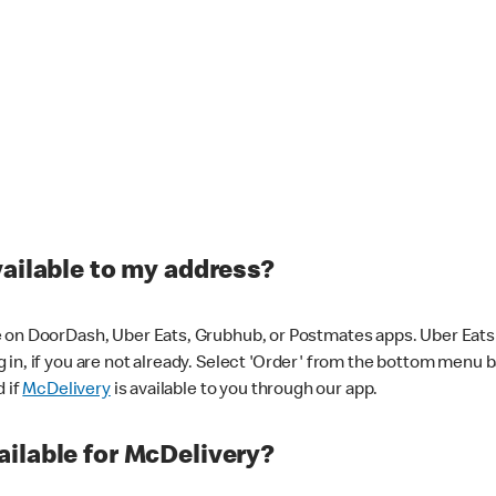
vailable to my address?
 on DoorDash, Uber Eats, Grubhub, or Postmates apps. Uber Eats i
og in, if you are not already. Select 'Order' from the bottom menu 
d if
McDelivery
is available to you through our app.
ilable for McDelivery?