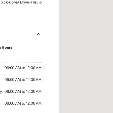
ick-up via Drive-Thru or
u Hours
:00 AM to 12:00 AM
06:00 AM to 12:00 AM
:00 AM to 12:00 AM
06:00 AM to 12:00 AM
 06:00 AM to 12:00 AM
y
06:00 AM to 12:00 AM
6:00 AM to 12:00 AM
06:00 AM to 12:00 AM
rs Open