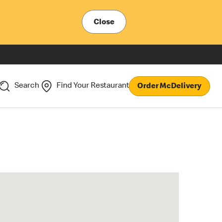
Close
Search
Find Your Restaurant
Order McDelivery