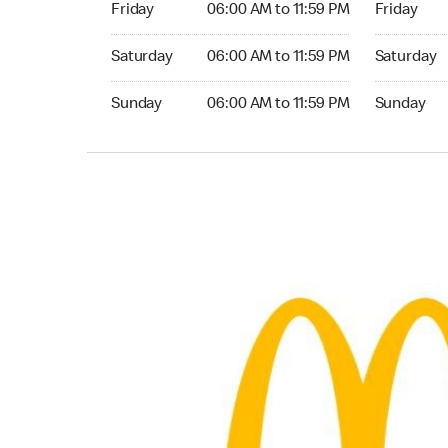
Friday
06:00 AM to 11:59 PM
Friday
Saturday 06:00 AM to 11:59 PM
Saturday 0
Saturday
06:00 AM to 11:59 PM
Saturday
Sunday 06:00 AM to 11:59 PM
Sunday 06:
Sunday
06:00 AM to 11:59 PM
Sunday