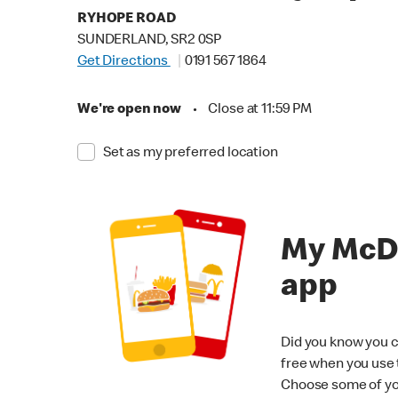
RYHOPE ROAD
SUNDERLAND, SR2 0SP
Get Directions
0191 567 1864
We're open now
•
Close at 11:59 PM
Set as my preferred location
My McD
app
Did you know you c
free when you use
Choose some of yo