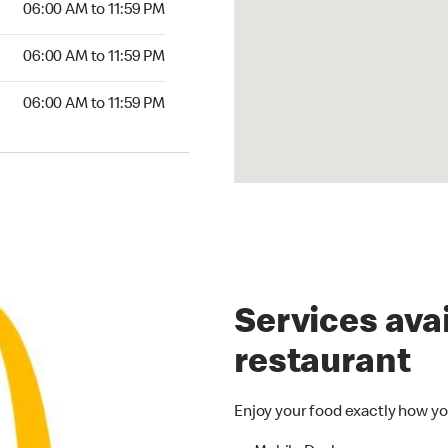
06:00 AM to 11:59 PM
6:00 AM to 11:59 PM
06:00 AM to 11:59 PM
00 AM to 11:59 PM
06:00 AM to 11:59 PM
Services avai
restaurant
Enjoy your food exactly how yo