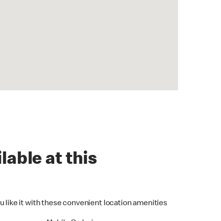
lable at this
u like it with these convenient location amenities