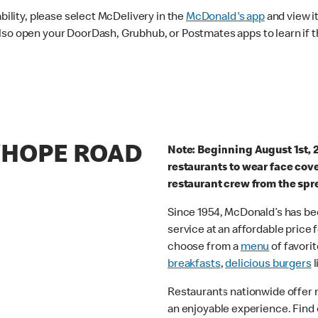
ability, please select McDelivery in the
McDonald's app
and view it
lso open your DoorDash, Grubhub, or Postmates apps to learn if t
RYHOPE ROAD
Note: Beginning August 1st, 
restaurants to wear face cov
restaurant crew from the spr
Since 1954, McDonald’s has bee
service at an affordable price
choose from a
menu
of favorit
breakfasts
,
delicious burgers
l
Restaurants nationwide offer
an enjoyable experience. Find 