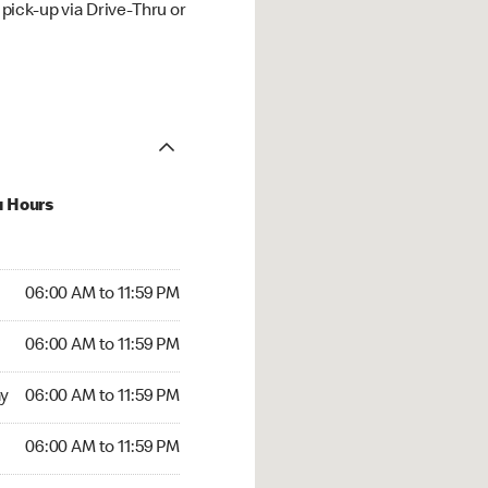
ick-up via Drive-Thru or
u Hours
00 AM to 11:59 PM
06:00 AM to 11:59 PM
:00 AM to 11:59 PM
06:00 AM to 11:59 PM
 06:00 AM to 11:59 PM
y
06:00 AM to 11:59 PM
6:00 AM to 11:59 PM
06:00 AM to 11:59 PM
00 AM to 11:59 PM