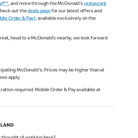
y®**
, and more through the McDonald’s
restaurant
check out the
deals page
for our latest offers and
ile Order & Pay†
, available exclusively on the
treat, head to a McDonald’s nearby, we look forward
icipating McDonald's. Prices may be higher than at
fees apply.
ation required. Mobile Order & Pay available at
RLAND