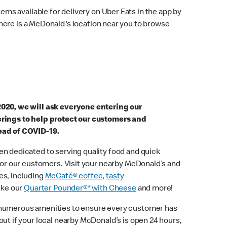
ems available for delivery on Uber Eats in the app by
here is a McDonald's location near you to browse
2020, we will ask everyone entering our
erings to help protect our customers and
ead of COVID-19.
n dedicated to serving quality food and quick
 for our customers. Visit your nearby McDonald’s and
es, including
McCafé® coffee
,
tasty
ike our
Quarter Pounder®* with Cheese
and more!
 numerous amenities to ensure every customer has
out if your local nearby McDonald’s is open 24 hours,