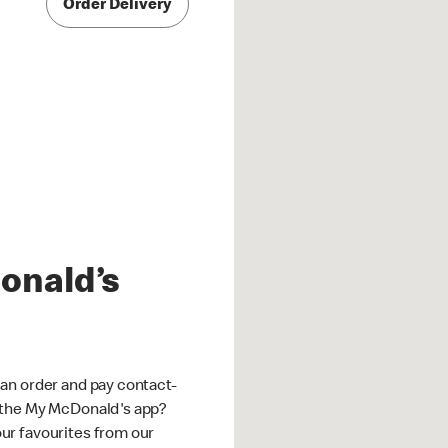
Order Delivery
onald’s
an order and pay contact-
 the My McDonald's app?
ur favourites from our