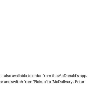
s also available to order from the McDonald's app.
bar and switch from 'Pickup' to 'McDelivery'. Enter