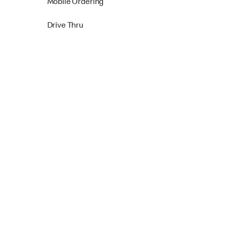
Mobile Ordering
Drive Thru