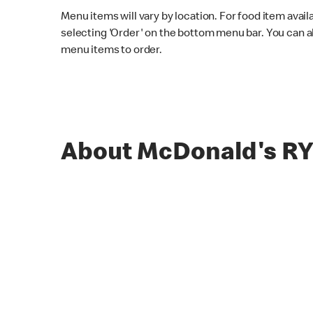
Menu items will vary by location. For food item avail
selecting 'Order' on the bottom menu bar. You can a
menu items to order.
About McDonald's 