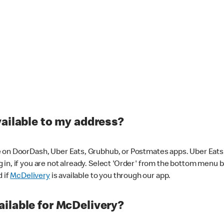
vailable to my address?
 on DoorDash, Uber Eats, Grubhub, or Postmates apps. Uber Eats i
og in, if you are not already. Select 'Order' from the bottom menu 
d if
McDelivery
is available to you through our app.
ilable for McDelivery?