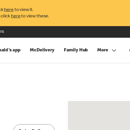
ck
here
to view it.
 click
here
to view these.
rs
ald's app
McDelivery
Family Hub
More