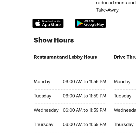
reduced menu and p
Take-Away.
Show Hours
Restaurant and Lobby Hours
Drive Thr
Monday 06:00 AM to 11:59 PM
Monday 06:
Monday
06:00 AM to 11:59 PM
Monday
Tuesday 06:00 AM to 11:59 PM
Tuesday 06
Tuesday
06:00 AM to 11:59 PM
Tuesday
Wednesday 06:00 AM to 11:59 PM
Wednesday
Wednesday
06:00 AM to 11:59 PM
Wednesda
Thursday 06:00 AM to 11:59 PM
Thursday 0
Thursday
06:00 AM to 11:59 PM
Thursday
Friday 06:00 AM to 11:59 PM
Friday 06: