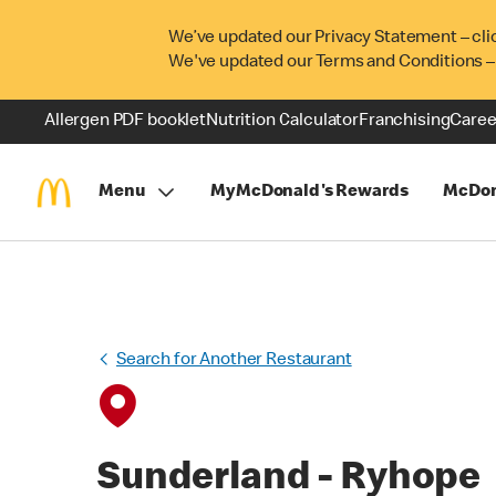
We’ve updated our Privacy Statement – cli
We've updated our Terms and Conditions –
Allergen PDF booklet
Nutrition Calculator
Franchising
Caree
Menu
MyMcDonald's Rewards
McDon
Search for Another Restaurant
Sunderland - Ryhope