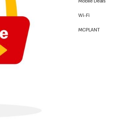
Mobile Deals
Wi-Fi
MCPLANT