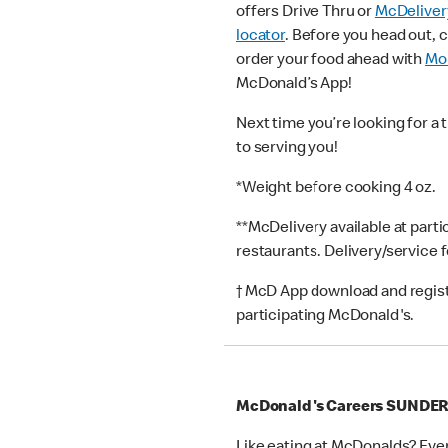
offers Drive Thru or
McDeliver
locator
. Before you head out, 
order your food ahead with
Mob
McDonald’s App!
Next time you’re looking for a 
to serving you!
*Weight before cooking 4 oz.
**McDelivery available at part
restaurants. Delivery/service 
† McD App download and registr
participating McDonald's.
McDonald's Careers SUNDE