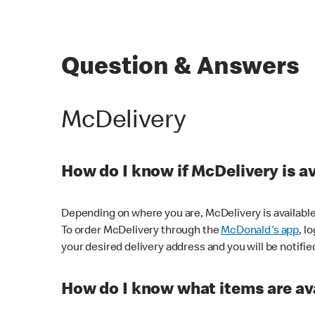
Question & Answers
McDelivery
How do I know if McDelivery is a
Depending on where you are, McDelivery is available
To order McDelivery through the
McDonald's app
, l
your desired delivery address and you will be notifie
How do I know what items are ava