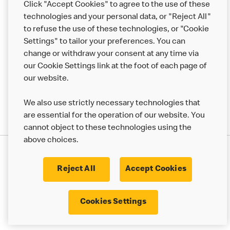
Click "Accept Cookies" to agree to the use of these
Help
technologies and your personal data, or "Reject All"
to refuse the use of these technologies, or "Cookie
More MCD’s
Settings" to tailor your preferences. You can
change or withdraw your consent at any time via
our Cookie Settings link at the foot of each page of
our website.
We also use strictly necessary technologies that
are essential for the operation of our website. You
cannot object to these technologies using the
above choices.
Privacy Statement
Terms & Conditions
Cookie Policy
UK Modern Slavery Act
Reject All
Accept Cookies
Corporate Governance Framework
Latest Updates
Cookie Settings
Cookies Settings
© 2017 - 2023 McDonald's. All Rights Reserved.