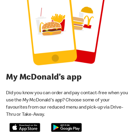
My McDonald’s app
Did you know you can order and pay contact-free when you
use the My McDonald's app? Choose some of your
favourites from our reduced menu and pick-up via Drive-
Thru or Take-Away.