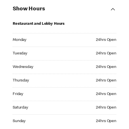
Show Hours
Restaurant and Lobby Hours
Monday 24hrs Open
Monday
24hrs Open
Tuesday 24hrs Open
Tuesday
24hrs Open
Wednesday 24hrs Open
Wednesday
24hrs Open
Thursday 24hrs Open
Thursday
24hrs Open
Friday 24hrs Open
Friday
24hrs Open
Saturday 24hrs Open
Saturday
24hrs Open
Sunday 24hrs Open
Sunday
24hrs Open