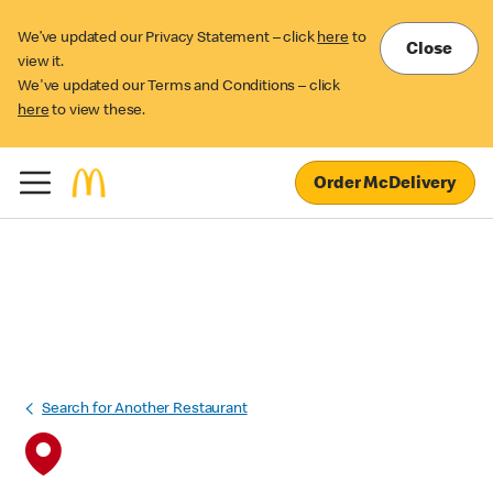
We’ve updated our Privacy Statement – click
here
to
Close
view it.
We've updated our Terms and Conditions – click
here
to view these.
Order McDelivery
Search for Another Restaurant