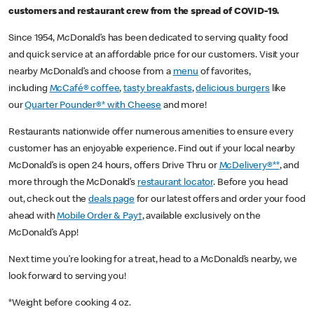
customers and restaurant crew from the spread of COVID-19.
Since 1954, McDonald’s has been dedicated to serving quality food
and quick service at an affordable price for our customers. Visit your
nearby McDonald’s and choose from a
menu
of favorites,
including
McCafé® coffee
,
tasty breakfasts
,
delicious burgers
like
our
Quarter Pounder®* with Cheese
and more!
Restaurants nationwide offer numerous amenities to ensure every
customer has an enjoyable experience. Find out if your local nearby
McDonald’s is open 24 hours, offers Drive Thru or
McDelivery®**
, and
more through the McDonald’s
restaurant locator
. Before you head
out, check out the
deals page
for our latest offers and order your food
ahead with
Mobile Order & Pay†
, available exclusively on the
McDonald’s App!
Next time you’re looking for a treat, head to a McDonald’s nearby, we
look forward to serving you!
*Weight before cooking 4 oz.