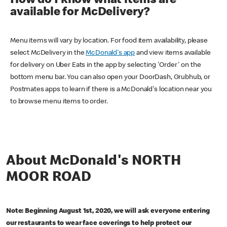
How do I know what items are
available for McDelivery?
Menu items will vary by location. For food item availability, please
select McDelivery in the
McDonald's app
and view items available
for delivery on Uber Eats in the app by selecting 'Order' on the
bottom menu bar. You can also open your DoorDash, Grubhub, or
Postmates apps to learn if there is a McDonald's location near you
to browse menu items to order.
About McDonald's NORTH
MOOR ROAD
Note: Beginning August 1st, 2020, we will ask everyone entering
our restaurants to wear face coverings to help protect our