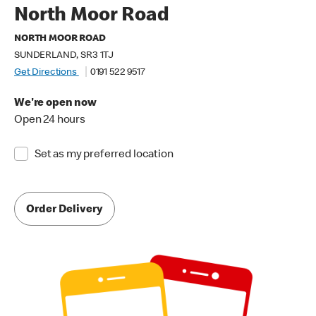
North Moor Road
NORTH MOOR ROAD
SUNDERLAND, SR3 1TJ
Get Directions
0191 522 9517
We're open now
Open 24 hours
Set as my preferred location
Order Delivery