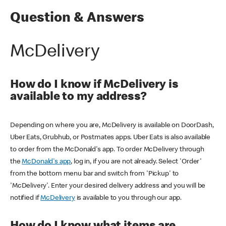
Question & Answers
McDelivery
How do I know if McDelivery is
available to my address?
Depending on where you are, McDelivery is available on DoorDash,
Uber Eats, Grubhub, or Postmates apps. Uber Eats is also available
to order from the McDonald's app. To order McDelivery through
the
McDonald's app
, log in, if you are not already. Select 'Order'
from the bottom menu bar and switch from 'Pickup' to
'McDelivery'. Enter your desired delivery address and you will be
notified if
McDelivery
is available to you through our app.