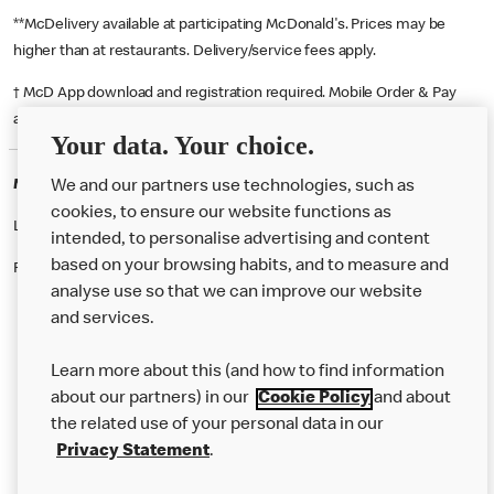
**McDelivery available at participating McDonald's. Prices may be
higher than at restaurants. Delivery/service fees apply.
† McD App download and registration required. Mobile Order & Pay
available at participating McDonald's.
Your data. Your choice.
McDonald's Careers SUNDERLAND
We and our partners use technologies, such as
cookies, to ensure our website functions as
Like eating at McDonalds? Ever thought of working here?
intended, to personalise advertising and content
based on your browsing habits, and to measure and
Please contact this restaurant directly to apply for the positions
analyse use so that we can improve our website
and services.
About Us
Learn more about this (and how to find information
Our Food
about our partners) in our
Cookie Policy
and about
the related use of your personal data in our
Careers
Privacy Statement
.
Franchising