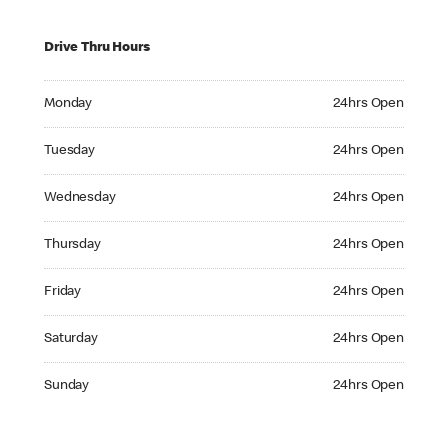
Drive Thru Hours
Monday 24hrs Open
Monday
24hrs Open
Tuesday 24hrs Open
Tuesday
24hrs Open
Wednesday 24hrs Open
Wednesday
24hrs Open
Thursday 24hrs Open
Thursday
24hrs Open
Friday 24hrs Open
Friday
24hrs Open
Saturday 24hrs Open
Saturday
24hrs Open
Sunday 24hrs Open
Sunday
24hrs Open