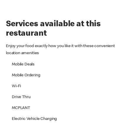
Services available at this
restaurant
Enjoy your food exactly how you like it with these convenient
location amenities
Mobile Deals
Mobile Ordering
Wi-Fi
Drive Thru
MCPLANT
Electric Vehicle Charging