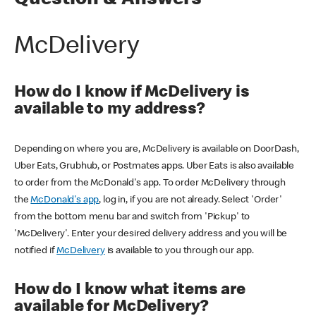
Question & Answers
McDelivery
How do I know if McDelivery is
available to my address?
Depending on where you are, McDelivery is available on DoorDash,
Uber Eats, Grubhub, or Postmates apps. Uber Eats is also available
to order from the McDonald's app. To order McDelivery through
the
McDonald's app
, log in, if you are not already. Select 'Order'
from the bottom menu bar and switch from 'Pickup' to
'McDelivery'. Enter your desired delivery address and you will be
notified if
McDelivery
is available to you through our app.
How do I know what items are
available for McDelivery?