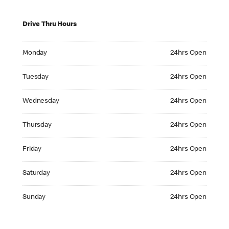
Drive Thru Hours
Monday 24hrs Open
Monday
24hrs Open
Tuesday 24hrs Open
Tuesday
24hrs Open
Wednesday 24hrs Open
Wednesday
24hrs Open
Thursday 24hrs Open
Thursday
24hrs Open
Friday 24hrs Open
Friday
24hrs Open
Saturday 24hrs Open
Saturday
24hrs Open
Sunday 24hrs Open
Sunday
24hrs Open