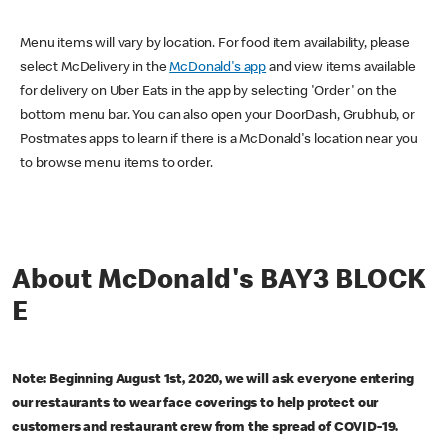
Menu items will vary by location. For food item availability, please
select McDelivery in the
McDonald's app
and view items available
for delivery on Uber Eats in the app by selecting 'Order' on the
bottom menu bar. You can also open your DoorDash, Grubhub, or
Postmates apps to learn if there is a McDonald's location near you
to browse menu items to order.
About McDonald's BAY3 BLOCK
E
Note: Beginning August 1st, 2020, we will ask everyone entering
our restaurants to wear face coverings to help protect our
customers and restaurant crew from the spread of COVID-19.