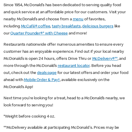
Since 1954, McDonald’s has been dedicated to serving quality food
and quick service at an affordable price for our customers. Visit your
nearby McDonald’s and choose from a
menu
of favorites,
including
McCafé® coffee
,
tasty breakfasts
,
delicious burgers
like
our
Quarter Pounder®* with Cheese
and more!
Restaurants nationwide offer numerous amenities to ensure every
customer has an enjoyable experience. Find out if your local nearby
McDonald’s is open 24 hours, offers Drive Thru or
McDelivery®**
, and
more through the McDonald’s
restaurant locator
. Before you head
out, check out the
deals page
for our latest offers and order your food
ahead with
Mobile Order & Pay†
, available exclusively on the
McDonald’s App!
Next time you’re looking for a treat, head to a McDonald’s nearby, we
look forward to serving you!
*Weight before cooking 4 oz.
**McDelivery available at participating McDonald's. Prices may be