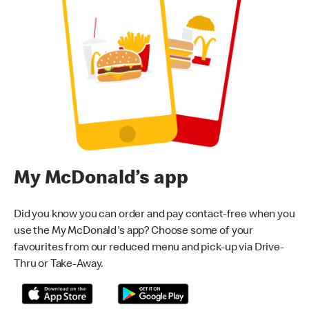
My McDonald’s app
Did you know you can order and pay contact-free when you
use the My McDonald's app? Choose some of your
favourites from our reduced menu and pick-up via Drive-
Thru or Take-Away.