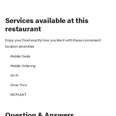
Services available at this
restaurant
Enjoy your food exactly how you like it with these convenient
location amenities
Mobile Deals
Mobile Ordering
Wi-Fi
Drive Thru
MCPLANT