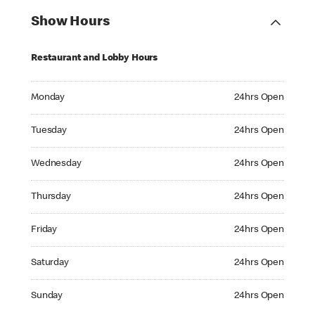
Show Hours
Restaurant and Lobby Hours
Monday 24hrs Open
Monday
24hrs Open
Tuesday 24hrs Open
Tuesday
24hrs Open
Wednesday 24hrs Open
Wednesday
24hrs Open
Thursday 24hrs Open
Thursday
24hrs Open
Friday 24hrs Open
Friday
24hrs Open
Saturday 24hrs Open
Saturday
24hrs Open
Sunday 24hrs Open
Sunday
24hrs Open