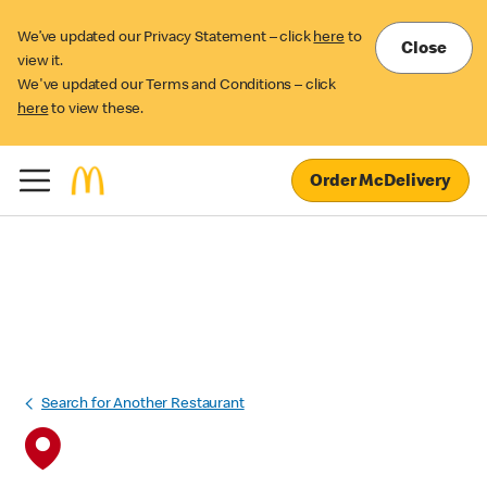
We’ve updated our Privacy Statement – click
here
to
Close
view it.
We've updated our Terms and Conditions – click
here
to view these.
Order McDelivery
Search for Another Restaurant