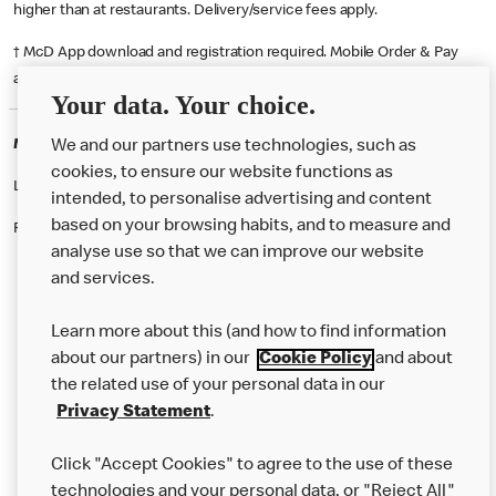
higher than at restaurants. Delivery/service fees apply.
† McD App download and registration required. Mobile Order & Pay
available at participating McDonald's.
Your data. Your choice.
McDonald's Careers STOURBRIDGE
We and our partners use technologies, such as
cookies, to ensure our website functions as
Like eating at McDonalds? Ever thought of working here?
intended, to personalise advertising and content
based on your browsing habits, and to measure and
Please contact this restaurant directly to apply for the positions
analyse use so that we can improve our website
and services.
About Us
Learn more about this (and how to find information
Our Food
about our partners) in our
Cookie Policy
and about
the related use of your personal data in our
Careers
Privacy Statement
.
Franchising
Click "Accept Cookies" to agree to the use of these
Help
technologies and your personal data, or "Reject All"