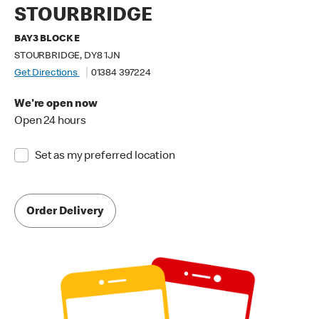
STOURBRIDGE
BAY3 BLOCK E
STOURBRIDGE, DY8 1JN
Get Directions
01384 397224
We're open now
Open 24 hours
Set as my preferred location
Order Delivery