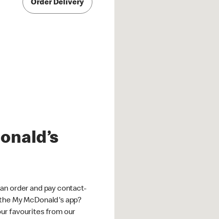
Order Delivery
onald’s
an order and pay contact-
 the My McDonald's app?
ur favourites from our