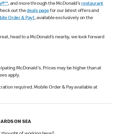
y®**
, and more through the McDonald’s
restaurant
check out the
deals page
for our latest offers and
ile Order & Pay†
, available exclusively on the
treat, head to a McDonald’s nearby, we look forward
icipating McDonald's. Prices may be higher than at
fees apply.
ation required. Mobile Order & Pay available at
ONARDS ON SEA