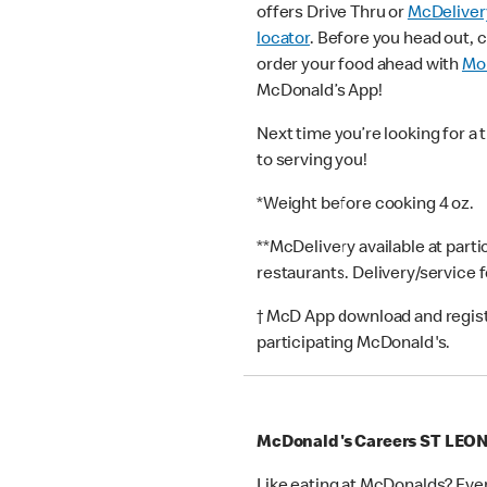
offers Drive Thru or
McDeliver
locator
. Before you head out, 
order your food ahead with
Mob
McDonald’s App!
Next time you’re looking for a 
to serving you!
*Weight before cooking 4 oz.
**McDelivery available at part
restaurants. Delivery/service 
† McD App download and registr
participating McDonald's.
McDonald's Careers ST LE