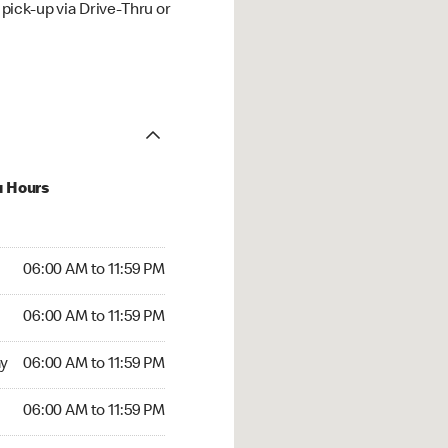
ick-up via Drive-Thru or
u Hours
00 AM to 11:59 PM
06:00 AM to 11:59 PM
:00 AM to 11:59 PM
06:00 AM to 11:59 PM
 06:00 AM to 11:59 PM
y
06:00 AM to 11:59 PM
6:00 AM to 11:59 PM
06:00 AM to 11:59 PM
00 AM to 11:59 PM