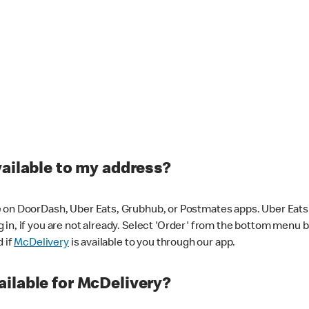
vailable to my address?
 on DoorDash, Uber Eats, Grubhub, or Postmates apps. Uber Eats i
og in, if you are not already. Select 'Order' from the bottom menu 
d if
McDelivery
is available to you through our app.
ilable for McDelivery?