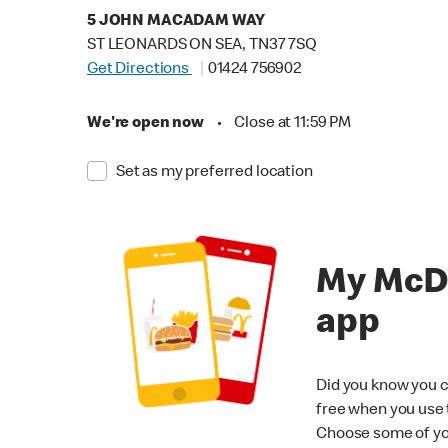
5 JOHN MACADAM WAY
ST LEONARDS ON SEA, TN37 7SQ
Get Directions
01424 756902
We're open now
•
Close at 11:59 PM
Set as my preferred location
My McD
app
Did you know you c
free when you use
Choose some of yo