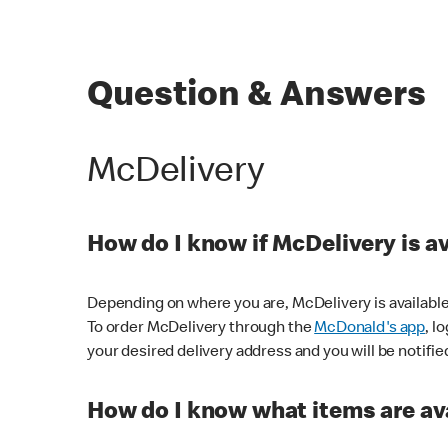
Question & Answers
McDelivery
How do I know if McDelivery is a
Depending on where you are, McDelivery is available
To order McDelivery through the
McDonald's app
, l
your desired delivery address and you will be notifie
How do I know what items are ava