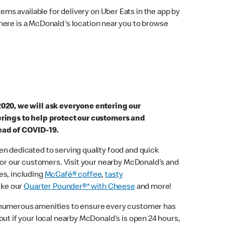
ems available for delivery on Uber Eats in the app by
here is a McDonald's location near you to browse
2020, we will ask everyone entering our
erings to help protect our customers and
ead of COVID-19.
n dedicated to serving quality food and quick
 for our customers. Visit your nearby McDonald’s and
es, including
McCafé® coffee
,
tasty
ike our
Quarter Pounder®* with Cheese
and more!
 numerous amenities to ensure every customer has
out if your local nearby McDonald’s is open 24 hours,