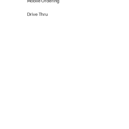
Mobile Ordering
Drive Thru