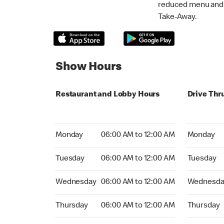
reduced menu and p
Take-Away.
Show Hours
Restaurant and Lobby Hours
Drive Thr
Monday 06:00 AM to 12:00 AM
Monday 06:
Monday
06:00 AM to 12:00 AM
Monday
Tuesday 06:00 AM to 12:00 AM
Tuesday 06
Tuesday
06:00 AM to 12:00 AM
Tuesday
Wednesday 06:00 AM to 12:00 AM
Wednesday
Wednesday
06:00 AM to 12:00 AM
Wednesda
Thursday 06:00 AM to 12:00 AM
Thursday 0
Thursday
06:00 AM to 12:00 AM
Thursday
Friday 06:00 AM to 12:00 AM
Friday 06: