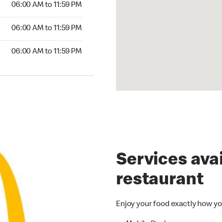
06:00 AM to 11:59 PM
6:00 AM to 11:59 PM
06:00 AM to 11:59 PM
00 AM to 11:59 PM
06:00 AM to 11:59 PM
Services avai
restaurant
Enjoy your food exactly how yo