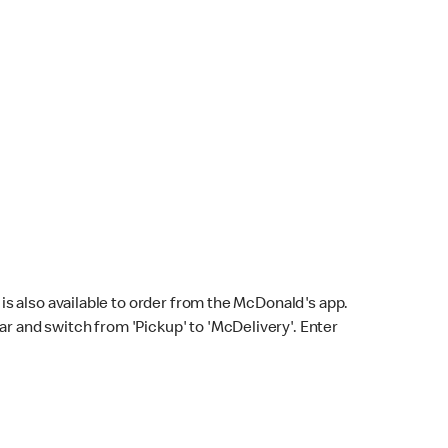
s also available to order from the McDonald's app.
bar and switch from 'Pickup' to 'McDelivery'. Enter