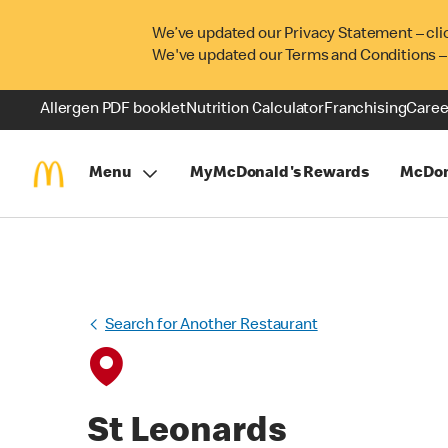
We’ve updated our Privacy Statement – cli
We've updated our Terms and Conditions –
Allergen PDF booklet
Nutrition Calculator
Franchising
Caree
Menu
MyMcDonald's Rewards
McDon
Search for Another Restaurant
St Leonards