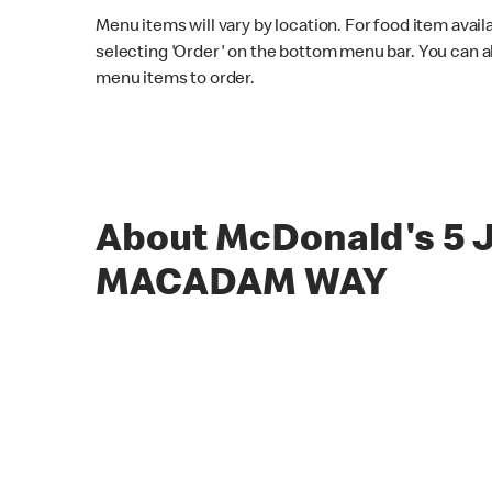
Menu items will vary by location. For food item avail
selecting 'Order' on the bottom menu bar. You can a
menu items to order.
About McDonald's 5
MACADAM WAY