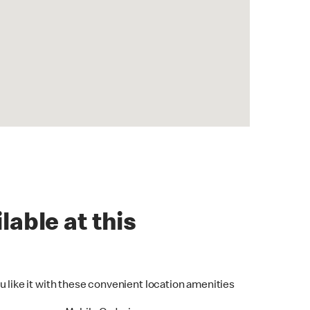
lable at this
u like it with these convenient location amenities