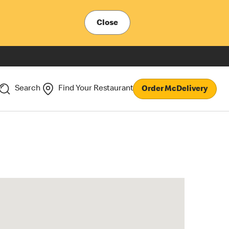
Close
Search
Find Your Restaurant
Order McDelivery