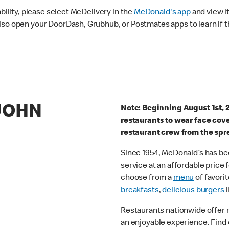
ability, please select McDelivery in the
McDonald's app
and view it
lso open your DoorDash, Grubhub, or Postmates apps to learn if t
 JOHN
Note: Beginning August 1st, 
restaurants to wear face cov
restaurant crew from the spr
Since 1954, McDonald’s has bee
service at an affordable price
choose from a
menu
of favorit
breakfasts
,
delicious burgers
l
Restaurants nationwide offer
an enjoyable experience. Find 