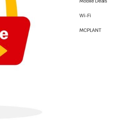
Mobile Deals
Wi-Fi
MCPLANT