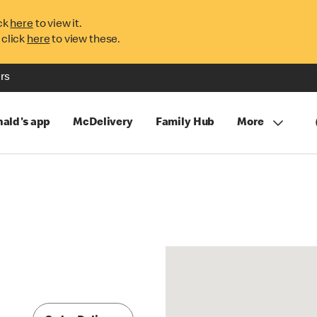
ck
here
to view it.
 click
here
to view these.
rs
ald's app
McDelivery
Family Hub
More