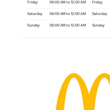
Friday
06:00 AM to 12:00 AM
Friday
Saturday 06:00 AM to 12:00 AM
Saturday 0
Saturday
06:00 AM to 12:00 AM
Saturday
Sunday 06:00 AM to 12:00 AM
Sunday 06:
Sunday
06:00 AM to 12:00 AM
Sunday